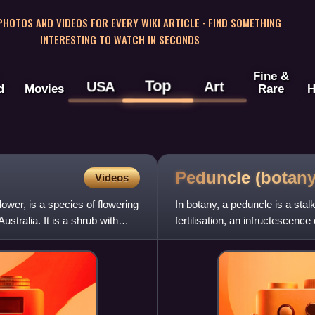
 PHOTOS AND VIDEOS FOR EVERY WIKI ARTICLE · FIND SOMETHING
INTERESTING TO WATCH IN SECONDS
Fine &
Top
USA
Art
d
Movies
Rare
H
Peduncle
(botany
Videos
wer, is a species of flowering
In botany, a peduncle is a stalk
stralia. It is a shrub with
fertilisation, an infructescenc
nodes. The main