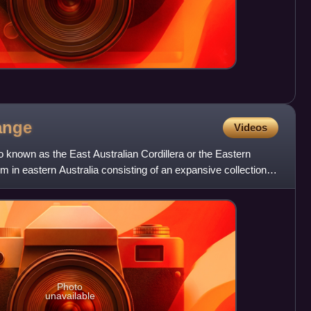
ange
Videos
 known as the East Australian Cordillera or the Eastern
em in eastern Australia consisting of an expansive collection of
Photo
unavailable