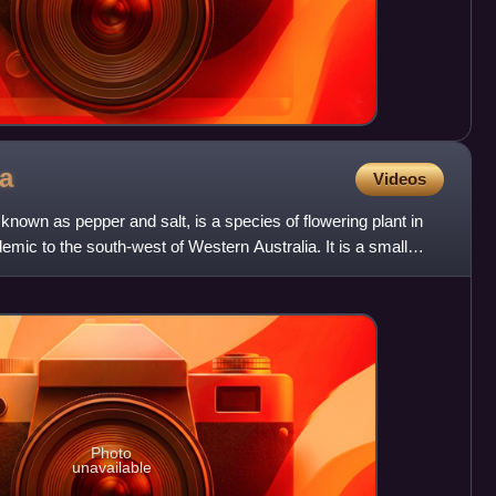
ta
Videos
nown as pepper and salt, is a species of flowering plant in
emic to the south-west of Western Australia. It is a small
Photo
unavailable