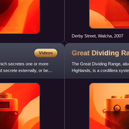
Derby Street, Walcha, 2007
Great Dividing
R
Videos
 which secretes one or more
The Great Dividing Range, also
 secrete externally, or be
Highlands, is a cordillera syst
mountain ranges, p