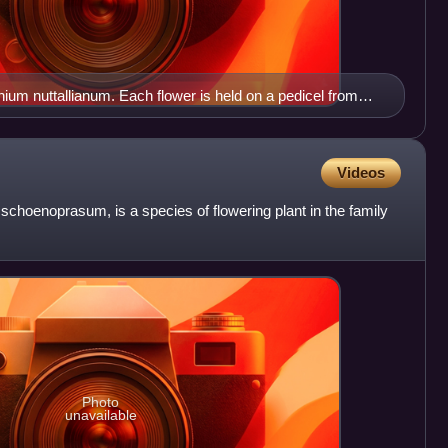
nium nuttallianum. Each flower is held on a pedicel from
long.
Videos
 schoenoprasum, is a species of flowering plant in the family
Photo
unavailable