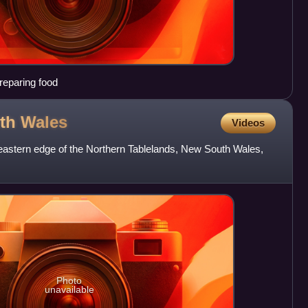
reparing food
uth
Wales
Videos
-eastern edge of the Northern Tablelands, New South Wales,
Photo
unavailable