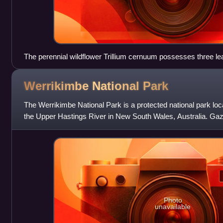
The perennial wildflower Trillium cernuum possesses three lea
of the stem.
Werrikimbe National
Park
The Werrikimbe National Park is a protected national park loc
the Upper Hastings River in New South Wales, Australia. Gaze
hectare park is situated
Photo
unavailable