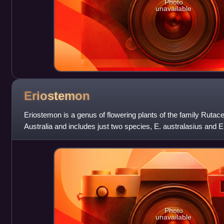
Photo
unavailable
Eriostemon
Eriostemon is a genus of flowering plants of the family Rutacea
Australia and includes just two species, E. australasius and E
australasius, commonly kno
Photo
unavailable