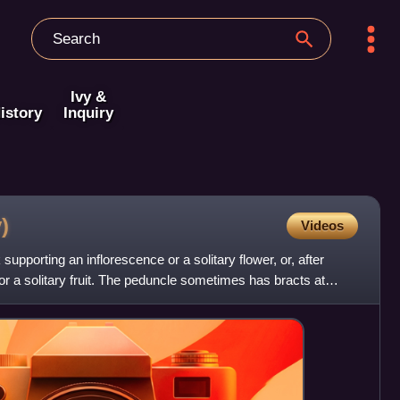
Ivy &
istory
Inquiry
)
Videos
 supporting an inflorescence or a solitary flower, or, after
e or a solitary fruit. The peduncle sometimes has bracts at