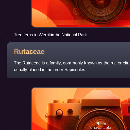
Tree ferns in Werrikimbe National Park
Rutaceae
The Rutaceae is a family, commonly known as the rue or citrus
usually placed in the order Sapindales.
Photo
unavailable