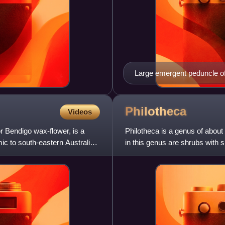
Large emergent peduncle of
Philotheca
Videos
 Bendigo wax-flower, is a
Philotheca is a genus of about 
ic to south-eastern Australia.
in this genus are shrubs with 
that usually h