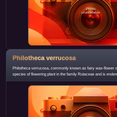
Photo
unavailable
Philotheca
verrucosa
Philotheca verrucosa, commonly known as fairy wax-flower or
species of flowering plant in the family Rutaceae and is endem
It is a small shrub wi