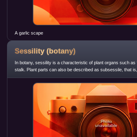
A garlic scape
Sessility
(botany)
In botany, sessility is a characteristic of plant organs such as
stalk. Plant parts can also be described as subsessile, that is
Photo
unavailable