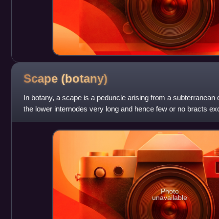
Scape
(botany)
In botany, a scape is a peduncle arising from a subterranean
the lower internodes very long and hence few or no bracts exc
receptacle. Typi
Photo
unavailable