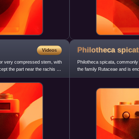
Philotheca
spica
Videos
 or very compressed stem, with
Philotheca spicata, commonly k
ept the part near the rachis or
the family Rutaceae and is end
shrub with linear to