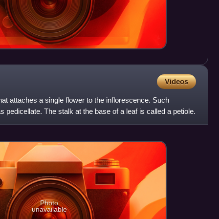
Videos
that attaches a single flower to the inflorescence. Such
pedicellate. The stalk at the base of a leaf is called a petiole.
Photo
unavailable