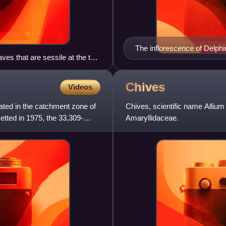
The inflorescence of Delphi
ves that are sessile at the top
one to several centimeters 
Chives
Videos
ated in the catchment zone of
Chives, scientific name Allium
tted in 1975, the 33,309-
Amaryllidaceae.