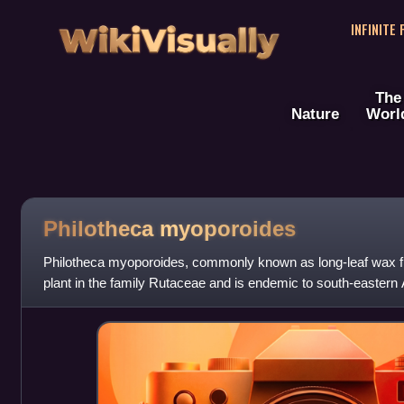
WikiVisually
INFINITE
The
Nature
Worl
Philotheca myoporoides
Philotheca myoporoides, commonly known as long-leaf wax flo
plant in the family Rutaceae and is endemic to south-eastern Au
sessile, oblong to