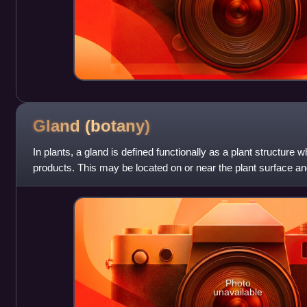
Gland
(botany)
In plants, a gland is defined functionally as a plant structure
products. This may be located on or near the plant surface and
internal to the plan
Photo
unavailable