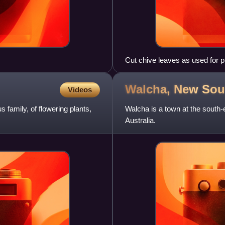
Cut chive leaves as used for p
Walcha, New So
Videos
 family, of flowering plants,
Walcha is a town at the south
Australia.