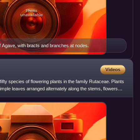
Photo
unavailable
 Agave, with bracts and branches at nodes.
Videos
fifty species of flowering plants in the family Rutaceae. Plants
simple leaves arranged alternately along the stems, flowers