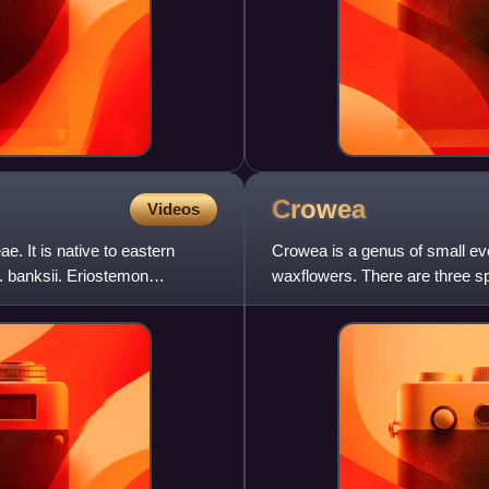
Crowea
Videos
e. It is native to eastern
Crowea is a genus of small e
. banksii. Eriostemon
waxflowers. There are three sp
popular as ornamentals be