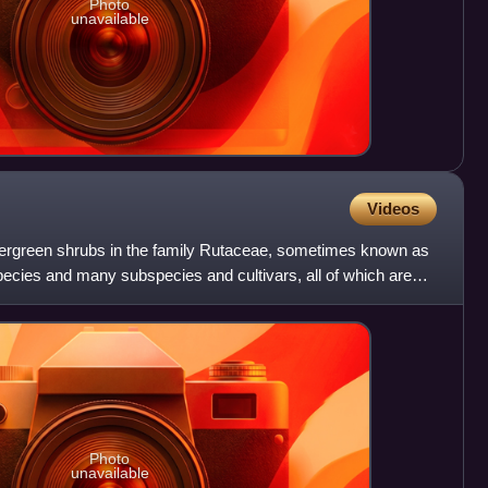
Photo
unavailable
Videos
vergreen shrubs in the family Rutaceae, sometimes known as
ecies and many subspecies and cultivars, all of which are
Photo
unavailable