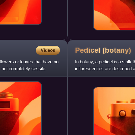
Pedicel
(botany)
Videos
 flowers or leaves that have no
In botany, a pedicel is a stalk 
, not completely sessile.
inflorescences are described as 