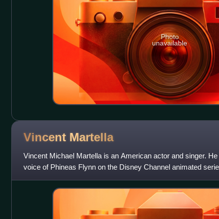
Photo
unavailable
Vincent
Martella
Vincent Michael Martella is an American actor and singer. He 
voice of Phineas Flynn on the Disney Channel animated serie
is also known for h