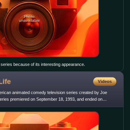
Photo
unavailable
 series because of its interesting appearance.
Life
Videos
rican animated comedy television series created by Joe
series premiered on September 18, 1993, and ended on
ur se