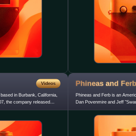
Phineas and
Fer
Videos
sed in Burbank, California,
Phineas and Ferb is an Americ
07, the company released
Dan Povenmire and Jeff "Swa
originally aired on the network