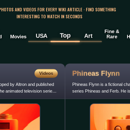
 PHOTOS AND VIDEOS FOR EVERY WIKI ARTICLE · FIND SOMETHING
INTERESTING TO WATCH IN SECONDS
Fine &
Top
USA
Art
d
Movies
Rare
H
Phineas
Flynn
Videos
oped by Altron and published
Phineas Flynn is a fictional cha
he animated television series
series Phineas and Ferb. He is
intelligen