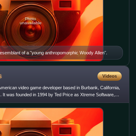
Photo
unavailable
esemblant of a "young anthropomorphic Woody Allen".
s
Videos
merican video game developer based in Burbank, California,
s. It was founded in 1994 by Ted Price as Xtreme Software,