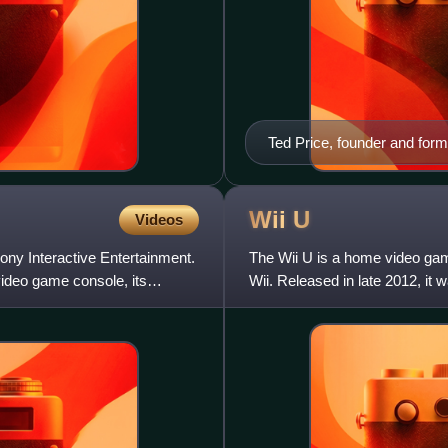
Ted Price, founder and fo
Wii
U
Videos
ony Interactive Entertainment.
The Wii U is a home video ga
 video game console, its
Wii. Released in late 2012, it 
competed with Microsoft's Xb