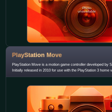
Photo
unavailable
PlayStation
Move
PlayStation Move is a motion game controller developed by S
Initially released in 2010 for use with the PlayStation 3 home
compatibility was later