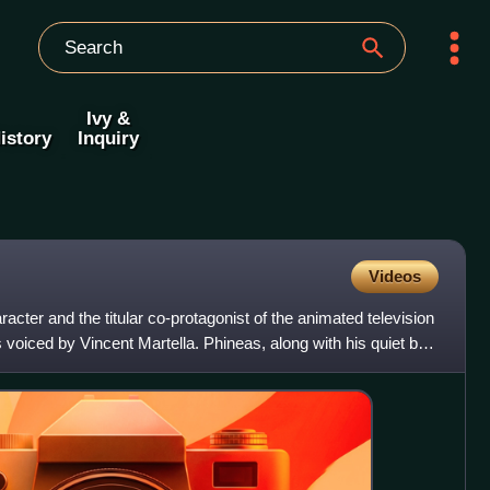
Ivy &
istory
Inquiry
Videos
racter and the titular co-protagonist of the animated television
 voiced by Vincent Martella. Phineas, along with his quiet but