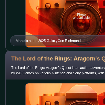
Photo
unavailable
Martella at the 2025 GalaxyCon Richmond
The Lord of the Rings: Aragorn's
Q
The Lord of the Rings: Aragorn's Quest is an action-adventur
by WB Games on various Nintendo and Sony platforms, wit
developing a Wii version and TT Fusi