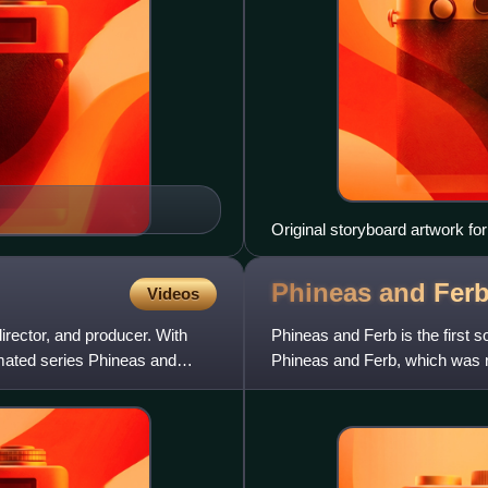
Original storyboard artwork for 
Phineas and Fer
Videos
irector, and producer. With
Phineas and Ferb is the first 
ated series Phineas and
Phineas and Ferb, which was r
Channel Records, Walt Di