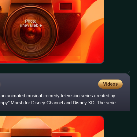
Photo
unavailable
b
Videos
an animated musical-comedy television series created by
mpy" Marsh for Disney Channel and Disney XD. The series
s