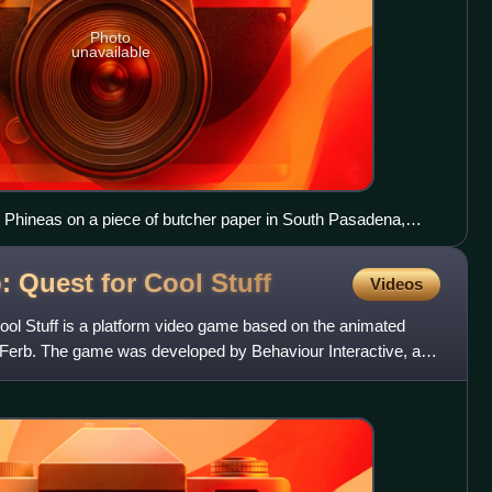
Photo
unavailable
 Phineas on a piece of butcher paper in South Pasadena,
: Quest for Cool
Stuff
Videos
ool Stuff is a platform video game based on the animated
d Ferb. The game was developed by Behaviour Interactive, and