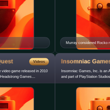
Murray considered Rocko r
uest
Insomniac
Game
Videos
e video game released in 2010
Insomniac Games, Inc. is an A
h Headstrong Games
and part of PlayStation Studio
and was renamed Insomni