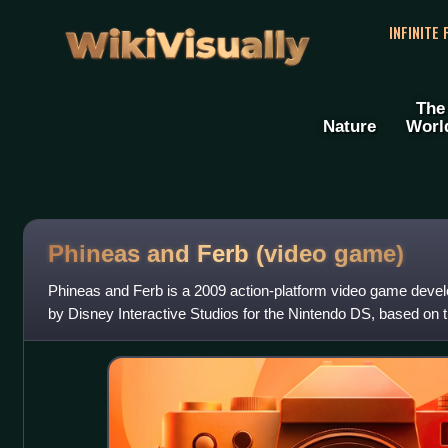
WikiVisually
INFINITE
The
Nature
Worl
Phineas and Ferb (video game)
Phineas and Ferb is a 2009 action-platform video game devel
by Disney Interactive Studios for the Nintendo DS, based on t
of the same name. It