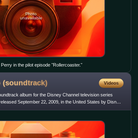
Photo
unavailable
Perry in the pilot episode "Rollercoaster."
b
(soundtrack)
Videos
soundtrack album for the Disney Channel television series
eleased September 22, 2009, in the United States by Disney