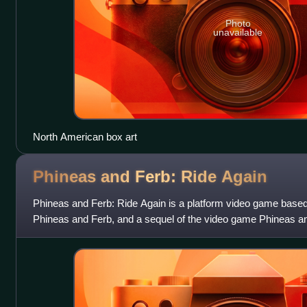
Photo
unavailable
North American box art
Phineas and Ferb: Ride
Again
Phineas and Ferb: Ride Again is a platform video game based 
Phineas and Ferb, and a sequel of the video game Phineas an
and published by Disney Inte