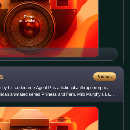
Photo
unavailable
s
Videos
n by his codename Agent P, is a fictional anthropomorphic
rican animated series Phineas and Ferb, Milo Murphy's Law