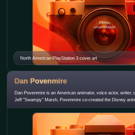
Photo
unavailable
North American PlayStation 3 cover art
Dan
Povenmire
Dan Povenmire is an American animator, voice actor, writer, d
Jeff "Swampy" Marsh, Povenmire co-created the Disney anim
Ferb, and Milo Murphy's Law, w