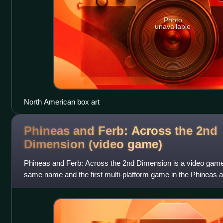
Photo
unavailable
North American box art
Phineas and Ferb: Across the 2nd
Dimension (video
game)
Phineas and Ferb: Across the 2nd Dimension is a video game
same name and the first multi-platform game in the Phineas a
was released in August