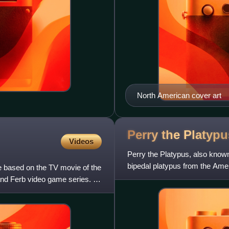
North American cover art
Perry the
Platypu
Videos
Perry the Platypus, also know
bipedal platypus from the Ame
 based on the TV movie of the
and Agent P, Under C. Perr
nd Ferb video game series. It