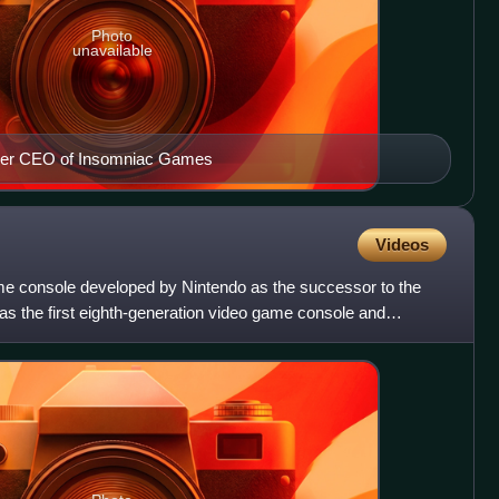
Photo
unavailable
rmer CEO of Insomniac Games
Videos
me console developed by Nintendo as the successor to the
was the first eighth-generation video game console and
o