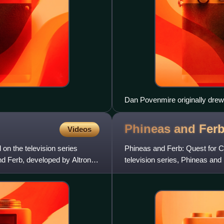
Dan Povenmire originally drew
California.
Phineas and Ferb
Videos
on the television series
Phineas and Ferb: Quest for C
d Ferb, developed by Altron
television series, Phineas an
published by Majesco und