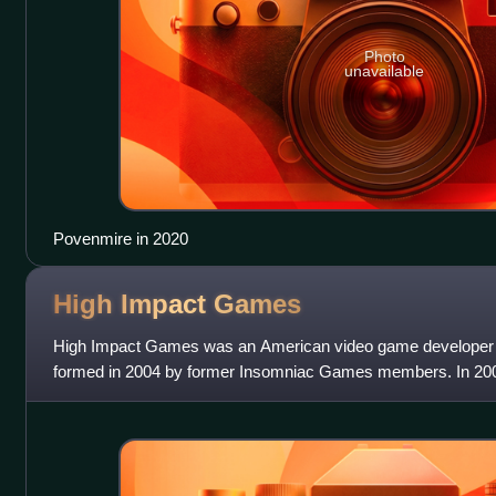
Photo
unavailable
Povenmire in 2020
High Impact
Games
High Impact Games was an American video game developer ba
formed in 2004 by former Insomniac Games members. In 20
Ratchet & Clank: Size Matters for t