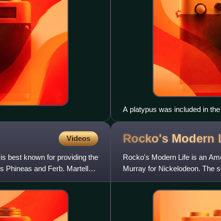
A platypus was included in the
Rocko's Modern
Videos
is best known for providing the
Rocko's Modern Life is an Ame
s Phineas and Ferb. Martella
Murray for Nickelodeon. The 
November 24, 1996, totaling fo