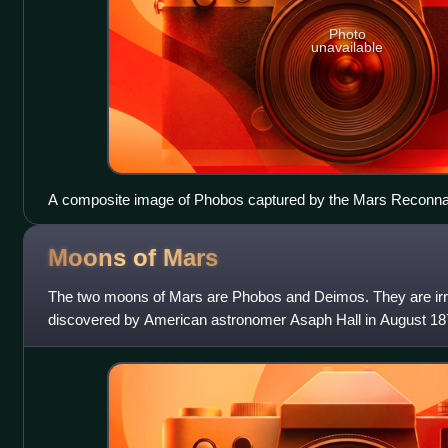
Photo
unavailable
A composite image of Phobos captured by the Mars Reconnai
Moons of
Mars
The two moons of Mars are Phobos and Deimos. They are irre
discovered by American astronomer Asaph Hall in August 187
Greek mythological twin characte