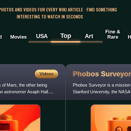
 PHOTOS AND VIDEOS FOR EVERY WIKI ARTICLE · FIND SOMETHING
INTERESTING TO WATCH IN SECONDS
Fine &
Top
USA
Art
d
Movies
Rare
H
Phobos
Surveyor
Videos
s of Mars, the other being
Phobos Surveyor is a mission
n astronomer Asaph Hall.
Stanford University, the NASA 
Technology as a part of NASA