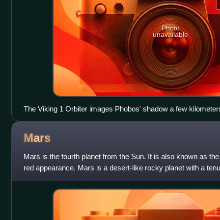
Photo
unavailable
The Viking 1 Orbiter images Phobos' shadow a few kilometers d
Lander.
Mars
Mars is the fourth planet from the Sun. It is also known as the
red appearance. Mars is a desert-like rocky planet with a ten
primarily carbon dioxi