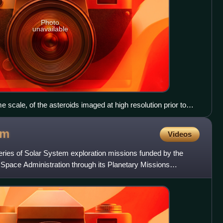
Photo
unavailable
 scale, of the asteroids imaged at high resolution prior to
 smallest: 4 Vesta, 21 Lutetia, 253 Mathilde, 243 Ida and its
aspra, 2867 Šteins, 25143 Itokawa.
am
Videos
ries of Solar System exploration missions funded by the
 Space Administration through its Planetary Missions
ach