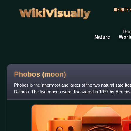
WikiVisually
INFINITE
The
Nature
Worl
Phobos (moon)
Phobos is the innermost and larger of the two natural satellite
Deimos. The two moons were discovered in 1877 by America
Phobos is named after the Gre