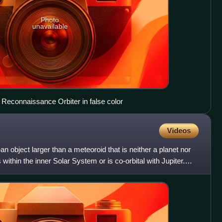
Photo
unavailable
Reconnaissance Orbiter in false color
Videos
n object larger than a meteoroid that is neither a planet nor
within the inner Solar System or is co-orbital with Jupiter.