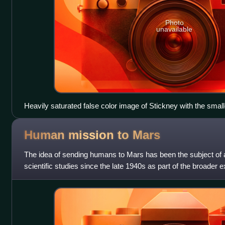
Photo
unavailable
Heavily saturated false color image of Stickney with the smalle
seen by MRO on 23 March 2008.
Human mission to
Mars
The idea of sending humans to Mars has been the subject of
scientific studies since the late 1940s as part of the broader 
proposals have includ