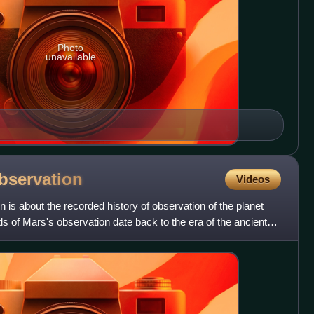
Photo
unavailable
bservation
Videos
 is about the recorded history of observation of the planet
s of Mars's observation date back to the era of the ancient