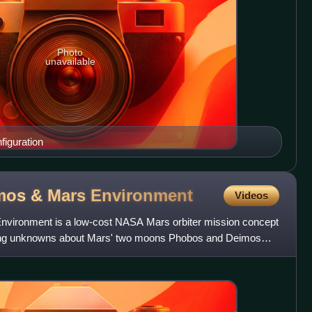
Photo
unavailable
iguration
mos & Mars
Environment
Videos
vironment is a low-cost NASA Mars orbiter mission concept
ding unknowns about Mars' two moons Phobos and Deimos