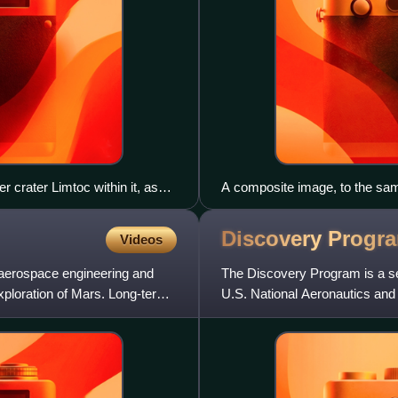
r crater Limtoc within it, as
A composite image, to the same
2012. They are, from largest to
moon Dactyl, 433 Eros, 951 G
Discovery
Progr
Videos
 aerospace engineering and
The Discovery Program is a se
exploration of Mars. Long-term
U.S. National Aeronautics and
Program Office. The cost of e