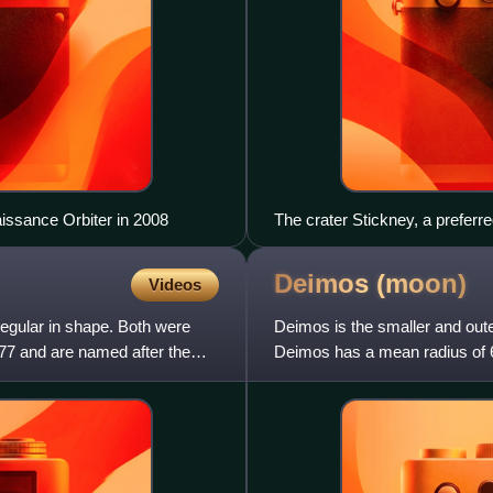
ssance Orbiter in 2008
The crater Stickney, a preferr
Deimos
(moon)
Videos
gular in shape. Both were
Deimos is the smaller and outer
7 and are named after the
Deimos has a mean radius of 6
km from Mars, muc