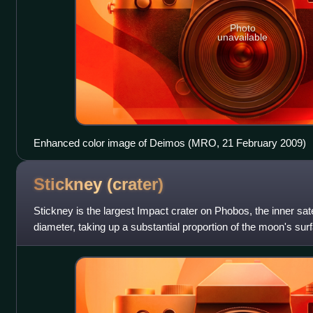
Photo
unavailable
Enhanced color image of Deimos (MRO, 21 February 2009)
Stickney
(crater)
Stickney is the largest Impact crater on Phobos, the inner satel
diameter, taking up a substantial proportion of the moon's sur