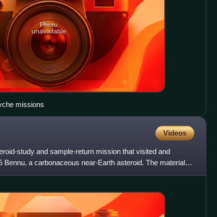
Photo
unavailable
syche missions
Videos
id-study and sample-return mission that visited and
 Bennu, a carbonaceous near-Earth asteroid. The material,
s ex