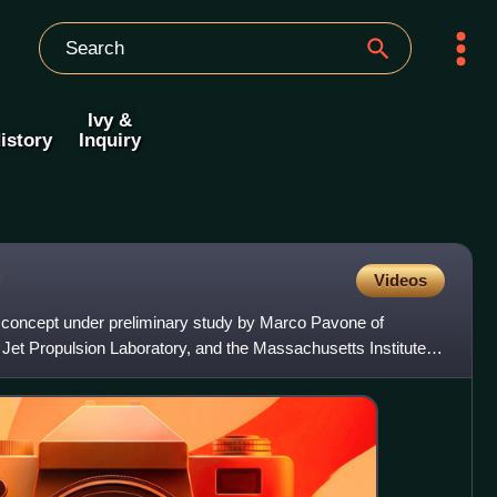
Ivy &
istory
Inquiry
Videos
 concept under preliminary study by Marco Pavone of
Jet Propulsion Laboratory, and the Massachusetts Institute of