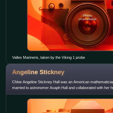
Photo
unavailable
Valles Marineris, taken by the Viking 1 probe
Angeline
Stickney
Chloe Angeline Stickney Hall was an American mathematician
married to astronomer Asaph Hall and collaborated with her h
moons of Mars, performing mat