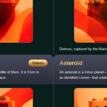
Deimos, captured by the Mars 
Asteroid
Videos
lite of Mars. It is 9 km in
An asteroid is a minor planet—a
face.
an identified comet—that orbits 
Asteroids are