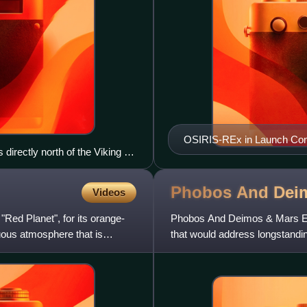
OSIRIS-REx in Launch Conf
irectly north of the Viking 1
Phobos And Dei
Videos
 "Red Planet", for its orange-
Phobos And Deimos & Mars En
uous atmosphere that is
that would address longstan
and their environment.