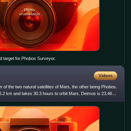
Photo
unavailable
ed target for Phobos Surveyor.
Videos
 of the two natural satellites of Mars, the other being Phobos.
.2 km and takes 30.3 hours to orbit Mars. Deimos is 23,460