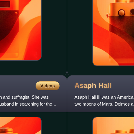
Asaph
Hall
Videos
 and suffragist. She was
Asaph Hall III was an America
usband in searching for the
two moons of Mars, Deimos and 
other planets and of doub