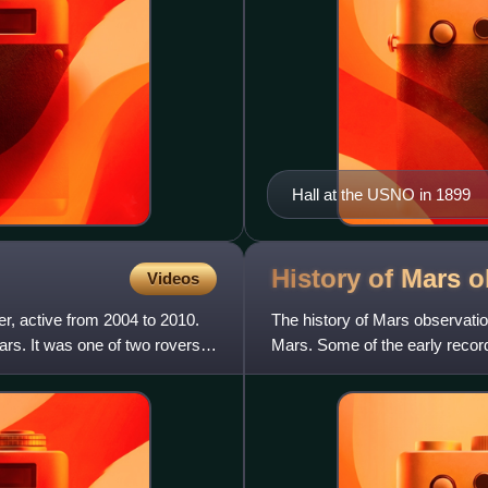
Hall at the USNO in 1899
History of Mars
o
Videos
r, active from 2004 to 2010.
The history of Mars observation
ars. It was one of two rovers
Mars. Some of the early record
Egyptian astronomer