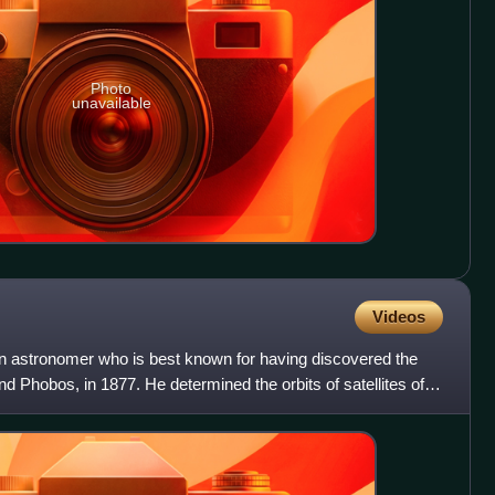
Photo
unavailable
Videos
n astronomer who is best known for having discovered the
Phobos, in 1877. He determined the orbits of satellites of