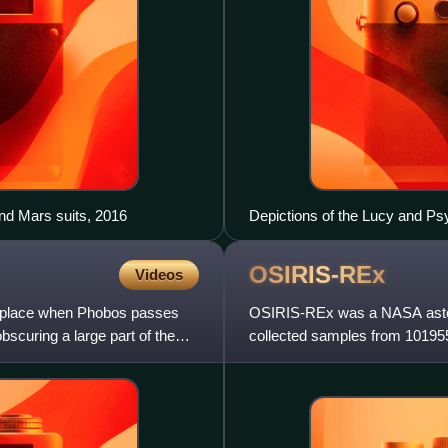
nd Mars suits, 2016
Depictions of the Lucy and P
OSIRIS-REx
Videos
s place when Phobos passes
OSIRIS-REx was a NASA astero
bscuring a large part of the
collected samples from 101955
returned in September 2023, i