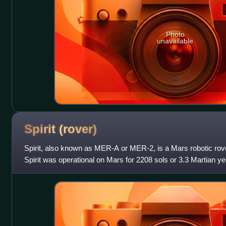
Photo
unavailable
Spirit
(rover)
Spirit, also known as MER-A or MER-2, is a Mars robotic rove
Spirit was operational on Mars for 2208 sols or 3.3 Martian ye
of NASA's Mars Expl