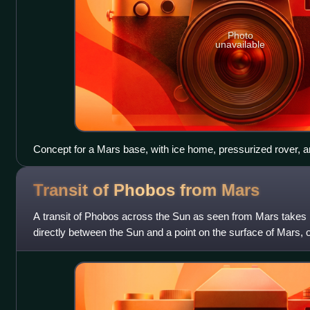
Photo
unavailable
Concept for a Mars base, with ice home, pressurized rover, a
Transit of Phobos from
Mars
A transit of Phobos across the Sun as seen from Mars take
directly between the Sun and a point on the surface of Mars, o
Sun's disc for an observe