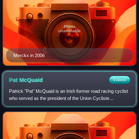
Photo
unavailable
Merckx in 2006
Pat
McQuaid
Videos
Patrick "Pat" McQuaid is an Irish former road racing cyclist
who served as the president of the Union Cycliste
Internationale from 2005 to 2013.