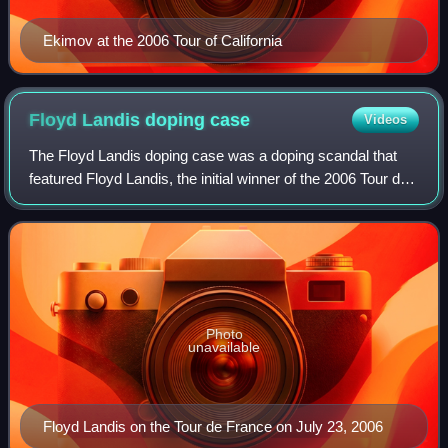
Ekimov at the 2006 Tour of California
Floyd Landis doping
case
Videos
The Floyd Landis doping case was a doping scandal that
featured Floyd Landis, the initial winner of the 2006 Tour de
France. After a meltdown in Stage 16, where he had lost ten
minutes, Landis came ba
Photo
unavailable
Floyd Landis on the Tour de France on July 23, 2006