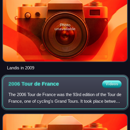
Photo
unavailable
Landis in 2009
2006 Tour de
France
Videos
The 2006 Tour de France was the 93rd edition of the Tour de
France, one of cycling's Grand Tours. It took place between
the 1st and the 23rd of July. It was won by Óscar Pereiro
following the disquali