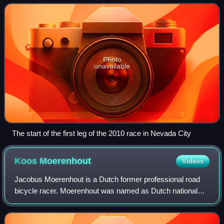
only event on the top-level Wor
Photo
unavailable
The start of the first leg of the 2010 race in Nevada City
Koos
Moerenhout
Videos
Jacobus Moerenhout is a Dutch former professional road
bicycle racer. Moerenhout was named as Dutch national
coach in 2018 by the Royal Dutch Cycling Union, and the
Netherlands won the World Champions