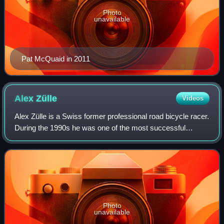
Photo
unavailable
Pat McQuaid in 2011
Alex
Zülle
Videos
Alex Zülle is a Swiss former professional road bicycle racer.
During the 1990s he was one of the most successful
cyclists in the world, winning the 1996 and 1997 Vuelta a
España, taking second place i
Photo
unavailable