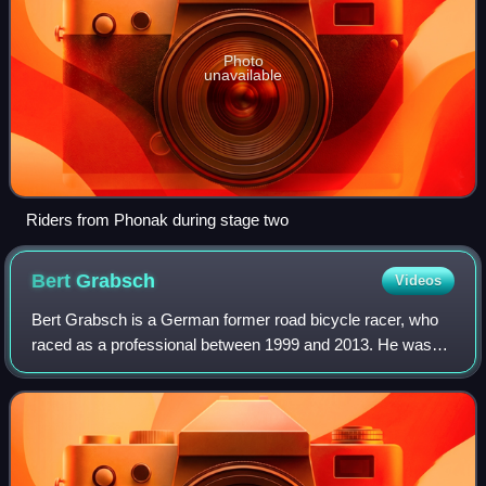
Photo
unavailable
Riders from Phonak during stage two
Bert
Grabsch
Videos
Bert Grabsch is a German former road bicycle racer, who
raced as a professional between 1999 and 2013. He was
born in Wittenberg and is the younger brother of fellow road
racing cyclist Ralf Grabsch.