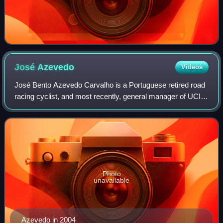
José
Azevedo
Videos
José Bento Azevedo Carvalho is a Portuguese retired road
racing cyclist, and most recently, general manager of UCI
WorldTeam Team Katusha–Alpecin. During his racing
career, Azevedo rode for ONCE–Erosk
Photo
unavailable
Azevedo in 2004