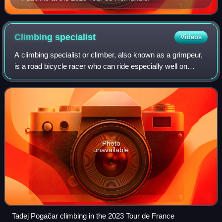
Climbing
specialist
Videos
A climbing specialist or climber, also known as a grimpeur,
is a road bicycle racer who can ride especially well on
highly inclined roads, such as those found among hills or
mountains.
Photo
unavailable
Tadej Pogačar climbing in the 2023 Tour de France