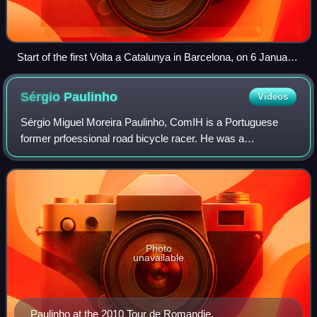
Start of the first Volta a Catalunya in Barcelona, on 6 January
1911.
Sérgio
Paulinho
Videos
Sérgio Miguel Moreira Paulinho, ComIH is a Portuguese
former prfoessional road bicycle racer. He was a
domestique in the 2007, 2009 and 2010 Tour de France and
won the silver medal for Portugal in the
Photo
unavailable
Paulinho at the 2010 Tour de Romandie.