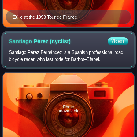
Zülle at the 1993 Tour de France
Santiago Pérez
(cyclist)
Videos
Santiago Pérez Fernández is a Spanish professional road
bicycle racer, who last rode for Barbot–Efapel.
Photo
unavailable