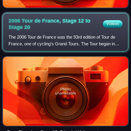
2006 Tour de France, Stage 12 to
Videos
Stage
20
The 2006 Tour de France was the 93rd edition of Tour de
France, one of cycling's Grand Tours. The Tour began in
Strasbourg with a prologue individual time trial on 1 July and
Stage 12 occurred on 14 J
Photo
unavailable