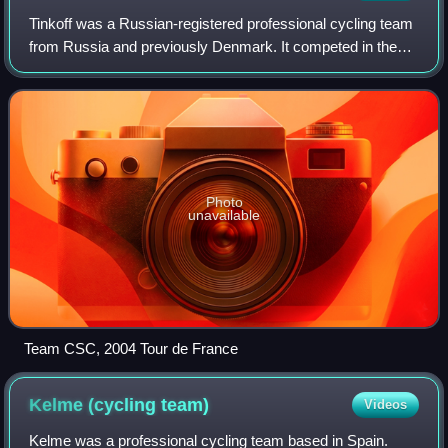
Tinkoff was a Russian-registered professional cycling team
from Russia and previously Denmark. It competed in the
UCI World Tour. The team was owned by former Tour de
France winner Bjarne Riis from 20
Photo
unavailable
Team CSC, 2004 Tour de France
Kelme (cycling
team)
Videos
Kelme was a professional cycling team based in Spain.