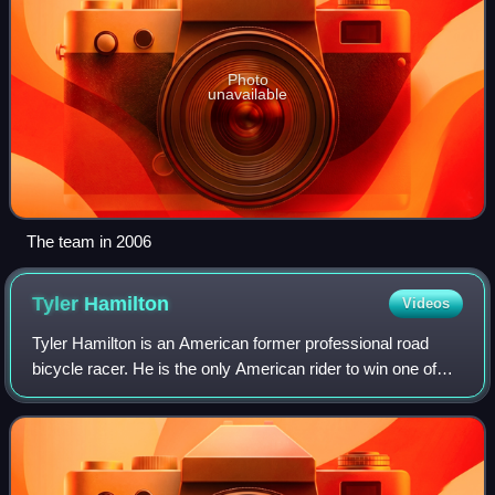
Photo
unavailable
The team in 2006
Tyler
Hamilton
Videos
Tyler Hamilton is an American former professional road
bicycle racer. He is the only American rider to win one of
the five Monuments of cycling, taking Liège–Bastogne–
Liège in 2003. Hamilton became a