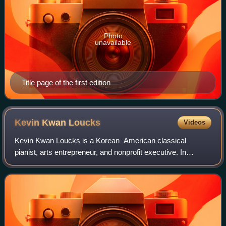
Photo
unavailable
Title page of the first edition
Kevin Kwan
Loucks
Videos
Kevin Kwan Loucks is a Korean–American classical
pianist, arts entrepreneur, and nonprofit executive. In
September 2021, he was appointed chief executive officer
of Chamber Music America in New York C