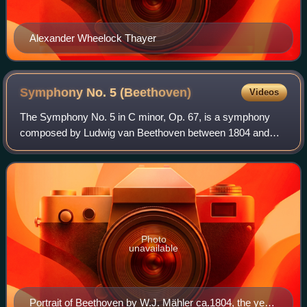
Alexander Wheelock Thayer
Symphony No. 5
(Beethoven)
Videos
The Symphony No. 5 in C minor, Op. 67, is a symphony
composed by Ludwig van Beethoven between 1804 and
1808. It is one of the best-known of all symphonies and one
of the most frequently played. First
Photo
unavailable
Portrait of Beethoven by W.J. Mähler ca.1804, the year