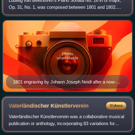
Ludwig van Beethoven's Piano Sonata No. 16 in G major,
Op. 31, No. 1, was composed between 1801 and 1802.
Although it was numbered as the first piece in the trio of
piano sonatas which were published
Photo
unavailable
1801 engraving by Johann Joseph Neidl after a now-
lost portrait by Gandolph Ernst Stainhauser von
Treuberg, ca. 1800
Vaterländischer
Künstlerverein
Videos
Vaterländischer Künstlerverein was a collaborative musical
publication or anthology, incorporating 83 variations for
piano on a theme by Anton Diabelli, written by 51