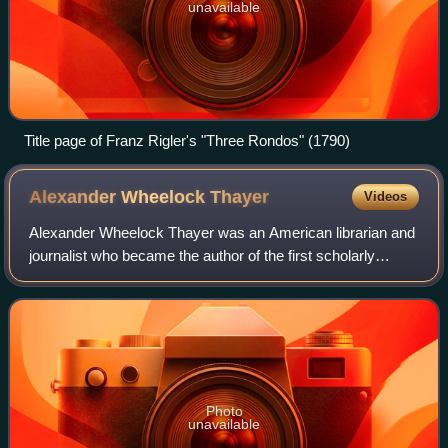
unavailable
Title page of Franz Rigler's "Three Rondos" (1790)
Alexander Wheelock
Thayer
Videos
Alexander Wheelock Thayer was an American librarian and
journalist who became the author of the first scholarly
biography of Ludwig van Beethoven. After many updates, it
was still regarded as a standa
Photo
unavailable