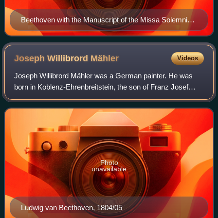
Beethoven with the Manuscript of the Missa Solemnis
(1820)
Joseph Willibrord
Mähler
Videos
Joseph Willibrord Mähler was a German painter. He was
born in Koblenz-Ehrenbreitstein, the son of Franz Josef
Mähler and Anna Johanna, née Vacano. He first served an
apprenticeship in Dresden with Ant
Photo
unavailable
Ludwig van Beethoven, 1804/05