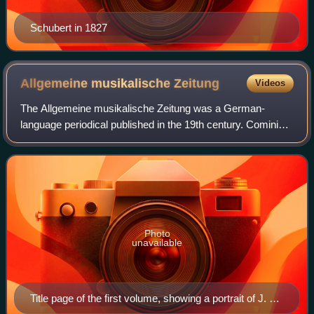
Schubert in 1827
Allgemeine musikalische
Zeitung
Videos
The Allgemeine musikalische Zeitung was a German-
language periodical published in the 19th century. Comini
has called it "the foremost German-language musical
periodical of its time". It reviewed musi
Photo
unavailable
Title page of the first volume, showing a portrait of J. S.