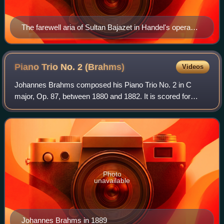
The farewell aria of Sultan Bajazet in Handel's opera
Tamerlano (note the da capo instruction). First edition,
London, 1719.
Piano Trio No. 2
(Brahms)
Videos
Johannes Brahms composed his Piano Trio No. 2 in C
major, Op. 87, between 1880 and 1882. It is scored for
piano, violin and cello.
Photo
unavailable
Johannes Brahms in 1889