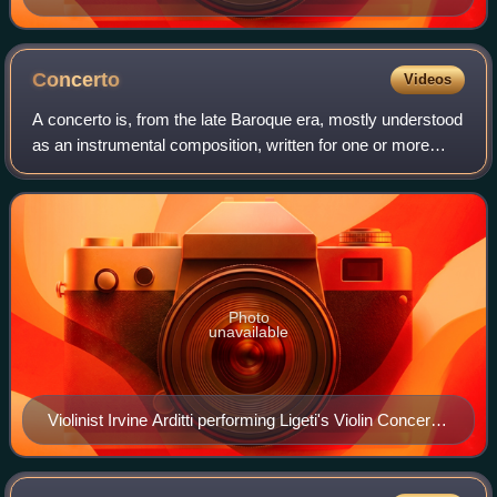
Concerto
Videos
A concerto is, from the late Baroque era, mostly understood
as an instrumental composition, written for one or more
soloists accompanied by an orchestra or other ensemble.
The typical three-movement s
Photo
unavailable
Violinist Irvine Arditti performing Ligeti's Violin Concerto
with the Mexico City Philharmonic Orchestra under
conductor José Areán, 14 June 2014