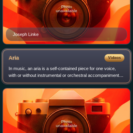
Photo
unavailable
Joseph Linke
Aria
Videos
In music, an aria is a self-contained piece for one voice,
with or without instrumental or orchestral accompaniment,
normally part of a larger work.
Photo
unavailable