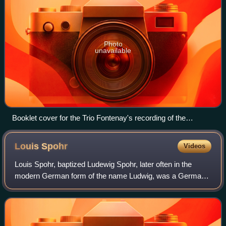
Photo
unavailable
Booklet cover for the Trio Fontenay's recording of the
Beethoven piano trios (Teldec 9031-73281-2) which won the
1994 German Record Critics Award.
Louis
Spohr
Videos
Louis Spohr, baptized Ludewig Spohr, later often in the
modern German form of the name Ludwig, was a German
composer, violinist and conductor.