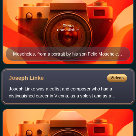
Photo
unavailable
Moscheles, from a portrait by his son Felix Moscheles,
1860
Joseph
Linke
Videos
Joseph Linke was a cellist and composer who had a
distinguished career in Vienna, as a soloist and as a
member of the Schuppanzigh Quartet. He took part in the
first performances of string quartets an