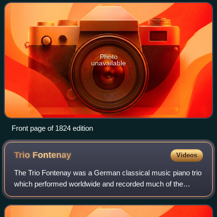
composers living in or associated
Photo
unavailable
Front page of 1824 edition
Trio
Fontenay
Videos
The Trio Fontenay was a German classical music piano trio
which performed worldwide and recorded much of the
significant piano trio repertoire between the years 1980 and
2006.