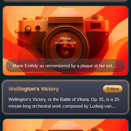
composer's late chamber works, she was instrum
Photo
unavailable
Marie Erdődy as remembered by a plaque at her estate
in Jedlesee for her residence and patronage there
during Beethoven's lifetime.
Wellington's
Victory
Videos
Wellington's Victory, or the Battle of Vitoria, Op. 91, is a 15-
minute-long orchestral work composed by Ludwig van
Beethoven to commemorate the Marquess of Wellington's
victory over Joseph Bonaparte a