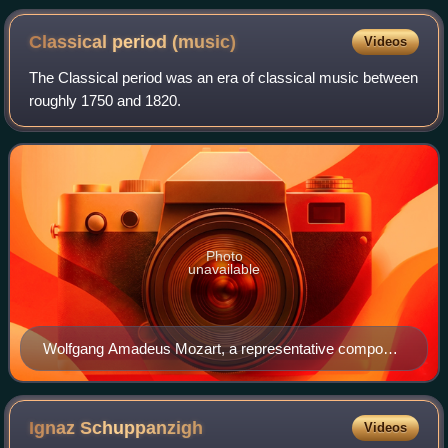
Julia Bruskin) perform at the Coolidge Auditorium at the
Library of Congress in 2015
Classical period
(music)
Videos
The Classical period was an era of classical music between
roughly 1750 and 1820.
Photo
unavailable
Wolfgang Amadeus Mozart, a representative composer
of the Classical period, seated at a keyboard
Ignaz
Schuppanzigh
Videos