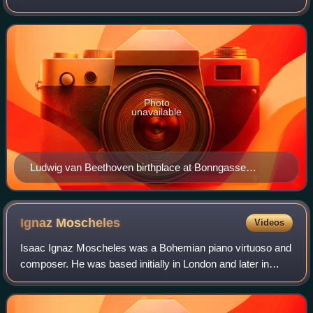
purposes. Founded in 1889 by the Beethoven-Haus
association, it studies the life and work of
Photo
unavailable
Ludwig van Beethoven birthplace at Bonngasse
(center) in Bonn, Germany
Ignaz
Moscheles
Videos
Isaac Ignaz Moscheles was a Bohemian piano virtuoso and
composer. He was based initially in London and later in
Leipzig, where he joined his friend and sometime pupil Felix
Mendelssohn as professor of