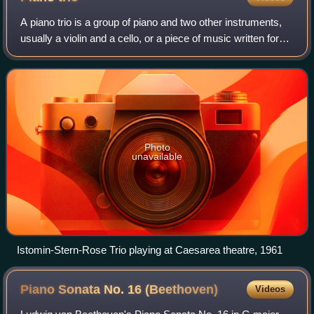
A piano trio is a group of piano and two other instruments,
usually a violin and a cello, or a piece of music written for
such a group. It is one of the most common forms found in
classical chamber mu
Photo
unavailable
Istomin-Stern-Rose Trio playing at Caesarea theatre, 1961
Piano Sonata No. 16
(Beethoven)
Videos