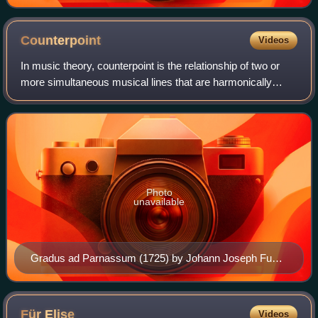
Bach
Counterpoint
Videos
In music theory, counterpoint is the relationship of two or
more simultaneous musical lines that are harmonically
dependent on each other, yet independent in rhythm and
melodic contour. The term origi
Photo
unavailable
Gradus ad Parnassum (1725) by Johann Joseph Fux
defines the modern system of teaching counterpoint
Für
Elise
Videos