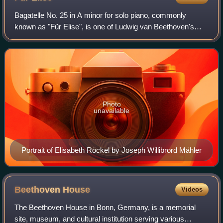
Bagatelle No. 25 in A minor for solo piano, commonly
known as "Für Elise", is one of Ludwig van Beethoven's
most popular compositions. It was not published during his
lifetime but discovered 40 years
Photo
unavailable
Portrait of Elisabeth Röckel by Joseph Willibrord Mähler
Beethoven
House
Videos
The Beethoven House in Bonn, Germany, is a memorial
site, museum, and cultural institution serving various