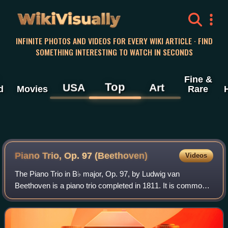
WikiVisually
INFINITE PHOTOS AND VIDEOS FOR EVERY WIKI ARTICLE · FIND
SOMETHING INTERESTING TO WATCH IN SECONDS
Fine &
Top
USA
Art
d
Movies
Rare
Piano Trio, Op. 97 (Beethoven)
Videos
The Piano Trio in B♭ major, Op. 97, by Ludwig van
Beethoven is a piano trio completed in 1811. It is commonly
referred to as the Archduke Trio, because it was dedicated
to Archduke Rudolph of Austria,