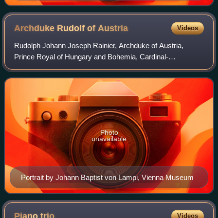
Archduke Rudolf of
Austria
Videos
Rudolph Johann Joseph Rainier, Archduke of Austria,
Prince Royal of Hungary and Bohemia, Cardinal-
Archbishop of Olomouc, was a member of the House of
Habsburg-Lorraine, and an Austrian clergyman and n
Photo
unavailable
Portrait by Johann Baptist von Lampi, Vienna Museum
Piano
trio
Videos