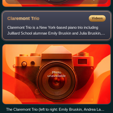
the composer began work on the Fifth Symphony
Claremont
Trio
Videos
Claremont Trio is a New York-based piano trio including
Juilliard School alumnae Emily Bruskin and Julia Bruskin,
and Yale School of Music alumna Sophiko Simsive. The
group was founded at Juilliard in
Photo
unavailable
The Claremont Trio (left to right: Emily Bruskin, Andrea Lam,