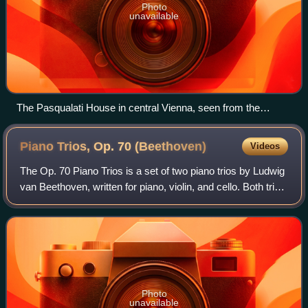
Photo
unavailable
The Pasqualati House in central Vienna, seen from the
southeast
Piano Trios, Op. 70
(Beethoven)
Videos
The Op. 70 Piano Trios is a set of two piano trios by Ludwig
van Beethoven, written for piano, violin, and cello. Both trios
were composed during Beethoven's stay at Countess
Marie von Erdődy's estate
Photo
unavailable