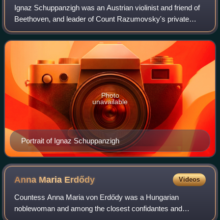
Ignaz Schuppanzigh was an Austrian violinist and friend of
Beethoven, and leader of Count Razumovsky's private
string quartet. Schuppanzigh and his quartet premiered
many of Beethoven's string quartet
Photo
unavailable
Portrait of Ignaz Schuppanzigh
Anna Maria
Erdődy
Videos
Countess Anna Maria von Erdődy was a Hungarian
noblewoman and among the closest confidantes and
friends of Ludwig van Beethoven. Dedicatee of four of the