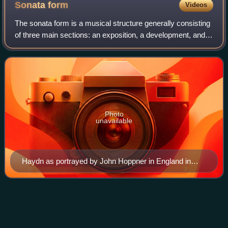
Sonata
form
Videos
The sonata form is a musical structure generally consisting
of three main sections: an exposition, a development, and a
recapitulation. It has been used widely since the middle of
the 18th century.
Photo
unavailable
Haydn as portrayed by John Hoppner in England in
1791
Maria Thaddäus von
Videos
Trautmannsdorff