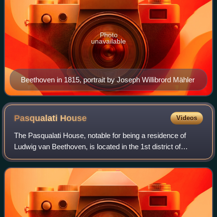
Photo
unavailable
Beethoven in 1815, portrait by Joseph Willibrord Mähler
Pasqualati
House
Videos
The Pasqualati House, notable for being a residence of
Ludwig van Beethoven, is located in the 1st district of
Vienna's Inner City, on the corner of Mölker Bastei 8 and
Schreyvogelgasse 16, in an expo