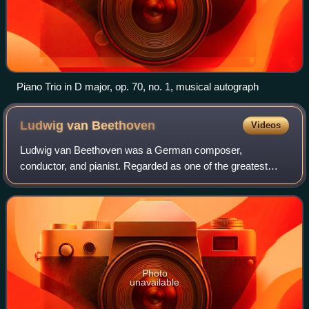
Piano Trio in D major, op. 70, no. 1, musical autograph
Ludwig van
Beethoven
Videos
Ludwig van Beethoven was a German composer,
conductor, and pianist. Regarded as one of the greatest
composers in the history of Western music, he was
mentored during the Classical period, and his musi
Photo
unavailable