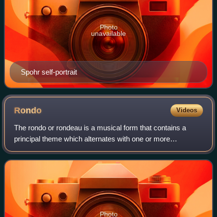
Photo
unavailable
Spohr self-portrait
Rondo
Videos
The rondo or rondeau is a musical form that contains a
principal theme which alternates with one or more
contrasting themes. Some possible patterns include:
ABACA, ABACAB, ABACBA, or ABACABA.
Photo