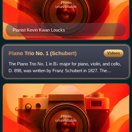
Photo
unavailable
Pianist Kevin Kwan Loucks
Piano Trio No. 1
(Schubert)
Videos
The Piano Trio No. 1 in B♭ major for piano, violin, and cello,
D. 898, was written by Franz Schubert in 1827. The
composer finished the work in 1828, in the last year of his
life. It was published in
Photo
unavailable