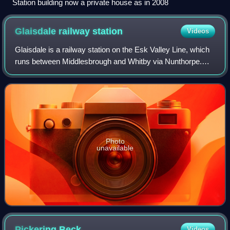
Station building now a private house as in 2008
Glaisdale railway
station
Videos
Glaisdale is a railway station on the Esk Valley Line, which
runs between Middlesbrough and Whitby via Nunthorpe.
The station, situated 9 miles 33 chains west of Whitby,
serves the village of Glaisdal
Photo
unavailable
Pickering
Beck
Videos