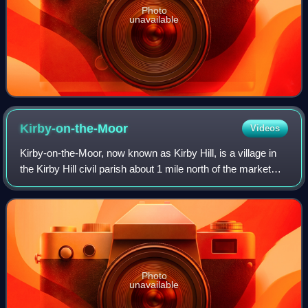
Photo
unavailable
Kirby-on-the-Moor
Videos
Kirby-on-the-Moor, now known as Kirby Hill, is a village in
the Kirby Hill civil parish about 1 mile north of the market
town of Boroughbridge, in North Yorkshire, England.
Photo
unavailable