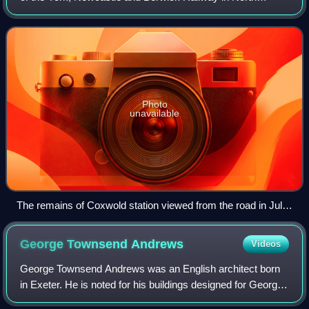
Yorkshire, England that served the village of Coxwold. The
station opened on 1 June 1853.
Photo
unavailable
The remains of Coxwold station viewed from the road in July
2011
George Townsend
Andrews
Videos
George Townsend Andrews was an English architect born
in Exeter. He is noted for his buildings designed for George
Hudson's railways, especially the York and North Midland