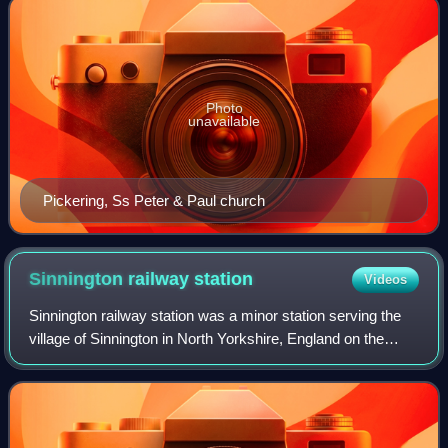
Photo
unavailable
Pickering, Ss Peter & Paul church
Sinnington railway
station
Videos
Sinnington railway station was a minor station serving the
village of Sinnington in North Yorkshire, England on the
former Gilling and Pickering line. Today's main A170 road
follows the old railway li