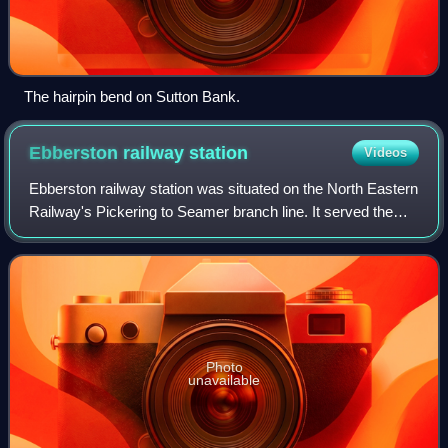
The hairpin bend on Sutton Bank.
Ebberston railway
station
Videos
Ebberston railway station was situated on the North Eastern
Railway's Pickering to Seamer branch line. It served the
villages of Allerston, Ebberston and Wilton. The station
opened to passenger traffi
Photo
unavailable