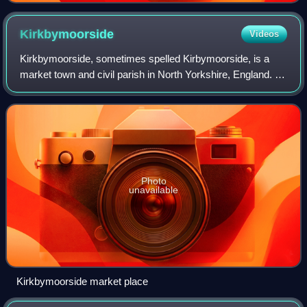
Kirkbymoorside
Videos
Kirkbymoorside, sometimes spelled Kirbymoorside, is a
market town and civil parish in North Yorkshire, England. It
is 25 miles north of York; midway between Pickering and
Helmsley, and on the edge of
Photo
unavailable
Kirkbymoorside market place