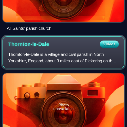
All Saints' parish church
Thornton-le-Dale
Videos
Thornton-le-Dale is a village and civil parish in North
Yorkshire, England, about 3 miles east of Pickering on the
edge of the North York Moors National Park. The area of
the village encompasses 39.2
Photo
unavailable