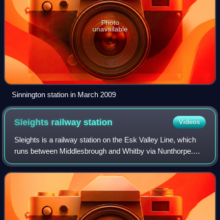
Photo
unavailable
Sinnington station in March 2009
Sleights railway
station
Videos
Sleights is a railway station on the Esk Valley Line, which
runs between Middlesbrough and Whitby via Nunthorpe.
The station, situated 2 miles 78 chains south-west of
Whitby, serves the villages of Br