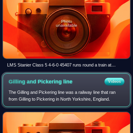
Photo
unavailable
LMS Stanier Class 5 4-6-0 45407 runs round a train at
Pickering.
Gilling and Pickering
line
Videos
The Gilling and Pickering line was a railway line that ran
from Gilling to Pickering in North Yorkshire, England.