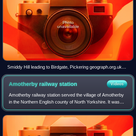
Photo
unavailable
Smiddy Hill leading to Birdgate, Pickering geograph.org.uk
7644964
Amotherby railway
station
Videos
Amotherby railway station served the village of Amotherby
in the Northern English county of North Yorkshire. It was
located on a local line which ran from Malton to a junction
with the Gilling and Pic