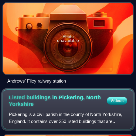
Railway. Andrews' architect'
Photo
unavailable
Andrews' Filey railway station
Listed buildings in Pickering, North
Videos
Yorkshire
Pickering is a civil parish in the county of North Yorkshire,
England. It contains over 250 listed buildings that are
recorded in the National Heritage List for England. Of these,
one is listed at Gra