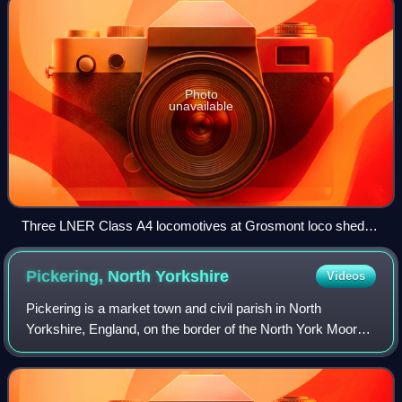
Photo
unavailable
Three LNER Class A4 locomotives at Grosmont loco shed in
2008.
Pickering, North
Yorkshire
Videos
Pickering is a market town and civil parish in North
Yorkshire, England, on the border of the North York Moors
National Park. Historically part of the North Riding of
Yorkshire, it is at the foot of t