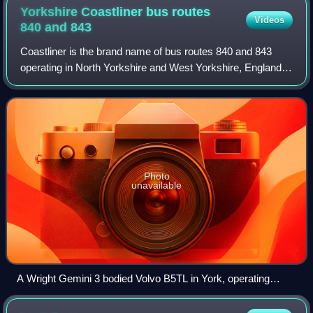
Yorkshire Coastliner bus routes
Videos
840 and
843
Coastliner is the brand name of bus routes 840 and 843
operating in North Yorkshire and West Yorkshire, England.
It links Leeds, Tadcaster, York and Malton with the coastal
towns of Whitby and Scarbor
Photo
unavailable
A Wright Gemini 3 bodied Volvo B5TL in York, operating
service 843 in September 2024