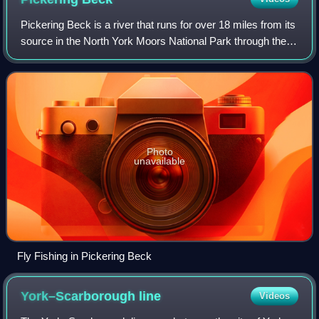
Pickering Beck is a river that runs for over 18 miles from its
source in the North York Moors National Park through the
town of Pickering and on to its confluence with Costa Beck
at Kirby Misperton. I
Photo
unavailable
Fly Fishing in Pickering Beck
York–Scarborough
line
Videos