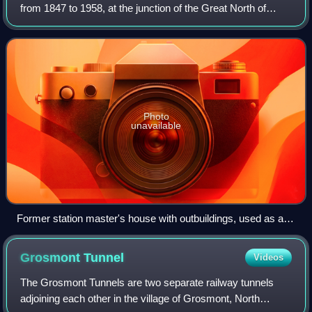
from 1847 to 1958, at the junction of the Great North of
England Railway and the Pilmoor, Boroughbridge and
Knaresborough Railway, about 6 mile
Photo
unavailable
Former station master's house with outbuildings, used as a
farmhouse (1995)
Grosmont
Tunnel
Videos
The Grosmont Tunnels are two separate railway tunnels
adjoining each other in the village of Grosmont, North