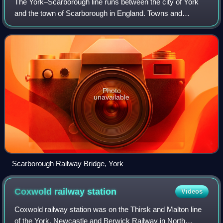
The York–Scarborough line runs between the city of York
and the town of Scarborough in England. Towns and
villages served along the way are Malton, Norton-on-
Derwent and Seamer.
Photo
unavailable
Scarborough Railway Bridge, York
Coxwold railway
station
Videos
Coxwold railway station was on the Thirsk and Malton line
of the York, Newcastle and Berwick Railway in North