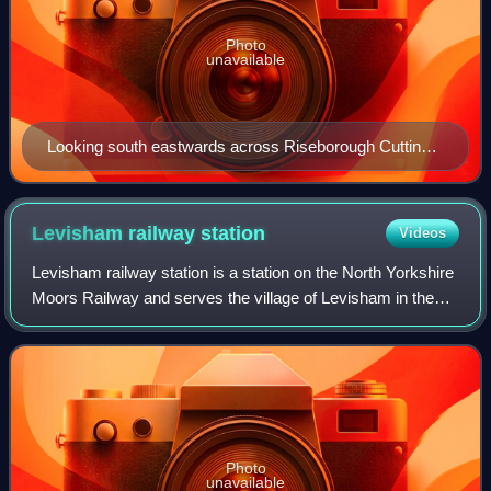
Photo
unavailable
Looking south eastwards across Riseborough Cutting
in July 2006
Levisham railway
station
Videos
Levisham railway station is a station on the North Yorkshire
Moors Railway and serves the village of Levisham in the
North York Moors National Park, North Yorkshire, England.
Photo
unavailable