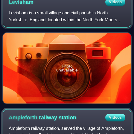
Levisham
Videos
Levisham is a small village and civil parish in North
Yorkshire, England, located within the North York Moors
National Park about 5 miles north of Pickering. Its history
dates back to the 11th century
Photo
unavailable
Ampleforth railway
station
Videos
Ampleforth railway station, served the village of Ampleforth,