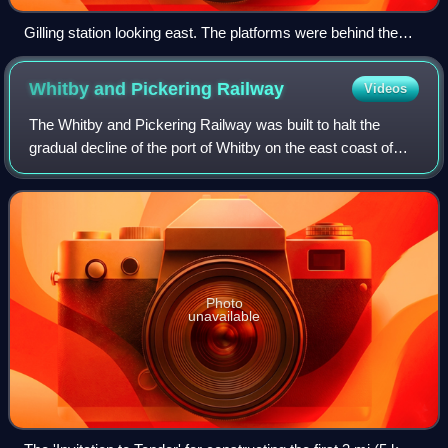
Gilling station looking east. The platforms were behind the
Station House and the goods warehouse is on the right above
the gate.
Whitby and Pickering
Railway
Videos
The Whitby and Pickering Railway was built to halt the
gradual decline of the port of Whitby on the east coast of
England. Its basic industries—whaling and shipbuilding—
had been in decline and it was
Photo
unavailable