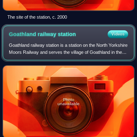
The site of the station, c. 2000
Goathland railway
station
Videos
Goathland railway station is a station on the North Yorkshire
Moors Railway and serves the village of Goathland in the
North York Moors National Park, North Yorkshire, England.
It has also been used i
Photo
unavailable