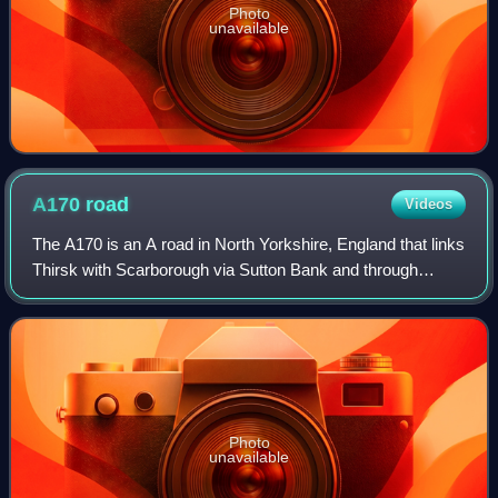
Photo
unavailable
A170
road
Videos
The A170 is an A road in North Yorkshire, England that links
Thirsk with Scarborough via Sutton Bank and through
Helmsley, Kirkbymoorside, and Pickering. The road is 47
miles, and a single carriageway
Photo
unavailable