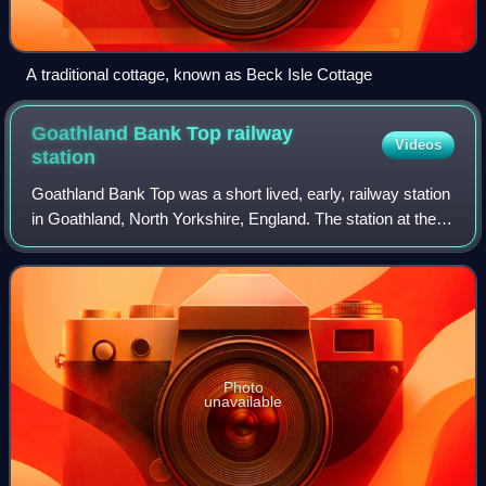
A traditional cottage, known as Beck Isle Cottage
Goathland Bank Top railway
Videos
station
Goathland Bank Top was a short lived, early, railway station
in Goathland, North Yorkshire, England. The station at the
top of the Beckhole Incline was opened with the opening
throughout of the Whitby
Photo
unavailable