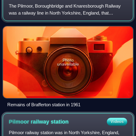
The Pilmoor, Boroughbridge and Knaresborough Railway
was a railway line in North Yorkshire, England, that
connected Pilmoor on the East Coast Main Line with the
towns of Boroughbridge and Knaresboroug
Photo
unavailable
Remains of Brafferton station in 1961
Pilmoor railway
station
Videos
Pilmoor railway station was in North Yorkshire, England,