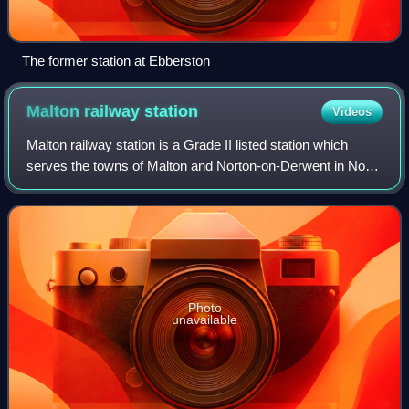
The former station at Ebberston
Malton railway
station
Videos
Malton railway station is a Grade II listed station which
serves the towns of Malton and Norton-on-Derwent in North
Yorkshire, England. Situated on the York-Scarborough Line,
it is operated by TransPe
Photo
unavailable