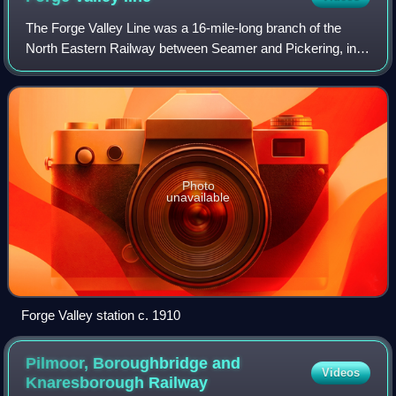
The Forge Valley Line was a 16-mile-long branch of the
North Eastern Railway between Seamer and Pickering, in
North Yorkshire, England. The line was intended to link
Scarborough with Pickering. It ope
Photo
unavailable
Forge Valley station c. 1910
Pilmoor, Boroughbridge and
Videos
Knaresborough
Railway