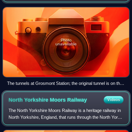
Yorkshire, England. The first tunnel was built in 1835 and
has now become a pedestrian rout
Photo
unavailable
The tunnels at Grosmont Station; the original tunnel is on the
left
North Yorkshire Moors
Railway
Videos
The North Yorkshire Moors Railway is a heritage railway in
North Yorkshire, England, that runs through the North York
Moors National Park. First opened in 1836 as the Whitby
and Pickering Railway, the