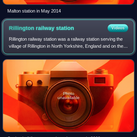
Malton station in May 2014
Rillington railway
station
Videos
Rillington railway station was a railway station serving the
village of Rillington in North Yorkshire, England and on the
York to Scarborough Line. It was also the junction station for
the line to Whi
Photo
unavailable