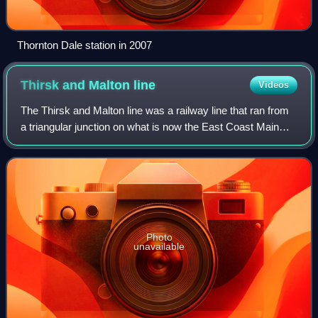
Thornton Dale station in 2007
Thirsk and Malton
line
Videos
The Thirsk and Malton line was a railway line that ran from
a triangular junction on what is now the East Coast Main
Line and served eight villages between Thirsk and Malton in
North Yorkshire, Englan
Photo
unavailable