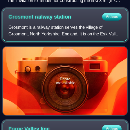
The 'Invitation to Tender' for constructing the first 3 mi (5 km)
of the railway.
Grosmont railway
station
Videos
Grosmont is a railway station serves the village of
Grosmont, North Yorkshire, England. It is on the Esk Valley
Line, which runs between Middlesbrough and Whitby via
Nunthorpe. The station, situated 2
Photo
unavailable
Forge Valley
line
Videos