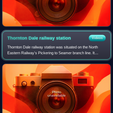
Thornton Dale railway
station
Videos
Thornton Dale railway station was situated on the North
Eastern Railway's Pickering to Seamer branch line. It
served the village of Thornton-le-Dale in North Yorkshire,
England. The station opened to
Photo
unavailable