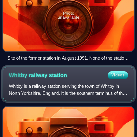
Photo
unavailable
Site of the former station in August 1991. None of the station
buildings remain.
Whitby railway
station
Videos
Whitby is a railway station serving the town of Whitby in
North Yorkshire, England. It is the southern terminus of the
Esk Valley Line from Middlesbrough. The station is owned
by Network Rail; its mai