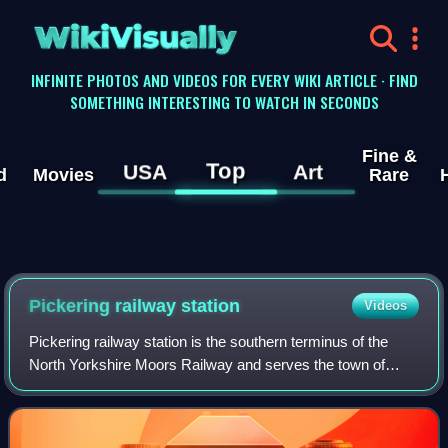
WikiVisually
INFINITE PHOTOS AND VIDEOS FOR EVERY WIKI ARTICLE · FIND
SOMETHING INTERESTING TO WATCH IN SECONDS
Fine &
Top
USA
Art
d
Movies
Rare
Pickering railway station
Videos
Pickering railway station is the southern terminus of the
North Yorkshire Moors Railway and serves the town of
Pickering in North Yorkshire, England. The first railway
arrived in Pickering from the no