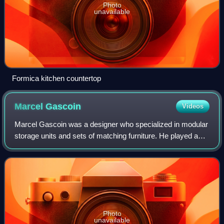
Photo
unavailable
Formica kitchen countertop
Marcel
Gascoin
Videos
Marcel Gascoin was a designer who specialized in modular
storage units and sets of matching furniture. He played a
major role in the emergence of French design after World
War II. Several of Gascoin's
Photo
unavailable