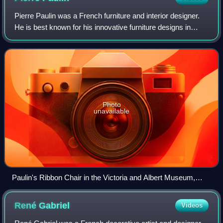
Pierre Paulin was a French furniture and interior designer.
He is best known for his innovative furniture designs in
collaboration with the Dutch manufacturer Artifort, in the
1960s, and for his inter
Photo
unavailable
Paulin's Ribbon Chair in the Victoria and Albert Museum,
London
René
Gabriel
Videos