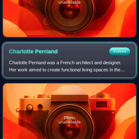
unavailable
Charlotte
Perriand
Videos
Charlotte Perriand was a French architect and designer.
Her work aimed to create functional living spaces in the
belief that better design helps in creating a better society. In
her article "L'Art de
Photo
unavailable