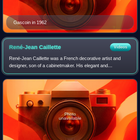
Gascoin in 1962
René-Jean
Caillette
Videos
René-Jean Caillette was a French decorative artist and
designer, son of a cabinetmaker. His elegant and
modernistic furniture designs were mass-produced after
World War II. His molded plywood Diamond
Photo
unavailable