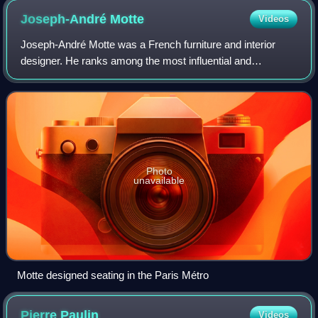
Joseph-André
Motte
Videos
Joseph-André Motte was a French furniture and interior
designer. He ranks among the most influential and
innovative figures in post-war French design.
Photo
unavailable
Motte designed seating in the Paris Métro
Pierre
Paulin
Videos