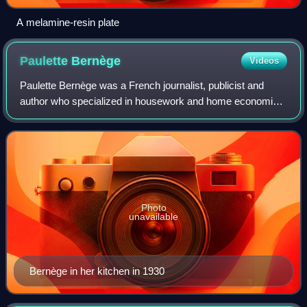
A melamine-resin plate
Paulette
Bernège
Videos
Paulette Bernège was a French journalist, publicist and
author who specialized in housework and home economics.
She was a pioneer in applying scientific principles to the
study of housework and to the
Photo
unavailable
Bernège in her kitchen in 1930