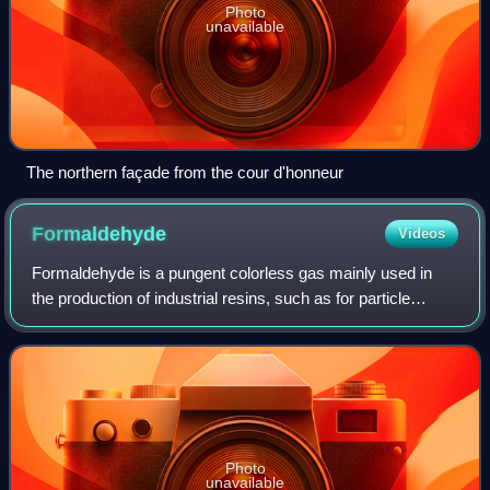
Photo
unavailable
The northern façade from the cour d'honneur
Formaldehyde
Videos
Formaldehyde is a pungent colorless gas mainly used in
the production of industrial resins, such as for particle
board, coatings, plastics, pulp, paper, synthetic fibers, and
textiles. A ~5% solution
Photo
unavailable