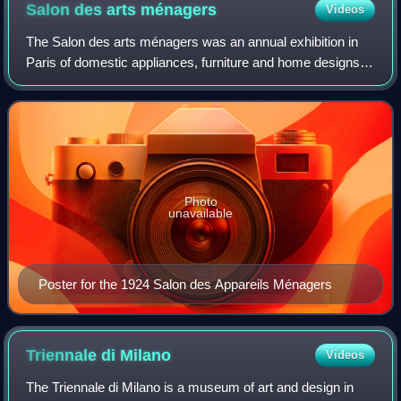
Salon des arts
ménagers
Videos
The Salon des arts ménagers was an annual exhibition in
Paris of domestic appliances, furniture and home designs. It
was first held as the Salon des appareils ménagers in 1923,
with 100,000 visitors.
Photo
unavailable
Poster for the 1924 Salon des Appareils Ménagers
Triennale di
Milano
Videos
The Triennale di Milano is a museum of art and design in