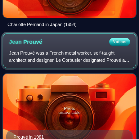
Charlotte Perriand in Japan (1954)
Jean
Prouvé
Videos
Jean Prouvé was a French metal worker, self-taught
architect and designer. Le Corbusier designated Prouvé a
constructeur, blending architecture and engineering.
Prouvé's main achievement was transferr
Photo
unavailable
Prouvé in 1981