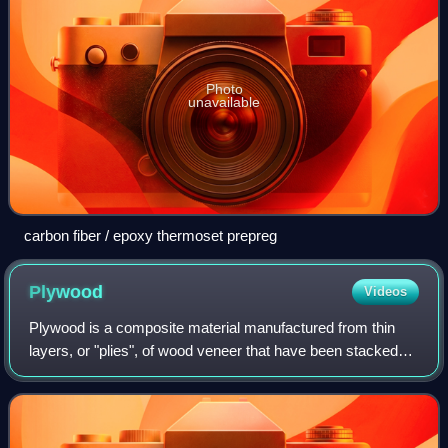
Photo
unavailable
carbon fiber / epoxy thermoset prepreg
Plywood
Videos
Plywood is a composite material manufactured from thin
layers, or "plies", of wood veneer that have been stacked
and glued together. It is an engineered wood from the family
of manufactured boards, wh