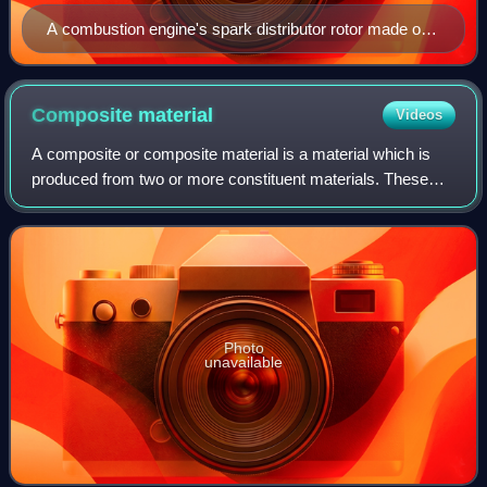
A combustion engine's spark distributor rotor made of
Bakelite
Composite
material
Videos
A composite or composite material is a material which is
produced from two or more constituent materials. These
constituent materials have notably dissimilar chemical or
physical properties and are me
Photo
unavailable