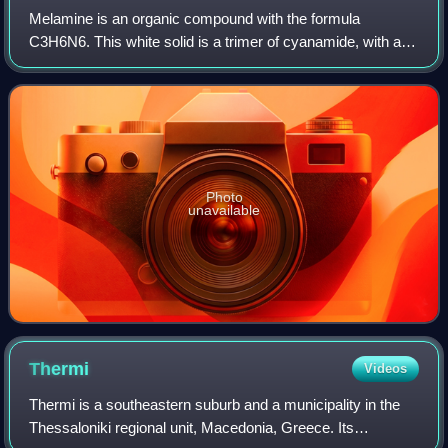
Melamine is an organic compound with the formula
C3H6N6. This white solid is a trimer of cyanamide, with a
1,3,5-triazine skeleton. Like cyanamide, it contains 66%
nitrogen by mass, and its derivative
Photo
unavailable
Thermi
Videos
Thermi is a southeastern suburb and a municipality in the
Thessaloniki regional unit, Macedonia, Greece. Its