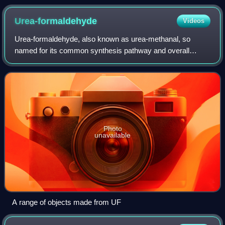
Urea-formaldehyde
Videos
Urea-formaldehyde, also known as urea-methanal, so
named for its common synthesis pathway and overall
structure, is a nontransparent thermosetting polymer. It is
produced from urea and formaldehyde. T
Photo
unavailable
A range of objects made from UF