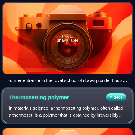
of PSL Research University. T
Photo
unavailable
Former entrance to the royal school of drawing under Louis
XV.
Thermosetting
polymer
Videos
In materials science, a thermosetting polymer, often called
a thermoset, is a polymer that is obtained by irreversibly
hardening a soft solid or viscous liquid prepolymer. Curing
is induced by heat or