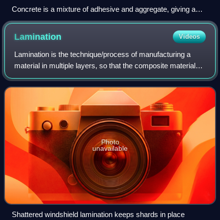
Concrete is a mixture of adhesive and aggregate, giving a
robust, strong material that is very widely used.
Lamination
Videos
Lamination is the technique/process of manufacturing a
material in multiple layers, so that the composite material
achieves improved strength, stability, sound insulation,
appearance, or other propert
Photo
unavailable
Shattered windshield lamination keeps shards in place