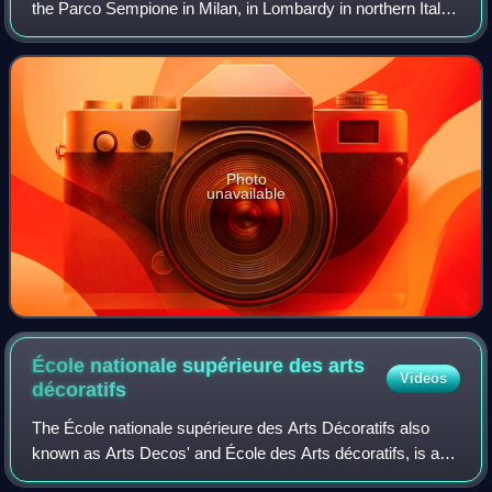
the Parco Sempione in Milan, in Lombardy in northern Italy.
It is housed in the Palazzo dell'Arte, built between 1931 and
1933 to designs by Gi
Photo
unavailable
École nationale supérieure des arts
Videos
décoratifs
The École nationale supérieure des Arts Décoratifs also
known as Arts Decos' and École des Arts décoratifs, is a
public grande école of art and design, constituent member