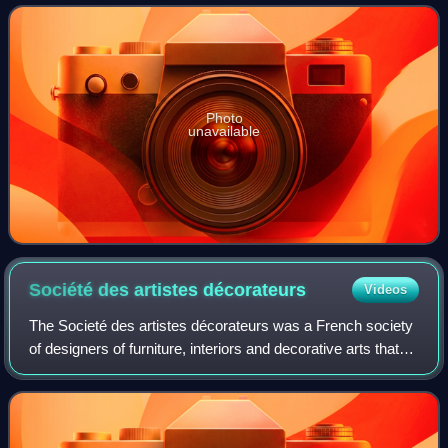
Photo
unavailable
Société des artistes
décorateurs
Videos
The Societé des artistes décorateurs was a French society
of designers of furniture, interiors and decorative arts that
was active from 1901 until the 2000s. It sponsored an
annual Salon des artistes