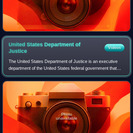
United States Department of
Videos
Justice
The United States Department of Justice is an executive
department of the United States federal government that
oversees the domestic enforcement of federal laws and the
administration of justice. It
Photo
unavailable