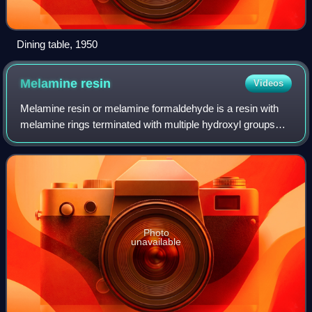
Dining table, 1950
Melamine
resin
Videos
Melamine resin or melamine formaldehyde is a resin with
melamine rings terminated with multiple hydroxyl groups
derived from formaldehyde. This thermosetting plastic
material is made from melamine and
Photo
unavailable