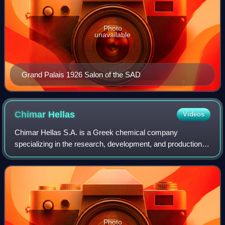
Photo
unavailable
Grand Palais 1926 Salon of the SAD
Chimar
Hellas
Videos
Chimar Hellas S.A. is a Greek chemical company
specializing in the research, development, and production of
wood adhesives and chemical additives for the wood-based
panel industry.
Photo