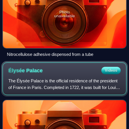
Photo
unavailable
Nitrocellulose adhesive dispensed from a tube
Élysée
Palace
Videos
The Élysée Palace is the official residence of the president
of France in Paris. Completed in 1722, it was built for Louis
Henri de La Tour d'Auvergne, a nobleman and army officer
who had been appoint