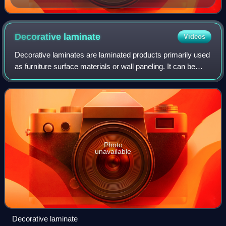
Decorative
laminate
Videos
Decorative laminates are laminated products primarily used
as furniture surface materials or wall paneling. It can be
manufactured as either high- or low-pressure laminate, with
the two processes not
Photo
unavailable
Decorative laminate