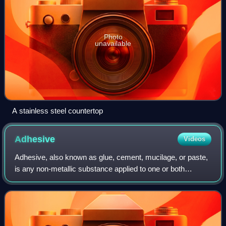
Photo
unavailable
A stainless steel countertop
Adhesive
Videos
Adhesive, also known as glue, cement, mucilage, or paste,
is any non-metallic substance applied to one or both
surfaces of two separate items that binds them together
and resists their separation.