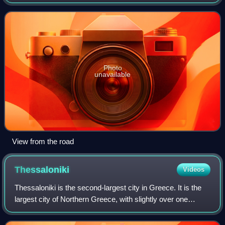
population was 55,358 at the 2021 census. It is located over
the site of ancient Therma.
Photo
unavailable
View from the road
Thessaloniki
Videos
Thessaloniki is the second-largest city in Greece. It is the
largest city of Northern Greece, with slightly over one
million inhabitants in its metropolitan area, the capital of the
geographic region