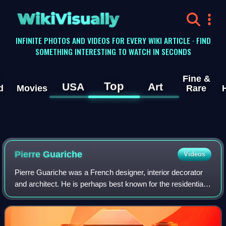
WikiVisually
INFINITE PHOTOS AND VIDEOS FOR EVERY WIKI ARTICLE · FIND
SOMETHING INTERESTING TO WATCH IN SECONDS
Fine &
Top
USA
Art
d
Movies
Rare
Pierre Guariche
Videos
Pierre Guariche was a French designer, interior decorator
and architect. He is perhaps best known for the residential
lights that he designed for Pierre Disderot in the 1950s, but
he was also an innov