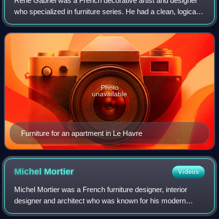
René Gabriel was a French decorative artist and designer
who specialized in furniture series. He had a clean, logical
style that inspired many of the new designers in the years
after World War II. The
Photo
unavailable
Furniture for an apartment in Le Havre
Michel
Mortier
Videos
Michel Mortier was a French furniture designer, interior
designer and architect who was known for his modern
designs.