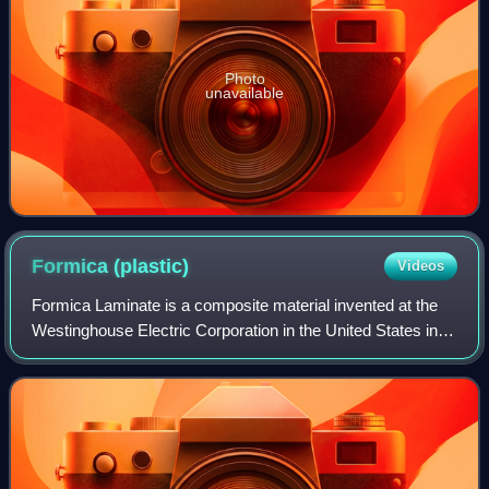
Photo
unavailable
Formica
(plastic)
Videos
Formica Laminate is a composite material invented at the
Westinghouse Electric Corporation in the United States in
1912. Originally used to replace mica in electrical
applications, it has since been m