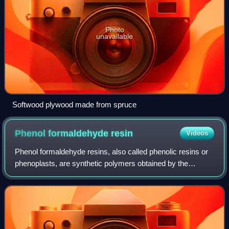
Photo
unavailable
Softwood plywood made from spruce
Phenol formaldehyde
resin
Videos
Phenol formaldehyde resins, also called phenolic resins or
phenoplasts, are synthetic polymers obtained by the
reaction of phenol or substituted phenol with formaldehyde.
Used as the basis for Bakelit