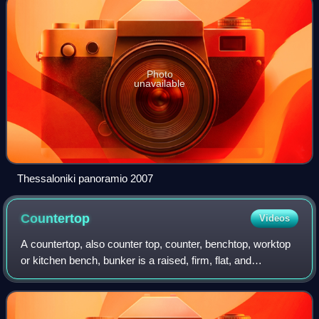
Photo
unavailable
Thessaloniki panoramio 2007
Countertop
Videos
A countertop, also counter top, counter, benchtop, worktop
or kitchen bench, bunker is a raised, firm, flat, and
horizontal surface. They are built for work in kitchens or
other food preparation areas