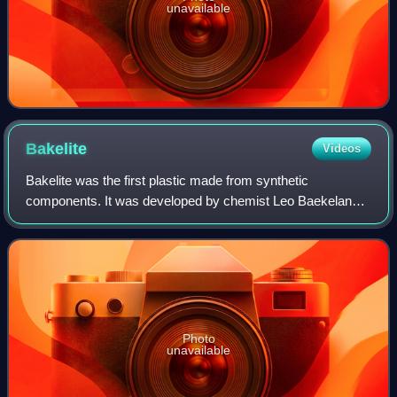
unavailable
Bakelite
Videos
Bakelite was the first plastic made from synthetic
components. It was developed by chemist Leo Baekeland
in Yonkers, New York, in 1907, and patented on December
7, 1909.
Photo
unavailable