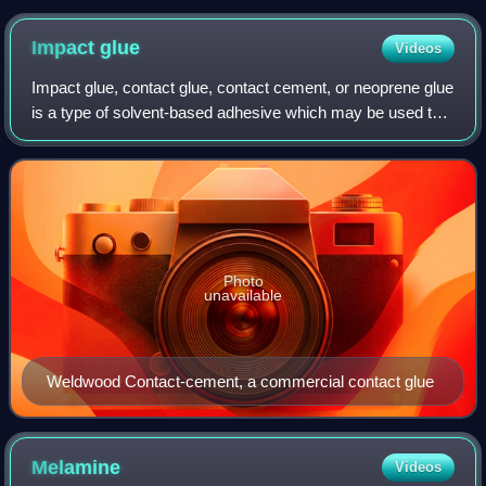
Impact
glue
Videos
Impact glue, contact glue, contact cement, or neoprene glue
is a type of solvent-based adhesive which may be used to
bond materials such as plastics, laminates, and metal or
wood veneers. The term "co
Photo
unavailable
Weldwood Contact-cement, a commercial contact glue
Melamine
Videos