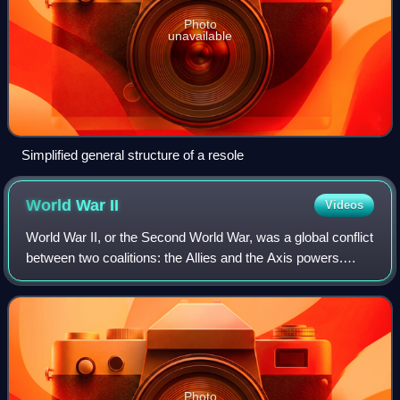
Photo
unavailable
Simplified general structure of a resole
World War
II
Videos
World War II, or the Second World War, was a global conflict
between two coalitions: the Allies and the Axis powers.
Nearly all of the world's countries participated. World War II
was the deadliest co
Photo