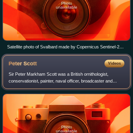
Photo
unavailable
Satellite photo of Svalbard made by Copernicus Sentinel-2
mission, August 2022
Peter
Scott
Videos
Sir Peter Markham Scott was a British ornithologist,
conservationist, painter, naval officer, broadcaster and
sportsman. The only child of Antarctic explorer Robert
Falcon Scott, he took an interest i
Photo
unavailable