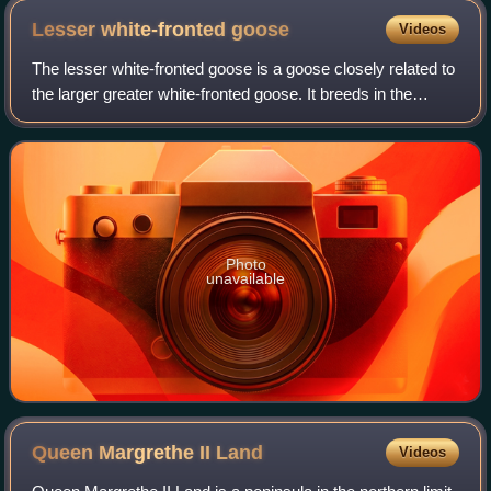
Lesser white-fronted
goose
Videos
The lesser white-fronted goose is a goose closely related to
the larger greater white-fronted goose. It breeds in the
northernmost Palearctic, but it is a scarce breeder in
Europe, with a reintroducti
Photo
unavailable
Queen Margrethe II
Land
Videos