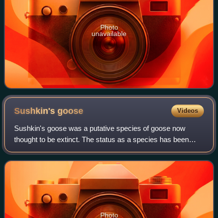
Photo
unavailable
Sushkin's
goose
Videos
Sushkin's goose was a putative species of goose now
thought to be extinct. The status as a species has been
contested and a 2022 DNA study based on five specimens
found no evidence of genetic isolatio
Photo