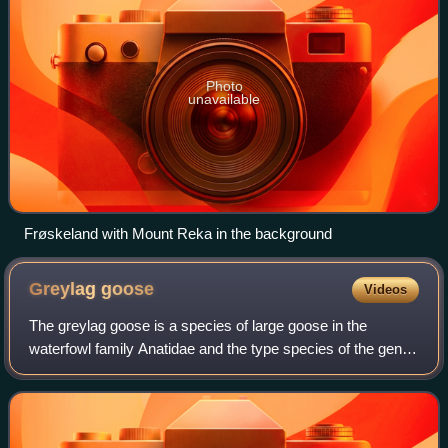
Photo
unavailable
Frøskeland with Mount Reka in the background
Greylag
goose
Videos
The greylag goose is a species of large goose in the
waterfowl family Anatidae and the type species of the genus
Anser. It has mottled and barred grey and white plumage
and an orange beak and pink leg