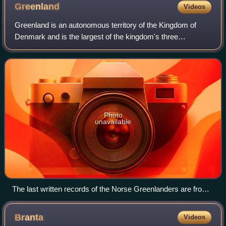
Greenland
Videos
Greenland is an autonomous territory of the Kingdom of
Denmark and is the largest of the kingdom's three
constituent parts by land area, the others being Denmark
proper and the Faroe Islands. Citizens
Photo
unavailable
The last written records of the Norse Greenlanders are from
a 1408 marriage at Hvalsey Church, which is now the best-
preserved Norse ruin.
Branta
Videos