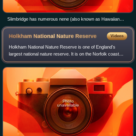
Slimbridge has numerous nene (also known as Hawaiian
geese), the rarest goose in the world.
Holkham National Nature
Reserve
Videos
Holkham National Nature Reserve is one of England's
largest national nature reserve. It is on the Norfolk coast
between Burnham Overy Staithe and Blakeney, and is
managed by Natural England with the c
Photo
unavailable