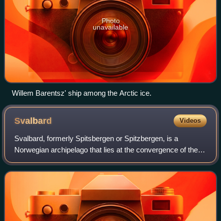
Photo
unavailable
Willem Barentsz' ship among the Arctic ice.
Svalbard
Videos
Svalbard, formerly Spitsbergen or Spitzbergen, is a
Norwegian archipelago that lies at the convergence of the
Arctic Ocean with the Atlantic Ocean. North of mainland
Europe, it lies about midway betwe