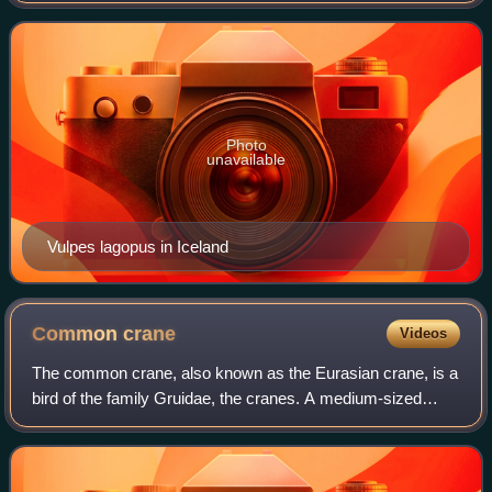
throughout the Arctic tundra. It is we
Photo
unavailable
Vulpes lagopus in Iceland
Common
crane
Videos
The common crane, also known as the Eurasian crane, is a
bird of the family Gruidae, the cranes. A medium-sized
species, it is the only crane commonly found in Europe
besides the demoiselle crane and