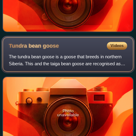
Tundra bean
goose
Videos
The tundra bean goose is a goose that breeds in northern
Siberia. This and the taiga bean goose are recognised as
separate species by the American Ornithological Society
and International Ornithologis
Photo
unavailable