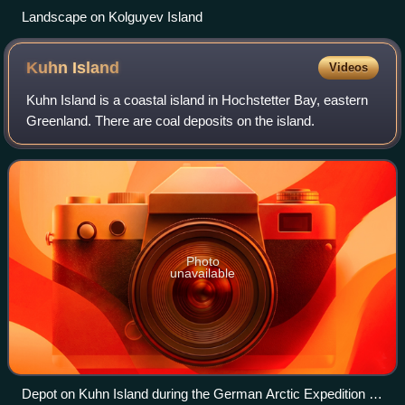
Landscape on Kolguyev Island
Kuhn
Island
Videos
Kuhn Island is a coastal island in Hochstetter Bay, eastern
Greenland. There are coal deposits on the island.
Photo
unavailable
Depot on Kuhn Island during the German Arctic Expedition of