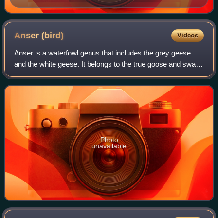
Anser
(bird)
Videos
Anser is a waterfowl genus that includes the grey geese
and the white geese. It belongs to the true goose and swan
subfamily of Anserinae under the family of Anatidae. The
genus has a Holarctic distri
Photo
unavailable