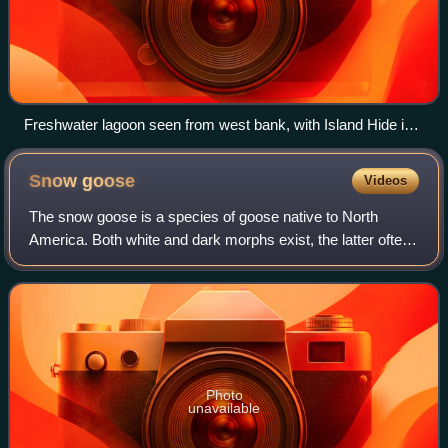
Freshwater lagoon seen from west bank, with Island Hide in
the foreground, and the Parrinder wall and hides further back
Snow
goose
Videos
The snow goose is a species of goose native to North
America. Both white and dark morphs exist, the latter often
known as blue goose. Its name derives from the typically
white plumage. The species was
Photo
unavailable