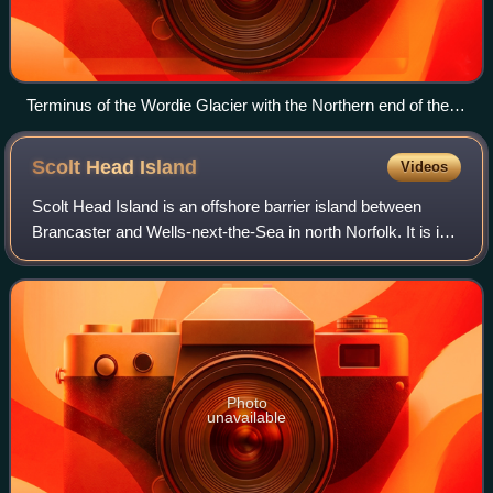
Terminus of the Wordie Glacier with the Northern end of the
Norlund Alps on the left.
Scolt Head
Island
Videos
Scolt Head Island is an offshore barrier island between
Brancaster and Wells-next-the-Sea in north Norfolk. It is in
the parish of Burnham Norton and is accessed by a ferry
running all year called Wel
Photo
unavailable