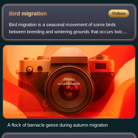
1869-70
Bird
migration
Videos
Bird migration is a seasonal movement of some birds
between breeding and wintering grounds that occurs twice a
year. It is typically between northern and southern regions.
Migration carries inherent r
Photo
unavailable
A flock of barnacle geese during autumn migration