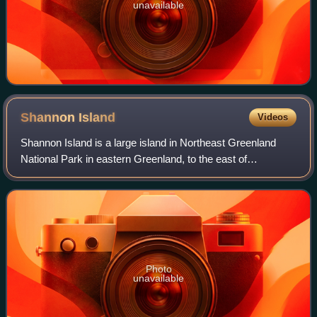
unavailable
Shannon
Island
Videos
Shannon Island is a large island in Northeast Greenland
National Park in eastern Greenland, to the east of
Hochstetter Foreland, with an area of 1,258.5 km2. It was
named by Douglas Charles Clavering
Photo
unavailable