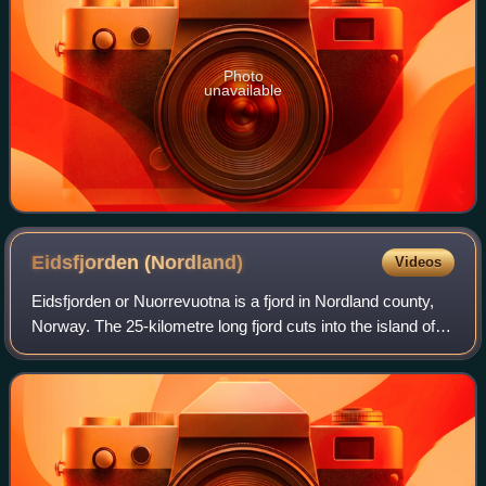
Photo
unavailable
Eidsfjorden
(Nordland)
Videos
Eidsfjorden or Nuorrevuotna is a fjord in Nordland county,
Norway. The 25-kilometre long fjord cuts into the island of
Langøya in the Vesterålen archipelago. The fjord branches
off of the main Vesterå