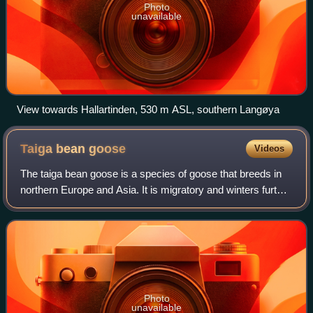
Photo
unavailable
View towards Hallartinden, 530 m ASL, southern Langøya
Taiga bean
goose
Videos
The taiga bean goose is a species of goose that breeds in
northern Europe and Asia. It is migratory and winters further
south in Europe and Asia. This and the tundra bean goose
were recognised as sepa
Photo
unavailable