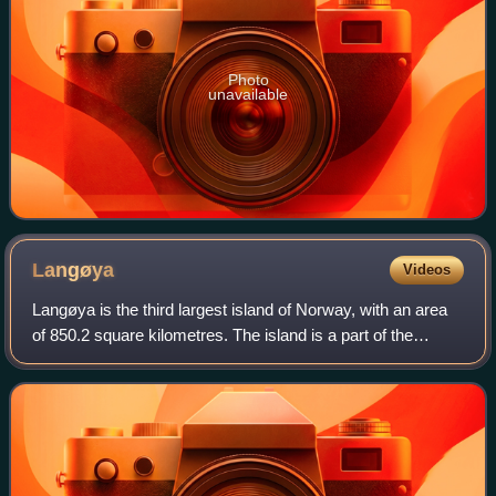
Photo
unavailable
Langøya
Videos
Langøya is the third largest island of Norway, with an area
of 850.2 square kilometres. The island is a part of the
Vesterålen archipelago in Nordland county, Norway. The
island includes Bø Municipali