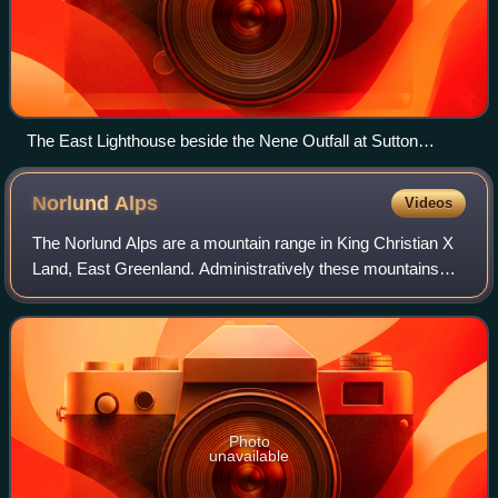
The East Lighthouse beside the Nene Outfall at Sutton
Bridge, Lincolnshire, has a blue plaque recording that Scott
lived there, 1933–1939
Norlund
Alps
Videos
The Norlund Alps are a mountain range in King Christian X
Land, East Greenland. Administratively these mountains
are part of the Northeast Greenland National Park.
Photo
unavailable