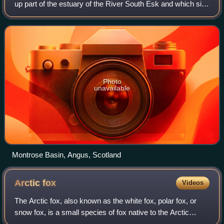
up part of the estuary of the River South Esk and which sits
just inland of the town of Montrose in Angus on the east
coast of Scotland. The
Photo
unavailable
Montrose Basin, Angus, Scotland
Arctic
fox
Videos
The Arctic fox, also known as the white fox, polar fox, or
snow fox, is a small species of fox native to the Arctic
regions of the Northern Hemisphere and common