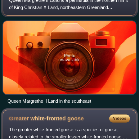
Queen Margrethe II Land is a peninsula in the northern limit
of King Christian X Land, northeastern Greenland.
Administratively it belongs to the NE Greenland National
Park area.
Photo
unavailable
Queen Margrethe II Land in the southeast
Greater white-fronted
goose
Videos
The greater white-fronted goose is a species of goose,
closely related to the smaller lesser white-fronted goose.