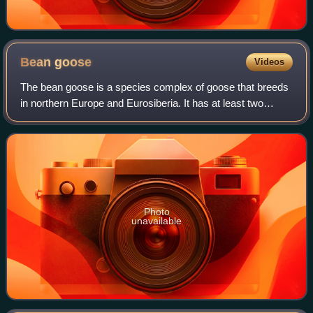
Bean
goose
Videos
The bean goose is a species complex of goose that breeds
in northern Europe and Eurosiberia. It has at least two
distinct varieties, one inhabiting taiga habitats and one
inhabiting tundra. These are
Photo
unavailable