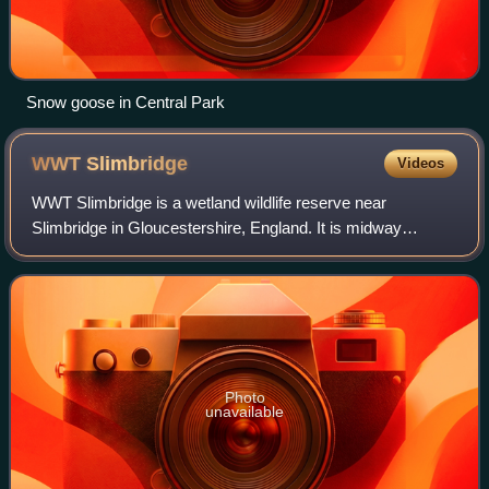
Snow goose in Central Park
WWT
Slimbridge
Videos
WWT Slimbridge is a wetland wildlife reserve near
Slimbridge in Gloucestershire, England. It is midway
between Bristol and Gloucester on the eastern side of the
estuary of the River Severn. The reserv
Photo
unavailable