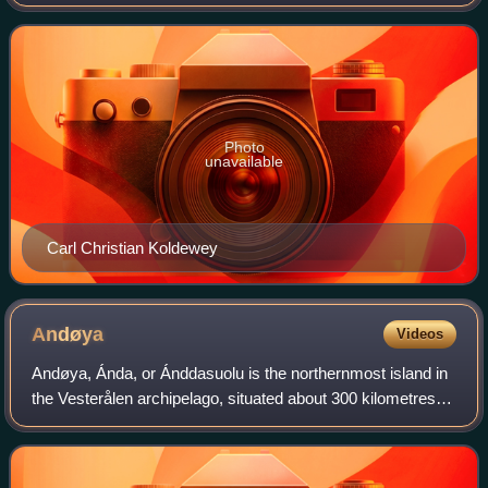
Photo
unavailable
Carl Christian Koldewey
Andøya
Videos
Andøya, Ánda, or Ánddasuolu is the northernmost island in
the Vesterålen archipelago, situated about 300 kilometres
inside the Arctic Circle. Andøya is located in Andøy
Municipality in Nordland county