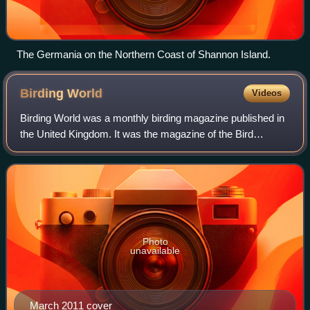
The Germania on the Northern Coast of Shannon Island.
Birding
World
Videos
Birding World was a monthly birding magazine published in
the United Kingdom. It was the magazine of the Bird
Information Service, based at Cley next the Sea, Norfolk.
With the publication of issue No
Photo
unavailable
March 2011 cover