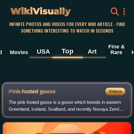
WikiVisually
INFINITE PHOTOS AND VIDEOS FOR EVERY WIKI ARTICLE · FIND
SOMETHING INTERESTING TO WATCH IN SECONDS
Fine &
Top
USA
Art
d
Movies
Rare
Pink-footed goose
Videos
The pink-footed goose is a goose which breeds in eastern
Greenland, Iceland, Svalbard, and recently Novaya Zemlya.
It is migratory, wintering in northwest Europe, especially
Ireland, Great Britain, th