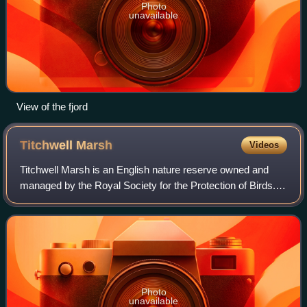
Photo
unavailable
View of the fjord
Titchwell
Marsh
Videos
Titchwell Marsh is an English nature reserve owned and
managed by the Royal Society for the Protection of Birds.
Located on the north coast of the county of Norfolk,
between the villages of Titchwell
Photo
unavailable