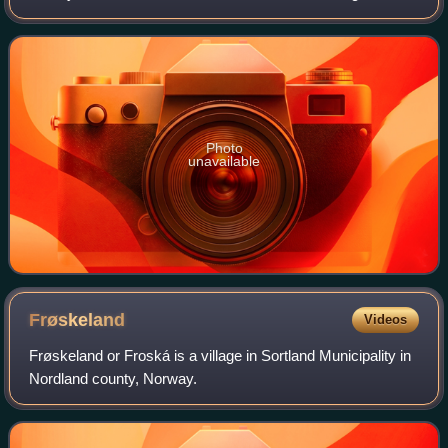
The greater white-fronted goose is migratory, breeding in
northern Canada, Alaska, Gre
Photo
unavailable
Frøskeland
Videos
Frøskeland or Froská is a village in Sortland Municipality in
Nordland county, Norway.