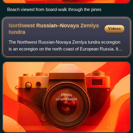
Beach viewed from board-walk through the pines
Northwest Russian–Novaya Zemlya
Videos
tundra
The Northwest Russian-Novaya Zemlya tundra ecoregion
is an ecoregion on the north coast of European Russia. It
covers the southern shores of the White Sea, the coast of
the Barents Sea east to the Yam
Photo
unavailable