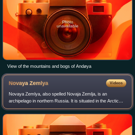
Photo
unavailable
View of the mountains and bogs of Andøya
Novaya
Zemlya
Videos
Novaya Zemlya, also spelled Novaja Zemlja, is an
archipelago in northern Russia. It is situated in the Arctic
Ocean, in the extreme northeast of Europe, with Cape
Flissingsky, on the northern island,