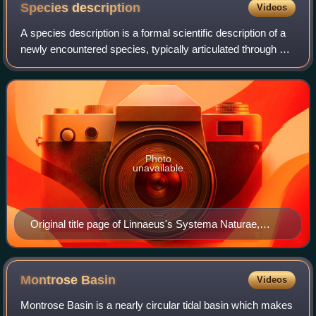
Species
description
Videos
A species description is a formal scientific description of a
newly encountered species, typically articulated through a
scientific publication. Its purpose is to provide a clear
description of a new
Photo
unavailable
Original title page of Linnaeus's Systema Naturae,
published in 1735
Montrose
Basin
Videos
Montrose Basin is a nearly circular tidal basin which makes