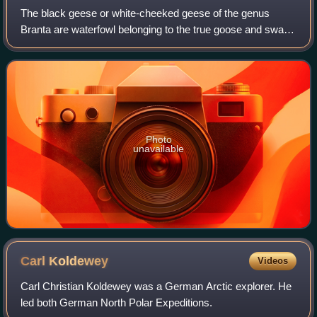
The black geese or white-cheeked geese of the genus
Branta are waterfowl belonging to the true goose and swan
subfamily Anserinae. They occur in the northern coastal
regions of the Palearctic and all
Photo
unavailable
Carl
Koldewey
Videos
Carl Christian Koldewey was a German Arctic explorer. He
led both German North Polar Expeditions.