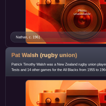
Photo
unavailable
Nathan, c. 1961
Pat Walsh (rugby
union)
Patrick Timothy Walsh was a New Zealand rugby union player
Tests and 14 other games for the All Blacks from 1955 to 196
Zealand Māori in 1955, 1956,