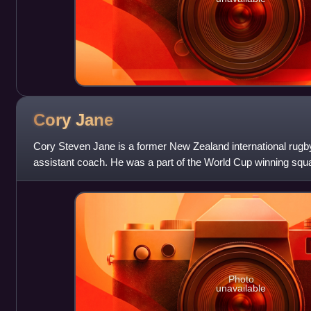
Cory
Jane
Cory Steven Jane is a former New Zealand international rugby
assistant coach. He was a part of the World Cup winning squ
Cup.
Photo
unavailable