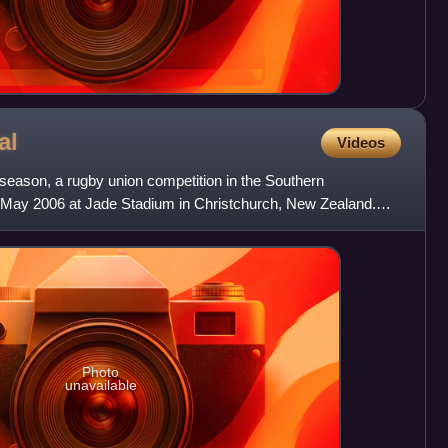
al
Videos
 season, a rugby union competition in the Southern
 May 2006 at Jade Stadium in Christchurch, New Zealand.
usaders
Photo
unavailable