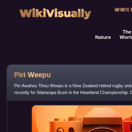
WikiVisually
INFINITE
The
Nature
Worl
Piri Weepu
Piri Awahou Tihou Weepu is a New Zealand retired rugby uni
recently for Wairarapa Bush in the Heartland Championship.
half-back but also played