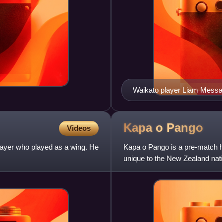
Waikato player Liam Messa
Kapa o
Pango
Videos
ayer who played as a wing. He
Kapa o Pango is a pre-match h
unique to the New Zealand nati
o Pango" haka has been p