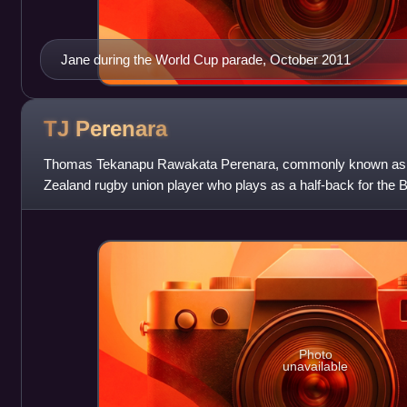
Jane during the World Cup parade, October 2011
TJ
Perenara
Thomas Tekanapu Rawakata Perenara, commonly known as 
Zealand rugby union player who plays as a half-back for the
Rugby League One. He has previously
Photo
unavailable