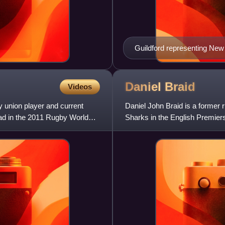
Guildford representing New
Daniel
Braid
Videos
 union player and current
Daniel John Braid is a former
ad in the 2011 Rugby World
Sharks in the English Premiers
the Blues in Super Rug