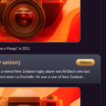
Photo
unavailable
pa o Pango" in 2011
y
union)
Videos
s a retired New Zealand rugby player and All Black who last
French team La Rochelle. He was a star of New Zealand