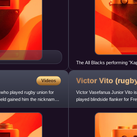
The All Blacks performing "Ka
Victor Vito (rugb
Videos
ho played rugby union for
Victor Vasefanua Junior Vito i
field gained him the nickname
played blindside flanker for 
Sevens, and captained the 2