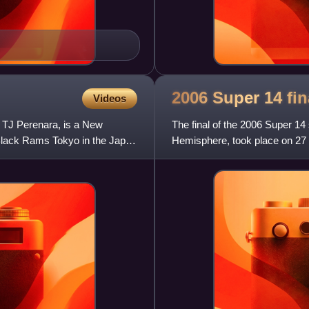
2006 Super 14
fin
Videos
TJ Perenara, is a New
The final of the 2006 Super 14
 Black Rams Tokyo in the Japan
Hemisphere, took place on 27
The match was won by the Cr