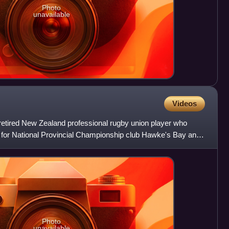
Photo
unavailable
Videos
 retired New Zealand professional rugby union player who
 for National Provincial Championship club Hawke's Bay and
Photo
unavailable