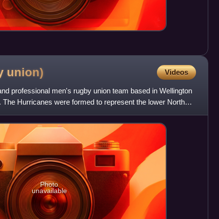
by
union)
Videos
nd professional men's rugby union team based in Wellington
 The Hurricanes were formed to represent the lower North
Photo
unavailable