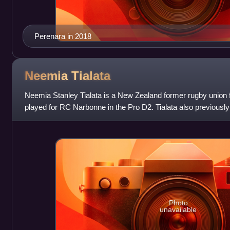
Perenara in 2018
Neemia
Tialata
Neemia Stanley Tialata is a New Zealand former rugby union f
played for RC Narbonne in the Pro D2. Tialata also previously
the Top 14. As well
Photo
unavailable