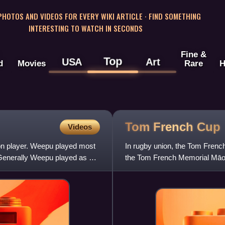
 PHOTOS AND VIDEOS FOR EVERY WIKI ARTICLE · FIND SOMETHING
INTERESTING TO WATCH IN SECONDS
Fine &
Top
USA
Art
d
Movies
Rare
H
Tom French
Cup
Videos
on player. Weepu played most
In rugby union, the Tom Fren
 Generally Weepu played as a
the Tom French Memorial Māori
since 1949, when it was donat