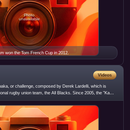
Photo
unavailable
m won the Tom French Cup in 2012.
Videos
aka, or challenge, composed by Derek Lardelli, which is
onal rugby union team, the All Blacks. Since 2005, the "Kapa