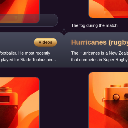
The fog during the match
Hurricanes (rug
Videos
ootballer. He most recently
The Hurricanes is a New Zeala
 played for Stade Toulousain in
that competes in Super Rugby.
Island, including the East