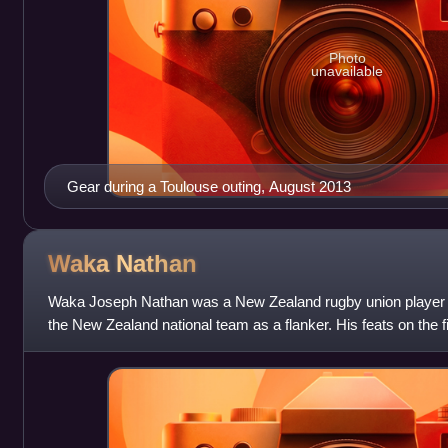
Photo
unavailable
Gear during a Toulouse outing, August 2013
Waka
Nathan
Waka Joseph Nathan was a New Zealand rugby union player w
the New Zealand national team as a flanker. His feats on the 
"The Black Panther".