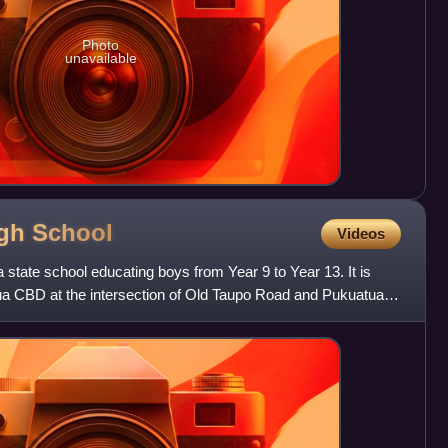
Photo
unavailable
igh
School
Videos
 state school educating boys from Year 9 to Year 13. It is
rua CBD at the intersection of Old Taupo Road and Pukuatua