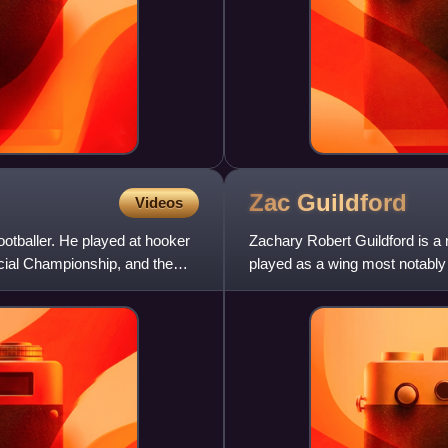
Zac
Guildford
Videos
otballer. He played at hooker
Zachary Robert Guildford is a
ncial Championship, and the
played as a wing most notably
the New Zealand national t