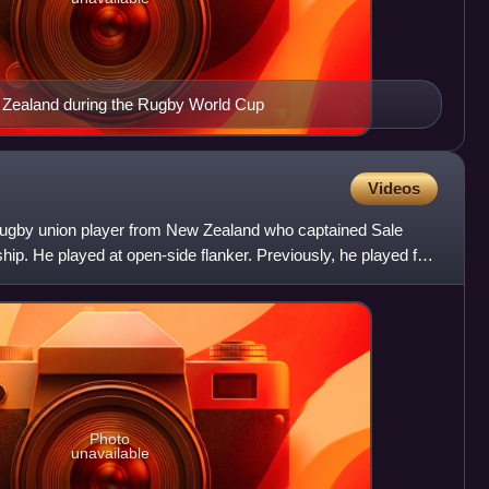
 Zealand during the Rugby World Cup
Videos
 rugby union player from New Zealand who captained Sale
hip. He played at open-side flanker. Previously, he played for
Photo
unavailable