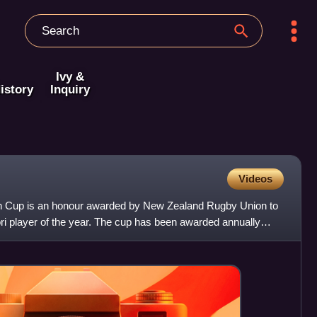
Ivy &
istory
Inquiry
Videos
ch Cup is an honour awarded by New Zealand Rugby Union to
 player of the year. The cup has been awarded annually
e