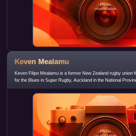
Photo
unavailable
Keven
Mealamu
Keven Filipo Mealamu is a former New Zealand rugby union fo
for the Blues in Super Rugby, Auckland in the National Provi
New Zealand national te
Photo
unavailable