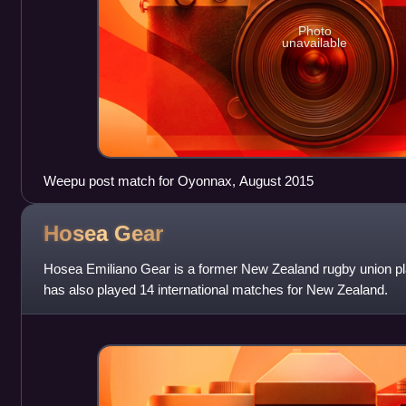
Photo
unavailable
Weepu post match for Oyonnax, August 2015
Hosea
Gear
Hosea Emiliano Gear is a former New Zealand rugby union pl
has also played 14 international matches for New Zealand.