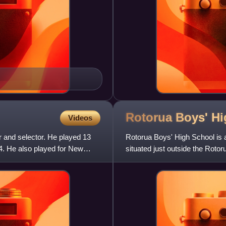
Rotorua Boys' H
Videos
 and selector. He played 13
Rotorua Boys' High School is a
4. He also played for New
situated just outside the Roto
Street in Rotorua, New