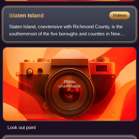
Staten
Island
Videos
Staten Island, coextensive with Richmond County, is the
southernmost of the five boroughs and counties in New
York City, New York, United States. It is situated at the
southernmost point of the State
Photo
unavailable
Look out point