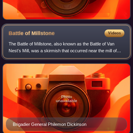
Battle of
Millstone
Videos
The Battle of Millstone, also known as the Battle of Van
Nest's Mill, was a skirmish that occurred near the mill of
Abraham Van Neste in Weston, New Jersey on January 20,
1777, during the American Rev
Photo
unavailable
Brigadier General Philemon Dickinson