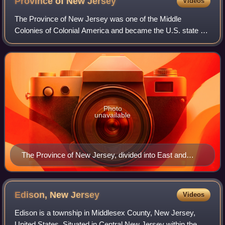
Province of New
Jersey
Videos
The Province of New Jersey was one of the Middle
Colonies of Colonial America and became the U.S. state of
New Jersey in 1776. The province had originally been
settled by Europeans as part of New Neth
Photo
unavailable
The Province of New Jersey, divided into East and
West, commonly called the Jerseys
Edison, New
Jersey
Videos
Edison is a township in Middlesex County, New Jersey,
United States. Situated in Central New Jersey within the