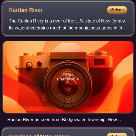
Raritan
River
Videos
The Raritan River is a river of the U.S. state of New Jersey.
Its watershed drains much of the mountainous areas in the
northern and central sections of the state, emptying into the
Raritan Bay near S
Photo
unavailable
Raritan River as seen from Bridgewater Township, New
Jersey