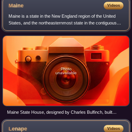
Maine
Videos
Maine is a state in the New England region of the United
States, and the northeasternmost state in the contiguous
United States. It borders New Hampshire to the west, the
Gulf of Maine to the southeas
Photo
unavailable
Maine State House, designed by Charles Bulfinch, built
1829–1832
Lenape
Videos