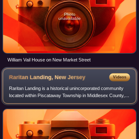
Photo
unavailable
William Vail House on New Market Street
Raritan Landing, New
Jersey
Videos
Raritan Landing is a historical unincorporated community
located within Piscataway Township in Middlesex County, in
the U.S. state of New Jersey, which was once an inland
port, the farthest upstream p