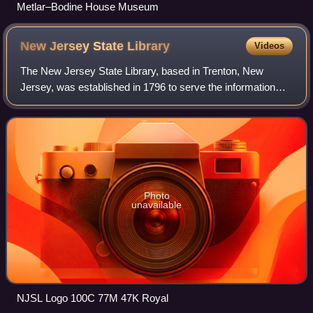
Metlar–Bodine House Museum
New Jersey State
Library
Videos
The New Jersey State Library, based in Trenton, New
Jersey, was established in 1796 to serve the information
needs of New Jersey's Governor, Legislature and Judiciary.
The State Library is also respon
Photo
unavailable
NJSL Logo 100C 77M 47K Royal