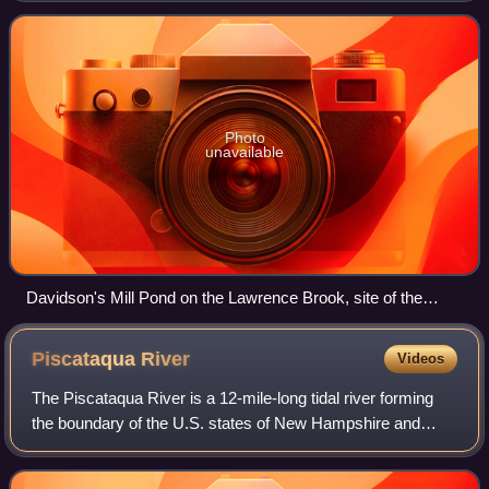
of New York City in t
Photo
unavailable
Davidson's Mill Pond on the Lawrence Brook, site of the
former grist mill
Piscataqua
River
Videos
The Piscataqua River is a 12-mile-long tidal river forming
the boundary of the U.S. states of New Hampshire and
Maine from its origin at the confluence of the Salmon Falls
River and Cochecho River to