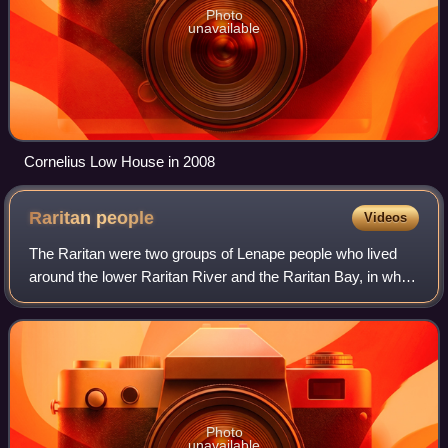
Photo
unavailable
Cornelius Low House in 2008
Raritan
people
Videos
The Raritan were two groups of Lenape people who lived
around the lower Raritan River and the Raritan Bay, in what
is now northeastern New Jersey, in the 16th century.
Photo
unavailable