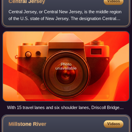
Central
Jersey
Videos
of Middlesex County
Central Jersey, or Central New Jersey, is the middle region
of the U.S. state of New Jersey. The designation Central
Jersey is a distinct administrative toponym. While New
Jersey is often divided into
Photo
unavailable
With 15 travel lanes and six shoulder lanes, Driscoll Bridge
on the Garden State Parkway in Central Jersey is the world's
widest and one of the busiest motor vehicle bridges. The
Millstone
River
Videos
bridge crosses the Raritan River near Raritan Bay,