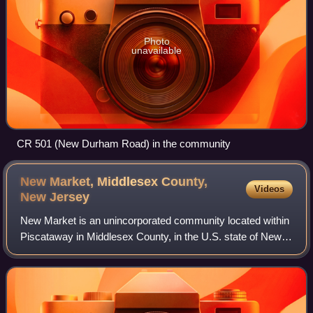
Photo
unavailable
CR 501 (New Durham Road) in the community
New Market, Middlesex County,
Videos
New
Jersey
New Market is an unincorporated community located within
Piscataway in Middlesex County, in the U.S. state of New
Jersey. It was also known historically as Quibbletown, so
called because of a dispute