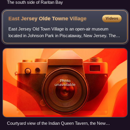
The south side of Raritan Bay
East Jersey Olde Towne
Village
Videos
East Jersey Old Town Village is an open-air museum
located in Johnson Park in Piscataway, New Jersey. The
Village is a collection of Raritan Valley area historic
buildings and includes original, recon
Photo
unavailable
Courtyard view of the Indian Queen Tavern, the New
Brunswick Barracks, and the Runyon House