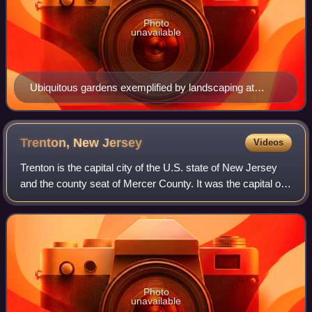
Photo
unavailable
Ubiquitous gardens exemplified by landscaping at
Rutgers University-Camden lend New Jersey its
eponymous nickname as the Garden State.
Trenton, New
Jersey
Videos
Trenton is the capital city of the U.S. state of New Jersey
and the county seat of Mercer County. It was the capital of
the United States from November 1 until December 24,
1784. Trenton and Princeton
Photo
unavailable