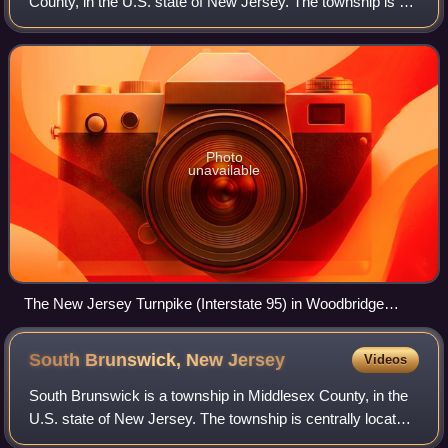
County, in the U.S. state of New Jersey. The township is a
regional hub of transportation and commerce for central
New Jersey and a major bedroo
Photo
unavailable
The New Jersey Turnpike (Interstate 95) in Woodbridge
Township, near its intersection with the Garden State
Parkway
South Brunswick, New
Jersey
Videos
South Brunswick is a township in Middlesex County, in the
U.S. state of New Jersey. The township is centrally located
within the Raritan Valley region and is an outer-ring suburb