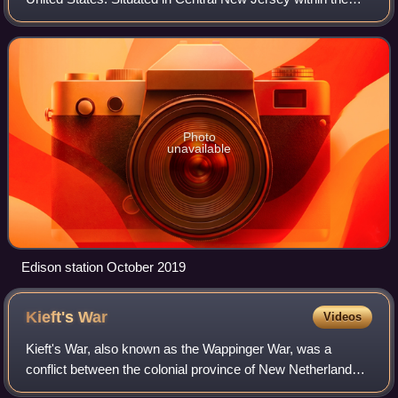
core of the state's Raritan Valley region, Edison is a
commercial hub and is a bedroom co
Photo
unavailable
Edison station October 2019
Kieft's
War
Videos
Kieft's War, also known as the Wappinger War, was a
conflict between the colonial province of New Netherland
and the Wappinger and Lenape Indians in what is now New