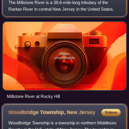
connecting Sayreville and Woodbridge, both in Middlesex
The Millstone River is a 38.6-mile-long tributary of the
County.
Raritan River in central New Jersey in the United States.
Photo
unavailable
Millstone River at Rocky Hill
Woodbridge Township, New
Jersey
Videos
Woodbridge Township is a township in northern Middlesex