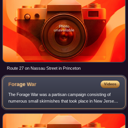
Photo
unavailable
Route 27 on Nassau Street in Princeton
Forage
War
Videos
The Forage War was a partisan campaign consisting of
numerous small skirmishes that took place in New Jersey
during the American Revolutionary War between January
and March 1777, following the battles