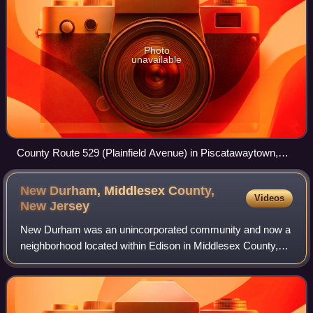
Photo
unavailable
County Route 529 (Plainfield Avenue) in Piscatawaytown,
facing north
New Durham, Middlesex County,
Videos
New
Jersey
New Durham was an unincorporated community and now a
neighborhood located within Edison in Middlesex County,
New Jersey, United States, south of Dismal Swamp.