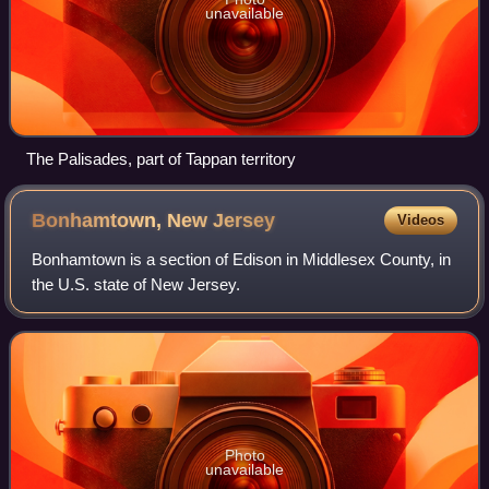
unavailable
The Palisades, part of Tappan territory
Bonhamtown, New
Jersey
Videos
Bonhamtown is a section of Edison in Middlesex County, in
the U.S. state of New Jersey.
Photo
unavailable