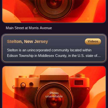
Main Street at Morris Avenue
Stelton, New
Jersey
Videos
Stelton is an unincorporated community located within
Edison Township in Middlesex County, in the U.S. state of
New Jersey.
Photo
unavailable