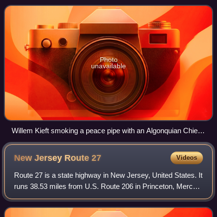
York and New Jersey. It is named fo
Photo
unavailable
Willem Kieft smoking a peace pipe with an Algonquian Chief
after the war at New Amsterdam, 1645. The bystanders are
New Netherland citizens and natives
New Jersey Route
27
Videos
Route 27 is a state highway in New Jersey, United States. It
runs 38.53 miles from U.S. Route 206 in Princeton, Mercer
County, northeast to an interchange with McCarter Highway
and Broad Street in New