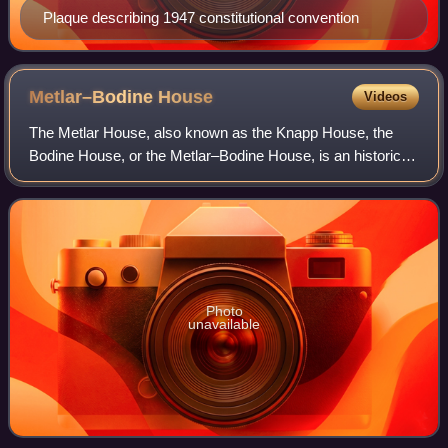
Plaque describing 1947 constitutional convention
Metlar–Bodine
House
Videos
The Metlar House, also known as the Knapp House, the
Bodine House, or the Metlar–Bodine House, is an historic
house, now museum, located along River Road in
Piscataway, New Jersey. It is also believed
Photo
unavailable