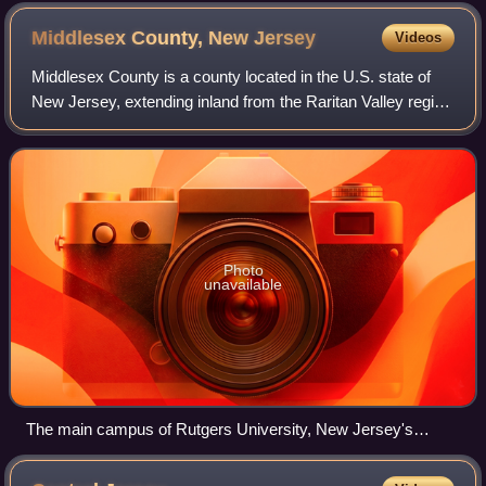
Middlesex County, New
Jersey
Videos
Middlesex County is a county located in the U.S. state of
New Jersey, extending inland from the Raritan Valley region
to the northern portion of the Jersey Shore. As of the 2020
United States census,
Photo
unavailable
The main campus of Rutgers University, New Jersey's
flagship of higher education, in New Brunswick, a center for
the sciences, arts, and cultural activities, and the county seat