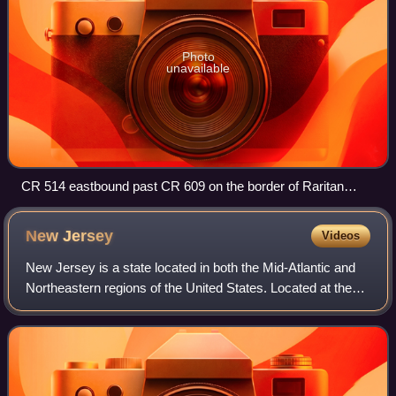
Photo
unavailable
CR 514 eastbound past CR 609 on the border of Raritan
Township and East Amwell Township
New
Jersey
Videos
New Jersey is a state located in both the Mid-Atlantic and
Northeastern regions of the United States. Located at the
geographic hub of the heavily urbanized Northeast
megalopolis, it is bordered to th