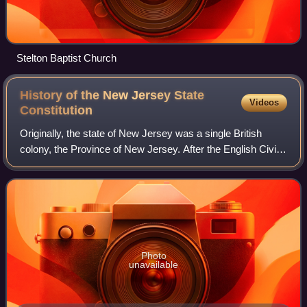
Stelton Baptist Church
History of the New Jersey State
Videos
Constitution
Originally, the state of New Jersey was a single British
colony, the Province of New Jersey. After the English Civil
War, Charles II assigned New Jersey as a proprietary
colony to be held jointly by S
Photo
unavailable