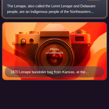
The Lenape, also called the Lenni Lenape and Delaware
people, are an Indigenous people of the Northeastern
Woodlands, who live in the United States and Canada.
Photo
unavailable
1870 Lenape bandolier bag from Kansas, at the
Metropolitan Museum of Art
Laurence Harbor, New
Jersey
Videos
Laurence Harbor is an unincorporated community and
census-designated place located along Raritan Bay within