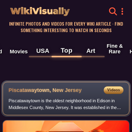
WikiVisually
INFINITE PHOTOS AND VIDEOS FOR EVERY WIKI ARTICLE · FIND
SOMETHING INTERESTING TO WATCH IN SECONDS
Fine &
Top
USA
Art
d
Movies
Rare
Piscatawaytown, New Jersey
Videos
Piscatawaytown is the oldest neighborhood in Edison in
Middlesex County, New Jersey. It was established in the
1660s as the original village in what was then within
Piscataway. Piscatawaytown is cente