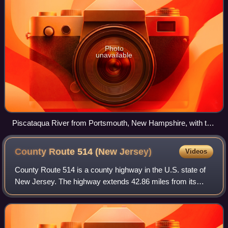
Photo
unavailable
Piscataqua River from Portsmouth, New Hampshire, with the
former Sarah Mildred Long Bridge and the Piscataqua River
Bridge (background)
County Route 514 (New
Jersey)
Videos
County Route 514 is a county highway in the U.S. state of
New Jersey. The highway extends 42.86 miles from its
western terminus US 202 and Route 31 in East Amwell
Township to its eastern terminus Edga