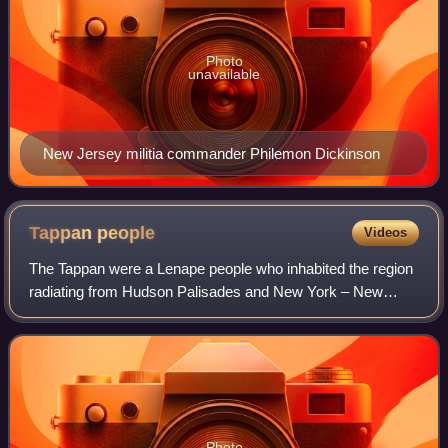
Photo
unavailable
New Jersey militia commander Philemon Dickinson
Tappan
people
Videos
The Tappan were a Lenape people who inhabited the region
radiating from Hudson Palisades and New York – New
Jersey Highlands at the time of European colonialization in
the 17th century.
Photo