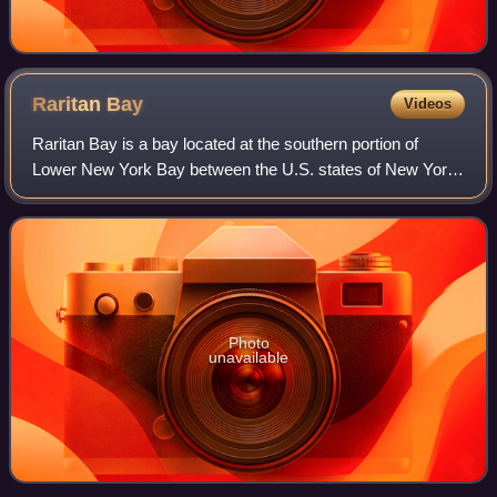
Raritan
Bay
Videos
Raritan Bay is a bay located at the southern portion of
Lower New York Bay between the U.S. states of New York
and New Jersey and is part of the New York Bight. The bay
is bounded on the northwest by
Photo
unavailable