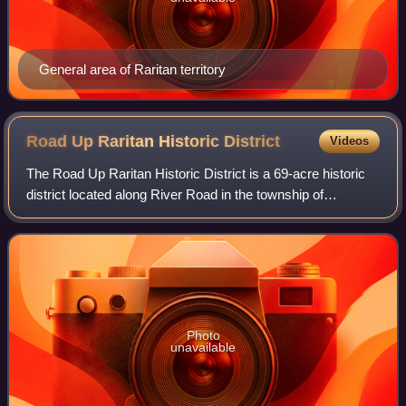
General area of Raritan territory
Road Up Raritan Historic
District
Videos
The Road Up Raritan Historic District is a 69-acre historic
district located along River Road in the township of
Piscataway in Middlesex County, New Jersey. It is north of
Raritan Landing, once an imp
Photo
unavailable