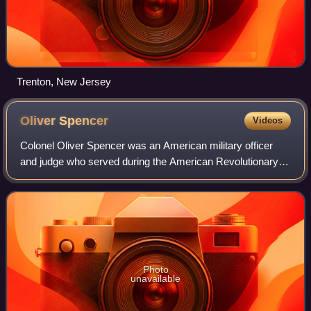
Trenton, New Jersey
Oliver
Spencer
Videos
Colonel Oliver Spencer was an American military officer
and judge who served during the American Revolutionary
War and received a special commission to enlist and lead
one of 16 Additional Continental
Photo
unavailable