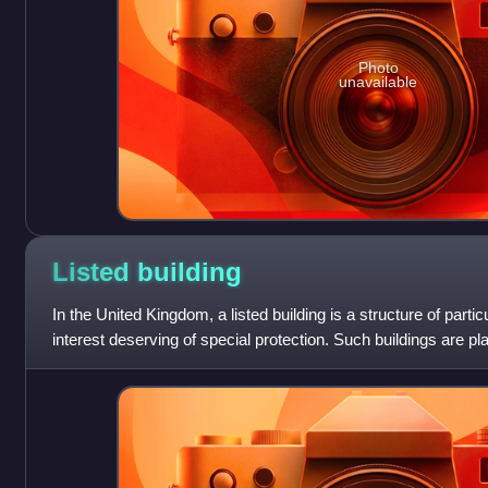
Photo
unavailable
Listed
building
In the United Kingdom, a listed building is a structure of particu
interest deserving of special protection. Such buildings are pl
statutory lists