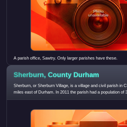
Photo
unavailable
A parish office, Sawtry. Only larger parishes have these.
Sherburn, County
Durham
Sherburn, or Sherburn Village, is a village and civil parish in
miles east of Durham. In 2011 the parish had a population of 