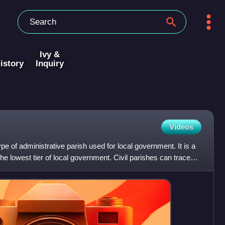
Ivy &
istory
Inquiry
Videos
type of administrative parish used for local government. It is a
 the lowest tier of local government. Civil parishes can trace