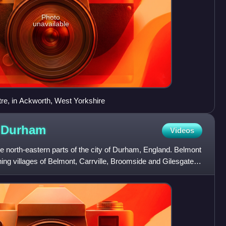
Photo
unavailable
re, in Ackworth, West Yorkshire
y
Durham
Videos
e north-eastern parts of the city of Durham, England. Belmont
ning villages of Belmont, Carrville, Broomside and Gilesgate