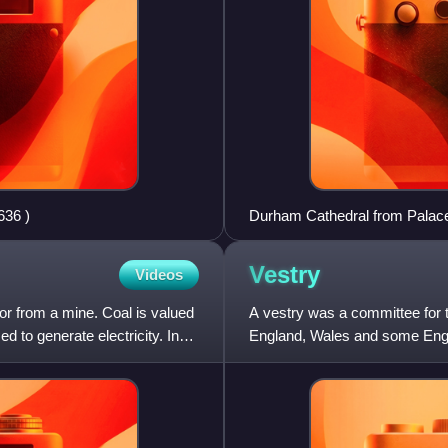
dale geograph.org.uk 2186636 )
Durham Cathedral from Palac
Vestry
Videos
or from a mine. Coal is valued
A vestry was a committee for t
d to generate electricity. In
England, Wales and some Englis
of local governme