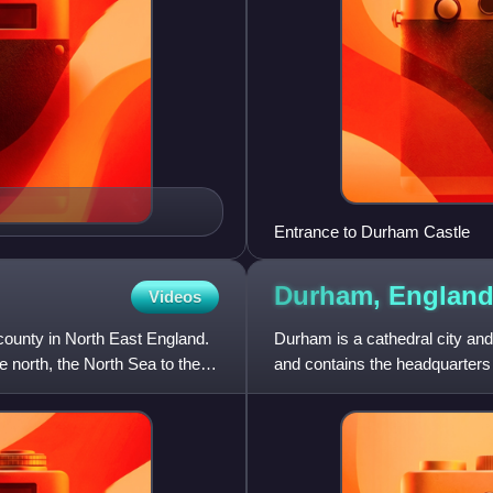
Entrance to Durham Castle
Durham,
Englan
Videos
ounty in North East England.
Durham is a cathedral city and
north, the North Sea to the
and contains the headquarters
governs the district of