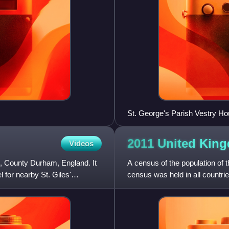
St. George's Parish Vestry Ho
2011 United Ki
Videos
te, County Durham, England. It
A census of the population of 
for nearby St. Giles'
census was held in all countri
which could be completed onl