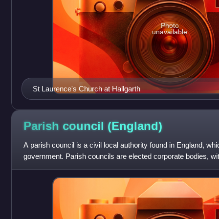
Photo
unavailable
St Laurence's Church at Hallgarth
Parish council
(England)
A parish council is a civil local authority found in England, whic
government. Parish councils are elected corporate bodies, wit
and they car