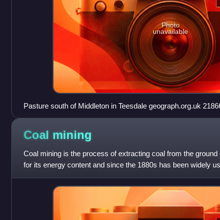
Photo
unavailable
Pasture south of Middleton in Tees
Coal
mining
Coal mining is the process of extracting coal from the ground 
for its energy content and since the 1880s has been widely use
the United King