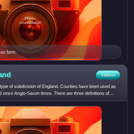
Photo
unavailable
sus form.
and
Videos
 type of subdivision of England. Counties have been used as
d since Anglo-Saxon times. There are three definitions of