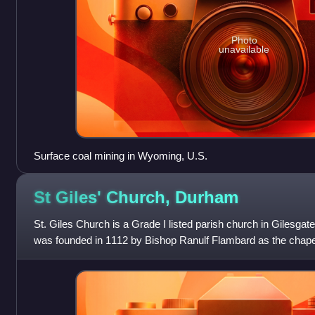
Photo
unavailable
Surface coal mining in Wyoming, U.S.
St Giles' Church,
Durham
St. Giles Church is a Grade I listed parish church in Gilesga
was founded in 1112 by Bishop Ranulf Flambard as the chapel 
Hospital.