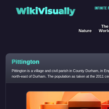
WikiVisually
INFINITE
The
Nature
Worl
Pittington
Pittington is a village and civil parish in County Durham, in Eng
north-east of Durham. The population as taken at the 2011 c