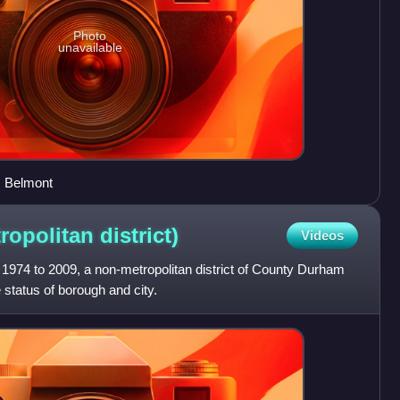
Photo
unavailable
, Belmont
ropolitan
district)
Videos
1974 to 2009, a non-metropolitan district of County Durham
 status of borough and city.