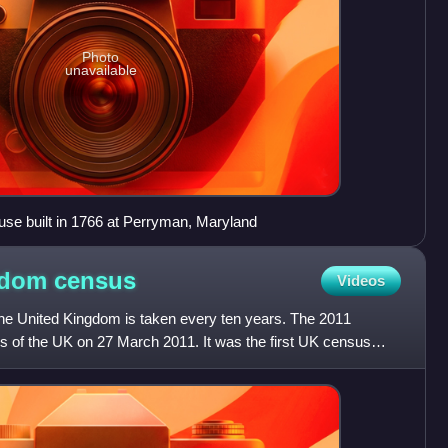
Photo
unavailable
use built in 1766 at Perryman, Maryland
ngdom
census
Videos
the United Kingdom is taken every ten years. The 2011
es of the UK on 27 March 2011. It was the first UK census