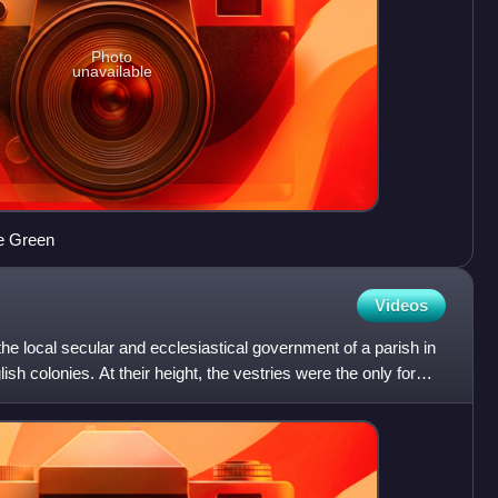
Photo
unavailable
e Green
Videos
he local secular and ecclesiastical government of a parish in
h colonies. At their height, the vestries were the only form