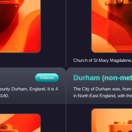
Church of St Mary Magdalene
Durham (non-met
Videos
 County Durham, England. It is 4
The City of Durham was, from 
3140.
in North East England, with the