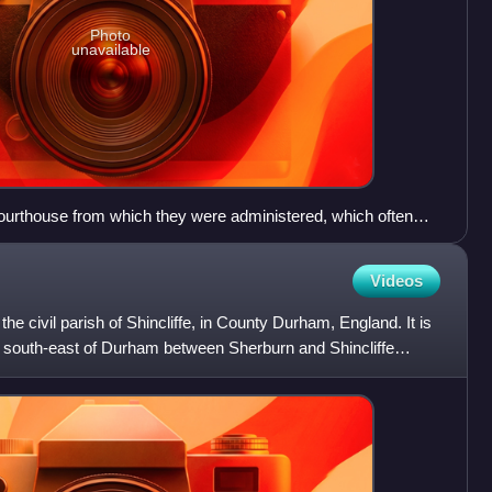
Photo
unavailable
ourthouse from which they were administered, which often
 for the county councils created in 1889, such as Shire Hall,
Videos
he civil parish of Shincliffe, in County Durham, England. It is
s south-east of Durham between Sherburn and Shincliffe