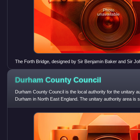
Photo
unavailable
The Forth Bridge, designed by Sir Benjamin Baker and Sir Jo
1890, and is now owned by Network Rail, is designated as a C
Historic Environment Scotland.
Durham County
Council
Durham County Council is the local authority for the unitary a
Durham in North East England. The unitary authority area is 
county of Durham, which ad