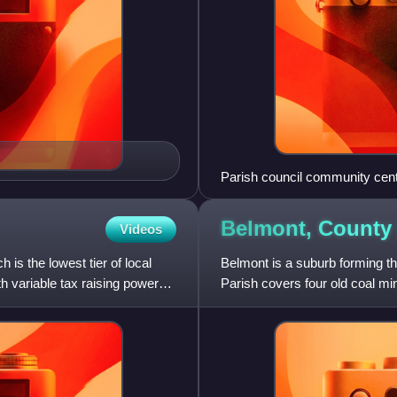
Parish council community cent
Belmont, Count
Videos
h is the lowest tier of local
Belmont is a suburb forming th
h variable tax raising powers,
Parish covers four old coal mi
Moor, which have