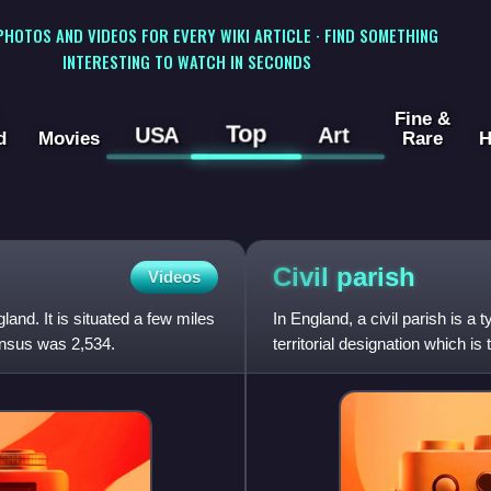
 PHOTOS AND VIDEOS FOR EVERY WIKI ARTICLE · FIND SOMETHING
INTERESTING TO WATCH IN SECONDS
Fine &
Top
USA
Art
d
Movies
Rare
H
Civil
parish
Videos
land. It is situated a few miles
In England, a civil parish is a 
ensus was 2,534.
territorial designation which is
their or