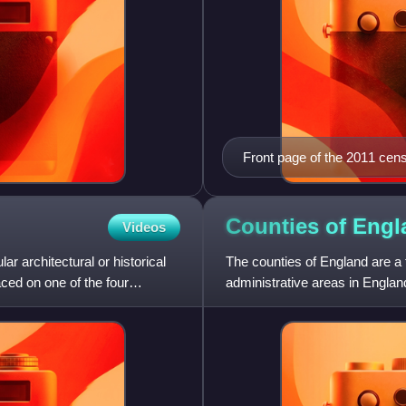
Front page of the 2011 cen
Counties of
Engl
Videos
lar architectural or historical
The counties of England are a
aced on one of the four
administrative areas in Englan
county in England: the