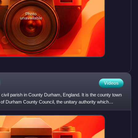
Photo
unavailable
d
Videos
 civil parish in County Durham, England. It is the county town
 of Durham County Council, the unitary authority which