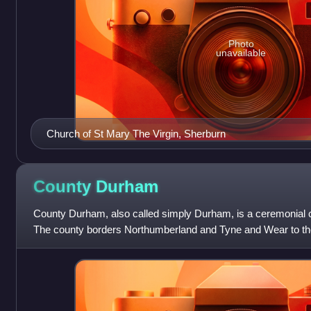
Photo
unavailable
Church of St Mary The Virgin, Sherburn
County
Durham
County Durham, also called simply Durham, is a ceremonial c
The county borders Northumberland and Tyne and Wear to the 
east, North Yorkshire to