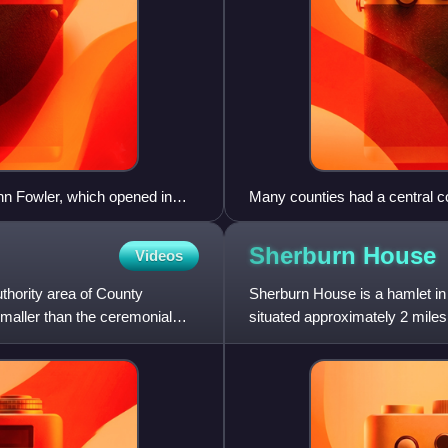
hn Fowler, which opened in
Many counties had a central c
ategory A listed building by
became the first meeting place
Stafford.
Sherburn
House
Videos
uthority area of County
Sherburn House is a hamlet in t
smaller than the ceremonial
situated approximately 2 mile
Village.