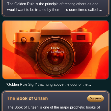
The Golden Rule is the principle of treating others as one
would want to be treated by them. It is sometimes called an
ethics of reciprocity, meaning that one should reciprocate to
others how one woul
Photo
unavailable
"Golden Rule Sign" that hung above the door of the
employees' entrance to the Acme Sucker Rod Factory in
Toledo, Ohio, 1913.
The Book of
Urizen
Videos
The Book of Urizen is one of the major prophetic books of