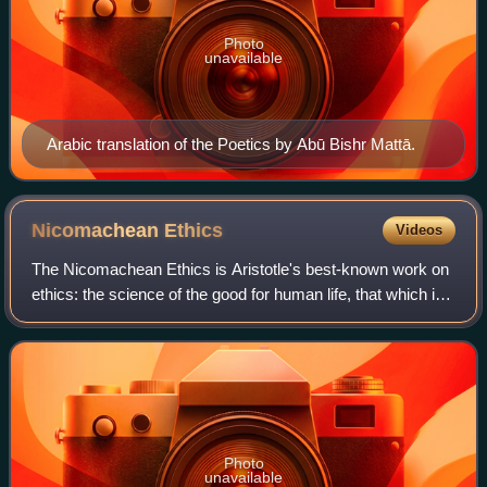
Photo
unavailable
Arabic translation of the Poetics by Abū Bishr Mattā.
Nicomachean
Ethics
Videos
The Nicomachean Ethics is Aristotle's best-known work on
ethics: the science of the good for human life, that which is
the goal or end at which all our actions aim. It consists of
ten sections, referr
Photo
unavailable