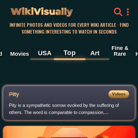
WikiVisually
INFINITE PHOTOS AND VIDEOS FOR EVERY WIKI ARTICLE · FIND
SOMETHING INTERESTING TO WATCH IN SECONDS
Fine &
Top
USA
Art
d
Movies
Rare
Pity
Videos
Pity is a sympathetic sorrow evoked by the suffering of
others. The word is comparable to compassion,
condolence, or empathy. It derives from the Latin pietas.
Self-pity is pity directed towards onese