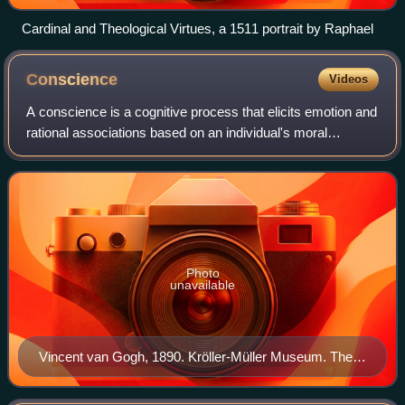
Cardinal and Theological Virtues, a 1511 portrait by Raphael
Conscience
Videos
A conscience is a cognitive process that elicits emotion and
rational associations based on an individual's moral
philosophy or value system. Conscience is not an elicited
emotion or thought produced
Photo
unavailable
Vincent van Gogh, 1890. Kröller-Müller Museum. The
Good Samaritan (after Delacroix).