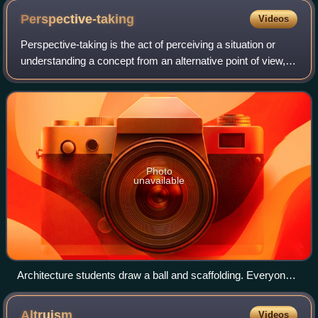
Perspective-taking
Videos
Perspective-taking is the act of perceiving a situation or
understanding a concept from an alternative point of view,
such as that of another individual.
Photo
unavailable
Architecture students draw a ball and scaffolding. Everyone
sees its shapes from a different perspective
Altruism
Videos