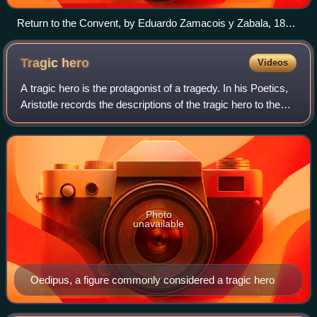
Return to the Convent, by Eduardo Zamacois y Zabala, 1868.
The painting depicts a group of monks laughing while a lone
monk struggles with a donkey.
Tragic
hero
Videos
A tragic hero is the protagonist of a tragedy. In his Poetics,
Aristotle records the descriptions of the tragic hero to the
playwright and strictly defines the place that the tragic hero
must play and
Photo
unavailable
Oedipus, a figure commonly considered a tragic hero