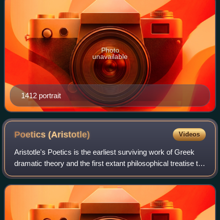
Photo
unavailable
1412 portrait
Poetics
(Aristotle)
Videos
Aristotle's Poetics is the earliest surviving work of Greek
dramatic theory and the first extant philosophical treatise to
solely focus on literary theory. In this text, Aristotle offers an
account of