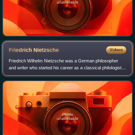
unavailable
Friedrich
Nietzsche
Videos
Friedrich Wilhelm Nietzsche was a German philosopher
and writer who started his career as a classical philologist
and turned to philosophy early in his academic career. In
1869, at age 24, he was appo
Photo
unavailable