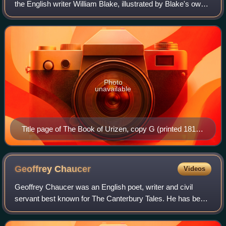
the English writer William Blake, illustrated by Blake's own
plates. It was originally published as The First Book of
Urizen in 1794. Later ed
Photo
unavailable
Title page of The Book of Urizen, copy G (printed 1818).
In the collection of the Library of Congress.
Geoffrey
Chaucer
Videos
Geoffrey Chaucer was an English poet, writer and civil
servant best known for The Canterbury Tales. He has been
called the 'father of English literature', or alternatively, the
'father of English poet