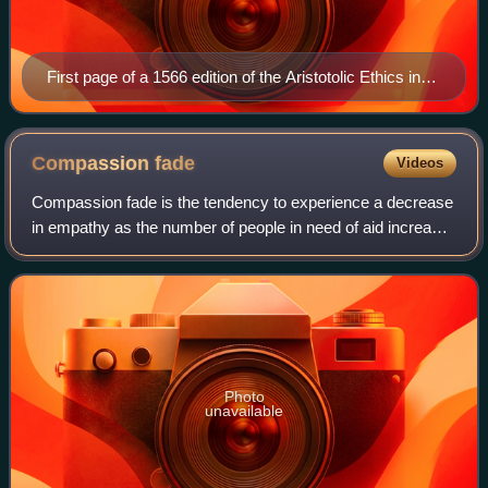
First page of a 1566 edition of the Aristotolic Ethics in
Greek and Latin
Compassion
fade
Videos
Compassion fade is the tendency to experience a decrease
in empathy as the number of people in need of aid increase.
As a type of cognitive bias, it has a significant effect on the
prosocial behaviour
Photo
unavailable