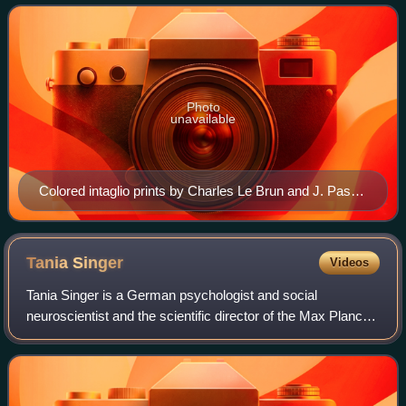
science.
Photo
unavailable
Colored intaglio prints by Charles Le Brun and J. Pass
depicting the facial expressions of sixteen emotions
Tania
Singer
Videos
Tania Singer is a German psychologist and social
neuroscientist and the scientific director of the Max Planck
Society's Social Neuroscience Lab in Berlin, Germany.
Between 2007 and 2010, she became th