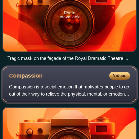
Photo
unavailable
Tragic mask on the façade of the Royal Dramatic Theatre in
Stockholm, Sweden
Compassion
Videos
Compassion is a social emotion that motivates people to go
out of their way to relieve the physical, mental, or emotional
pains of others and themselves. Compassion is sensitivity
to the emotional asp