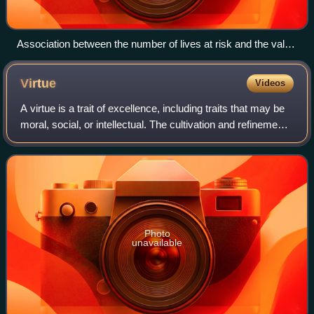
Association between the number of lives at risk and the value
of saving a life
Virtue
Videos
A virtue is a trait of excellence, including traits that may be
moral, social, or intellectual. The cultivation and refinement
of virtue is held to be the "good of humanity" and thus is
valued as an e
Photo
unavailable