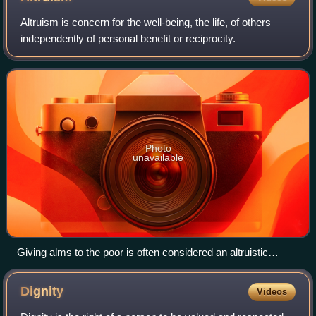
Altruism is concern for the well-being, the life, of others
independently of personal benefit or reciprocity.
Photo
unavailable
Giving alms to the poor is often considered an altruistic
action.
Dignity
Videos