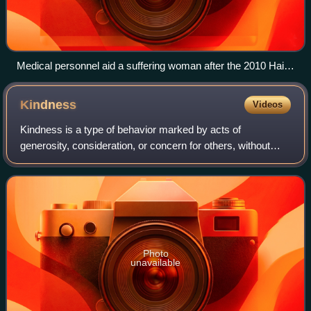
Medical personnel aid a suffering woman after the 2010 Haiti
earthquake.
Kindness
Videos
Kindness is a type of behavior marked by acts of
generosity, consideration, or concern for others, without
expecting praise or reward in return. It is a subject of
interest in philosophy, religion, an
Photo
unavailable