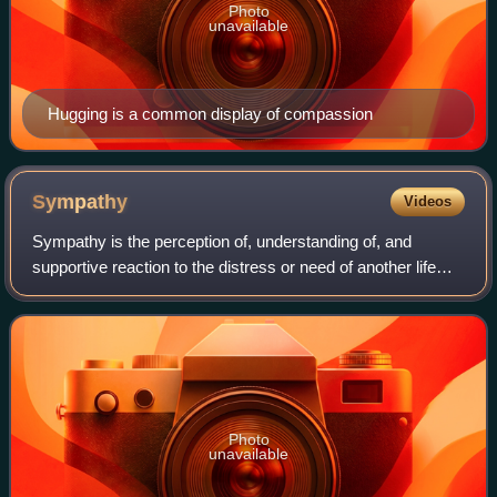
Photo
unavailable
Hugging is a common display of compassion
Sympathy
Videos
Sympathy is the perception of, understanding of, and
supportive reaction to the distress or need of another life
form.
Photo
unavailable