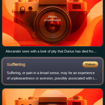
Photo
unavailable
Alexander sees with a look of pity that Darius has died from
his wounds.
Suffering
Videos
Suffering, or pain in a broad sense, may be an experience
of unpleasantness or aversion, possibly associated with the
perception of harm or threat of harm in an individual.
Suffering is the basic elem