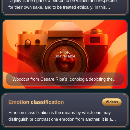
Dignity is the right of a person to be valued and respected
for their own sake, and to be treated ethically. In this
context, it is of significance in morality, ethics, law and
politics as an extensio
Photo
unavailable
Woodcut from Cesare Ripa's Iconologia depicting the
Allegory of Dignity
Emotion
classification
Videos
Emotion classification is the means by which one may
distinguish or contrast one emotion from another. It is a
contested issue in emotion research and in affective