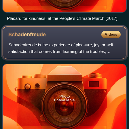
Placard for kindness, at the People's Climate March (2017)
Schadenfreude
Videos
Schadenfreude is the experience of pleasure, joy, or self-
satisfaction that comes from learning of the troubles,
failures, pain, suffering, or humiliation of another.
Schadenfreude is a loanword from
Photo
unavailable