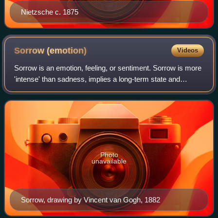
Nietzsche c. 1875
Sorrow
(emotion)
Videos
Sorrow is an emotion, feeling, or sentiment. Sorrow is more
'intense' than sadness, implies a long-term state and
suggests — unlike unhappiness — a degree of resignation.
Photo
unavailable
Sorrow, drawing by Vincent van Gogh, 1882