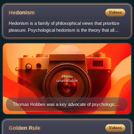
Hedonism
Videos
Hedonism is a family of philosophical views that prioritize
pleasure. Psychological hedonism is the theory that all
human behavior is motivated by the desire to maximize
pleasure and minimize pain. As
Photo
unavailable
Thomas Hobbes was a key advocate of psychological
hedonism.
Golden
Rule
Videos