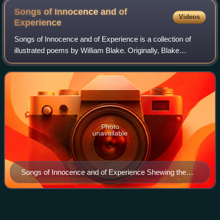
Songs of Innocence and of
Videos
Experience
Songs of Innocence and of Experience is a collection of
illustrated poems by William Blake. Originally, Blake
illuminated and bound Songs of Innocence and Songs of
Experience separately. It was only i
Photo
unavailable
Songs of Innocence and of Experience Shewing the
Two Contrary States of the Human Soul title page
Spinoza's
Ethics
Videos