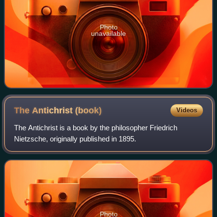
Photo
unavailable
The Antichrist
(book)
Videos
The Antichrist is a book by the philosopher Friedrich
Nietzsche, originally published in 1895.
Photo