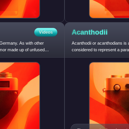
Acanthodii
Videos
 Germany. As with other
Acanthodii or acanthodians is 
 armor made up of unfused
considered to represent a parap
Chondrichthyes, which includ