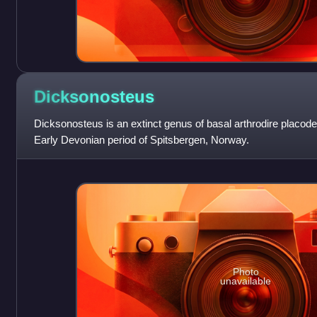
Dicksonosteus
Dicksonosteus is an extinct genus of basal arthrodire placode
Early Devonian period of Spitsbergen, Norway.
Photo
unavailable