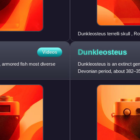
Dunkleosteus terrelli skull , 
Dunkleosteus
Videos
, armored fish most diverse
Dunkleosteus is an extinct genu
Devonian period, about 382–358
waters, and one of the fi