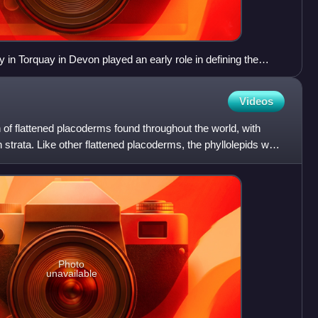
n Torquay in Devon played an early role in defining the
Videos
n of flattened placoderms found throughout the world, with
 strata. Like other flattened placoderms, the phyllolepids were
Photo
unavailable