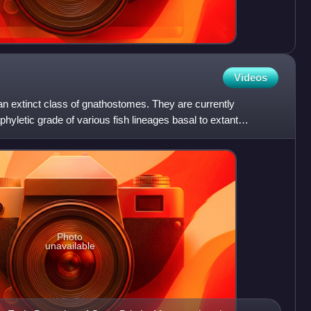
Videos
an extinct class of gnathostomes. They are currently
hyletic grade of various fish lineages basal to extant
es
Photo
unavailable