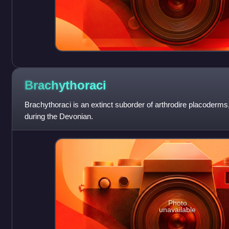
Brachythoraci
Brachythoraci is an extinct suborder of arthrodire placoderms
during the Devonian.
Photo
unavailable