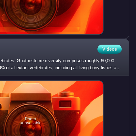
Videos
ebrates. Gnathostome diversity comprises roughly 60,000
 of all extant vertebrates, including all living bony fishes and
Photo
unavailable