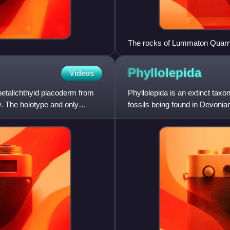
The rocks of Lummaton Quarry i
Devonian Period
Phyllolepida
Videos
petalichthyid placoderm from
Phyllolepida is an extinct taxo
. The holotype and only
fossils being found in Devonian
bottom-dwelling