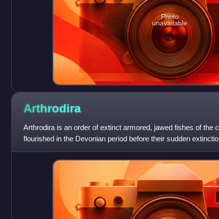
Photo
unavailable
Arthrodira
Arthrodira is an order of extinct armored, jawed fishes of the 
flourished in the Devonian period before their sudden extinctio
million years and penetrat