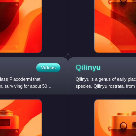
Qilinyu
Videos
class Placodermi that
Qilinyu is a genus of early plac
n, surviving for about 50
species, Qilinyu rostrata, from
contemporary Ent