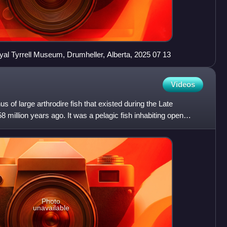
Royal Tyrrell Museum, Drumheller, Alberta, 2025 07 13
Videos
s of large arthrodire fish that existed during the Late
 million years ago. It was a pelagic fish inhabiting open
Photo
unavailable