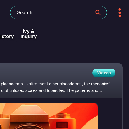
Ivy &
istory
Inquiry
Videos
y placoderms. Unlike most other placoderms, the rhenanids'
 of unfused scales and tubercles. The patterns and
orr