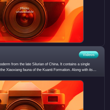
Photo
unavailable
Videos
oderm from the late Silurian of China. It contains a single
 the Xiaoxiang fauna of the Kuanti Formation. Along with its