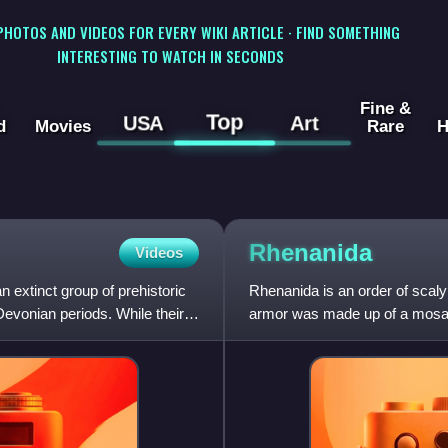
 PHOTOS AND VIDEOS FOR EVERY WIKI ARTICLE · FIND SOMETHING
INTERESTING TO WATCH IN SECONDS
Fine &
Top
USA
Art
d
Movies
Rare
H
Rhenanida
Videos
 extinct group of prehistoric
Rhenanida is an order of scal
Devonian periods. While their
armor was made up of a mosaic
components of this "mosaic" c