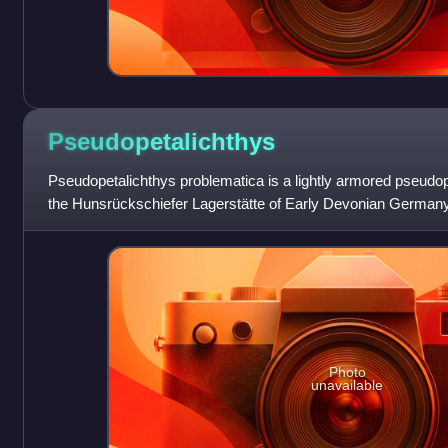
Pseudopetalichthys
Pseudopetalichthys problematica is a lightly armored pseudo
the Hunsrückschiefer Lagerstätte of Early Devonian Germany
known specimen is an articulat
Photo
unavailable