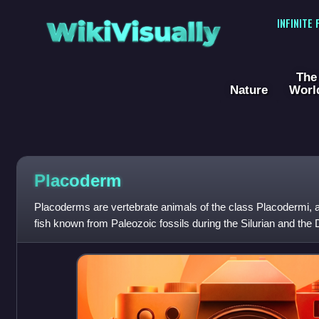
WikiVisually
INFINITE
The
Nature
Worl
Placoderm
Placoderms are vertebrate animals of the class Placodermi, an
fish known from Paleozoic fossils during the Silurian and the 
endoskeletons are