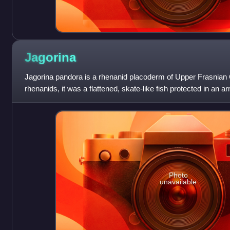
Jagorina
Jagorina pandora is a rhenanid placoderm of Upper Frasnian
rhenanids, it was a flattened, skate-like fish protected in an
tubercles, and preyed on other
Photo
unavailable