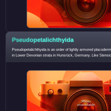
Pseudopetalichthyida
Pseudopetalichthyida is an order of lightly armored placoderm
in Lower Devonian strata in Hunsrück, Germany. Like Stensioe
Rhenanida, the Pseudopetali
Photo
unavailable