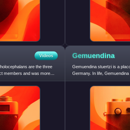
Gemuendina
Videos
g holocephalans are the three
Gemuendina stuertzi is a plac
tinct members and was more
Germany. In life, Gemuendina 
finned stargazer. G. stuer