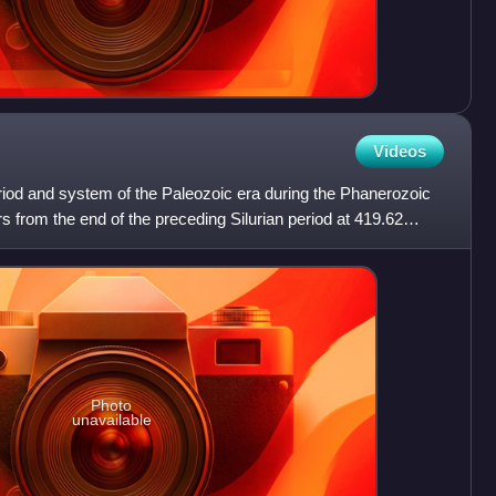
Videos
riod and system of the Paleozoic era during the Phanerozoic
s from the end of the preceding Silurian period at 419.62
Photo
unavailable