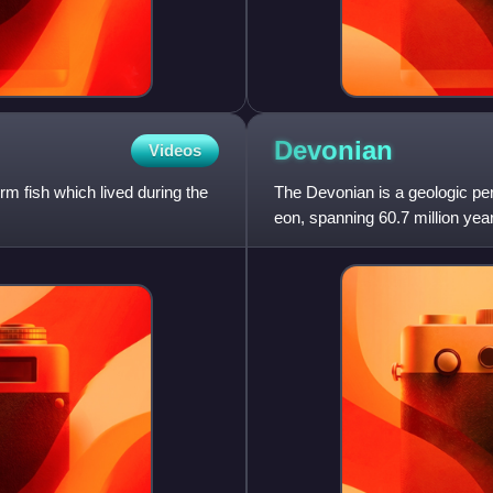
Devonian
Videos
rm fish which lived during the
The Devonian is a geologic pe
eon, spanning 60.7 million year
million years ago, to