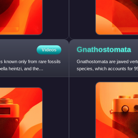
Gnathostomata
Videos
s known only from rare fossils
Gnathostomata are jawed vert
lla heintzi, and the
species, which accounts for 99%
cartilaginous fishes