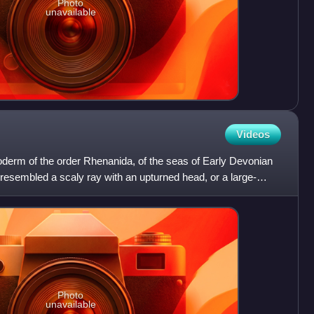
Photo
unavailable
Videos
oderm of the order Rhenanida, of the seas of Early Devonian
resembled a scaly ray with an upturned head, or a large-
Photo
unavailable