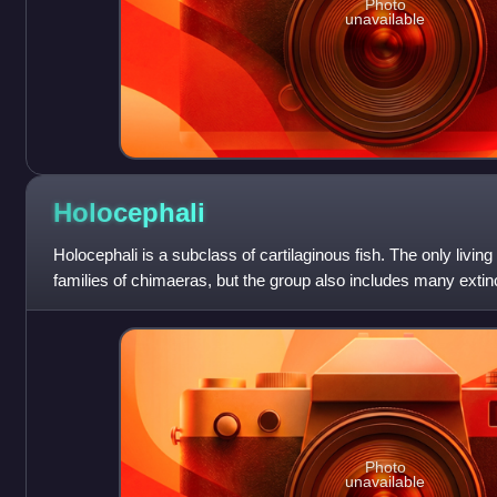
Photo
unavailable
Holocephali
Holocephali is a subclass of cartilaginous fish. The only livin
families of chimaeras, but the group also includes many ex
diverse during the Pal
Photo
unavailable