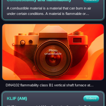
A combustible material is a material that can burn in air
under certain conditions. A material is flammable or
inflammable if it ignites easily at room temperature. In other
words, a combustible mater
Photo
unavailable
DIN4102 flammability class B1 vertical shaft furnace at
Technische Universität Braunschweig, Germany
KLIF
(AM)
Videos