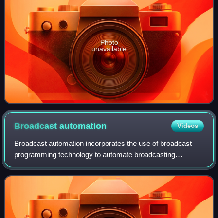
Photo
unavailable
Broadcast
automation
Videos
Broadcast automation incorporates the use of broadcast
programming technology to automate broadcasting
operations. Used either at a broadcast network, radio
station or a television station, it can run