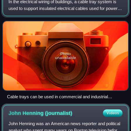
In the electrical wiring of buildings, a cable tray system is
used to support insulated electrical cables used for power
distribution, control, and communication. Cable trays are
used as an alternativ
Photo
unavailable
Cable trays can be used in commercial and industrial
buildings
John Henning
(journalist)
Videos
John Henning was an American news reporter and political
analyst who spent many years on Boston television before