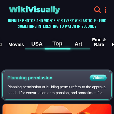
WikiVisually
INFINITE PHOTOS AND VIDEOS FOR EVERY WIKI ARTICLE · FIND
SOMETHING INTERESTING TO WATCH IN SECONDS
Fine &
Top
USA
Art
d
Movies
Rare
Planning permission
Videos
Planning permission or building permit refers to the approval
needed for construction or expansion, and sometimes for
demolition, in some jurisdictions.