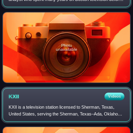
becoming a commentator on radio.
Photo
unavailable
KXII
Videos
KXII is a television station licensed to Sherman, Texas,
United States, serving the Sherman, Texas–Ada, Oklahoma
market as an affiliate of CBS, MyNetworkTV, and Fox. It is
owned by Gray Media alongsid