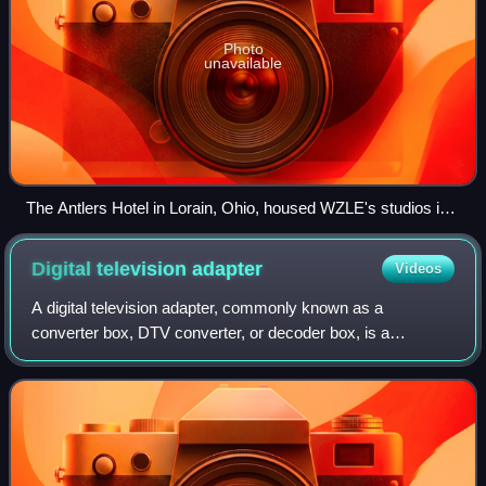
Photo
unavailable
The Antlers Hotel in Lorain, Ohio, housed WZLE's studios in
the 1990s.
Digital television
adapter
Videos
A digital television adapter, commonly known as a
converter box, DTV converter, or decoder box, is a
television tuner that receives a digital television
transmission, and converts the digital signal i