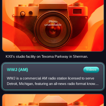
Photo
unavailable
KXII's studio facility on Texoma Parkway in Sherman.
WWJ
(AM)
Videos
WWJ is a commercial AM radio station licensed to serve
Detroit, Michigan, featuring an all-news radio format known
as WWJ Newsradio 950. Owned by Audacy, Inc., the
station services Metro Detroit, and