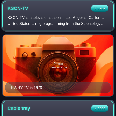
KSCN-TV
Videos
KSCN-TV is a television station in Los Angeles, California,
United States, airing programming from the Scientology
Network. The station is owned by Sunset Boulevard
Broadcasting, a company affiliated
Photo
unavailable
KWHY-TV in 1976
Cable
tray
Videos