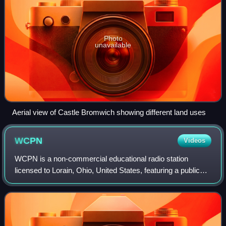
Photo
unavailable
Aerial view of Castle Bromwich showing different land uses
WCPN
Videos
WCPN is a non-commercial educational radio station
licensed to Lorain, Ohio, United States, featuring a public
radio format as a repeater of Kent–licensed WKSU. Owned
by Ideastream Public Media, the s