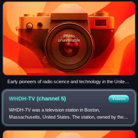
improved devices for produc
Photo
unavailable
Early pioneers of radio science and technology in the United
States, including Charles Steinmetz, David Sarnoff, Irving
Langmuir, and Alfred Goldsmith in 1921, photographed next
WHDH-TV (channel
5)
Videos
to the antenna feed wires of the New Brunswick Marconi
Station, one of the first transatlantic radio links. The photo
WHDH-TV was a television station in Boston,
includes Albert Einstein as a visiting guest.
Massachusetts, United States. The station, owned by the
Boston Herald Traveler, operated from 1957 until the
revocation of the station's license in 1972. Th