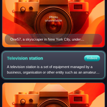
Photo
unavailable
One57, a skyscraper in New York City, under
construction. Such a development would have gone
through stringent checks against the local building code
before planning permission was granted.
Television
station
Videos
A television station is a set of equipment managed by a
business, organisation or other entity such as an amateur
television operator, that transmits video content and audio
content via radio waves di