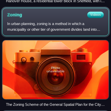
Hanover House, a residential tower block in Sheffield, with its
cladding partially removed after failing fire safety tests
following the Grenfell Tower fire.
Zoning
Videos
In urban planning, zoning is a method in which a
municipality or other tier of government divides land into
land-use and building "zones", each of which has a set of
regulations for new development th
Photo
unavailable
The Zoning Scheme of the General Spatial Plan for the City of
Skopje, North Macedonia. Different urban zoning areas are