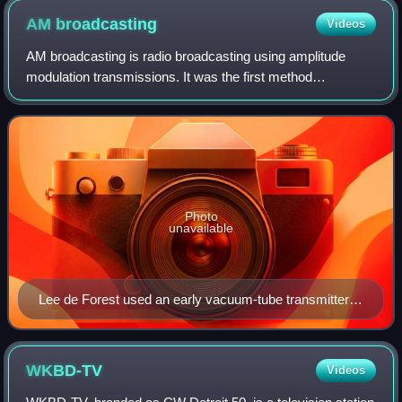
AM
broadcasting
Videos
AM broadcasting is radio broadcasting using amplitude
modulation transmissions. It was the first method
developed for making audio radio transmissions, and is still
used worldwide, primarily for mediu
Photo
unavailable
Lee de Forest used an early vacuum-tube transmitter to
broadcast returns for the Hughes-Wilson presidential
election returns on November 7, 1916, over 2XG in
New York City. Pictured is engineer Charles Logwood.
WKBD-TV
Videos