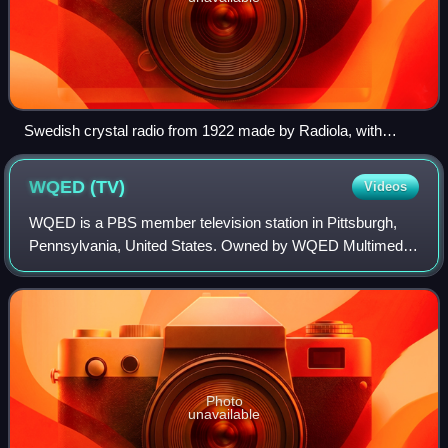
Swedish crystal radio from 1922 made by Radiola, with
earphones. The device at top is the radio's cat's whisker
detector. A second pair of earphone jacks is provided.
WQED
(TV)
Videos
WQED is a PBS member television station in Pittsburgh,
Pennsylvania, United States. Owned by WQED Multimedia,
it is sister to public radio station WQED-FM. The two outlets
share studios on Fifth Avenu
Photo
unavailable