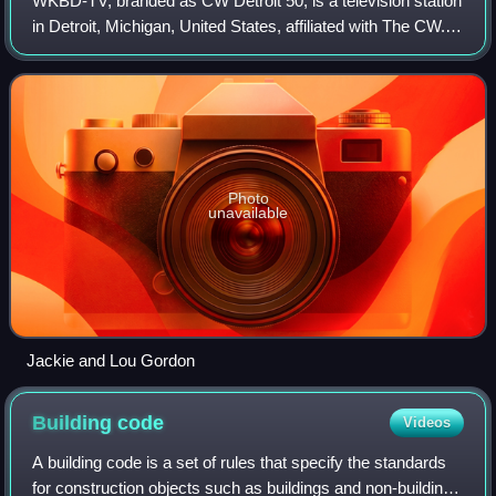
WKBD-TV, branded as CW Detroit 50, is a television station
in Detroit, Michigan, United States, affiliated with The CW. It
is owned by the CBS News and Stations group alongside
WWJ-TV, a CBS owned-and
Photo
unavailable
Jackie and Lou Gordon
Building
code
Videos
A building code is a set of rules that specify the standards
for construction objects such as buildings and non-building