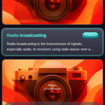
Radio
broadcasting
Videos
Radio broadcasting is the transmission of signals,
especially audio, to receivers using radio waves over a
wide area. Listeners require a broadcast radio receiver to
receive these signals. "Terrestria
Photo
unavailable