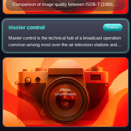
Comparison of image quality between ISDB-T (1080i
broadcast, top) and NTSC (480i transmission, bottom)
Master
control
Videos
Master control is the technical hub of a broadcast operation
common among most over-the-air television stations and
television networks. It is distinct from a production control
room in television stu
Photo
unavailable