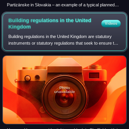
Partizánske in Slovakia – an example of a typical planned
European industrial town founded in 1938 together with a
shoemaking factory in which practically all adult inhabitants of
Building regulations in the United
Videos
the city were employed
Kingdom
Building regulations in the United Kingdom are statutory
instruments or statutory regulations that seek to ensure that
the policies set out in the relevant legislation are carried out.
Building regula
Photo
unavailable