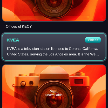
Offices of KECY
KVEA
Videos
KVEA is a television station licensed to Corona, California,
United States, serving the Los Angeles area. It is the West
Coast flagship station of the Spanish-language network
Telemundo, owned and ope
Photo
unavailable