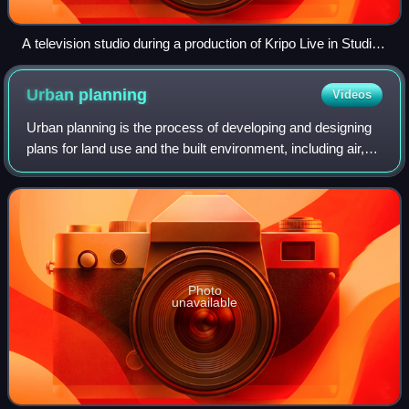
A television studio during a production of Kripo Live in Studio
1 of the Mitteldeutscher Rundfunk (MDR)
Urban
planning
Videos
Urban planning is the process of developing and designing
plans for land use and the built environment, including air,
water, and the infrastructure passing into and out of urban
areas, such as transp
Photo
unavailable