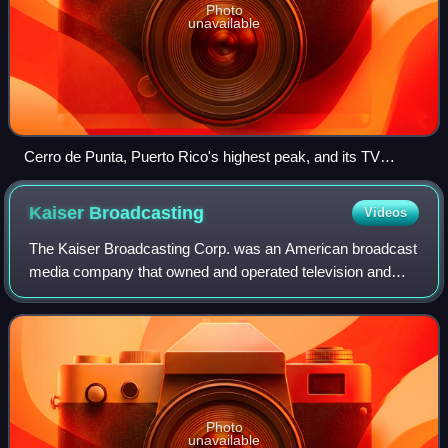
Photo
unavailable
Cerro de Punta, Puerto Rico's highest peak, and its TV
transmission towers
Kaiser
Broadcasting
Videos
The Kaiser Broadcasting Corp. was an American broadcast
media company that owned and operated television and
radio stations in the United States from 1957 to 1977.
Photo
unavailable