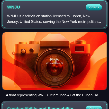
represented by different colours.
WNJU
Videos
WNJU is a television station licensed to Linden, New
Jersey, United States, serving the New York metropolitan
area. It is one of two flagship stations of the Spanish-
language network Telemundo, and is
Photo
unavailable
A float representing WNJU Telemundo 47 at the Cuban Day
parade at Union City, New Jersey.
Combustibility and
flammability
Videos