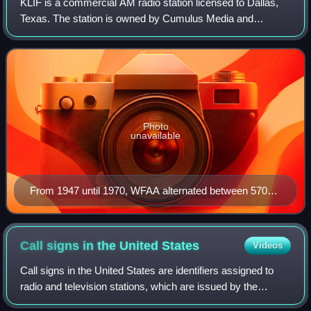
KLIF is a commercial AM radio station licensed to Dallas,
Texas. The station is owned by Cumulus Media and
broadcasts a news/talk format to the Dallas-Fort Worth
Metroplex. The studios are in the Vict
Photo
unavailable
From 1947 until 1970, WFAA alternated between 570
and 820 kHz with WBAP.
Call signs in the United
States
Videos
Call signs in the United States are identifiers assigned to
radio and television stations, which are issued by the
Federal Communications Commission and, in the case of