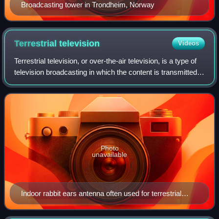
Broadcasting tower in Trondheim, Norway
Terrestrial
television
Videos
Terrestrial television, or over-the-air television, is a type of
television broadcasting in which the content is transmitted
via radio waves from the terrestrial transmitter of a TV
station to a TV re
Photo
unavailable
Indoor rabbit ears antenna often used for terrestrial
television reception. This model also has a loop
antenna for UHF reception.