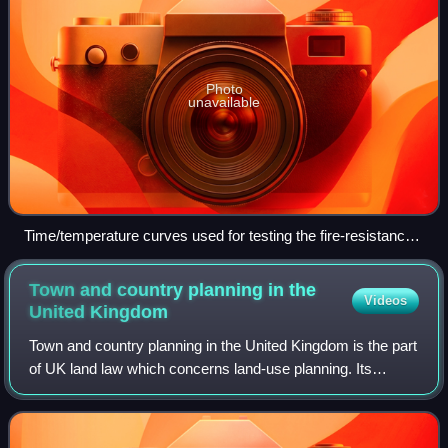
Photo
unavailable
Time/temperature curves used for testing the fire-resistance
rating of passive fire protection systems such as firestops,
fire doors, wall and floor assemblies, etc., which are used in
Town and country planning in the
Videos
compartmentalisation in buildings and the petrochemical
United
Kingdom
industry in Europe and North America.
Town and country planning in the United Kingdom is the part
of UK land law which concerns land-use planning. Its
purported goal is to ensure sustainable economic
development and a better environment.