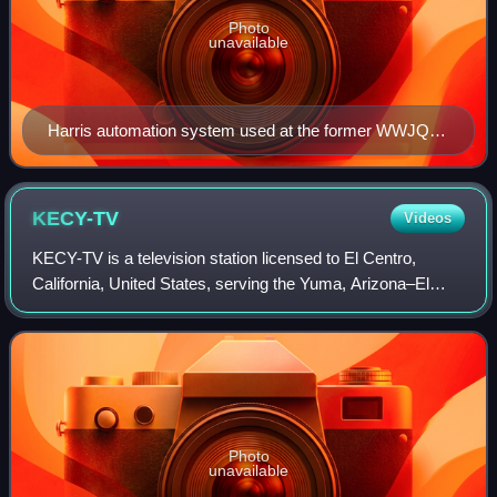
Photo
unavailable
Harris automation system used at the former WWJQ
(now WPNW) in 1993
KECY-TV
Videos
KECY-TV is a television station licensed to El Centro,
California, United States, serving the Yuma, Arizona–El
Centro, California market as an affiliate of Fox,
MyNetworkTV, ABC and The CW Plus. It is
Photo
unavailable