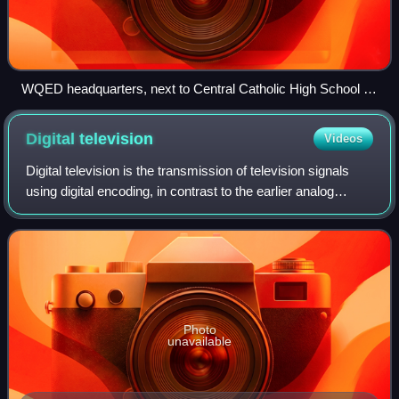
WQED headquarters, next to Central Catholic High School in
Pittsburgh
Digital
television
Videos
Digital television is the transmission of television signals
using digital encoding, in contrast to the earlier analog
television technology which used analog signals. In the
2000s it was represented
Photo
unavailable