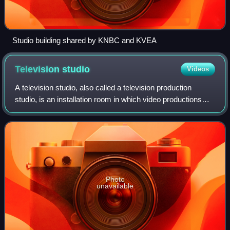
Studio building shared by KNBC and KVEA
Television
studio
Videos
A television studio, also called a television production
studio, is an installation room in which video productions
take place, either for the production of live television and its
recording onto vide
Photo
unavailable