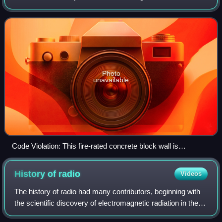
structures. Buildings must conform to the code to obtain
planning permission, u
Photo
unavailable
Code Violation: This fire-rated concrete block wall is
penetrated by cable trays and electrical cables. The hole
should be firestopped to restore the fire-resistance rating of
History of
radio
Videos
the wall. Instead, it is filled with flammable polyurethane foam.
The history of radio had many contributors, beginning with
the scientific discovery of electromagnetic radiation in the
late 1800s, followed by technological development of