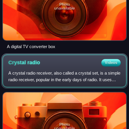
Photo
unavailable
A digital TV converter box
Crystal
radio
Videos
A crystal radio receiver, also called a crystal set, is a simple
radio receiver, popular in the early days of radio. It uses
only the power of the received radio wave to produce
sound, needing no exte
Photo
unavailable