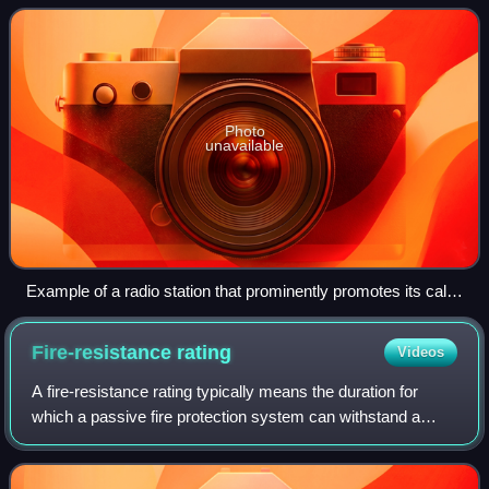
most government stations, the N
Photo
unavailable
Example of a radio station that prominently promotes its call
letters. (WOR, New York City)
Fire-resistance
rating
Videos
A fire-resistance rating typically means the duration for
which a passive fire protection system can withstand a
standard fire resistance test. This can be quantified simply
as a measure of time, or i