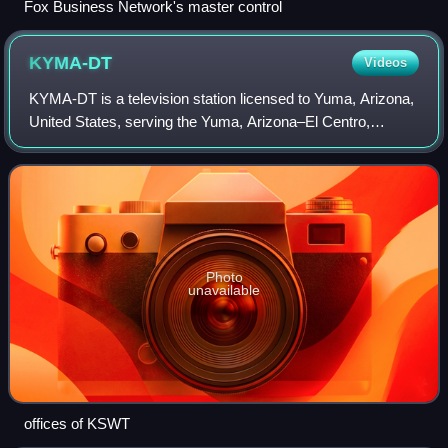
Fox Business Network's master control
KYMA-DT
Videos
KYMA-DT is a television station licensed to Yuma, Arizona,
United States, serving the Yuma, Arizona–El Centro,
California market as an affiliate of CBS and NBC. It is
owned by Rincon Broadcasting Grou
Photo
unavailable
offices of KSWT