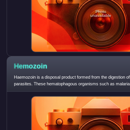
Photo
unavailable
Hemozoin
Haemozoin is a disposal product formed from the digestion o
parasites. These hematophagous organisms such as malaria 
Schistosoma digest haemoglobin