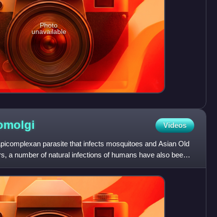
Photo
unavailable
omolgi
Videos
icomplexan parasite that infects mosquitoes and Asian Old
s, a number of natural infections of humans have also been