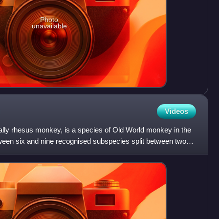
Photo
unavailable
Videos
lly rhesus monkey, is a species of Old World monkey in the
een six and nine recognised subspecies split between two