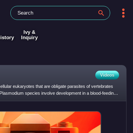
Ivy &
istory
Inquiry
Videos
llular eukaryotes that are obligate parasites of vertebrates
f Plasmodium species involve development in a blood-feeding