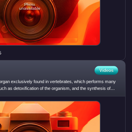
Photo
unavailable
5
Videos
 organ exclusively found in vertebrates, which performs many
such as detoxification of the organism, and the synthesis of