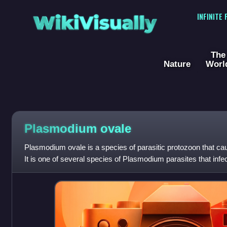
WikiVisually
INFINITE
The
Nature
Worl
Plasmodium ovale
Plasmodium ovale is a species of parasitic protozoon that ca
It is one of several species of Plasmodium parasites that infe
Plasmodium falciparum and