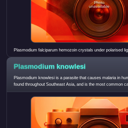
Photo
unavailable
Plasmodium falciparum hemozoin crystals under polarised lig
Plasmodium
knowlesi
Plasmodium knowlesi is a parasite that causes malaria in hum
found throughout Southeast Asia, and is the most common ca
Malaysia. Like other Plasmod