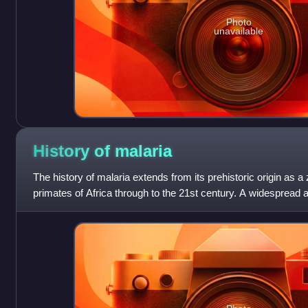
Photo
unavailable
History of
malaria
The history of malaria extends from its prehistoric origin as a
primates of Africa through to the 21st century. A widespread a
infectious disease, at