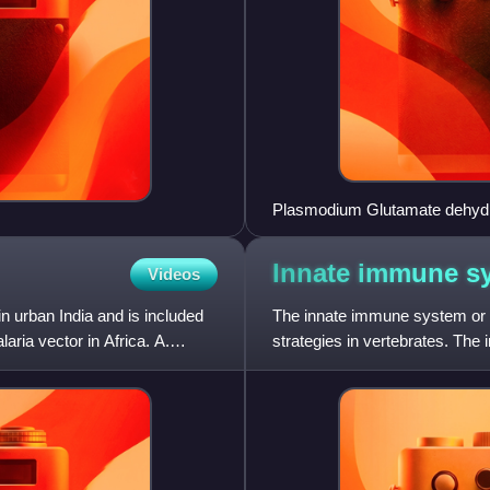
Plasmodium Glutamate dehydro
Innate immune
s
Videos
n urban India and is included
The innate immune system or 
ria vector in Africa. A.
strategies in vertebrates. The
the dominant immune sy