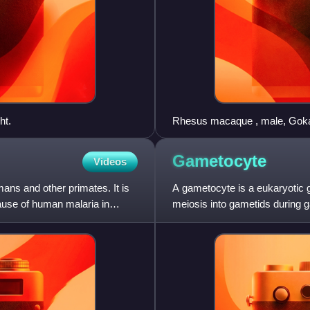
ht.
Rhesus macaque , male, Gok
Gametocyte
Videos
ans and other primates. It is
A gametocyte is a eukaryotic g
use of human malaria in
meiosis into gametids during
and female gametocyte