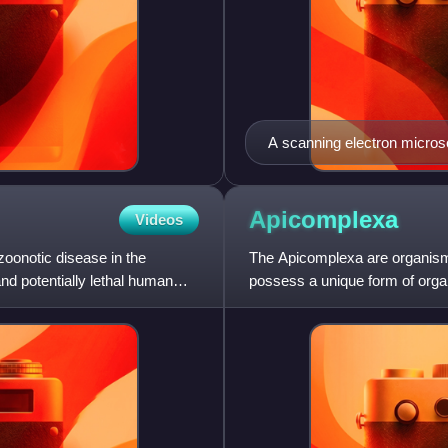
A scanning electron micros
see red blood cells, severa
monocyte, a neutrophil, and
Apicomplexa
Videos
 zoonotic disease in the
The Apicomplexa are organisms
nd potentially lethal human
possess a unique form of organ
plastid called an apicopla