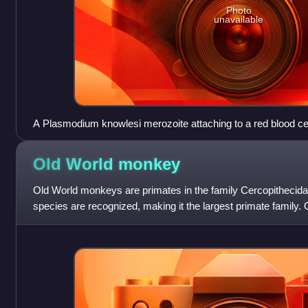
Photo
unavailable
A Plasmodium knowlesi merozoite attaching to a red blood cel
Old World
monkey
Old World monkeys are primates in the family Cercopithecid
species are recognized, making it the largest primate family
include baboons, red colo