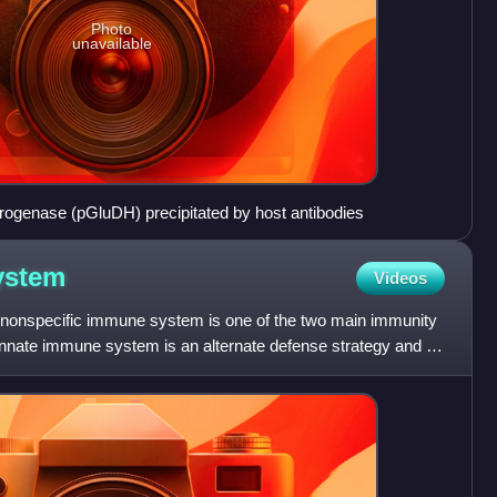
Photo
unavailable
genase (pGluDH) precipitated by host antibodies
ystem
Videos
nonspecific immune system is one of the two main immunity
 innate immune system is an alternate defense strategy and is