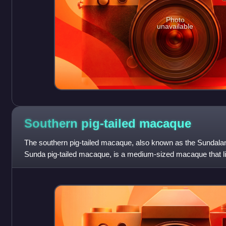
Photo
unavailable
Southern pig-tailed
macaque
The southern pig-tailed macaque, also known as the Sundala
Sunda pig-tailed macaque, is a medium-sized macaque that l
Thailand, Malaysia, and In