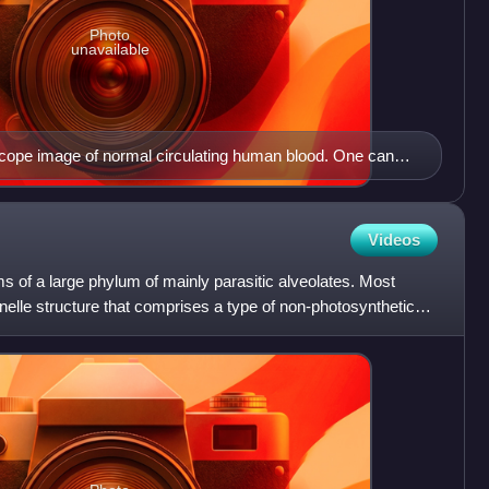
Photo
unavailable
cope image of normal circulating human blood. One can
l knobby white blood cells including lymphocytes, a
 many small disc-shape platelets.
Videos
 of a large phylum of mainly parasitic alveolates. Most
elle structure that comprises a type of non-photosynthetic