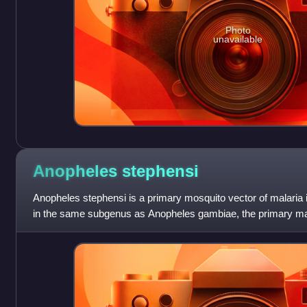
Photo
unavailable
Anopheles
stephensi
Anopheles stephensi is a primary mosquito vector of malaria i
in the same subgenus as Anopheles gambiae, the primary mala
gambiae consists of a com