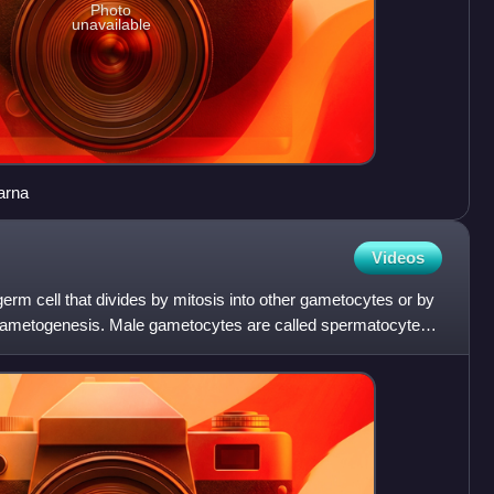
Photo
unavailable
arna
Videos
erm cell that divides by mitosis into other gametocytes or by
 gametogenesis. Male gametocytes are called spermatocytes,