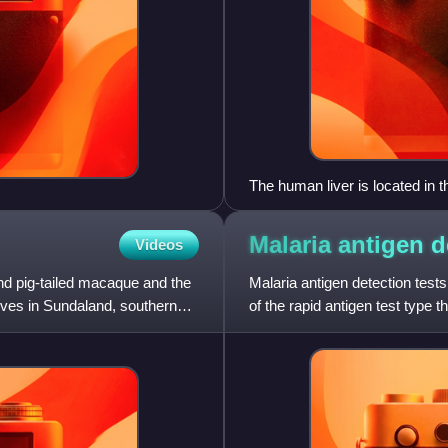
The human liver is located in 
Malaria antigen 
Videos
nd pig-tailed macaque and the
Malaria antigen detection tests
ives in Sundaland, southern
of the rapid antigen test type 
otherwise skille