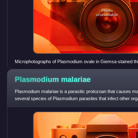
Photo
unavailable
Microphotographs of Plasmodium ovale in Giemsa-stained thin
d, e young trophozoites, f trophozoite, g late trophozoite, h y
schizont, l late schizont, m ruptured schizont, n young gamet
Plasmodium
malariae
macrogametocytes, q macrogametocyte, r microgametocyte
Plasmodium malariae is a parasitic protozoan that causes mala
several species of Plasmodium parasites that infect other or
including Plasmodium fal