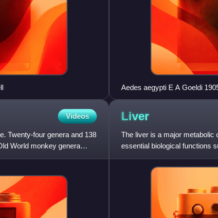
l
Aedes aegypti E A Goeldi 190
Liver
Videos
ae. Twenty-four genera and 138
The liver is a major metabolic
. Old World monkey genera
essential biological functions 
various proteins