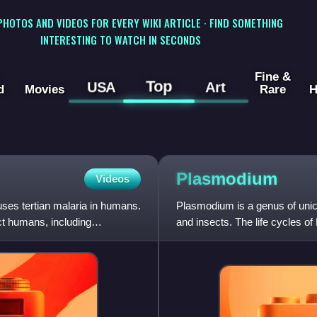
 PHOTOS AND VIDEOS FOR EVERY WIKI ARTICLE · FIND SOMETHING
INTERESTING TO WATCH IN SECONDS
Fine &
Top
USA
Art
d
Movies
Rare
H
Plasmodium
Videos
uses tertian malaria in humans.
Plasmodium is a genus of unice
ct humans, including
and insects. The life cycles o
insect host which t