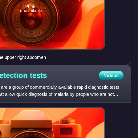
Photo
unavailable
the upper right abdomen
detection
tests
Videos
 are a group of commercially available rapid diagnostic tests
that allow quick diagnosis of malaria by people who are not