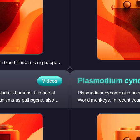
 blood films. a–c ring stages,
oung schizont, i–k growing
ocyte, o, p developing
Plasmodium
cyn
Videos
.
ria in humans. It is one of
Plasmodium cynomolgi is an ap
ganisms as pathogens, also
World monkeys. In recent year
documented. This species