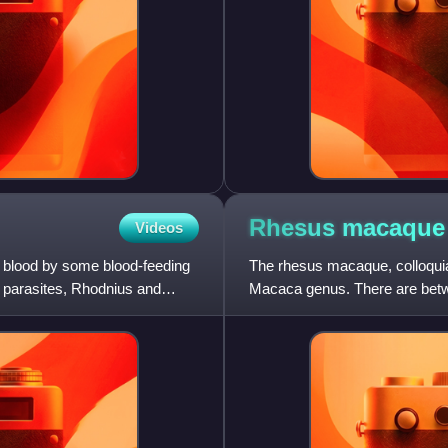
Rhesus
macaque
Videos
f blood by some blood-feeding
The rhesus macaque, colloquia
parasites, Rhodnius and
Macaca genus. There are betw
groups, the Chinese-derived