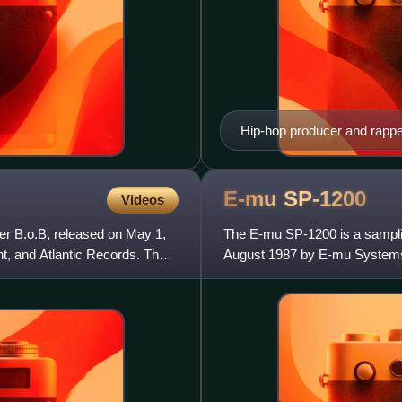
Hip-hop producer and rapper
the foreground is a synthes
items are key tools that pr
E-mu
SP-1200
Videos
er B.o.B, released on May 1,
The E-mu SP-1200 is a sampl
, and Atlantic Records. The
August 1987 by E-mu Systems. 
machine featuring user sampl