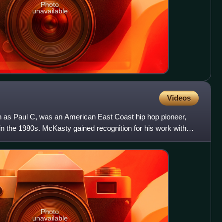
Photo
unavailable
Videos
 as Paul C, was an American East Coast hip hop pioneer,
in the 1980s. McKasty gained recognition for his work with
Photo
unavailable