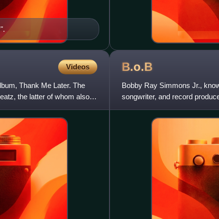
".
B.o.B
Videos
album, Thank Me Later. The
Bobby Ray Simmons Jr., known 
atz, the latter of whom also
songwriter, and record produce