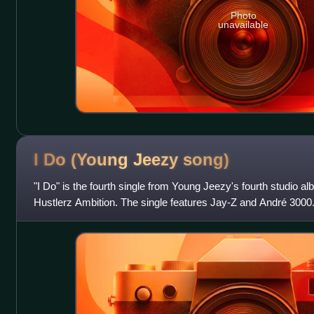
Photo
unavailable
I Do (Young Jeezy
song)
"I Do" is the fourth single from Young Jeezy's fourth studio a
Hustlerz Ambition. The single features Jay-Z and André 3000.
built around a sample