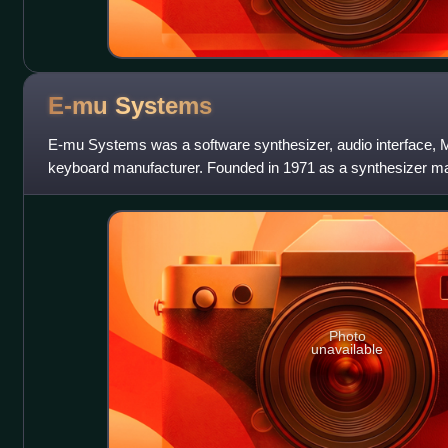
E-mu
Systems
E-mu Systems was a software synthesizer, audio interface, M
keyboard manufacturer. Founded in 1971 as a synthesizer ma
samplers, sample-based drum mach
Photo
unavailable