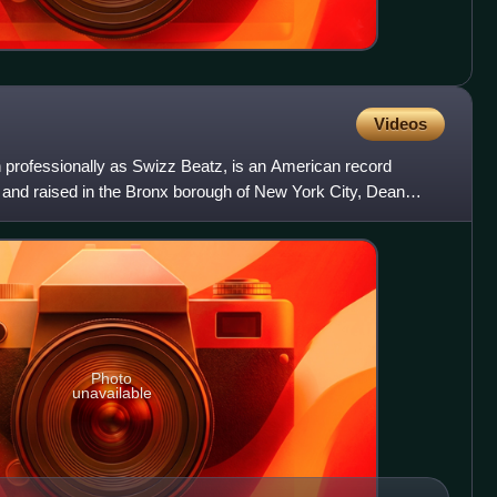
Videos
ofessionally as Swizz Beatz, is an American record
 and raised in the Bronx borough of New York City, Dean
er as a
Photo
unavailable