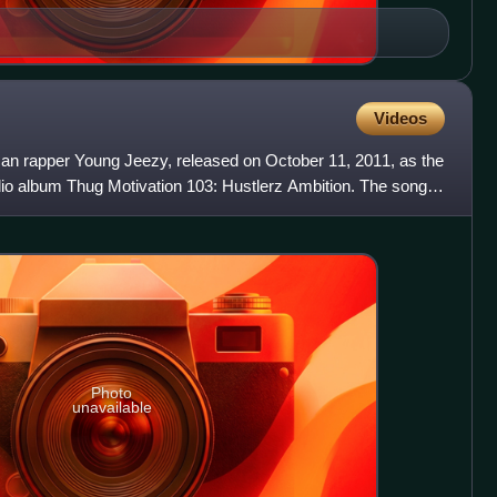
Videos
can rapper Young Jeezy, released on October 11, 2011, as the
tudio album Thug Motivation 103: Hustlerz Ambition. The song
Photo
unavailable