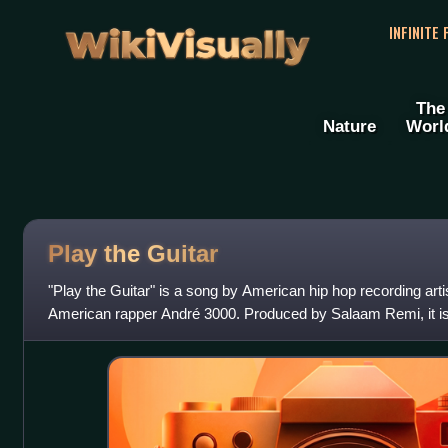
WikiVisually
INFINITE
The
Nature
Worl
Play the Guitar
"Play the Guitar" is a song by American hip hop recording artis
American rapper André 3000. Produced by Salaam Remi, it is 
that samples "Bo Diddle