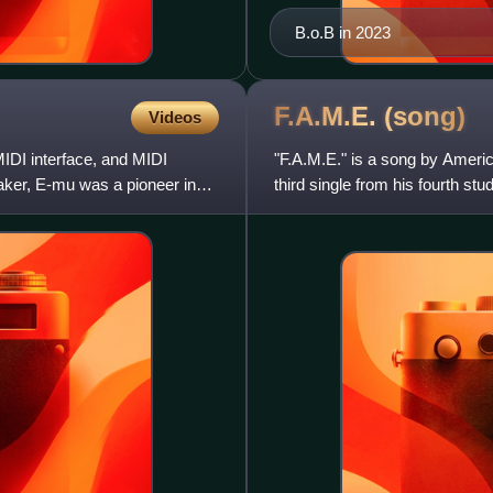
B.o.B in 2023
F.A.M.E.
(song)
Videos
IDI interface, and MIDI
"F.A.M.E." is a song by Ameri
ker, E-mu was a pioneer in
third single from his fourth s
features fellow Atl