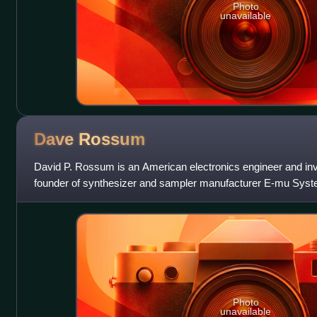
Photo
unavailable
Dave
Rossum
David P. Rossum is an American electronics engineer and inv
founder of synthesizer and sampler manufacturer E-mu Syst
Photo
unavailable