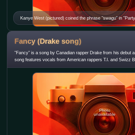
Kanye West (pictured) coined the phrase "swagu" in "Party
Fancy (Drake
song)
"Fancy" is a song by Canadian rapper Drake from his debut 
song features vocals from American rappers T.I. and Swizz Be
co-produced the track alon
Photo
unavailable