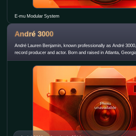
E-mu Modular System
André
3000
André Lauren Benjamin, known professionally as André 3000, 
record producer and actor. Born and raised in Atlanta, Georgia,
duo Outkast alon
Photo
unavailable