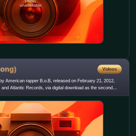
Photo
unavailable
song)
Videos
by American rapper B.o.B, released on February 21, 2012,
and Atlantic Records, via digital download as the second