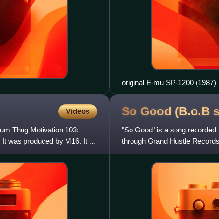
original E-mu SP-1200 (1987)
So Good (B.o.B
Videos
lbum Thug Motivation 103:
"So Good" is a song recorded 
 It was produced by M16. It is
through Grand Hustle Records 
single from his second studi