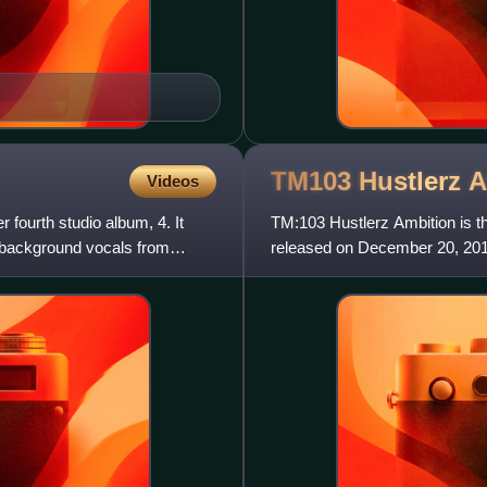
TM103 Hustlerz
A
Videos
 fourth studio album, 4. It
TM:103 Hustlerz Ambition is t
 background vocals from
released on December 20, 20