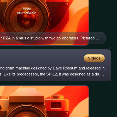
Photo
unavailable
 RZA in a music studio with two collaborators. Pictured in
izer keyboard and a number of vinyl records; both of these
oducers and DJs use to create hip-hop beats.
Videos
ing drum machine designed by Dave Rossum and released in
Like its predecessor, the SP-12, it was designed as a drum