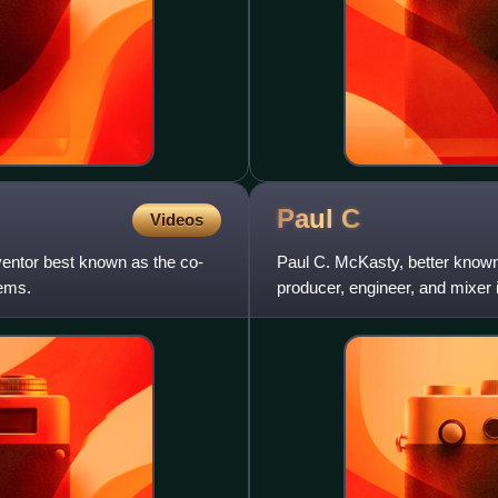
Paul
C
Videos
entor best known as the co-
Paul C. McKasty, better known
ems.
producer, engineer, and mixer 
notable artists such as De