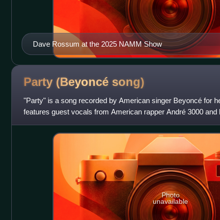
Dave Rossum at the 2025 NAMM Show
Party (Beyoncé
song)
"Party" is a song recorded by American singer Beyoncé for her
features guest vocals from American rapper André 3000 and
Kanye West and Consequence, an
Photo
unavailable