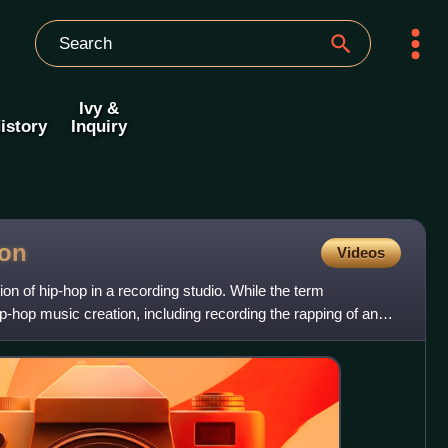
Ivy &
istory
Inquiry
ion
Videos
ion of hip-hop in a recording studio. While the term
-hop music creation, including recording the rapping of an