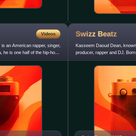
Swizz
Beatz
Videos
is an American rapper, singer,
Kasseem Daoud Dean, known pr
 he is one half of the hip-hop
producer, rapper and DJ. Born
embarked on his musical care