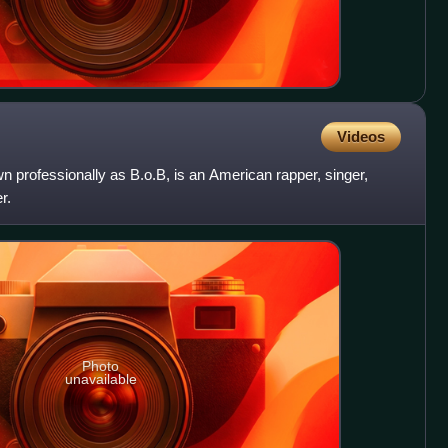
Videos
professionally as B.o.B, is an American rapper, singer,
r.
Photo
unavailable