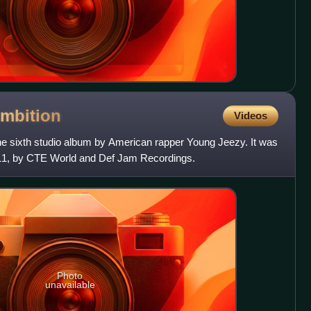
mbition
Videos
he sixth studio album by American rapper Young Jeezy. It was
11, by CTE World and Def Jam Recordings.
Photo
unavailable