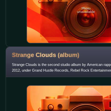
Photo
unavailable
Strange Clouds
(album)
Strange Clouds is the second studio album by American rapp
2012, under Grand Hustle Records, Rebel Rock Entertainment
album features guest appear