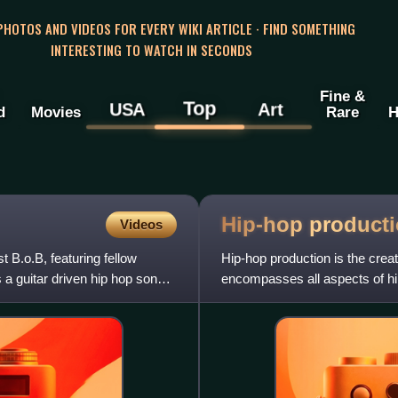
 PHOTOS AND VIDEOS FOR EVERY WIKI ARTICLE · FIND SOMETHING
INTERESTING TO WATCH IN SECONDS
Fine &
Top
USA
Art
d
Movies
Rare
H
Hip-hop
product
Videos
t B.o.B, featuring fellow
Hip-hop production is the creat
a guitar driven hip hop song
encompasses all aspects of hip
MC, a turntablist or DJ pro