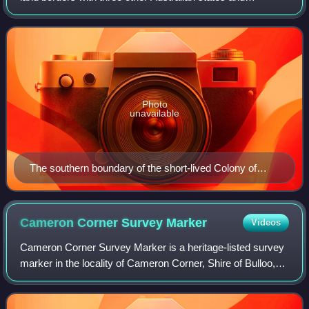
territories: New South Wales, South Australia and Northern
Territory. To the north of Que
Photo
unavailable
The southern boundary of the short-lived Colony of
North Australia, 1846–1847, was further north than the
later boundary of Queensland.
Cameron Corner Survey
Marker
Videos
Cameron Corner Survey Marker is a heritage-listed survey
marker in the locality of Cameron Corner, Shire of Bulloo,
Queensland, Australia. The survey marker is at the border
corner of South-West Queen