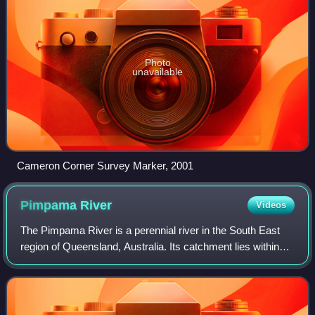
Photo
unavailable
Cameron Corner Survey Marker, 2001
Pimpama
River
Videos
The Pimpama River is a perennial river in the South East
region of Queensland, Australia. Its catchment lies within
the Gold Coast local government area and covers an area
of 171 square kilometres.