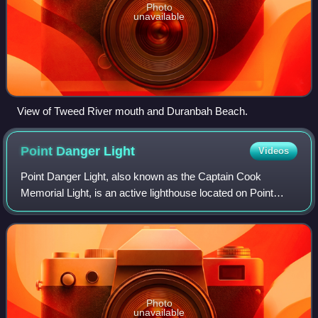
Photo
unavailable
View of Tweed River mouth and Duranbah Beach.
Point Danger
Light
Videos
Point Danger Light, also known as the Captain Cook
Memorial Light, is an active lighthouse located on Point
Danger, a headland between Coolangatta and Tweed
Heads, marking the border between Queenslan
Photo
unavailable