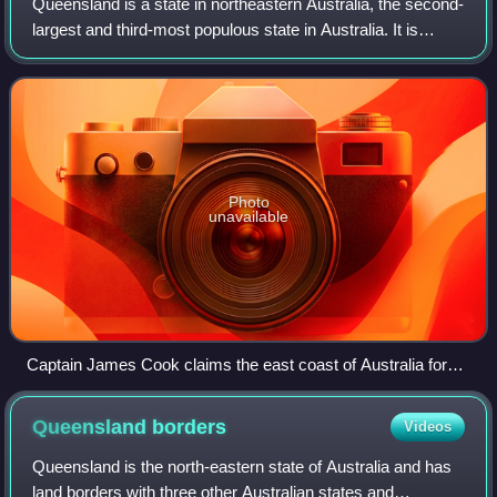
Queensland is a state in northeastern Australia, the second-
largest and third-most populous state in Australia. It is
bordered by the Northern Territory, South Australia and New
South Wales to the wes
Photo
unavailable
Captain James Cook claims the east coast of Australia for
the Kingdom of Great Britain at Possession Island in 1770
Queensland
borders
Videos
Queensland is the north-eastern state of Australia and has
land borders with three other Australian states and