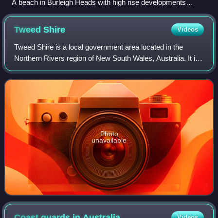
A beach in Burleigh Heads with high rise developments
further in the background
Tweed
Shire
Videos
Tweed Shire is a local government area located in the
Northern Rivers region of New South Wales, Australia. It is
adjacent to the border with Queensland, where that meets
the Coral Sea. Administered f
Photo
unavailable
Coast guards in
Australia
Videos