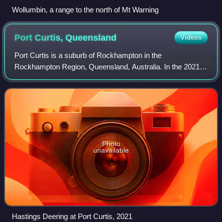
Wollumbin, a range to the north of Mt Warning
Port Curtis,
Queensland
Videos
Port Curtis is a suburb of Rockhampton in the
Rockhampton Region, Queensland, Australia. In the 2021
census, Port Curtis had a population of 309 people.
Photo
unavailable
Hastings Deering at Port Curtis, 2021