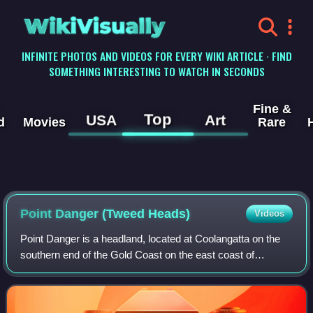
WikiVisually
INFINITE PHOTOS AND VIDEOS FOR EVERY WIKI ARTICLE · FIND
SOMETHING INTERESTING TO WATCH IN SECONDS
Fine &
Top
USA
Art
d
Movies
Rare
Point Danger (Tweed Heads)
Videos
Point Danger is a headland, located at Coolangatta on the
southern end of the Gold Coast on the east coast of
Australia. Separated by Snapper Rocks and Rainbow Bay
to the west, with Duranbah Beach and