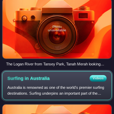
Photo
unavailable
The Logan River from Tansey Park, Tanah Merah looking
toward Bethania, 2025
Surfing in
Australia
Videos
Australia is renowned as one of the world's premier surfing
destinations. Surfing underpins an important part of the
Australian coastal fabric, and forms part of a lifestyle in
which millions particip