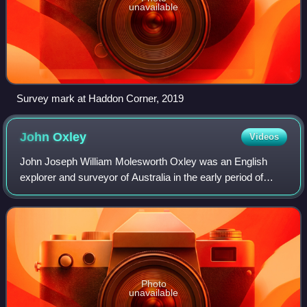
unavailable
Survey mark at Haddon Corner, 2019
John
Oxley
Videos
John Joseph William Molesworth Oxley was an English
explorer and surveyor of Australia in the early period of
British colonisation. He served as Surveyor General of New
South Wales and is perhaps best
Photo
unavailable