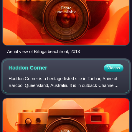
Photo
unavailable
Aerial view of Bilinga beachfront, 2013
Haddon
Corner
Videos
Haddon Corner is a heritage-listed site in Tanbar, Shire of
Barcoo, Queensland, Australia. It is in outback Channel
Country at South-West Queensland, on the border corner
with South Australia. It was
Photo