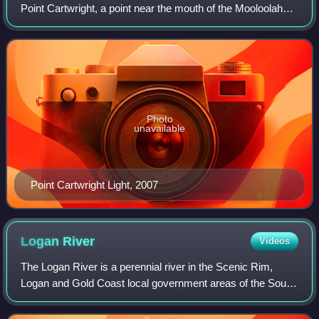
Point Cartwright, a point near the mouth of the Mooloolah
River, in Mooloolaba, Queensland, Australia. It marks the
entrance to the North West
Photo
unavailable
Point Cartwright Light, 2007
Logan
River
Videos
The Logan River is a perennial river in the Scenic Rim,
Logan and Gold Coast local government areas of the South
East region of Queensland, Australia. The 184-kilometre -
long river is one of the domin