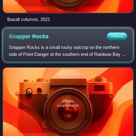
Basalt columns, 2021
Snapper
Rocks
Videos
Snapper Rocks is a small rocky outcrop on the northern
side of Point Danger at the southern end of Rainbow Bay on
the Gold Coast, Queensland, Australia. It is a famous surf
break and today the start o
Photo
unavailable