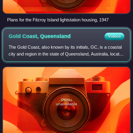
Plans for the Fitzroy Island lightstation housing, 1947
Gold Coast,
Queensland
Videos
The Gold Coast, also known by its initials, GC, is a coastal
city and region in the state of Queensland, Australia, located
approximately 66 kilometres south-southeast of the centre
of the state capit
Photo
unavailable