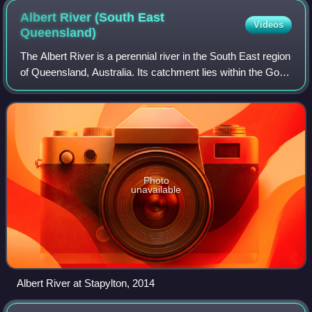
Albert River (South East
Videos
Queensland)
The Albert River is a perennial river in the South East region
of Queensland, Australia. Its catchment lies within the Gold
Coast and Scenic Rim Region local government areas and
covers an area of 782
Photo
unavailable
Albert River at Stapylton, 2014