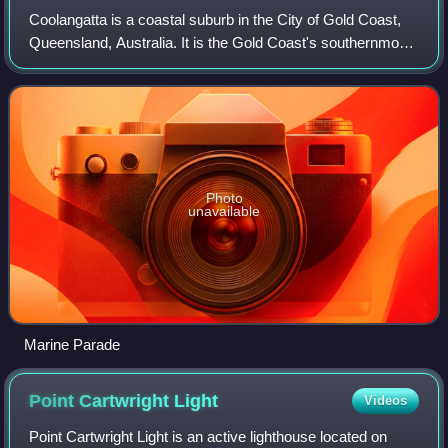
Coolangatta is a coastal suburb in the City of Gold Coast,
Queensland, Australia. It is the Gold Coast's southernmost
suburb and it borders New South Wales. In the 2021
census, Coolangatta had a popul
Photo
unavailable
Marine Parade
Point Cartwright
Light
Videos
Point Cartwright Light is an active lighthouse located on