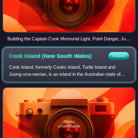
Building the Captain Cook Memorial Light, Point Danger, June
1971
Cook Island (New South
Wales)
Videos
Cook Island, formerly Cooks Island, Turtle Island and
Joong-urra-narrian, is an island in the Australian state of
New South Wales located on the state's north coast about
600 metres north-east of Fing
Photo
unavailable