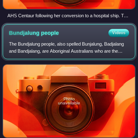
AHS Centaur following her conversion to a hospital ship. The
Red Cross designation "47" can be seen on the bow.
Bundjalung
people
Videos
The Bundjalung people, also spelled Bunjalung, Badjalang
and Bandjalang, are Aboriginal Australians who are the
original custodians of a region from around Grafton in
northern coastal New South Wales
Photo
unavailable