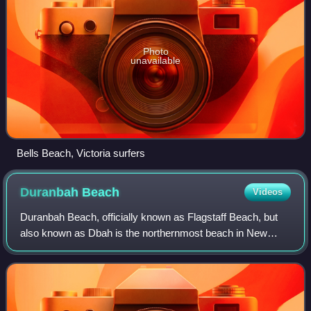
Photo
unavailable
Bells Beach, Victoria surfers
Duranbah
Beach
Videos
Duranbah Beach, officially known as Flagstaff Beach, but
also known as Dbah is the northernmost beach in New
South Wales. Located in the Tweed Shire, Duranbah Beach
is situated between the mouth of th