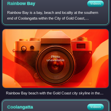
Rainbow
Bay
Videos
Rainbow Bay is a bay, beach and locality at the southern
end of Coolangatta within the City of Gold Coast,
Queensland, Australia.
Photo
unavailable
Rainbow Bay beach with the Gold Coast city skyline in the
distance.
Coolangatta
Videos