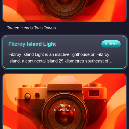
Tweed Heads Twin Towns
Fitzroy Island
Light
Videos
Fitzroy Island Light is an inactive lighthouse on Fitzroy
Island, a continental island 29 kilometres southeast of
Cairns, Queensland, Australia. It was only active between
1973 and 1992 but, together
Photo
unavailable