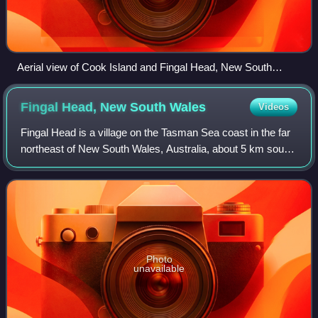
Aerial view of Cook Island and Fingal Head, New South
Wales
Fingal Head, New South
Wales
Videos
Fingal Head is a village on the Tasman Sea coast in the far
northeast of New South Wales, Australia, about 5 km south
of the New South Wales and Queensland border. The
village is often just called Fin
Photo
unavailable