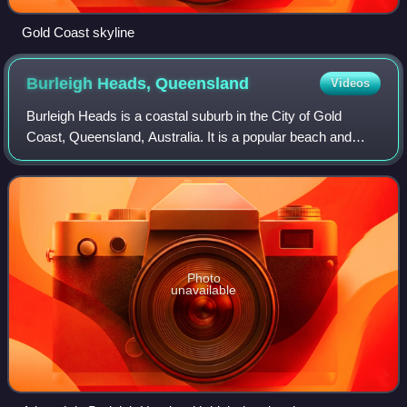
Gold Coast skyline
Burleigh Heads,
Queensland
Videos
Burleigh Heads is a coastal suburb in the City of Gold
Coast, Queensland, Australia. It is a popular beach and
surfing location. In the 2021 census, Burleigh Heads had a
population of 10,572.
Photo
unavailable