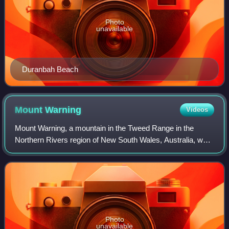
Photo
unavailable
Duranbah Beach
Mount
Warning
Videos
Mount Warning, a mountain in the Tweed Range in the
Northern Rivers region of New South Wales, Australia, was
formed from a volcanic plug of the now-extinct Tweed
Volcano. The mountain is located 14 k
Photo
unavailable