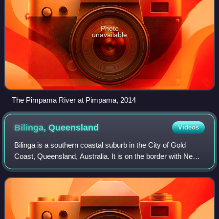
Photo
unavailable
The Pimpama River at Pimpama, 2014
Bilinga,
Queensland
Videos
Bilinga is a southern coastal suburb in the City of Gold
Coast, Queensland, Australia. It is on the border with New
South Wales. In the 2021 census, Bilinga had a population
of 1,883 people.