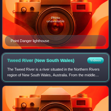
Photo
unavailable
Point Danger lighthouse
Tweed River (New South
Wales)
Videos
The Tweed River is a river situated in the Northern Rivers
region of New South Wales, Australia. From the middle
reaches of its course, the state boundary between New
South Wales and Queensland is loc