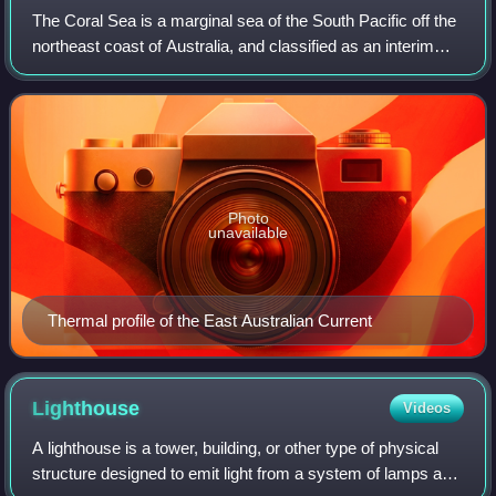
The Coral Sea is a marginal sea of the South Pacific off the
northeast coast of Australia, and classified as an interim
Australian bioregion. The Coral Sea extends 2,000
kilometres down the Australian
Photo
unavailable
Thermal profile of the East Australian Current
Lighthouse
Videos
A lighthouse is a tower, building, or other type of physical
structure designed to emit light from a system of lamps and