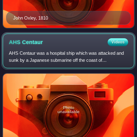
John Oxley, 1810
AHS
Centaur
Videos
AHS Centaur was a hospital ship which was attacked and
sunk by a Japanese submarine off the coast of
Queensland, Australia, on 14 May 1943. Of the 332 medical
personnel and civilian crew aboard, 268 d
Photo
unavailable