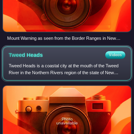
Mount Warning as seen from the Border Ranges in New
South Wales, 2023
Tweed
Heads
Videos
Tweed Heads is a coastal city at the mouth of the Tweed
River in the Northern Rivers region of the state of New
South Wales, Australia. Tweed Heads is the northernmost
town in New South Wales, and is
Photo
unavailable