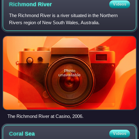
Richmond
River
Videos
The Richmond River is a river situated in the Northern
Rivers region of New South Wales, Australia.
Photo
unavailable
The Richmond River at Casino, 2006.
Coral
Sea
Videos