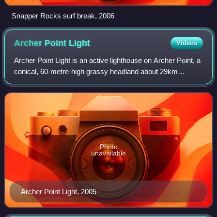
Snapper Rocks surf break, 2006
Archer Point
Light
Videos
Archer Point Light is an active lighthouse on Archer Point, a
conical, 60-metre-high grassy headland about 29km
southeast of Cooktown, Queensland, Australia. Originally
an 1883 timber-framed lighthous
Photo
unavailable
Archer Point Light, 2005