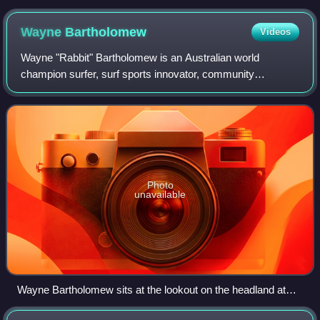
Wayne
Bartholomew
Videos
Wayne "Rabbit" Bartholomew is an Australian world
champion surfer, surf sports innovator, community
advocate and politician. Bartholomew is the former CEO
and president of the Association of Surfing P
Photo
unavailable
Wayne Bartholomew sits at the lookout on the headland at
Burleigh Heads