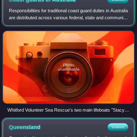
Responsibilities for traditional coast guard duties in Australia
are distributed across various federal, state and community
agencies. The de facto coast guard of Australia is the
Maritime Border Comm
Photo
unavailable
Whitford Volunteer Sea Rescue's two main lifeboats "Stacy
Hall" (Left) and "city of Joondalup" (Right)
Queensland
Videos