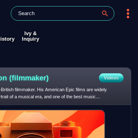
Ivy &
istory
Inquiry
hon
(filmmaker)
Videos
British filmmaker. His American Epic films are widely
rtrait of a musical era, and one of the best music