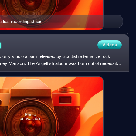
udios recording studio
)
Videos
d only studio album released by Scottish alternative rock
hirley Manson. The Angelfish album was born out of necessity
Photo
unavailable