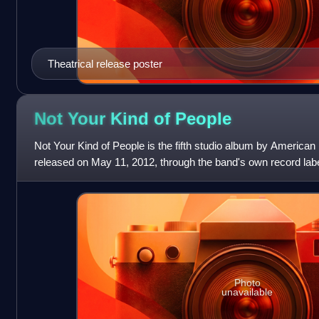
Theatrical release poster
Not Your Kind of
People
Not Your Kind of People is the fifth studio album by America
released on May 11, 2012, through the band's own record la
marks the return of the ban
Photo
unavailable