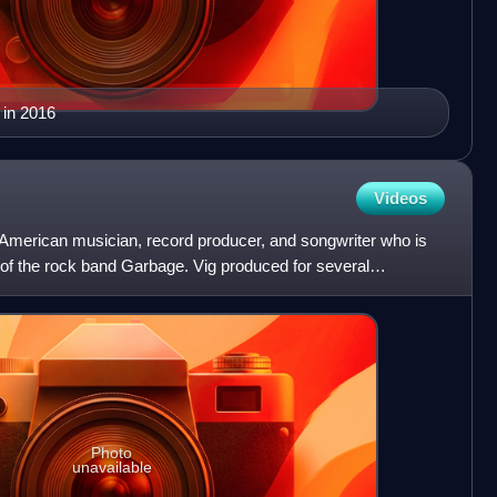
 in 2016
Videos
 American musician, record producer, and songwriter who is
f the rock band Garbage. Vig produced for several
90
Photo
unavailable