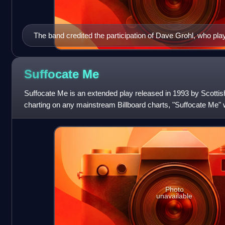
The band credited the participation of Dave Grohl, who pl
Boyfriend", as a motivator in getting the album finished.
Suffocate
Me
Suffocate Me is an extended play released in 1993 by Scottis
charting on any mainstream Billboard charts, "Suffocate Me" 
radio, and was followed
Photo
unavailable