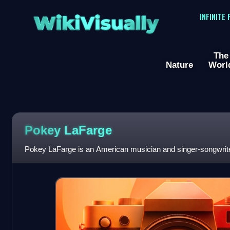
WikiVisually
INFINITE
The
Nature
Worl
Pokey LaFarge
Pokey LaFarge is an American musician and singer-songwrite