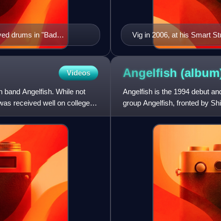
ayed drums in "Bad
Vig in 2006, at his Smart St
Angelfish
(album
Videos
h band Angelfish. While not
Angelfish is the 1994 debut an
was received well on college
group Angelfish, fronted by S
when Goodbye Mr Macken