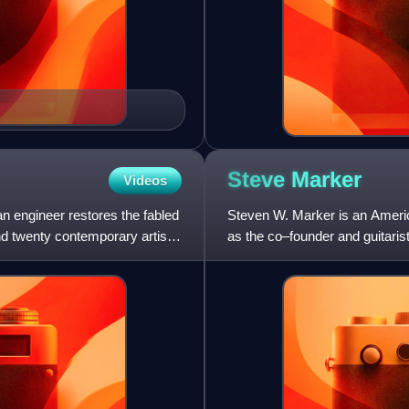
Steve
Marker
Videos
n engineer restores the fabled
Steven W. Marker is an Americ
and twenty contemporary artists
as the co–founder and guitaris