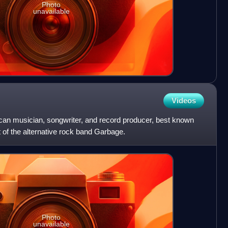
Photo
unavailable
Videos
an musician, songwriter, and record producer, best known
t of the alternative rock band Garbage.
Photo
unavailable