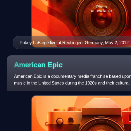
Photo
unavailable
Pokey LaFarge live at Reutlingen, Germany, May 2, 2012
American
Epic
American Epic is a documentary media franchise based upon th
music in the United States during the 1920s and their cultural,
impact on North America