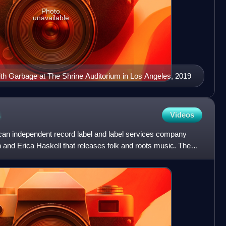
Photo
unavailable
th Garbage at The Shrine Auditorium in Los Angeles, 2019
s
Videos
can independent record label and label services company
and Erica Haskell that releases folk and roots music. The