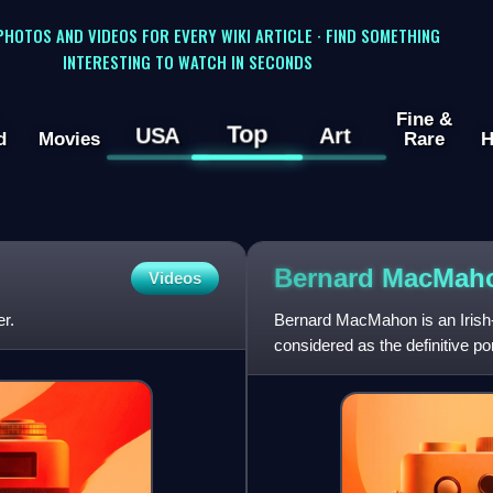
 PHOTOS AND VIDEOS FOR EVERY WIKI ARTICLE · FIND SOMETHING
INTERESTING TO WATCH IN SECONDS
Fine &
Top
USA
Art
d
Movies
Rare
H
Bernard MacMa
Videos
r.
Bernard MacMahon is an Irish-
considered as the definitive po
documentaries ever made.