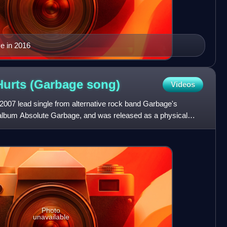
e in 2016
 Hurts (Garbage
song)
Videos
e 2007 lead single from alternative rock band Garbage's
 album Absolute Garbage, and was released as a physical
Photo
unavailable