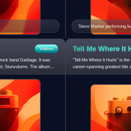
Steve Marker performing liv
Tell Me Where It
Videos
n rock band Garbage. It was
"Tell Me Where It Hurts" is th
bel, Stunvolume. The album
career-spanning greatest hits
single by A&E Records in the