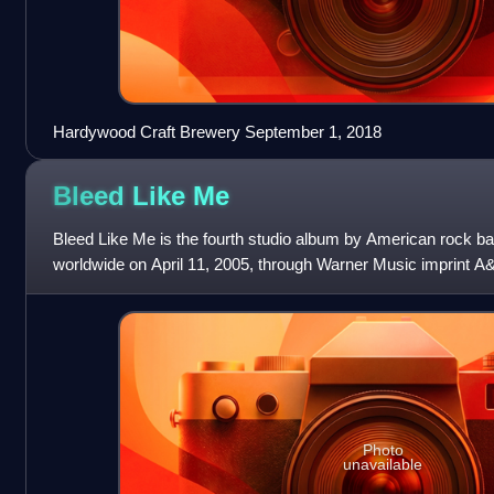
Hardywood Craft Brewery September 1, 2018
Bleed Like
Me
Bleed Like Me is the fourth studio album by American rock b
worldwide on April 11, 2005, through Warner Music imprint A
American release on Geffen R
Photo
unavailable