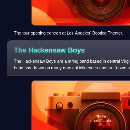
The tour opening concert at Los Angeles' Bootleg Theater.
The Hackensaw
Boys
The Hackensaw Boys are a string band based in central Virgin
band has drawn on many musical influences and are "nown bes
shows." They have perform
Photo
unavailable