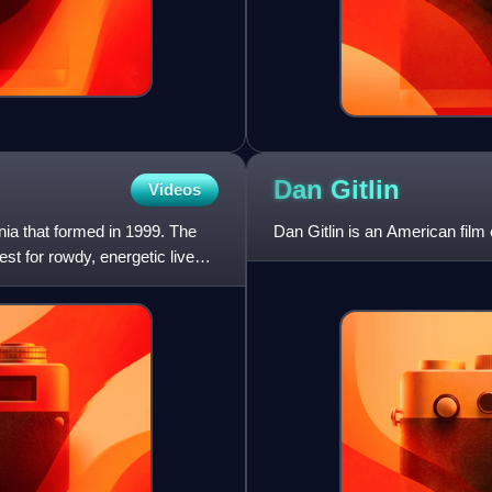
Dan
Gitlin
Videos
ia that formed in 1999. The
Dan Gitlin is an American film
t for rowdy, energetic live