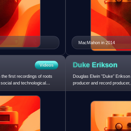
MacMahon in 2014
Duke
Erikson
Videos
e first recordings of roots
Douglas Elwin "Duke" Erikson i
 social and technological
producer and record producer, 
rock band Garbage. Garbag