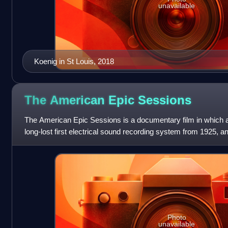
unavailable
Koenig in St Louis, 2018
The American Epic
Sessions
The American Epic Sessions is a documentary film in which a
long-lost first electrical sound recording system from 1925, 
pay tribute to th
Photo
unavailable