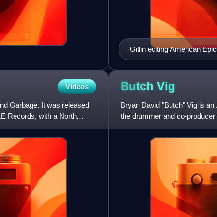
Gitlin editing American Epic
Butch
Vig
Videos
and Garbage. It was released
Bryan David "Butch" Vig is an
&E Records, with a North
the drummer and co-producer o
alternative rock acts of the 19