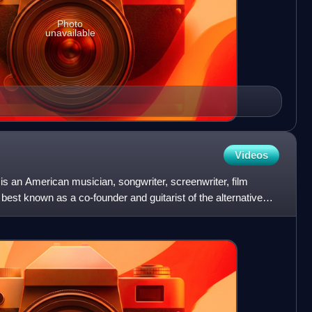
Photo
unavailable
Videos
s an American musician, songwriter, screenwriter, film
best known as a co-founder and guitarist of the alternative