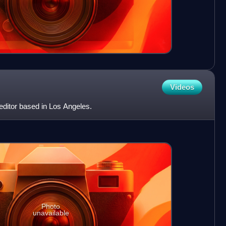
Videos
 editor based in Los Angeles.
Photo
unavailable