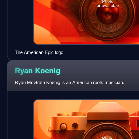
Photo
unavailable
The American Epic logo
Ryan
Koenig
Ryan McGrath Koenig is an American roots musician.
Photo