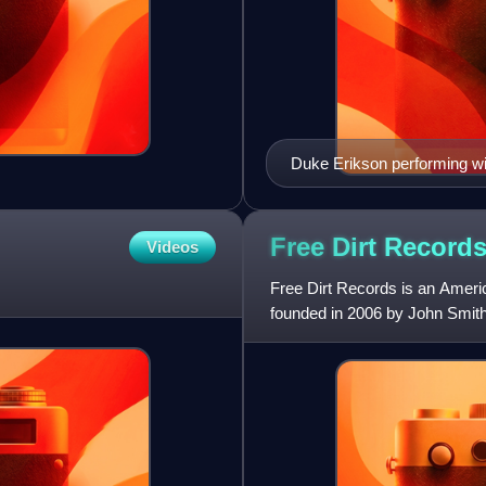
Duke Erikson performing wi
Free Dirt
Record
Videos
Free Dirt Records is an Ameri
founded in 2006 by John Smith 
label's releases have recei