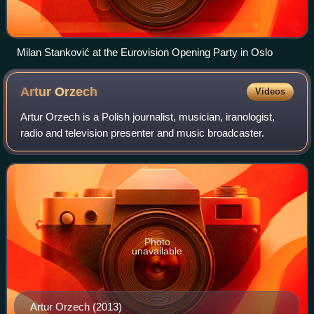
Milan Stanković at the Eurovision Opening Party in Oslo
Artur
Orzech
Videos
Artur Orzech is a Polish journalist, musician, iranologist,
radio and television presenter and music broadcaster.
Photo
unavailable
Artur Orzech (2013)