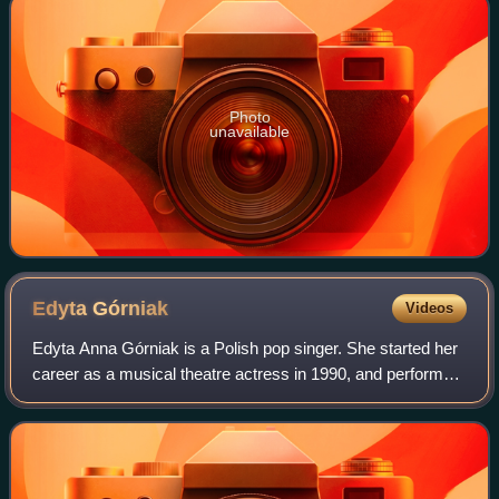
Photo
unavailable
Edyta
Górniak
Videos
Edyta Anna Górniak is a Polish pop singer. She started her
career as a musical theatre actress in 1990, and performed
in the Tony Award-nominated Metro, the most successful
Polish musical of all time,