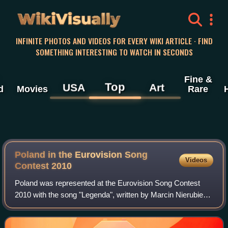
WikiVisually
INFINITE PHOTOS AND VIDEOS FOR EVERY WIKI ARTICLE · FIND
SOMETHING INTERESTING TO WATCH IN SECONDS
Fine &
Top
USA
Art
d
Movies
Rare
Poland in the Eurovision Song
Videos
Contest 2010
Poland was represented at the Eurovision Song Contest
2010 with the song "Legenda", written by Marcin Nierubiec
and Marcin Mroziński, and performed by Marcin Mroziński.
The Polish participating broadc