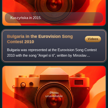
Kuszyńska in 2015.
Bulgaria in the Eurovision Song
Videos
Contest
2010
Bulgaria was represented at the Eurovision Song Contest
2010 with the song "Angel si ti", written by Miroslav
Kostadinov, Mihail Mihailov, and Gordon Davis, and
performed by Kostadinov himself under h
Photo
unavailable