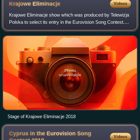
Krajowe
Eliminacje
Videos
Krajowe Eliminacje show which was produced by Telewizja
Polska to select its entry in the Eurovision Song Contest.
The first Krajowe Eliminacje was held in 2010. Between
2003 and 2004, the national se
Photo
unavailable
Stage of Krajowe Eliminacje 2018
Cyprus in the Eurovision Song
Videos