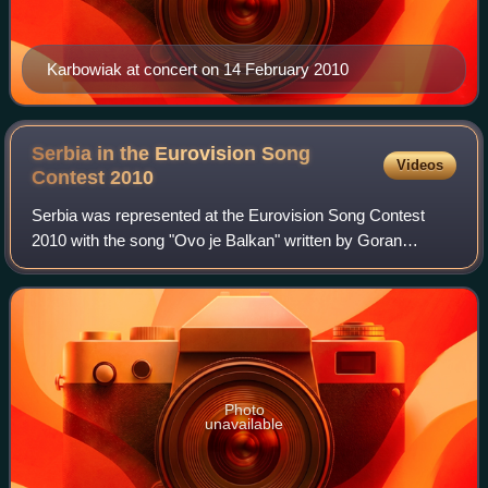
Karbowiak at concert on 14 February 2010
Serbia in the Eurovision Song
Videos
Contest
2010
Serbia was represented at the Eurovision Song Contest
2010 with the song "Ovo je Balkan" written by Goran
Bregović, Marina Tucaković, and Ljiljana Jorgovanović, and
performed by Milan Stanković. The S
Photo
unavailable