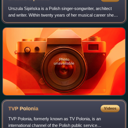
Urszula Sipińska is a Polish singer-songwriter, architect
and writer. Within twenty years of her musical career she
earned numerous hits in Poland, including "Zapomniałam",
"To był świat w zupełnie st
Photo
unavailable
TVP
Polonia
Videos
TVP Polonia, formerly known as TV Polonia, is an
international channel of the Polish public service