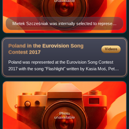
unavailable
Mietek Szcześniak was internally selected to represent
Poland in 1999
Poland in the Eurovision Song
Videos
Contest
2017
Poland was represented at the Eurovision Song Contest
2017 with the song "Flashlight" written by Kasia Moś, Pete
Baringger and Rickard Bonde Truumeel. The song was
performed by Kasia Moś. The Polish b
Photo
unavailable