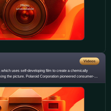
Photo
unavailable
Videos
which uses self-developing film to create a chemically
taking the picture. Polaroid Corporation pioneered consumer-