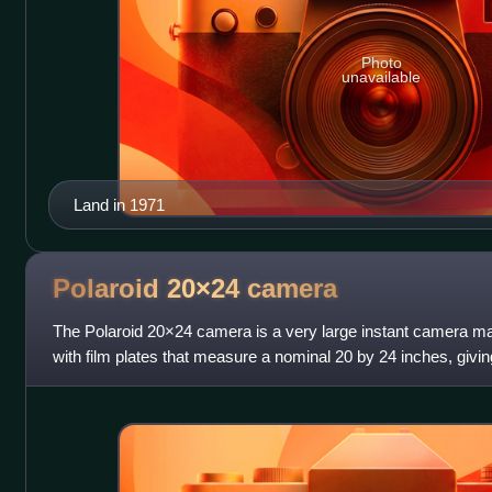
Photo
unavailable
Land in 1971
Polaroid 20×24
camera
The Polaroid 20×24 camera is a very large instant camera ma
with film plates that measure a nominal 20 by 24 inches, givi
although at least one camera