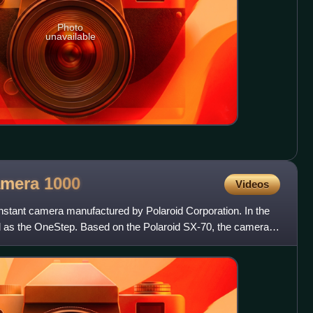
Photo
unavailable
amera
1000
Videos
stant camera manufactured by Polaroid Corporation. In the
d as the OneStep. Based on the Polaroid SX-70, the camera