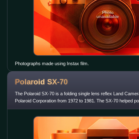
Photo
unavailable
Photographs made using Instax film.
Polaroid
SX-70
The Polaroid SX-70 is a folding single lens reflex Land Cam
Polaroid Corporation from 1972 to 1981. The SX-70 helped pop