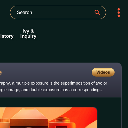
Ivy &
istory
Inquiry
e
Videos
phy, a multiple exposure is the superimposition of two or
ngle image, and double exposure has a corresponding
ge