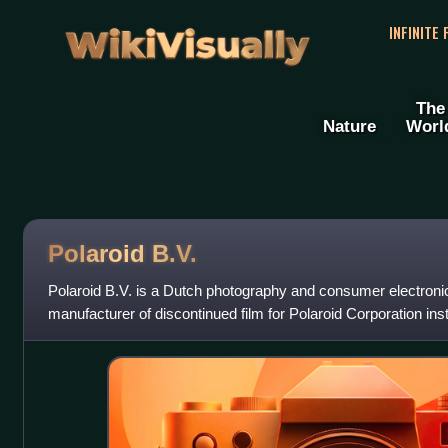
WikiVisually
INFINITE
The
Nature
Worl
Polaroid B.V.
Polaroid B.V. is a Dutch photography and consumer electron
manufacturer of discontinued film for Polaroid Corporation ins
film, the company produce