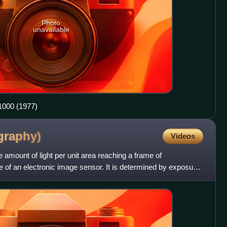
Photo
unavailable
00 (1977)
graphy)
Videos
 amount of light per unit area reaching a frame of
ce of an electronic image sensor. It is determined by exposure