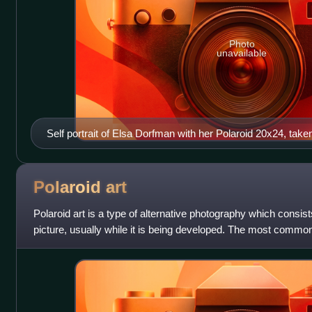
Photo
unavailable
Self portrait of Elsa Dorfman with her Polaroid 20x24, tak
Polaroid
art
Polaroid art is a type of alternative photography which consist
picture, usually while it is being developed. The most common 
emulsion lift, the