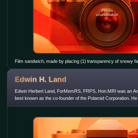
Photo
unavailable
Film sandwich, made by placing (1) transparency of snowy fa
sunlit rippling water and (3) photographing the result in a light
Edwin H.
Land
Edwin Herbert Land, ForMemRS, FRPS, Hon.MRI was an Ameri
best known as the co-founder of the Polaroid Corporation. He i
polarizing light, a pr