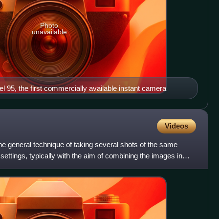
Photo
unavailable
95, the first commercially available instant camera
Videos
the general technique of taking several shots of the same
settings, typically with the aim of combining the images in