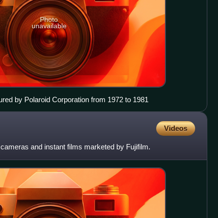
Photo
unavailable
red by Polaroid Corporation from 1972 to 1981
Videos
ll cameras and instant films marketed by Fujifilm.