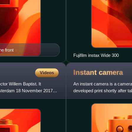
he front
Fujifilm instax Wide 300
Instant
camera
Videos
tor Willem Baptist. It
An instant camera is a camera 
Amsterdam 18 November 2017
developed print shortly after 
friendly instant cameras