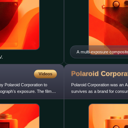
A multi-exposure composite
V.
Hayward, California
Polaroid
Corpora
Videos
 by Polaroid Corporation to
Polaroid Corporation was an 
tograph's exposure. The film
survives as a brand for cons
H. Land, to exploit his Po