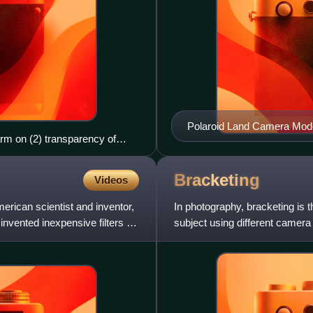
Polaroid Land Camera Model 
rm on (2) transparency of
box
Bracketing
Videos
can scientist and inventor,
In photography, bracketing is 
nvented inexpensive filters for
subject using different camera 
postprocessing. Brack