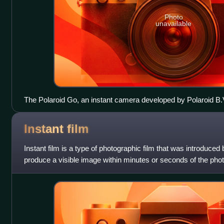
Photo
unavailable
The Polaroid Go, an instant camera developed by Polaroid B.
Instant
film
Instant film is a type of photographic film that was introduced
produce a visible image within minutes or seconds of the pho
contains the chemica