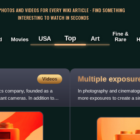
 PHOTOS AND VIDEOS FOR EVERY WIKI ARTICLE · FIND SOMETHING
INTERESTING TO WATCH IN SECONDS
Fine &
Top
USA
Art
d
Movies
Rare
H
Multiple
exposur
Videos
ics company, founded as a
In photography and cinematogra
tant cameras. In addition to
more exposures to create a si
meaning in respect of two ima