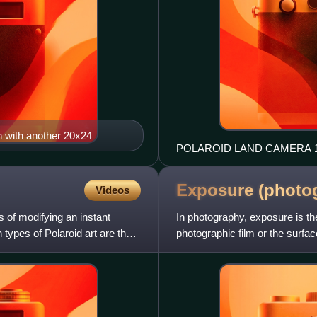
en with another 20x24
POLAROID LAND CAMERA 10
Exposure
(photo
Videos
s of modifying an instant
In photography, exposure is the
types of Polaroid art are the
photographic film or the surfa
time, lens f-number, and