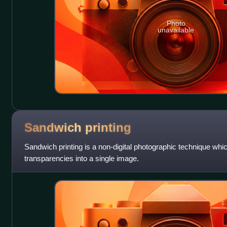
Photo
unavailable
Sandwich
printing
Sandwich printing is a non-digital photographic technique wh
transparencies into a single image.