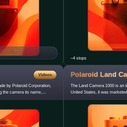
–4 stops
Polaroid Land C
Videos
de by Polaroid Corporation,
The Land Camera 1000 is an in
ng the camera its name,
United States, it was markete
includes a one element 103