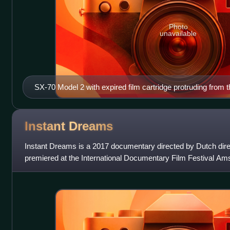
Photo
unavailable
SX-70 Model 2 with expired film cartridge protruding from t
Instant
Dreams
Instant Dreams is a 2017 documentary directed by Dutch direc
premiered at the International Documentary Film Festival 
where it screened at Tuschinski A