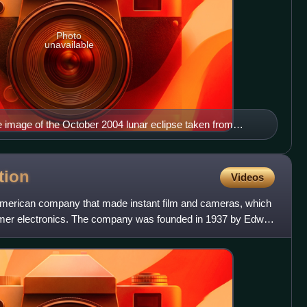
Photo
unavailable
 image of the October 2004 lunar eclipse taken from
tion
Videos
American company that made instant film and cameras, which
umer electronics. The company was founded in 1937 by Edwin