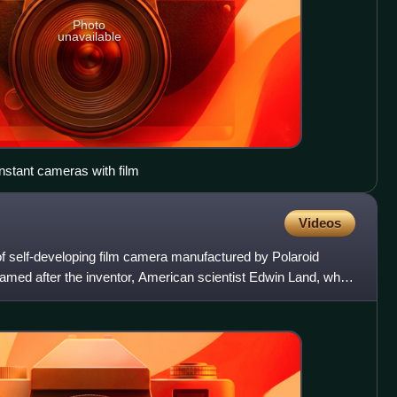
Photo
unavailable
instant cameras with film
Videos
 self-developing film camera manufactured by Polaroid
named after the inventor, American scientist Edwin Land, who