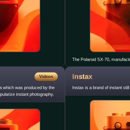
The Polaroid SX-70, manufactu
Instax
Videos
era which was produced by the
Instax is a brand of instant sti
ularize instant photography.