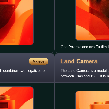
One Polaroid and two Fujifilm 
Land
Camera
Videos
ich combines two negatives or
The Land Camera is a model of
between 1948 and 1983. It is 
developed a process for sel