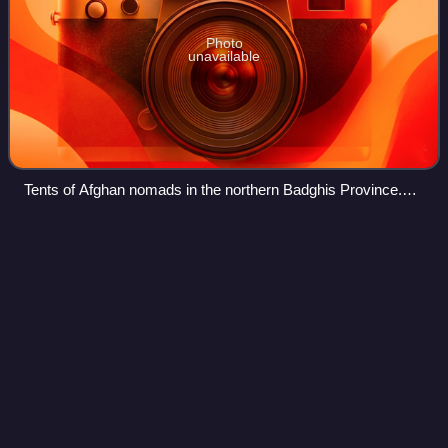
Photo
unavailable
Tents of Afghan nomads in the northern Badghis Province.
Early peasant farming villages came into existence about
7,000 years ago.
Panjshir
Province
Videos
Panjshir, commonly known as Panjsher, is one of the 34
provinces of Afghanistan, located in the northeastern part of
the country containing the Panjshir Valley. The province is
divided into seven dist