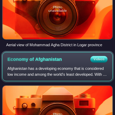
Photo
unavailable
Aerial view of Mohammad Agha District in Logar province
Economy of
Afghanistan
Videos
Afghanistan has a developing economy that is considered
low income and among the world's least developed. With a
population of around 43 million people, the nation generates
$19.66 billion in nominal
Photo