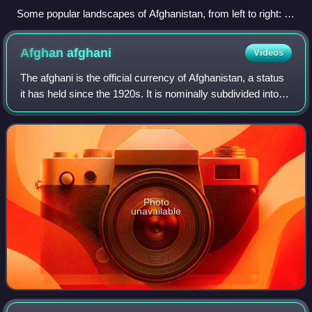
Some popular landscapes of Afghanistan, from left to right: 1.
Band-e Amir National Park; 2. Salang Pass in Parwan
Province; 3. Korangal Valley in Kunar Province; and 4. Kajaki
Afghan
afghani
Videos
Dam in the valley of Helmand Province
The afghani is the official currency of Afghanistan, a status
it has held since the 1920s. It is nominally subdivided into
100 puls, although there are no pul coins in circulation as of
2026. Printed
Photo
unavailable