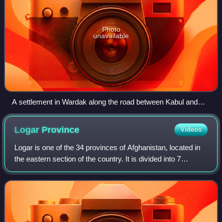
Photo
unavailable
A settlement in Wardak along the road between Kabul and
Bamiyan
Logar
Province
Videos
Logar is one of the 34 provinces of Afghanistan, located in
the eastern section of the country. It is divided into 7
districts and contains hundreds of villages. Puli Alam is the
capital of the provin