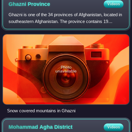
Ghazni
Province
Videos
Ghazni is one of the 34 provinces of Afghanistan, located in
southeastern Afghanistan. The province contains 19
districts, encompassing over a thousand villages and
roughly 1.3 million people, making
Photo
unavailable
Snow covered mountains in Ghazni
Mohammad Agha
District
Videos