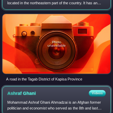
located in the northeastern part of the country. It has an
estimated population of 523,201 people and an area of
1,842 km2, making it the mos
Photo
unavailable
A road in the Tagab District of Kapisa Province
Ashraf
Ghani
Videos
Mohammad Ashraf Ghani Ahmadzai is an Afghan former
politician and economist who served as the 8th and last