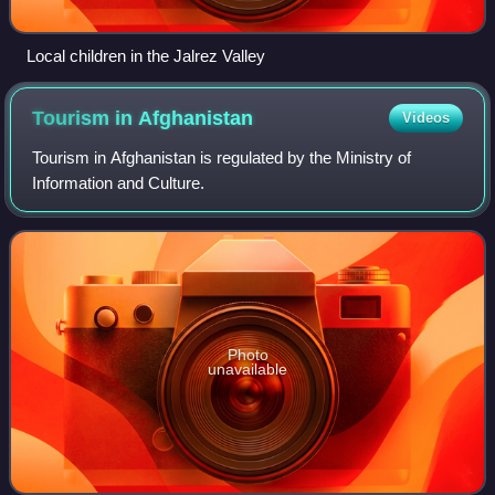
Local children in the Jalrez Valley
Tourism in
Afghanistan
Videos
Tourism in Afghanistan is regulated by the Ministry of
Information and Culture.
Photo
unavailable