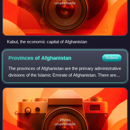
unavailable
Kabul, the economic capital of Afghanistan
Provinces of
Afghanistan
Videos
The provinces of Afghanistan are the primary administrative
divisions of the Islamic Emirate of Afghanistan. There are
34 provinces in Afghanistan. Each province encompasses
a number of districts or u
Photo
unavailable