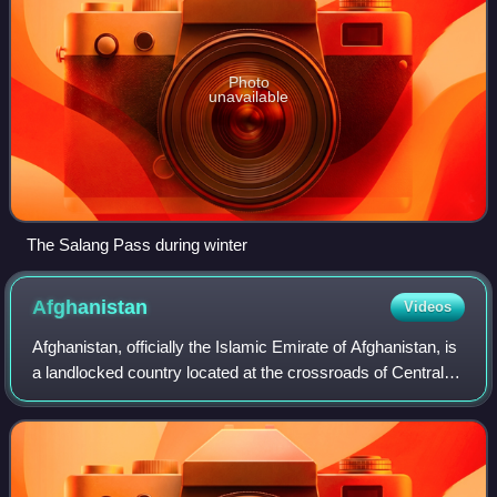
Photo
unavailable
The Salang Pass during winter
Afghanistan
Videos
Afghanistan, officially the Islamic Emirate of Afghanistan, is
a landlocked country located at the crossroads of Central
and South Asia. It is bordered by Pakistan to the east and
south, Iran to the w