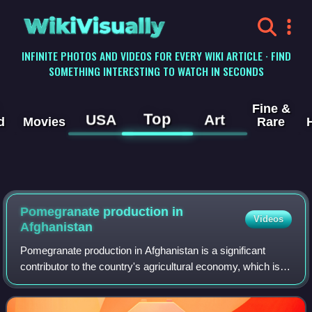
WikiVisually
INFINITE PHOTOS AND VIDEOS FOR EVERY WIKI ARTICLE · FIND
SOMETHING INTERESTING TO WATCH IN SECONDS
Fine &
Top
USA
Art
d
Movies
Rare
Pomegranate production in
Videos
Afghanistan
Pomegranate production in Afghanistan is a significant
contributor to the country's agricultural economy, which is
believed to have existed since ancient time. Pomegranates
are a major fruit crop in a