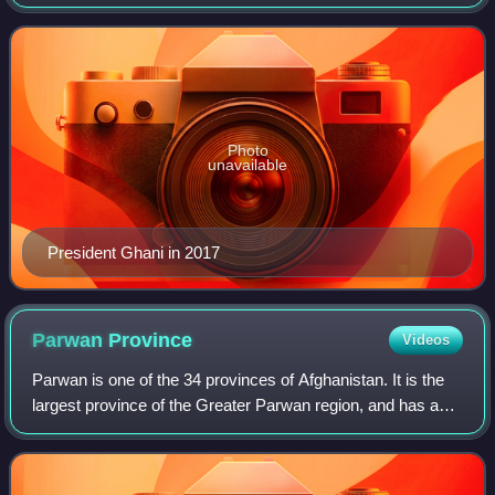
president of Afghanistan from 2014 until his government
was overthrown by the Taliban in 2021
Photo
unavailable
President Ghani in 2017
Parwan
Province
Videos
Parwan is one of the 34 provinces of Afghanistan. It is the
largest province of the Greater Parwan region, and has a
population of about 751,000. The province is multi-ethnic
and is a mostly rural soc