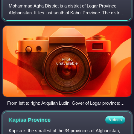
Mohammad Agha District is a district of Logar Province,
Afghanistan. It lies just south of Kabul Province. The district
capital is Mohammad Agha. The Afghan government plans
to build a new internation
Photo
unavailable
From left to right: Atiqullah Ludin, Gover of Logar province;
and property village is pacha saheb Deputy U.S.
Ambassador Earl Anthony Wayne; Hammid, the district
Kapisa
Province
Videos
governor of Mohammad Agha.
Kapisa is the smallest of the 34 provinces of Afghanistan,