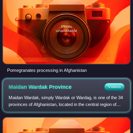
Photo
unavailable
Pomegranates processing in Afghanistan
Maidan Wardak
Province
Videos
Maidan Wardak, simply Wardak or Wardag, is one of the 34
provinces of Afghanistan, located in the central region of
Afghanistan. It is divided into eight districts and has a
population of approximatel