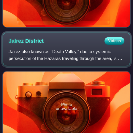
Jalrez
District
Videos
Jalrez also known as "Death Valley," due to systemic
persecution of the Hazaras traveling through the area, is a
district in the west of Maidan Shar, Maidan Wardak
Province, Afghanistan. The main town
Photo
unavailable