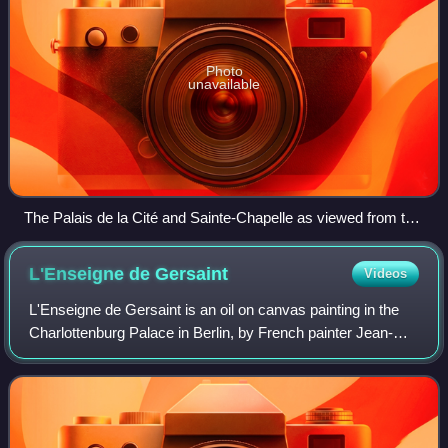
Photo
unavailable
The Palais de la Cité and Sainte-Chapelle as viewed from the
Left Bank, from the Très Riches Heures du duc de Berry
(1410), month of June
L'Enseigne de
Gersaint
Videos
L'Enseigne de Gersaint is an oil on canvas painting in the
Charlottenburg Palace in Berlin, by French painter Jean-
Antoine Watteau. Completed during 1720–21, it is
considered to be the last prominent