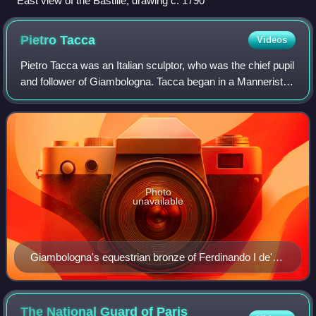
East view of the Bastille, drawing c. 1790
Pietro
Tacca
Videos
Pietro Tacca was an Italian sculptor, who was the chief pupil
and follower of Giambologna. Tacca began in a Mannerist
style and worked in the Baroque style during his maturity.
Photo
unavailable
Giambologna's equestrian bronze of Ferdinando I de'
Medici, Grand Duke of Tuscany for the Piazza della
SS. Annunziata; completed by his assistant, Pietro
Tacca.
The National Guard of Paris