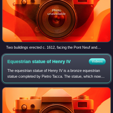
Photo
unavailable
Two buildings erected c. 1612, facing the Pont Neuf and
flanking the entrance to the Place Dauphine
Equestrian statue of Henry
IV
Videos
The equestrian statue of Henry IV is a bronze equestrian
statue completed by Pietro Tacca. The statue, which now
stands on the bridge Pont Neuf, was indirectly
commissioned by Marie de Médicis for her