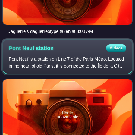
Daguerre's daguerreotype taken at 8:00 AM
Pont Neuf
station
Videos
Pont Neuf is a station on Line 7 of the Paris Métro. Located
in the heart of old Paris, it is connected to the Île de la Cité
by the nearby Pont Neuf after which it is named. It opened
in 1926 with th
Photo
unavailable