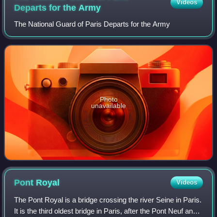
Videos
Departs for the
Army
The National Guard of Paris Departs for the Army
Photo
unavailable
Pont
Royal
Videos
The Pont Royal is a bridge crossing the river Seine in Paris.
It is the third oldest bridge in Paris, after the Pont Neuf and