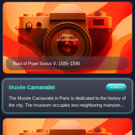
Photo
unavailable
Bust of Pope Sixtus V, 1585–1590
Musée
Carnavalet
Videos
The Musée Carnavalet in Paris is dedicated to the history of
the city. The museum occupies two neighboring mansions:
the Hôtel Carnavalet and the former Hôtel Le Peletier de
Saint Fargeau. On the advi