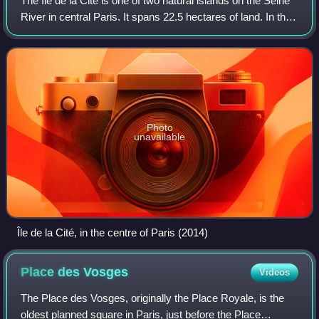
The Île de la Cité is one of two natural islands on the Seine
River in central Paris. It spans 22.5 hectares of land. In the
4th century, it was the site of the fortress of the area
governor for the R
Photo
unavailable
Île de la Cité, in the centre of Paris (2014)
Place des
Vosges
Videos
The Place des Vosges, originally the Place Royale, is the
oldest planned square in Paris, just before the Place