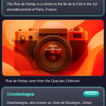
The Rue de Harlay is a street on the Île de la Cité in the 1st
arrondissement of Paris, France.
Photo
unavailable
Rue de Harlay seen from the Quai des Orfèvres
Giambologna
Videos
Giambologna, also known as Jean de Boulogne, Jehan