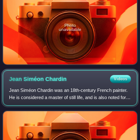
Photo
unavailable
Jean Siméon
Chardin
Videos
Jean Siméon Chardin was an 18th-century French painter.
He is considered a master of still life, and is also noted for
his genre paintings which depict kitchen maids, children,
and domestic activities