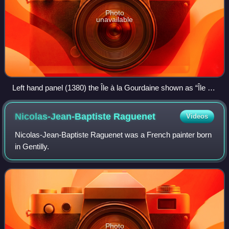
Photo
unavailable
Left hand panel (1380) the Île à la Gourdaine shown as “Île du
Patriarche ou aux Bureaux.” Right hand panel (1754) the
islets subsumed under the place Dauphine
Nicolas-Jean-Baptiste
Raguenet
Videos
Nicolas-Jean-Baptiste Raguenet was a French painter born
in Gentilly.
Photo