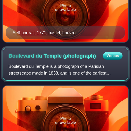
Photo
unavailable
Self-portrait, 1771, pastel, Louvre
Boulevard du Temple
(photograph)
Videos
Boulevard du Temple is a photograph of a Parisian
streetscape made in 1838, and is one of the earliest
surviving daguerreotype plates produced by Louis
Daguerre. Although the image seems to be of a de
Photo
unavailable