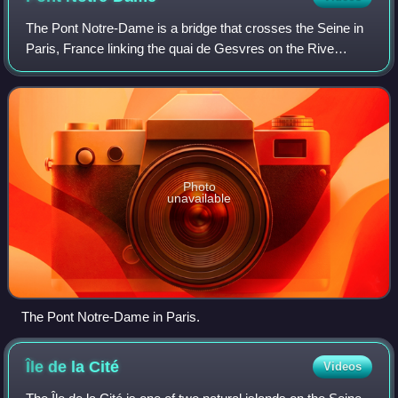
The Pont Notre-Dame is a bridge that crosses the Seine in
Paris, France linking the quai de Gesvres on the Rive
Droite with the quai de la Corse on the Île de la Cité. The
bridge is noted for being th
Photo
unavailable
The Pont Notre-Dame in Paris.
Île de la
Cité
Videos