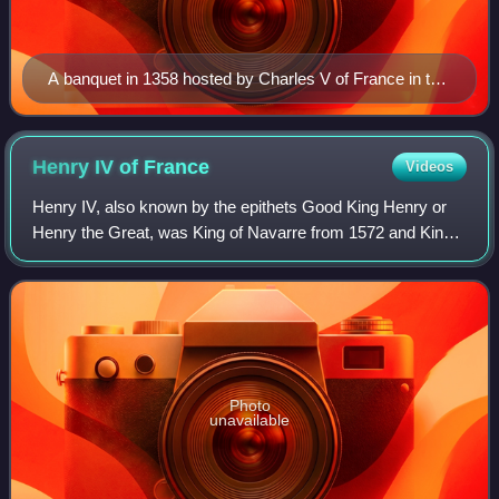
A banquet in 1358 hosted by Charles V of France in the
Grand'Salle for his uncle Charles IV, Holy Roman
Emperor by Jean Fouquet
Henry IV of
France
Videos
Henry IV, also known by the epithets Good King Henry or
Henry the Great, was King of Navarre from 1572 and King
of France from 1589 to 1610. He was the first monarch of
France from the House of Bourbo
Photo
unavailable