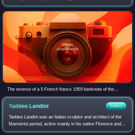
Dauphine. It is located in the Marais district, and it straddles
the dividing-line betwe
Photo
unavailable
The reverse of a 5 French francs 1959 banknote of the
French national bank (Banque de France) with a portrait of
Victor Hugo. To the right is an image of the Place des
Taddeo
Landini
Videos
Vosges.
Taddeo Landini was an Italian sculptor and architect of the
Mannerist period, active mainly in his native Florence and
after 1580, in Rome.