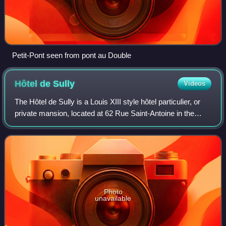
Petit-Pont seen from pont au Double
Hôtel de
Sully
Videos
The Hôtel de Sully is a Louis XIII style hôtel particulier, or
private mansion, located at 62 Rue Saint-Antoine in the
Marais, 4th arrondissement, Paris, France. Built at the
beginning of the 17th cen
Photo
unavailable