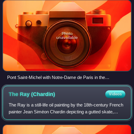
Sainte Chapelle
Photo
unavailable
Pont Saint-Michel with Notre-Dame de Paris in the
background
The Ray
(Chardin)
Videos
The Ray is a still-life oil painting by the 18th-century French
painter Jean Siméon Chardin depicting a gutted skate,
suspended above a kitchen table, surrounded by an array
of utensils, oysters, and