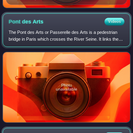
Pont des
Arts
Videos
The Pont des Arts or Passerelle des Arts is a pedestrian
bridge in Paris which crosses the River Seine. It links the
Institut de France and the central square of the Palais du
Louvre, which had been t
Photo
unavailable