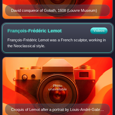
David conqueror of Goliath, 1608 (Louvre Museum)
François-Frédéric
Lemot
Videos
François-Frédéric Lemot was a French sculptor, working in
the Neoclassical style.
Photo
unavailable
Croquis of Lemot after a portrait by Louis-André-Gabriel