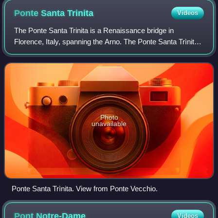
Ponte Santa
Trinita
Videos
The Ponte Santa Trinita is a Renaissance bridge in
Florence, Italy, spanning the Arno. The Ponte Santa Trìnita
is the oldest elliptic arch bridge in the world, characterised
by three flattened ellipse
Photo
unavailable
Ponte Santa Trìnita. View from Ponte Vecchio.
Pont
Notre-Dame
Videos