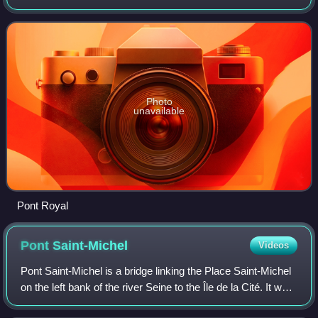
the Pont Marie.
Photo
unavailable
Pont Royal
Pont
Saint-Michel
Videos
Pont Saint-Michel is a bridge linking the Place Saint-Michel
on the left bank of the river Seine to the Île de la Cité. It was
named after the nearby chapel of Saint-Michel. It is near