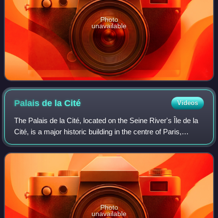
Photo
unavailable
Palais de la
Cité
Videos
The Palais de la Cité, located on the Seine River's Île de la
Cité, is a major historic building in the centre of Paris,
France. It was an occasional residence of the Kings of
France from the early 6t
Photo
unavailable