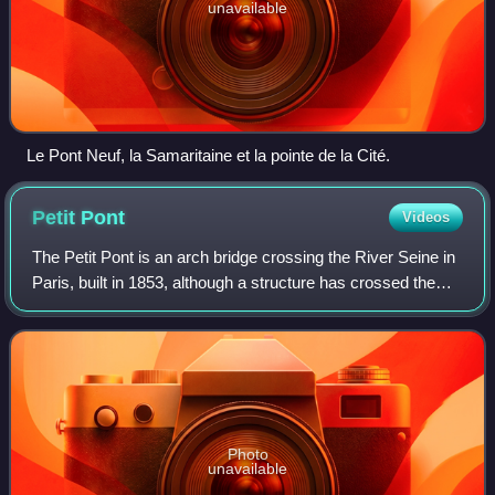
unavailable
Le Pont Neuf, la Samaritaine et la pointe de la Cité.
Petit
Pont
Videos
The Petit Pont is an arch bridge crossing the River Seine in
Paris, built in 1853, although a structure has crossed the
river at this point since antiquity. The present bridge is a
single stone arch l
Photo
unavailable