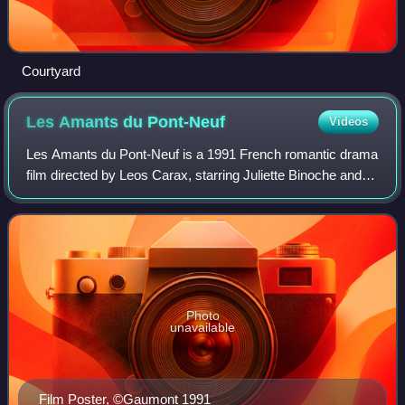
Courtyard
Les Amants du
Pont-Neuf
Videos
Les Amants du Pont-Neuf is a 1991 French romantic drama
film directed by Leos Carax, starring Juliette Binoche and
Denis Lavant. The film follows a love story between two
young vagrants: Alex, a would
Photo
unavailable
Film Poster, ©Gaumont 1991