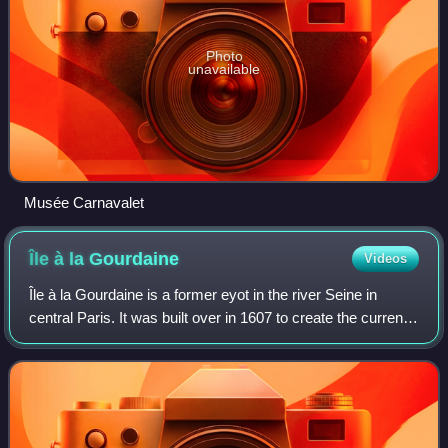
Photo
unavailable
Musée Carnavalet
Île à la
Gourdaine
Videos
Île à la Gourdaine is a former eyot in the river Seine in
central Paris. It was built over in 1607 to create the current
Place Dauphine.