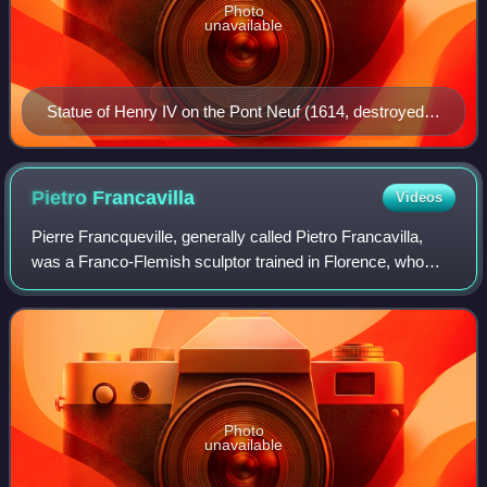
Photo
unavailable
Statue of Henry IV on the Pont Neuf (1614, destroyed
1792, replaced 1818)
Pietro
Francavilla
Videos
Pierre Francqueville, generally called Pietro Francavilla,
was a Franco-Flemish sculptor trained in Florence, who
provided sculpture for Italian and French patrons in the
elegant Late Mannerist tradit
Photo
unavailable