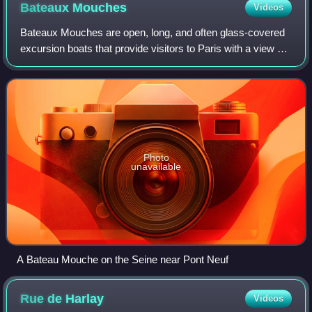
Bateaux
Mouches
Videos
Bateaux Mouches are open, long, and often glass-covered
excursion boats that provide visitors to Paris with a view of
the center of the city from along the river Seine. They also
operate on Parisian c
Photo
unavailable
A Bateau Mouche on the Seine near Pont Neuf
Rue de
Harlay
Videos