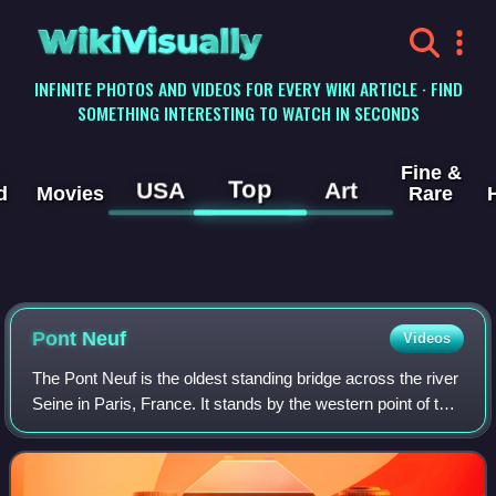
WikiVisually
INFINITE PHOTOS AND VIDEOS FOR EVERY WIKI ARTICLE · FIND
SOMETHING INTERESTING TO WATCH IN SECONDS
Fine &
Top
USA
Art
d
Movies
Rare
Pont Neuf
Videos
The Pont Neuf is the oldest standing bridge across the river
Seine in Paris, France. It stands by the western point of the
Île de la Cité, the island in the middle of the river that
between 250 and 22