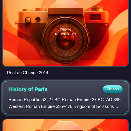
Photo
unavailable
Pont au Change 2014
History of
Paris
Videos
Roman Republic 52–27 BC Roman Empire 27 BC–AD 395
Western Roman Empire 395–476 Kingdom of Soissons
476–486 Francia 486–843 West Francia 843–987 Kingdom
of France 987–1792 French First Republic 1792–18