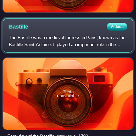
Bastille
Videos
The Bastille was a medieval fortress in Paris, known as the
Bastille Saint-Antoine. It played an important role in the
internal conflicts of France and for most of its history was
used as a state pris
Photo
unavailable