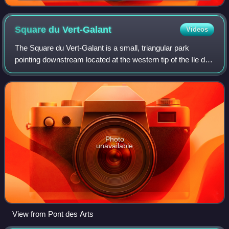
Bouchet
Square du
Vert-Galant
Videos
The Square du Vert-Galant is a small, triangular park
pointing downstream located at the western tip of the Ile de
la Cité, next to the Pont Neuf, in the First Arrondissement of
Paris. It was created
Photo
unavailable
View from Pont des Arts