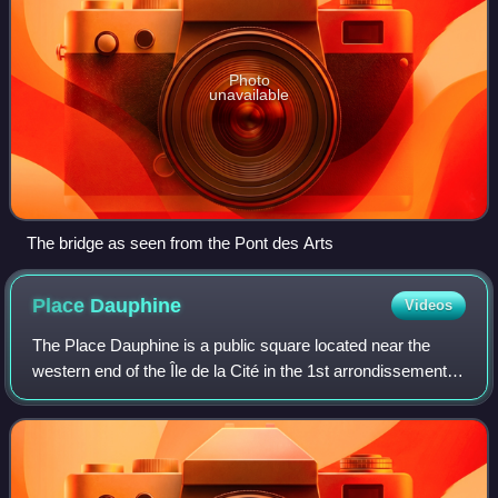
Photo
unavailable
The bridge as seen from the Pont des Arts
Place
Dauphine
Videos
The Place Dauphine is a public square located near the
western end of the Île de la Cité in the 1st arrondissement of
Paris. It was initiated by Henry IV in 1607, the second of his
projects for public