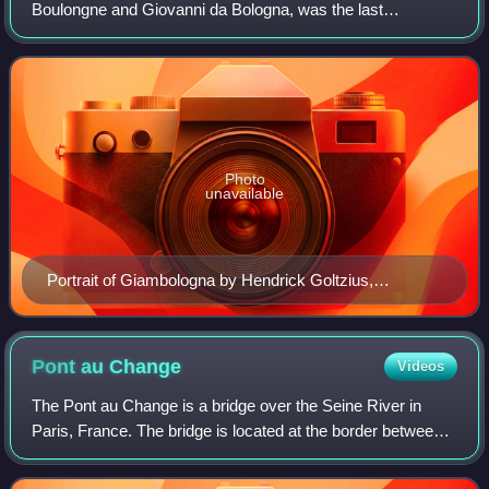
Boulongne and Giovanni da Bologna, was the last
significant Italian Renaissance sculptor, with a large
workshop producing large and small works in br
Photo
unavailable
Portrait of Giambologna by Hendrick Goltzius,
collection Teylers Museum
Pont au
Change
Videos
The Pont au Change is a bridge over the Seine River in
Paris, France. The bridge is located at the border between
the first and fourth arrondissements. It connects the Île de la
Cité from the Palais d