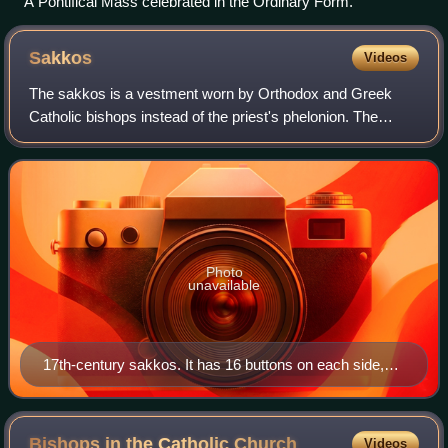
A Pontifical Mass celebrated in the Ordinary Form.
Sakkos
Videos
The sakkos is a vestment worn by Orthodox and Greek
Catholic bishops instead of the priest's phelonion. The
garment is a tunic with wide sleeves, and a distinctive
pattern of trim. It reaches below th
Photo
unavailable
17th-century sakkos. It has 16 buttons on each side,
plus 1 at the collar to make a total of 33: the traditional
number of years in the earthly life of Jesus (Benaki
Museum, Athens, Greece).
Bishops in the Catholic
Church
Videos