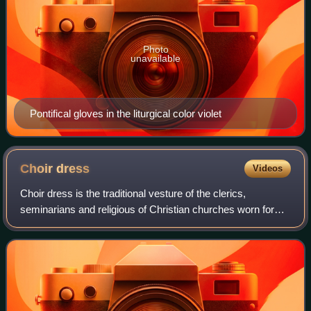
Photo
unavailable
Pontifical gloves in the liturgical color violet
Choir
dress
Videos
Choir dress is the traditional vesture of the clerics,
seminarians and religious of Christian churches worn for
public prayer and the administration of the sacraments
except when celebrating or concel