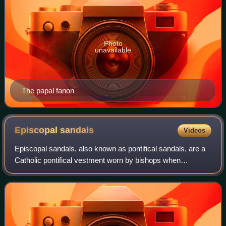
Photo
unavailable
The papal fanon
Episcopal
sandals
Videos
Episcopal sandals, also known as pontifical sandals, are a
Catholic pontifical vestment worn by bishops when
celebrating liturgical functions according to the pre–Vatican
II rubrics, for example a Tri