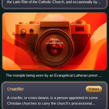
the Latin Rite of the Catholic Church, and occasionally by
Lutheran and Anglican clergy. It is an embroidered band of
silk or like fabric tha
Photo
unavailable
The maniple being worn by an Evangelical-Lutheran priest of
the Church of Sweden during Christmas Eve Midnight Mass
Crucifer
Videos
A crucifer, or cross-bearer, is a person appointed in some
Christian churches to carry the church's processional
cross, a cross or crucifix with a long staff, during