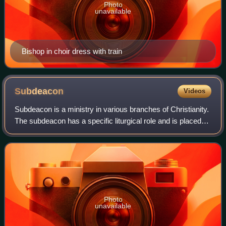
Photo
unavailable
Bishop in choir dress with train
Subdeacon
Videos
Subdeacon is a ministry in various branches of Christianity.
The subdeacon has a specific liturgical role and is placed
below the deacon and above the acolyte in the order of
precedence.
Photo
unavailable