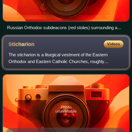
Russian Orthodox subdeacons (red stoles) surrounding a
bishop
Sticharion
Videos
The sticharion is a liturgical vestment of the Eastern
Orthodox and Eastern Catholic Churches, roughly
analogous in function to the alb of the Western Church. The
sticharion is worn by all classes of
Photo
unavailable