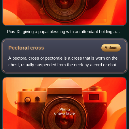
Pius XII giving a papal blessing with an attendant holding a
bugia.
Pectoral
cross
Videos
A pectoral cross or pectorale is a cross that is worn on the
chest, usually suspended from the neck by a cord or chain.
In ancient history and the Middle Ages, pectoral crosses
were worn by both clerg
Photo
unavailable