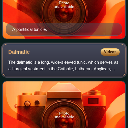
Photo
unavailable
A pontifical tunicle.
Dalmatic
Videos
The dalmatic is a long, wide-sleeved tunic, which serves as
a liturgical vestment in the Catholic, Lutheran, Anglican,
United Methodist, and some other churches. When used, it
is the proper vestment o
Photo
unavailable