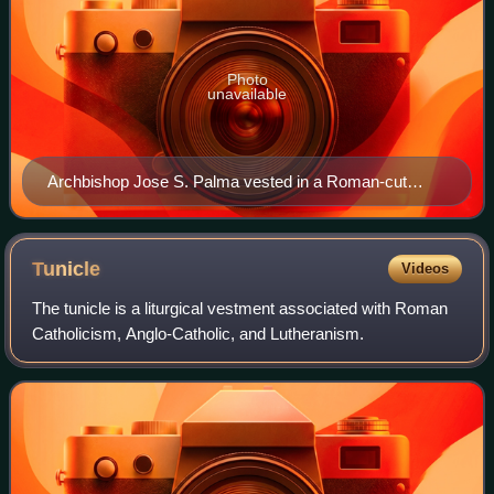
Photo
unavailable
Archbishop Jose S. Palma vested in a Roman-cut
chasuble
Tunicle
Videos
The tunicle is a liturgical vestment associated with Roman
Catholicism, Anglo-Catholic, and Lutheranism.