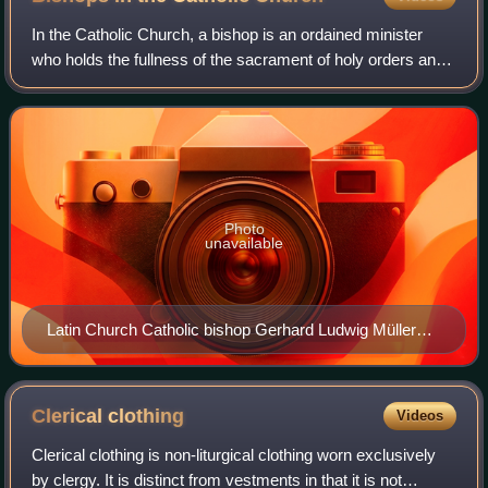
In the Catholic Church, a bishop is an ordained minister
who holds the fullness of the sacrament of holy orders and
is responsible for teaching doctrine, governing Catholics in
his jurisdiction, sanct
Photo
unavailable
Latin Church Catholic bishop Gerhard Ludwig Müller
wearing the pontifical vestments and carrying a crosier
Clerical
clothing
Videos
Clerical clothing is non-liturgical clothing worn exclusively
by clergy. It is distinct from vestments in that it is not