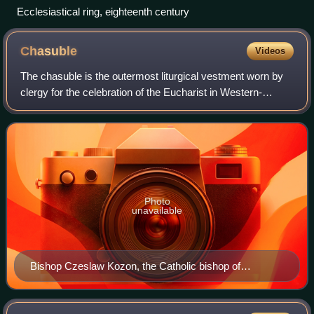
Ecclesiastical ring, eighteenth century
Chasuble
Videos
The chasuble is the outermost liturgical vestment worn by
clergy for the celebration of the Eucharist in Western-
tradition Christian churches that use full vestments,
primarily in Roman Catholic, Angl
Photo
unavailable
Bishop Czeslaw Kozon, the Catholic bishop of
Copenhagen, in pontifical liturgical vestments including
the Chasuble.