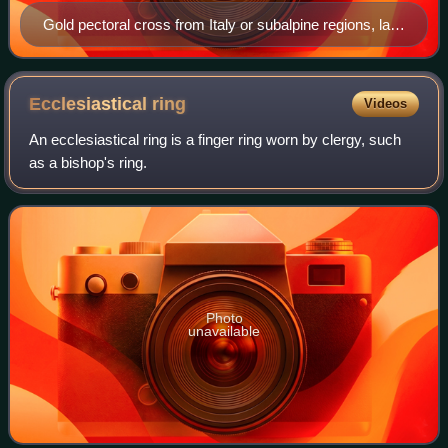
Gold pectoral cross from Italy or subalpine regions, late
6th century–7th century
Ecclesiastical
ring
Videos
An ecclesiastical ring is a finger ring worn by clergy, such
as a bishop's ring.
Photo
unavailable