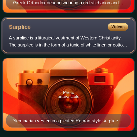
Greek Orthodox deacon wearing a red sticharion and
Orarion.
Surplice
Videos
A surplice is a liturgical vestment of Western Christianity.
The surplice is in the form of a tunic of white linen or cotton
fabric, reaching to the knees, with wide or moderately wide
sleeves.
Photo
unavailable
Seminarian vested in a pleated Roman-style surplice
with lace inserts, holding a thurible.