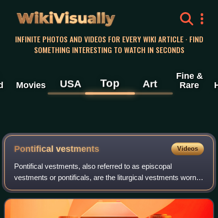
WikiVisually
INFINITE PHOTOS AND VIDEOS FOR EVERY WIKI ARTICLE · FIND
SOMETHING INTERESTING TO WATCH IN SECONDS
Fine &
Top
USA
Art
d
Movies
Rare
Pontifical vestments
Videos
Pontifical vestments, also referred to as episcopal
vestments or pontificals, are the liturgical vestments worn
by bishops in the Catholic, Eastern Orthodox, Oriental
Orthodox, some Anglican, and some