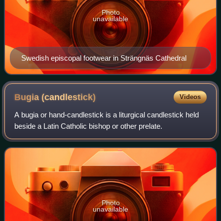
Photo
unavailable
Swedish episcopal footwear in Strängnäs Cathedral
Bugia
(candlestick)
Videos
A bugia or hand-candlestick is a liturgical candlestick held
beside a Latin Catholic bishop or other prelate.
Photo
unavailable