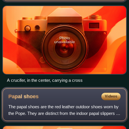
processions at the beginnings and
Photo
unavailable
A crucifer, in the center, carrying a cross
Papal
shoes
Videos
The papal shoes are the red leather outdoor shoes worn by
the Pope. They are distinct from the indoor papal slippers or
the episcopal sandals, which are the liturgical footwear
proper to all ordained