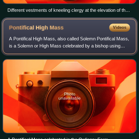
Different vestments of kneeling clergy at the elevation of the
chalice at a Mass according to the Neo-Gallican Rite of
Versailles
Pontifical High
Mass
Videos
A Pontifical High Mass, also called Solemn Pontifical Mass,
is a Solemn or High Mass celebrated by a bishop using
certain prescribed ceremonies. Although in modern English
the word pontifical is almos
Photo
unavailable