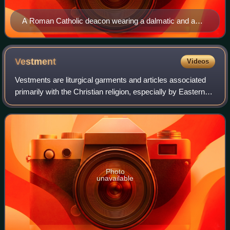
A Roman Catholic deacon wearing a dalmatic and a
biretta during a Mass in the Traditional Latin Rite
Vestment
Videos
Vestments are liturgical garments and articles associated
primarily with the Christian religion, especially by Eastern
Churches, Catholics, Lutherans, and Anglicans. Many other
groups also make use of
Photo
unavailable