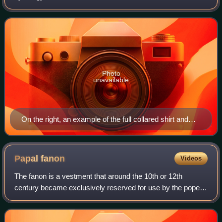
reserved specifically for use in the liturgy. Practices vary:
clerical clothing
Photo
unavailable
On the right, an example of the full collared shirt and
cassock; on the left, a clerical shirt that could have a
tab collar inserted.
Papal
fanon
Videos
The fanon is a vestment that around the 10th or 12th
century became exclusively reserved for use by the pope
during pontifical Mass. The Cardinal Patriarch of Lisbon has
the same privilege.