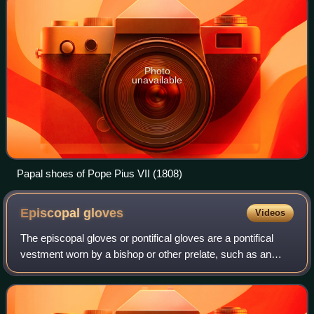
Photo
unavailable
Papal shoes of Pope Pius VII (1808)
Episcopal
gloves
Videos
The episcopal gloves or pontifical gloves are a pontifical
vestment worn by a bishop or other prelate, such as an
abbot, when celebrating Solemn Pontifical Mass. They are
worn from the beginning of th