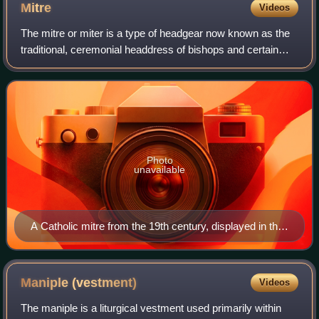
Mitre
Videos
The mitre or miter is a type of headgear now known as the
traditional, ceremonial headdress of bishops and certain
abbots in traditional Christianity. Mitres are worn in the
Catholic Church, Malankara
Photo
unavailable
A Catholic mitre from the 19th century, displayed in the
Museo dell'Opera del Duomo in Pisa, Italy
Maniple
(vestment)
Videos
The maniple is a liturgical vestment used primarily within