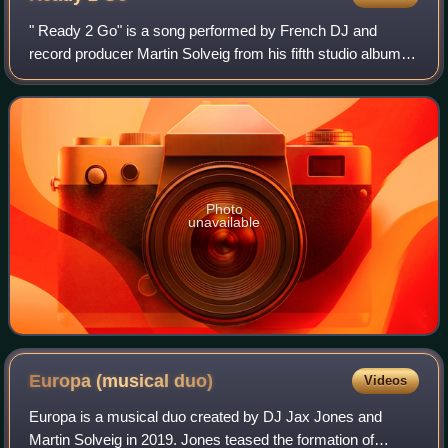
" Ready 2 Go" is a song performed by French DJ and
record producer Martin Solveig from his fifth studio album,
Smash. It features vocals from British singer Kele Okereke.
The dubstep-influenced song w
Photo
unavailable
Europa (musical
duo)
Videos
Europa is a musical duo created by DJ Jax Jones and
Martin Solveig in 2019. Jones teased the formation of