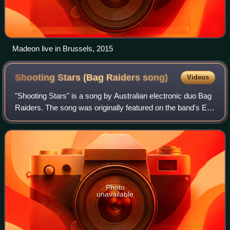
Madeon live in Brussels, 2015
Shooting Stars (Bag Raiders
song)
Videos
"Shooting Stars" is a song by Australian electronic duo Bag
Raiders. The song was originally featured on the band's EP,
Turbo Love, which released on October 8, 2008. The band
signed with Modular Reco
Photo
unavailable