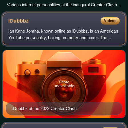
Various internet personalities at the inaugural Creator Clash
press conference
IDubbbz
Videos
Ian Kane Jomha, known online as iDubbbz, is an American
YouTube personality, boxing promoter and boxer. The
creator of the YouTube channels iDubbbzTV, iDubbbzTV2,
and iDubbbzgames, he is best known fo
Photo
unavailable
iDubbbz at the 2022 Creator Clash