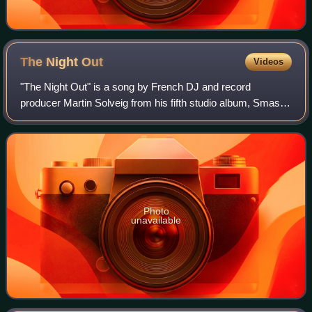
The Night
Out
Videos
"The Night Out" is a song by French DJ and record
producer Martin Solveig from his fifth studio album, Smash.
The song was released as the album's fourth and final
single on 2 April 2012. The track ha
Photo
unavailable