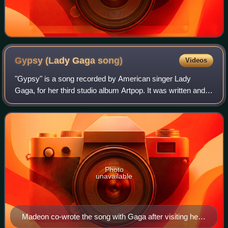
Gypsy (Lady Gaga
song)
Videos
"Gypsy" is a song recorded by American singer Lady
Gaga, for her third studio album Artpop. It was written and
produced by Gaga with French DJ Madeon, with additional
writing credits from RedOne and P
Photo
unavailable
Madeon co-wrote the song with Gaga after visiting her