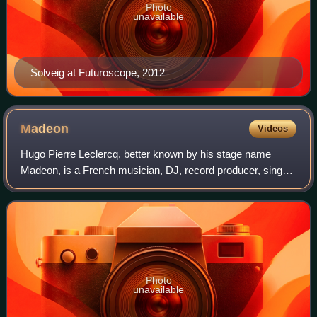
Photo
unavailable
Solveig at Futuroscope, 2012
Madeon
Videos
Hugo Pierre Leclercq, better known by his stage name
Madeon, is a French musician, DJ, record producer, singer
and songwriter from Nantes, based in Los Angeles. He
initially came to widespread public
Photo
unavailable