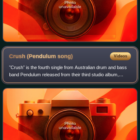
Photo
unavailable
Crush (Pendulum
song)
Videos
"Crush" is the fourth single from Australian drum and bass
band Pendulum released from their third studio album,
Immersion. Its release was set to coincide with the iTunes
Immersion LP. The official v
Photo
unavailable