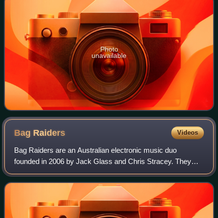
Photo
unavailable
Bag
Raiders
Videos
Bag Raiders are an Australian electronic music duo
founded in 2006 by Jack Glass and Chris Stracey. They
play keyboards, drums, and act as vocalists, producers,
and remixers, with Stracey additionally