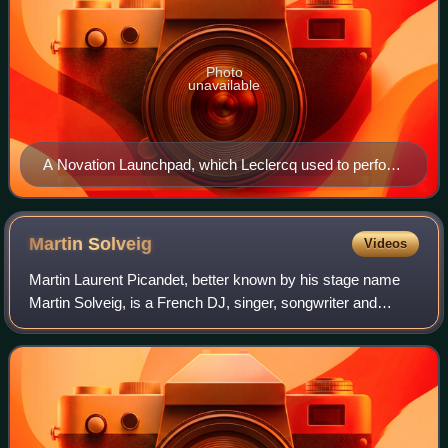
Photo
unavailable
A Novation Launchpad, which Leclercq used to perform
"Pop Culture"
Martin
Solveig
Videos
Martin Laurent Picandet, better known by his stage name
Martin Solveig, is a French DJ, singer, songwriter and
record producer. He hosts a weekly radio show called C'est
La Vie on radio stations world