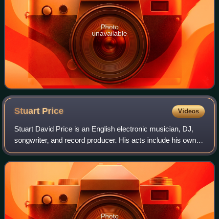
Photo
unavailable
Stuart
Price
Videos
Stuart David Price is an English electronic musician, DJ,
songwriter, and record producer. His acts include his own
band Zoot Woman, Les Rythmes Digitales, Paper Faces,
Man with Guitar, Thin White Duk
Photo