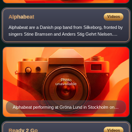
at the Paris performance of the Born This Way Ball tour.
He also co-produced the track with the singer.
Alphabeat
Videos
Alphabeat are a Danish pop band from Silkeborg, fronted by
singers Stine Bramsen and Anders Stig Gehrt Nielsen.
Their single "Fascination" was a major hit in Denmark
during the summer of 2006, as well
Photo
unavailable
Alphabeat performing at Gröna Lund in Stockholm on
26 July 2008
Ready 2
Go
Videos