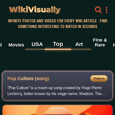
WikiVisually
INFINITE PHOTOS AND VIDEOS FOR EVERY WIKI ARTICLE · FIND
SOMETHING INTERESTING TO WATCH IN SECONDS
Fine &
Top
USA
Art
d
Movies
Rare
Pop Culture (song)
Videos
"Pop Culture" is a mash-up song created by Hugo Pierre
Leclercq, better known by his stage name, Madeon. The
song was recorded on-the-fly by Leclercq, when he was
seventeen years old, using samples fr