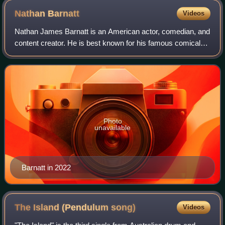
Nathan
Barnatt
Videos
Nathan James Barnatt is an American actor, comedian, and
content creator. He is best known for his famous comical
characters Keith Apicary and "Dad".
Photo
unavailable
Barnatt in 2022
The Island (Pendulum
song)
Videos