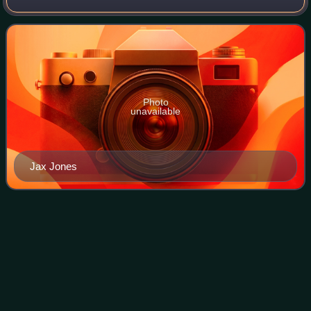
Europa as well as their first track on Twitter on 26 March
2019. It was released later the sam
Photo
unavailable
Jax Jones
Starbomb
(album)
Videos
Starbomb is the debut studio album by American comedy
supergroup Starbomb, composed of Dan Avidan and Brian
Wecht of American comedy rock duo Ninja Sex Party and
Flash animator and Internet personalit