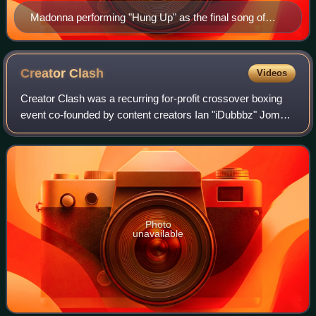
Madonna performing "Hung Up" as the final song of
2006's Confessions Tour
Creator
Clash
Videos
Creator Clash was a recurring for-profit crossover boxing
event co-founded by content creators Ian "iDubbbz" Jomha
and Anisa Jomha, in partnership with event management
company "Real Good Touring". Cr
Photo
unavailable