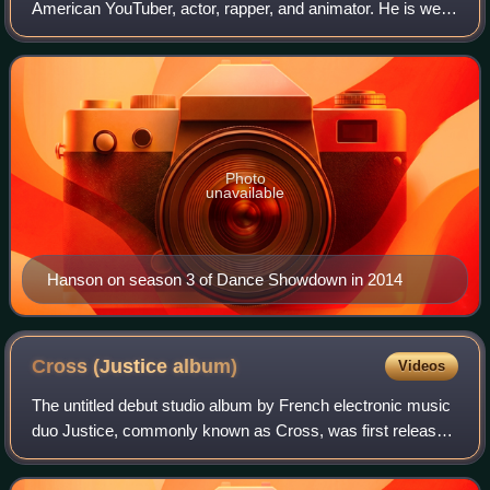
American YouTuber, actor, rapper, and animator. He is well
known for his Flash cartoons, as well as being the co-
founder and co-star of the popular Y
Photo
unavailable
Hanson on season 3 of Dance Showdown in 2014
Cross (Justice
album)
Videos
The untitled debut studio album by French electronic music
duo Justice, commonly known as Cross, was first released
on 11 June 2007 through Ed Banger Records and Because
Music. Recorded during 2005 an