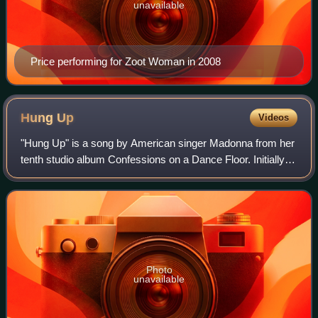
unavailable
Price performing for Zoot Woman in 2008
Hung
Up
Videos
"Hung Up" is a song by American singer Madonna from her
tenth studio album Confessions on a Dance Floor. Initially
used in a number of television advertisements and serials,
the song was released as t
Photo
unavailable