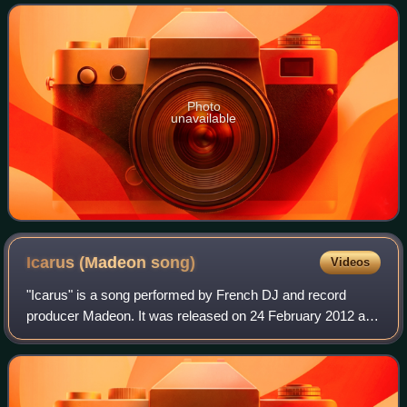
contributions and vocals from Callie Day
Photo
unavailable
Icarus (Madeon
song)
Videos
"Icarus" is a song performed by French DJ and record
producer Madeon. It was released on 24 February 2012 as
a digital download in the United Kingdom. Additionally, 500
copies of the extended mix were