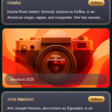
Kesha
Videos
Kesha Rose Sebert, formerly stylized as Ke$ha, is an
American singer, rapper, and songwriter. She has earned
two number-one albums on the US Billboard 200 with
Animal and Rainbow, and the top-ten reco
Photo
unavailable
Kesha in 2025
Arin
Hanson
Videos
Arin Joseph Hanson, also known as Egoraptor, is an