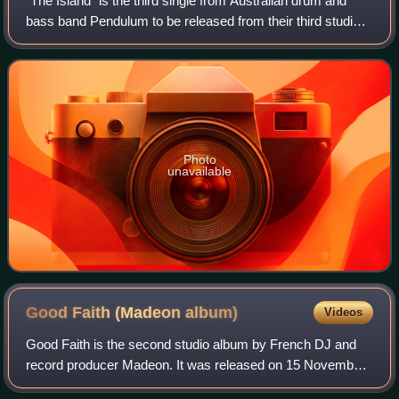
"The Island" is the third single from Australian drum and
bass band Pendulum to be released from their third studio
album, Immersion. It was released on 19 September 2010.
Photo
unavailable
Good Faith (Madeon
album)
Videos
Good Faith is the second studio album by French DJ and
record producer Madeon. It was released on 15 November
2019 through Columbia Records. The album features