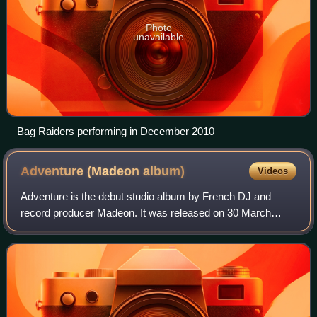
Photo
unavailable
Bag Raiders performing in December 2010
Adventure (Madeon
album)
Videos
Adventure is the debut studio album by French DJ and
record producer Madeon. It was released on 30 March
2015 through Popcultur and Columbia Records. The album
features talent and vocals from Kyan, Da