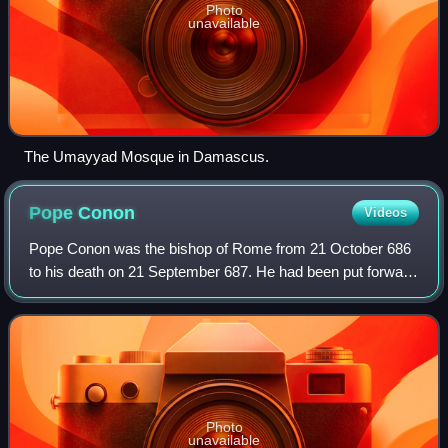
Photo
unavailable
The Umayyad Mosque in Damascus.
Pope
Conon
Videos
Pope Conon was the bishop of Rome from 21 October 686
to his death on 21 September 687. He had been put forward
as a compromise candidate, there being a conflict between
the two factions resident in R
Photo
unavailable