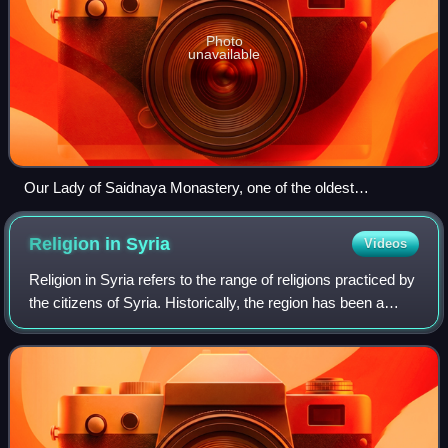
Photo
unavailable
Our Lady of Saidnaya Monastery, one of the oldest
monasteries in the world
Religion in
Syria
Videos
Religion in Syria refers to the range of religions practiced by
the citizens of Syria. Historically, the region has been a
mosaic of diverse faiths with a range of different sects
within each of these