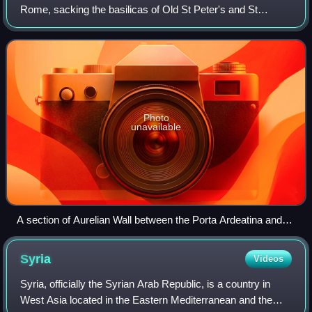
Rome, sacking the basilicas of Old St Peter's and St
Paul's-Outside-the-Walls, but were prevented from entering
the city itself by the Aurel
Photo
unavailable
A section of Aurelian Wall between the Porta Ardeatina and
Porta San Sebastiano
Syria
Videos
Syria, officially the Syrian Arab Republic, is a country in
West Asia located in the Eastern Mediterranean and the