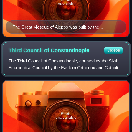
unavailable
The Great Mosque of Aleppo was built by the
Umayyads.
Third Council of
Constantinople
Videos
The Third Council of Constantinople, counted as the Sixth
Ecumenical Council by the Eastern Orthodox and Catholic
Churches, and by certain other Western Churches, met in
680–681 and condemned monoener
Photo
unavailable