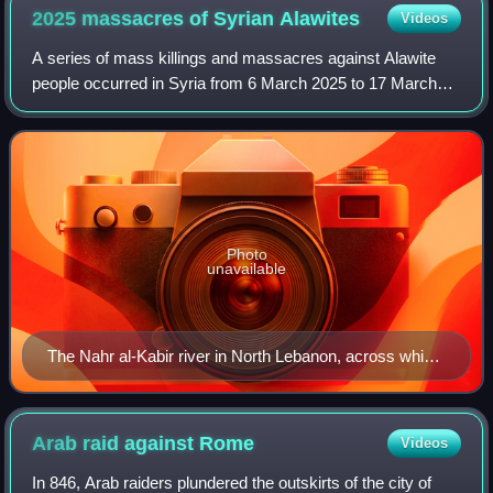
2025 massacres of Syrian
Alawites
Videos
A series of mass killings and massacres against Alawite
people occurred in Syria from 6 March 2025 to 17 March
2025, with a resurgence in early April. Estimates of the
death toll range from about 1,00
Photo
unavailable
The Nahr al-Kabir river in North Lebanon, across which
thousands of refugees fled
Arab raid against
Rome
Videos
In 846, Arab raiders plundered the outskirts of the city of