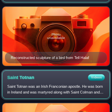
Levant. It borders the Mediterranean Sea to the west,
Turkey to the north and northwe
Photo
unavailable
Reconstructed sculpture of a bird from Tell Halaf
Saint
Totnan
Videos
Saint Totnan was an Irish Franconian apostle. He was born
in Ireland and was martyred along with Saint Colman and
Saint Kilian in Würzburg in 689.