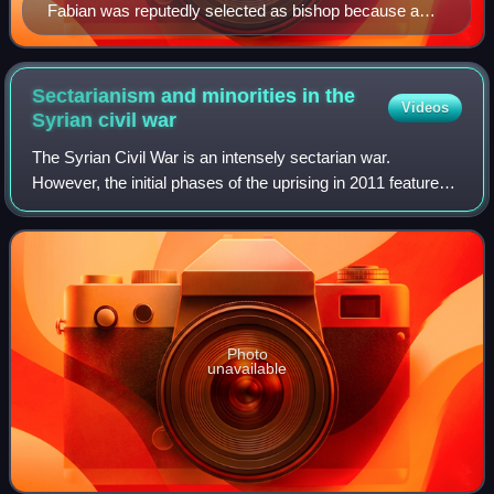
Fabian was reputedly selected as bishop because a
dove landed on him, the first historical reference to a
method of papal succession.
Sectarianism and minorities in the
Videos
Syrian civil
war
The Syrian Civil War is an intensely sectarian war.
However, the initial phases of the uprising in 2011 featured a
broad, cross-sectarian opposition to the rule of Bashar al-
Assad, reflecting a collec
Photo
unavailable