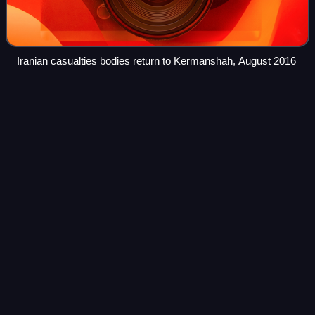
Iranian casualties bodies return to Kermanshah, August 2016
Archbasilica of Saint John
Lateran
Videos
The Archbasilica of Saint John Lateran, commonly known
as the Lateran Basilica or Saint John Lateran, is the
Catholic cathedral of the Diocese of Rome in the city of
Rome, Italy. It serves as the seat
Photo
unavailable