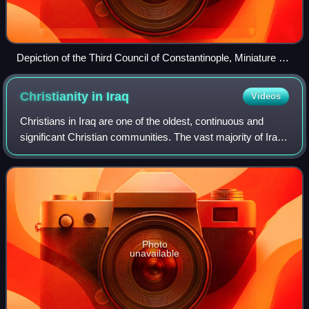
Depiction of the Third Council of Constantinople, Miniature 45
from the Constantine Manasses Chronicle
Christianity in
Iraq
Videos
Christians in Iraq are one of the oldest, continuous and
significant Christian communities. The vast majority of Iraqi
Christians are indigenous Assyrians who descend from the
ancient Assyria, followe
Photo
unavailable