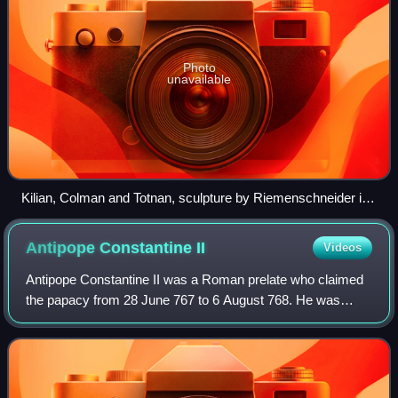
Photo
unavailable
Kilian, Colman and Totnan, sculpture by Riemenschneider in
Neumünster-Kirche, Würzburg
Antipope Constantine
II
Videos
Antipope Constantine II was a Roman prelate who claimed
the papacy from 28 June 767 to 6 August 768. He was
overthrown through the intervention of the Lombards and
tortured before he was condemned and