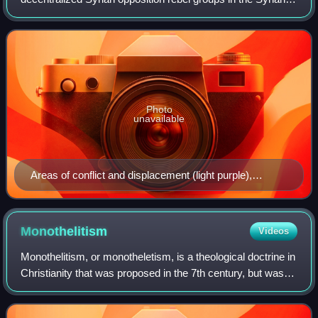
civil war founded on 29 July 2011 by Colonel Riad al-Asaad
and six officers who defected fro
Photo
unavailable
Areas of conflict and displacement (light purple),
refugee camps (red triangles), displaced in host homes
(green houses), FSA held territory (red), June 2012.
Monothelitism
Videos
Monothelitism, or monotheletism, is a theological doctrine in
Christianity that was proposed in the 7th century, but was
ultimately rejected and denounced as heresy by the Lateran
Council of 649 and t