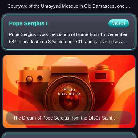
Courtyard of the Umayyad Mosque in Old Damascus, one of
the oldest Sunni Mosques in the world
Pope Sergius
I
Videos
Pope Sergius I was the bishop of Rome from 15 December
687 to his death on 8 September 701, and is revered as a
saint by the Roman Catholic Church. He was elected at a
time when two rivals, Paschal an
Photo
unavailable
The Dream of Pope Sergius from the 1430s Saint
Hubert Altarpiece by Rogier van der Weyden and his
studio