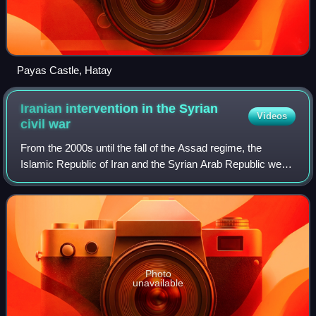
Payas Castle, Hatay
Iranian intervention in the Syrian
Videos
civil
war
From the 2000s until the fall of the Assad regime, the
Islamic Republic of Iran and the Syrian Arab Republic were
close strategic allies, and Iran provided significant support
for the Syrian Ba'athist
Photo
unavailable