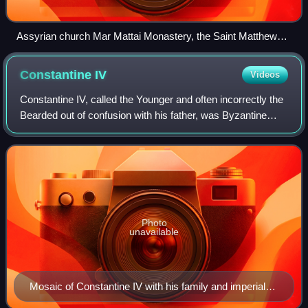
Assyrian church Mar Mattai Monastery, the Saint Matthew
Monastery, Iraq ( ܕܝܪܐ ܕܡܪܝ ܡܬܝ‎)
Constantine
IV
Videos
Constantine IV, called the Younger and often incorrectly the
Bearded out of confusion with his father, was Byzantine
emperor from 668 to 685. His reign saw the first serious
check to nearly 50 years o
Photo
unavailable
Mosaic of Constantine IV with his family and imperial
figures. The upper legend reads: constantinus maior