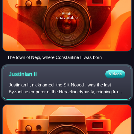
Photo
unavailable
The town of Nepi, where Constantine II was born
Justinian
II
Videos
Justinian II, nicknamed "the Slit-Nosed", was the last
Byzantine emperor of the Heraclian dynasty, reigning from
685 to 695 and again from 705 to 711. Like his namesake,
Justinian I, Justinian II was