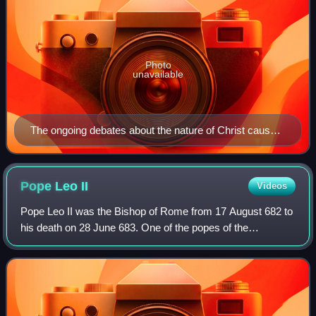
Photo
unavailable
The ongoing debates about the nature of Christ caused
controversy within the Church for centuries.
Pope Leo
II
Videos
Pope Leo II was the Bishop of Rome from 17 August 682 to
his death on 28 June 683. One of the popes of the
Byzantine Papacy, he is described by a contemporary
biographer as both just and learned. He i