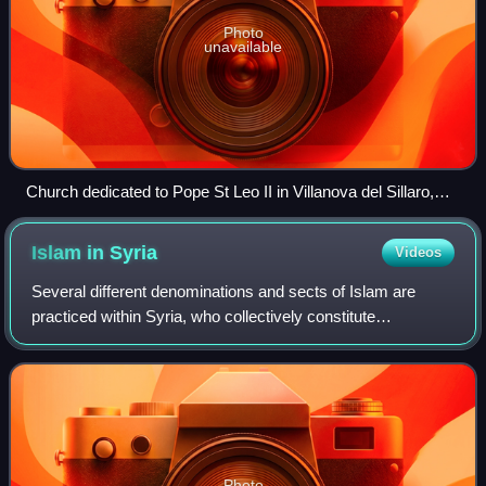
Photo
unavailable
Church dedicated to Pope St Leo II in Villanova del Sillaro,
Lombardy.
Islam in
Syria
Videos
Several different denominations and sects of Islam are
practiced within Syria, who collectively constitute
approximately 87% of the population and form a majority in
most of the districts of the count
Photo