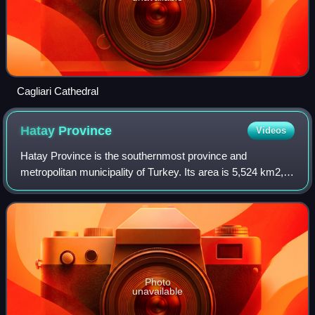
Cagliari Cathedral
Hatay
Province
Videos
Hatay Province is the southernmost province and
metropolitan municipality of Turkey. Its area is 5,524 km2,
and its population is 1,686,043. It is situated mostly outside
Anatolia, along the eastern c
Photo
unavailable