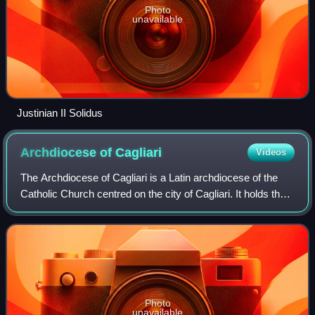
Photo
unavailable
Justinian II Solidus
Archdiocese of
Cagliari
Videos
The Archdiocese of Cagliari is a Latin archdiocese of the
Catholic Church centred on the city of Cagliari. It holds the
Primacy of Sardinia.
Photo
unavailable