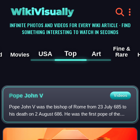
WikiVisually
INFINITE PHOTOS AND VIDEOS FOR EVERY WIKI ARTICLE · FIND
SOMETHING INTERESTING TO WATCH IN SECONDS
Fine &
Top
USA
Art
d
Movies
Rare
Pope John V
Videos
Pope John V was the bishop of Rome from 23 July 685 to
his death on 2 August 686. He was the first pope of the
Byzantine Papacy consecrated without prior imperial
consent, and the first in a line of t