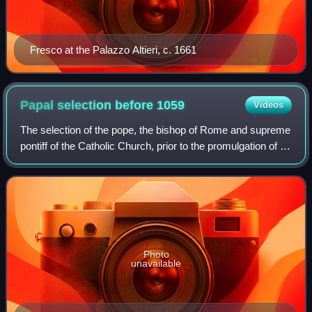
Fresco at the Palazzo Altieri, c. 1661
Papal selection before
1059
Videos
The selection of the pope, the bishop of Rome and supreme
pontiff of the Catholic Church, prior to the promulgation of In
nomine Domini in 1059 varied throughout history. Popes
were often putatively a
Photo
unavailable