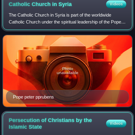
Catholic Church in
Syria
Videos
The Catholic Church in Syria is part of the worldwide
Catholic Church under the spiritual leadership of the Pope in
Rome.
Photo
unavailable
Pope peter pprubens
Persecution of Christians by the
Videos
Islamic
State