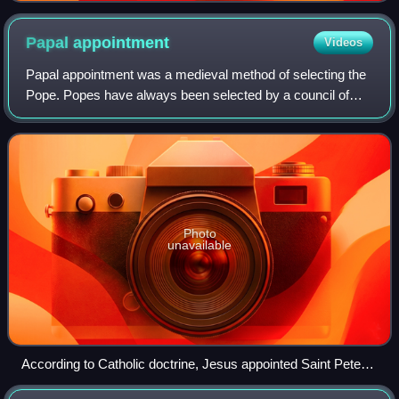
imperator - heraclii et tiberii imperator.
Papal
appointment
Videos
Papal appointment was a medieval method of selecting the
Pope. Popes have always been selected by a council of
Church fathers; however, Papal selection before 1059 was
often characterized by confirmat
Photo
unavailable
According to Catholic doctrine, Jesus appointed Saint Peter
as the first pope.