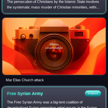
The persecution of Christians by the Islamic State involves
the systematic mass murder of Christian minorities, within
the regions of Iraq, Syria, Egypt, Libya, Democratic
Republic of the Congo, Mozam
Photo
unavailable
Mar Elias Church attack
Free Syrian
Army
Videos
The Free Syrian Army was a big-tent coalition of
decentralized Syrian opposition rebel groups in the Syrian