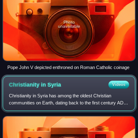
Photo
unavailable
Pope John V depicted enthroned on Roman Catholic coinage
Christianity in
Syria
Videos
Christianity in Syria has among the oldest Christian
communities on Earth, dating back to the first century AD,
and has been described as a "cradle of Christianity". With
its roots in the traditions o