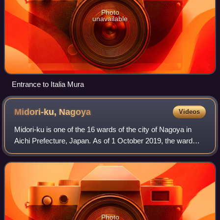
Photo
unavailable
Entrance to Italia Mura
Midori-ku,
Nagoya
Videos
Midori-ku is one of the 16 wards of the city of Nagoya in
Aichi Prefecture, Japan. As of 1 October 2019, the ward
had an estimated population of 247,475 and a population
density of 6,528 persons per k
Photo