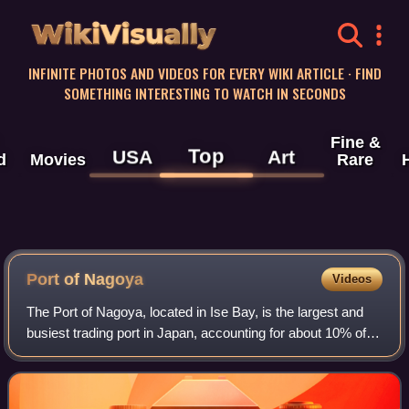
WikiVisually
INFINITE PHOTOS AND VIDEOS FOR EVERY WIKI ARTICLE · FIND
SOMETHING INTERESTING TO WATCH IN SECONDS
Fine &
Top
USA
Art
d
Movies
Rare
Port of Nagoya
Videos
The Port of Nagoya, located in Ise Bay, is the largest and
busiest trading port in Japan, accounting for about 10% of
the total trade value of Japan. Notably, this port is the
largest exporter of cars