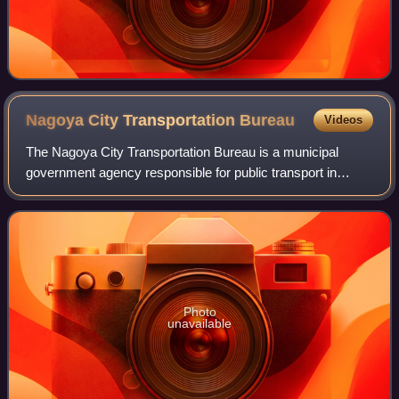
Nagoya City Transportation
Bureau
Videos
The Nagoya City Transportation Bureau is a municipal
government agency responsible for public transport in
Nagoya, Japan. The organization operates subways and
buses. It was founded in 1922, as an ope
Photo
unavailable