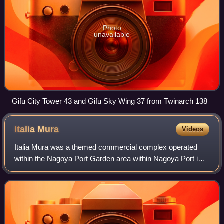
Photo
unavailable
Gifu City Tower 43 and Gifu Sky Wing 37 from Twinarch 138
Italia
Mura
Videos
Italia Mura was a themed commercial complex operated
within the Nagoya Port Garden area within Nagoya Port in
Minato-ku, Nagoya, Aichi Prefecture, Japan. It consisted of
theme park attractions such go