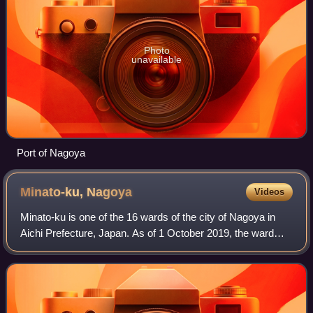
Photo
unavailable
Port of Nagoya
Minato-ku,
Nagoya
Videos
Minato-ku is one of the 16 wards of the city of Nagoya in
Aichi Prefecture, Japan. As of 1 October 2019, the ward
had an estimated population of 143,913 and a population
density of 3,153 persons per k