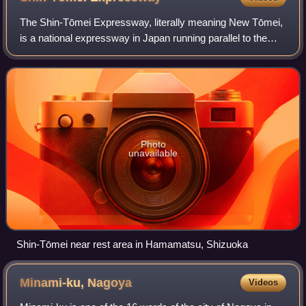
The Shin-Tōmei Expressway, literally meaning New Tōmei,
is a national expressway in Japan running parallel to the
Tomei Expressway as an alternate route. It is operated by
Central Nippon Expressway Co
Photo
unavailable
Shin-Tōmei near rest area in Hamamatsu, Shizuoka
Minami-ku,
Nagoya
Videos