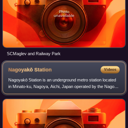
Photo
unavailable
SCMaglev and Railway Park
Nagoyakō
Station
Videos
Nagoyakō Station is an underground metro station located
in Minato-ku, Nagoya, Aichi, Japan operated by the Nagoya
Municipal Subway’s Meikō Line. It is currently a terminal
station on the line, and is