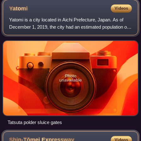
Yatomi
Videos
Yatomi is a city located in Aichi Prefecture, Japan. As of
December 1, 2019, the city had an estimated population of
44,589 in 18,185 households and a population density of
910 persons per km2. The to
Photo
unavailable
Tatsuta polder sluice gates
Shin-Tōmei
Expressway
Videos