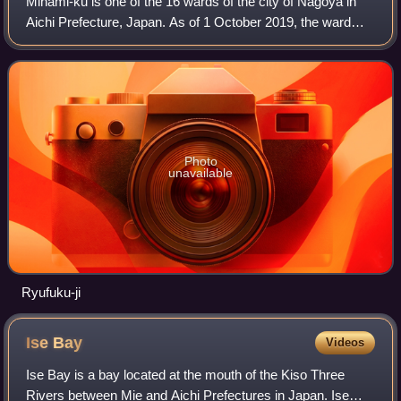
Minami-ku is one of the 16 wards of the city of Nagoya in
Aichi Prefecture, Japan. As of 1 October 2019, the ward
had an estimated population of 136,015 and a population
density of 7,368 persons per k
Photo
unavailable
Ryufuku-ji
Ise
Bay
Videos
Ise Bay is a bay located at the mouth of the Kiso Three
Rivers between Mie and Aichi Prefectures in Japan. Ise