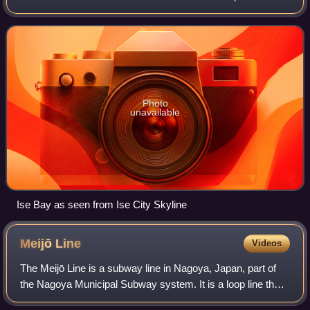
Bay has an average depth of 19.5 meters and a maximum
depth of 30 meters. The mouth of th
Photo
unavailable
Ise Bay as seen from Ise City Skyline
Meijō
Line
Videos
The Meijō Line is a subway line in Nagoya, Japan, part of
the Nagoya Municipal Subway system. It is a loop line that
runs from Kanayama, via Sakae, Ōzone, Nagoya Daigaku,