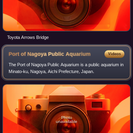
Toyota Arrows Bridge
Port of Nagoya Public
Aquarium
Videos
The Port of Nagoya Public Aquarium is a public aquarium in
Minato-ku, Nagoya, Aichi Prefecture, Japan.
Photo
unavailable