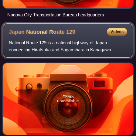
Nagoya City Transportation Bureau headquarters
Japan National Route
129
Videos
National Route 129 is a national highway of Japan
connecting Hiratsuka and Sagamihara in Kanagawa
Prefecture in the Kantō region of Japan. It has a total length
of 31.7 km.
Photo
unavailable