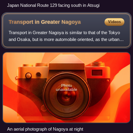
Japan National Route 129 facing south in Atsugi
Transport in Greater
Nagoya
Videos
Transport in Greater Nagoya is similar to that of the Tokyo
and Osaka, but is more automobile oriented, as the urban
density is less than Japan's two primary metropolises, and
major automobile manufac
Photo
unavailable
An aerial photograph of Nagoya at night