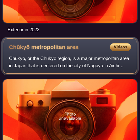
Exterior in 2022
Chūkyō metropolitan
area
Videos
Chūkyō, or the Chūkyō region, is a major metropolitan area
in Japan that is centered on the city of Nagoya in Aichi
Prefecture. The area makes up the most urbanized part of
the Tōkai region. The popul
Photo
unavailable