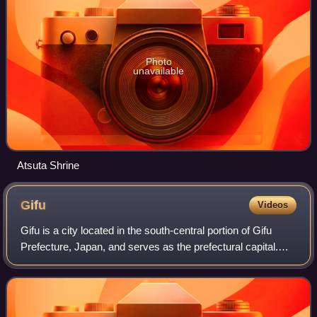
Photo
unavailable
Atsuta Shrine
Gifu
Videos
Gifu is a city located in the south-central portion of Gifu
Prefecture, Japan, and serves as the prefectural capital.
The city has played an important strategic role in Japan's
history because of its