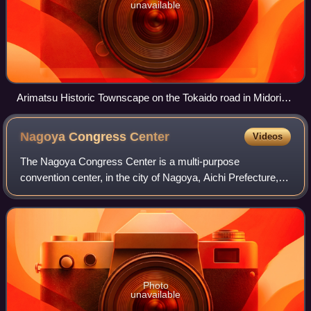
unavailable
Arimatsu Historic Townscape on the Tokaido road in Midori-
ku
Nagoya Congress
Center
Videos
The Nagoya Congress Center is a multi-purpose
convention center, in the city of Nagoya, Aichi Prefecture,
Japan.
Photo
unavailable