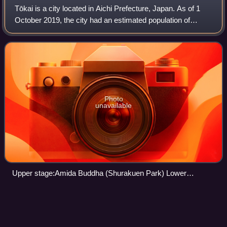
Tōkai is a city located in Aichi Prefecture, Japan. As of 1
October 2019, the city had an estimated population of
113,698 in 51,035 households, and a population density of
2,618 persons per km2. The t
Photo
unavailable
Upper stage:Amida Buddha (Shurakuen Park) Lower
stage:Nagoya iron and steel works
Fujimae-higata
Videos
Fujimae-higata is a tidal flat beside the Port of Nagoya in