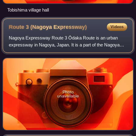
Tobishima village hall
Route 3 (Nagoya
Expressway)
Videos
Nagoya Expressway Route 3 Ōdaka Route is an urban
expressway in Nagoya, Japan. It is a part of the Nagoya
Expressway network and is owned and operated by
Nagoya Expressway Public Corporation.
Photo
unavailable