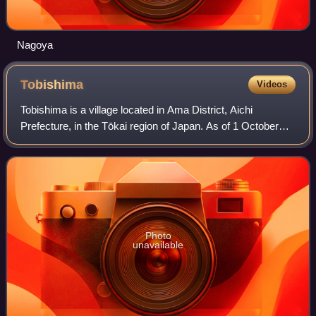
Nagoya
Tobishima
Videos
Tobishima is a village located in Ama District, Aichi
Prefecture, in the Tōkai region of Japan. As of 1 October
2019, the town had an estimated population of 4,609 in 1765
households, and a population
Photo
unavailable