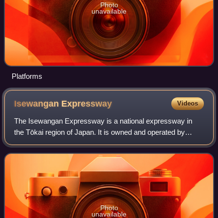
Photo
unavailable
Platforms
Isewangan
Expressway
Videos
The Isewangan Expressway is a national expressway in
the Tōkai region of Japan. It is owned and operated by
Central Nippon Expressway Company.
Photo
unavailable