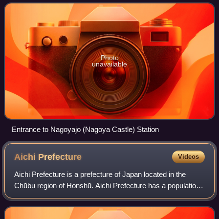
and back to Kanayama, all wit
Photo
unavailable
Entrance to Nagoyajo (Nagoya Castle) Station
Aichi
Prefecture
Videos
Aichi Prefecture is a prefecture of Japan located in the
Chūbu region of Honshū. Aichi Prefecture has a population
of 7,461,111 and a geographic area of 5,172.92 square
kilometres with a population de