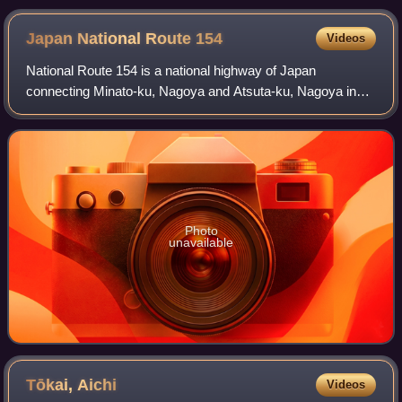
Japan National Route
154
Videos
National Route 154 is a national highway of Japan
connecting Minato-ku, Nagoya and Atsuta-ku, Nagoya in
Japan, with a total length of 4 km.
Photo
unavailable
Tōkai,
Aichi
Videos