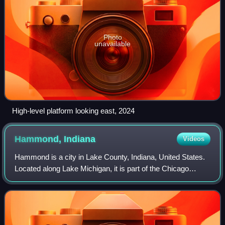
Photo
unavailable
High-level platform looking east, 2024
Hammond,
Indiana
Videos
Hammond is a city in Lake County, Indiana, United States.
Located along Lake Michigan, it is part of the Chicago
metropolitan area and the only city in Indiana to border
Chicago. As of the 2020 census