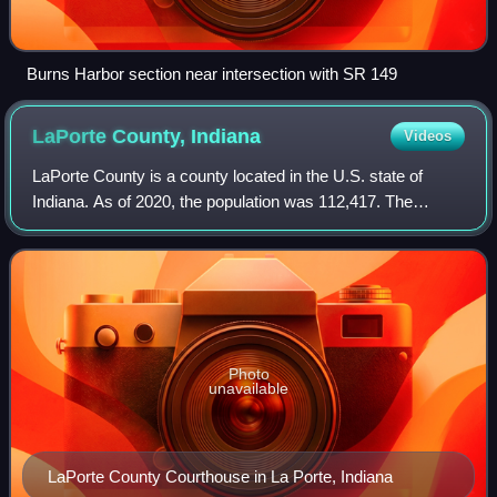
Burns Harbor section near intersection with SR 149
LaPorte County,
Indiana
Videos
LaPorte County is a county located in the U.S. state of
Indiana. As of 2020, the population was 112,417. The
county seat is the city of La Porte, and the largest city is
Michigan City. This county is
Photo
unavailable
LaPorte County Courthouse in La Porte, Indiana