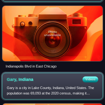
Centered around heavy industry, the city is home to the
Indiana Harbor and Ship Canal, an a
Photo
unavailable
Indianapolis Blvd in East Chicago
Gary,
Indiana
Videos
Gary is a city in Lake County, Indiana, United States. The
population was 69,093 at the 2020 census, making it
Indiana's eleventh-most populous city. The city has been
historically dominated by major