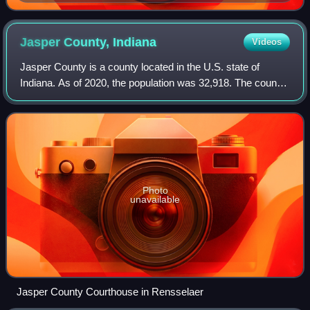
Jasper County,
Indiana
Videos
Jasper County is a county located in the U.S. state of
Indiana. As of 2020, the population was 32,918. The county
seat is Rensselaer. Jasper County is included in the
Chicago metropolitan area.
Photo
unavailable
Jasper County Courthouse in Rensselaer