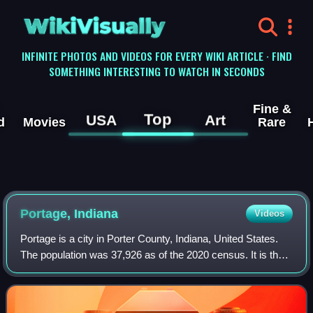
WikiVisually
INFINITE PHOTOS AND VIDEOS FOR EVERY WIKI ARTICLE · FIND
SOMETHING INTERESTING TO WATCH IN SECONDS
Fine &
Top
USA
Art
d
Movies
Rare
Portage, Indiana
Videos
Portage is a city in Porter County, Indiana, United States.
The population was 37,926 as of the 2020 census. It is the
largest city in Porter County and third largest in Northwest
Indiana. Portage lie