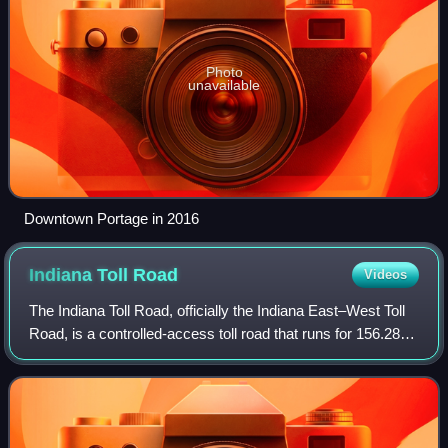
Photo
unavailable
Downtown Portage in 2016
Indiana Toll
Road
Videos
The Indiana Toll Road, officially the Indiana East–West Toll
Road, is a controlled-access toll road that runs for 156.28
miles east–west across northern Indiana from the Illinois
state line to the Ohi