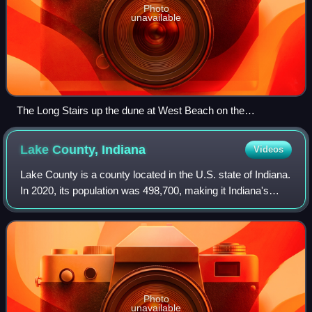
Photo
unavailable
The Long Stairs up the dune at West Beach on the
Succession Trail
Lake County,
Indiana
Videos
Lake County is a county located in the U.S. state of Indiana.
In 2020, its population was 498,700, making it Indiana's
second-most populous county. The county seat is Crown
Point. The county is part o
Photo
unavailable