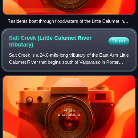
Residents boat through floodwaters of the Little Calumet in
Munster in September 2008
Salt Creek (Little Calumet River
Videos
tributary)
Salt Creek is a 24.0-mile-long tributary of the East Arm Little
Calumet River that begins south of Valparaiso in Porter
County, Indiana and flows north until it joins the East Arm
Little Calumet River
Photo
unavailable