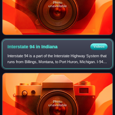
Photo
unavailable
Interstate 94 in
Indiana
Videos
Interstate 94 is a part of the Interstate Highway System that
runs from Billings, Montana, to Port Huron, Michigan. I-94
enters Indiana from Illinois in the west, in Munster, and runs
generally eastwa
Photo
unavailable