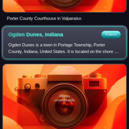
Porter County Courthouse in Valparaiso
Ogden Dunes,
Indiana
Videos
Ogden Dunes is a town in Portage Township, Porter
County, Indiana, United States. It is located on the shore of
Lake Michigan, within Indiana Dunes National Park and
nearly surrounded by the city of P
Photo
unavailable