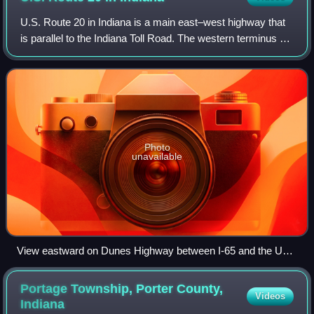
U.S. Route 20 in Indiana is a main east–west highway that
is parallel to the Indiana Toll Road. The western terminus of
US 20 is at the Illinois state line and the eastern terminus is
at the Ohio stat
Photo
unavailable
View eastward on Dunes Highway between I-65 and the US
12/US 20 split, in Gary
Portage Township, Porter County,
Videos
Indiana