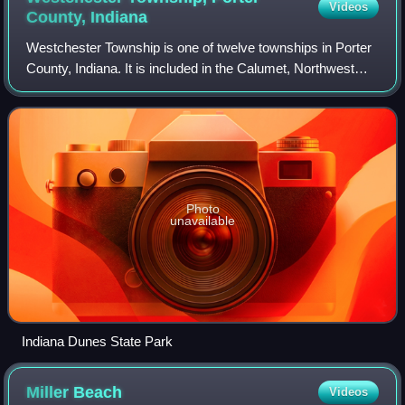
Videos
County,
Indiana
Westchester Township is one of twelve townships in Porter
County, Indiana. It is included in the Calumet, Northwest
Indiana, and Great Lakes regions. It is located on the
southern shore of Lake Michig
Photo
unavailable
Indiana Dunes State Park
Miller
Beach
Videos