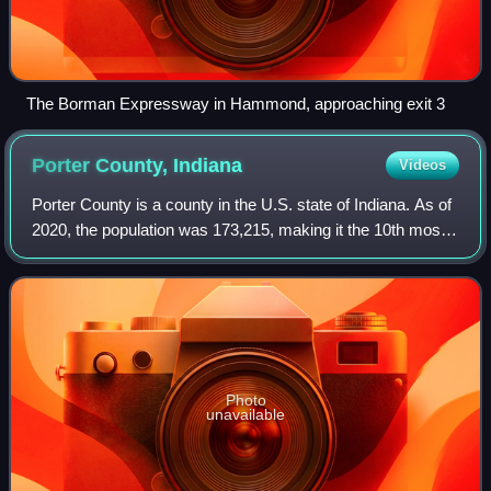
The Borman Expressway in Hammond, approaching exit 3
Porter County,
Indiana
Videos
Porter County is a county in the U.S. state of Indiana. As of
2020, the population was 173,215, making it the 10th most
populous county in Indiana. The county seat is Valparaiso.
The county is part of
Photo
unavailable