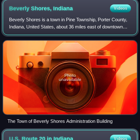
Beverly Shores,
Indiana
Videos
Beverly Shores is a town in Pine Township, Porter County,
Indiana, United States, about 36 miles east of downtown
Chicago. The population was 597 as of the 2023 5-year
ACS census.
Photo
unavailable
The Town of Beverly Shores Administration Building
U.S. Route 20 in
Indiana
Videos