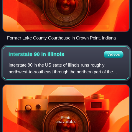
Former Lake County Courthouse in Crown Point, Indiana
Interstate 90 in
Illinois
Videos
Interstate 90 in the US state of Illinois runs roughly
northwest-to-southeast through the northern part of the
state. Entering Illinois at the Wisconsin state line in South
Beloit, it passes through t
Photo
unavailable