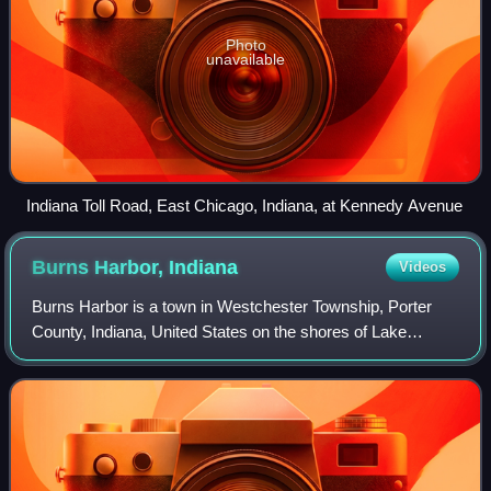
Photo
unavailable
Indiana Toll Road, East Chicago, Indiana, at Kennedy Avenue
Burns Harbor,
Indiana
Videos
Burns Harbor is a town in Westchester Township, Porter
County, Indiana, United States on the shores of Lake
Michigan in Northwest Indiana. It is part of the Chicago
metropolitan area. As of the 2020 c