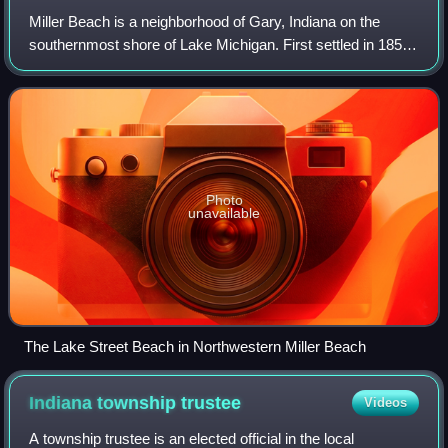
Miller Beach is a neighborhood of Gary, Indiana on the
southernmost shore of Lake Michigan. First settled in 1851,
Miller Beach was originally an independent town. However,
the "Town of Miller" was ev
Photo
unavailable
The Lake Street Beach in Northwestern Miller Beach
Indiana township
trustee
Videos
A township trustee is an elected official in the local