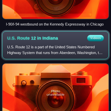
I-90/I-94 westbound on the Kennedy Expressway in Chicago
U.S. Route 12 in
Indiana
Videos
U.S. Route 12 is a part of the United States Numbered
Highway System that runs from Aberdeen, Washington, to
Detroit, Michigan. In the U.S. state of Indiana, it is part of the
state road system. US 12
Photo
unavailable