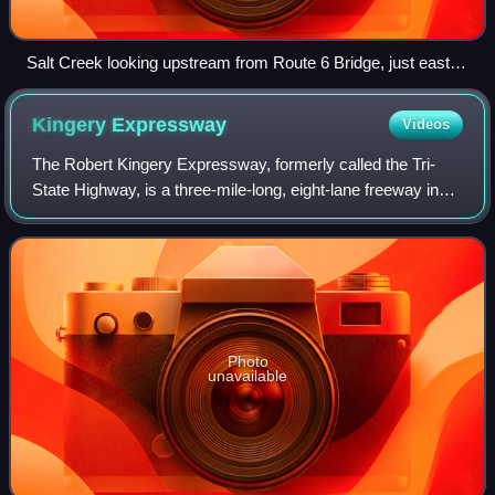
Salt Creek looking upstream from Route 6 Bridge, just east of
SR 149, near South Haven, Indiana.
Kingery
Expressway
Videos
The Robert Kingery Expressway, formerly called the Tri-
State Highway, is a three-mile-long, eight-lane freeway in
the northeastern part of the U.S. state of Illinois. It carries
Interstate 80 and Inte
Photo
unavailable