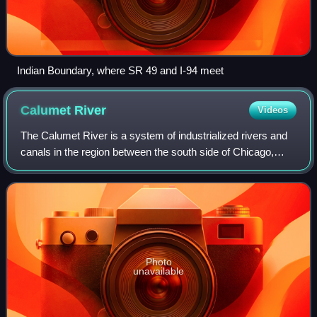
Indian Boundary, where SR 49 and I-94 meet
Calumet
River
Videos
The Calumet River is a system of industrialized rivers and
canals in the region between the south side of Chicago,
Illinois, and the city of Gary, Indiana. Historically, the Little
Calumet River and t
Photo
unavailable