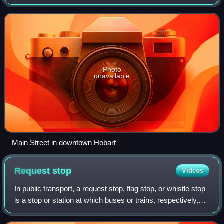
in 2010. It has been historically primarily residential, though
recent annexation
Photo
unavailable
Main Street in downtown Hobart
Request
stop
Videos
In public transport, a request stop, flag stop, or whistle stop
is a stop or station at which buses or trains, respectively,
stop only on request; that is, only if there are passengers or
freight to b