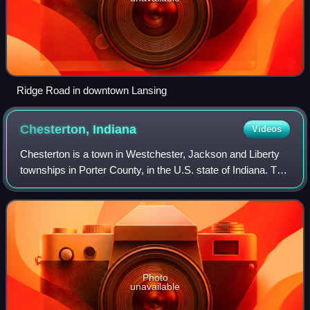
Ridge Road in downtown Lansing
Chesterton,
Indiana
Videos
Chesterton is a town in Westchester, Jackson and Liberty
townships in Porter County, in the U.S. state of Indiana. The
population was 14,242 at the 2020 Census. The three towns
of Chesterton, Burns Ha
Photo
unavailable