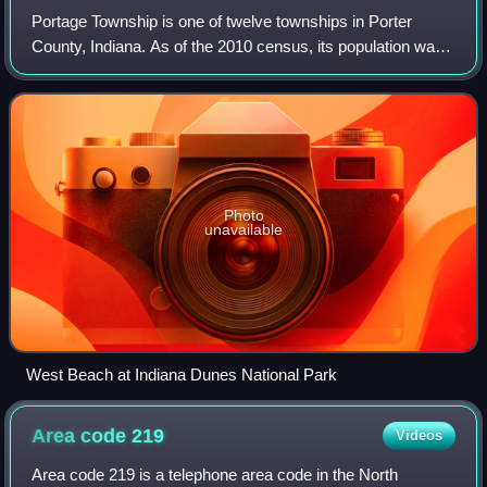
Portage Township is one of twelve townships in Porter
County, Indiana. As of the 2010 census, its population was
47,085. Portage Township was established in 1835.
Photo
unavailable
West Beach at Indiana Dunes National Park
Area code
219
Videos
Area code 219 is a telephone area code in the North