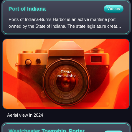
Port of
Indiana
Videos
Ports of Indiana-Burns Harbor is an active maritime port
owned by the State of Indiana. The state legislature created
the Indiana Port Commission in 1961 to research and act
upon opening maritime port
Photo
unavailable
Aerial view in 2024
Westchester Township, Porter