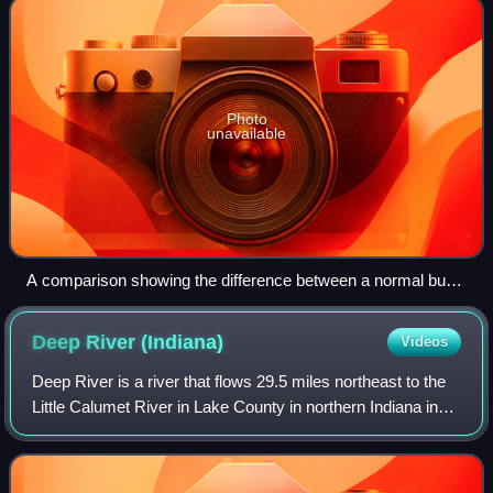
Photo
unavailable
A comparison showing the difference between a normal bus
stop and a request stop in London. This distinction is obsolete
since 2008.
Deep River
(Indiana)
Videos
Deep River is a river that flows 29.5 miles northeast to the
Little Calumet River in Lake County in northern Indiana in
the United States. It is part of a fluvial system that drains
about 10% of north