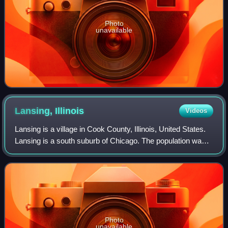
Photo
unavailable
Lansing,
Illinois
Videos
Lansing is a village in Cook County, Illinois, United States.
Lansing is a south suburb of Chicago. The population was
29,076 at the 2020 census.
Photo
unavailable