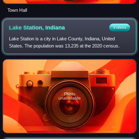
Town Hall
Lake Station,
Indiana
Videos
Lake Station is a city in Lake County, Indiana, United
States. The population was 13,235 at the 2020 census.
Photo
unavailable