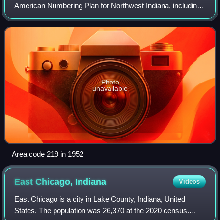
American Numbering Plan for Northwest Indiana, including
the state's portion of the Chicago metropolitan area. The
numbering plan area includes the
Photo
unavailable
Area code 219 in 1952
East Chicago,
Indiana
Videos
East Chicago is a city in Lake County, Indiana, United
States. The population was 26,370 at the 2020 census.