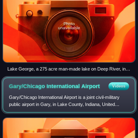
Photo
unavailable
Lake George, a 275 acre man-made lake on Deep River, in
Hobart, Indiana.
Gary/Chicago International
Airport
Videos
Gary/Chicago International Airport is a joint civil-military
public airport in Gary, in Lake County, Indiana, United
States. It is three miles northwest of the city center of Gary,
and 25 miles southe