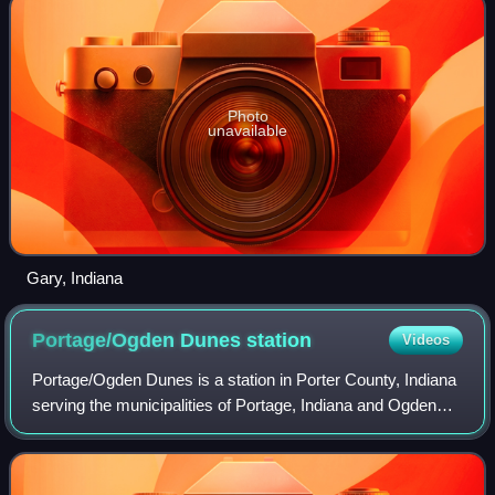
Photo
unavailable
Gary, Indiana
Portage/Ogden Dunes
station
Videos
Portage/Ogden Dunes is a station in Porter County, Indiana
serving the municipalities of Portage, Indiana and Ogden
Dunes, Indiana. It is used by South Shore Line trains.
Ogden Dunes is a semi-gated c