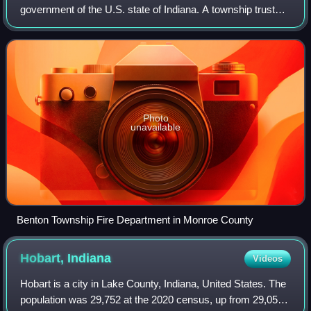
government of the U.S. state of Indiana. A township trustee
administers a township, which in Indiana is the primary
political subdivision of a co
Photo
unavailable
Benton Township Fire Department in Monroe County
Hobart,
Indiana
Videos
Hobart is a city in Lake County, Indiana, United States. The
population was 29,752 at the 2020 census, up from 29,059