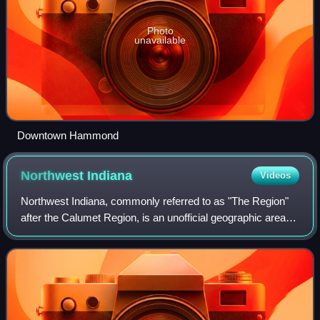
Photo
unavailable
Downtown Hammond
Northwest
Indiana
Videos
Northwest Indiana, commonly referred to as "The Region"
after the Calumet Region, is an unofficial geographic area in
the northwestern corner of Indiana in the United States.
Although its boundaries a