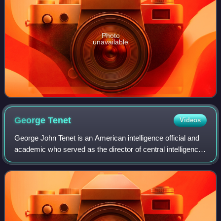
Photo
unavailable
George
Tenet
Videos
George John Tenet is an American intelligence official and
academic who served as the director of central intelligence
for the United States Central Intelligence Agency, as well as
a distinguished pro