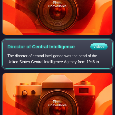
Photo
unavailable
Director of Central
Intelligence
Videos
The director of central intelligence was the head of the
United States Central Intelligence Agency from 1946 to
2004, acting as the principal intelligence advisor to the
president of the United States
Photo
unavailable