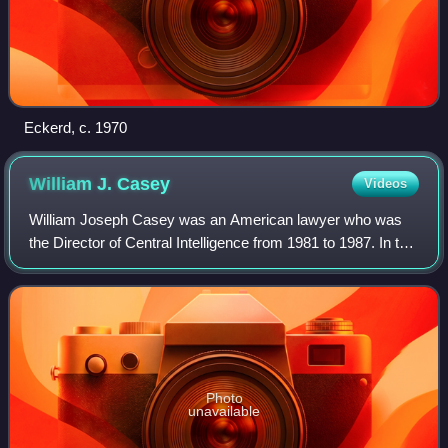
Eckerd, c. 1970
William J.
Casey
Videos
William Joseph Casey was an American lawyer who was
the Director of Central Intelligence from 1981 to 1987. In this
capacity he oversaw the entire United States Intelligence
Community and personally d
Photo
unavailable