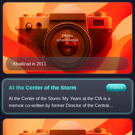
2021. He also served as United State
Photo
unavailable
Khalilzad in 2011
At the Center of the
Storm
Videos
At the Center of the Storm: My Years at the CIA is a
memoir co-written by former Director of the Central
Intelligence Agency George Tenet with Bill Harlow, former
CIA Director of Public Affairs. The b