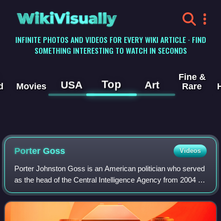
WikiVisually
INFINITE PHOTOS AND VIDEOS FOR EVERY WIKI ARTICLE · FIND
SOMETHING INTERESTING TO WATCH IN SECONDS
Fine &
Top
USA
Art
d
Movies
Rare
Porter Goss
Videos
Porter Johnston Goss is an American politician who served
as the head of the Central Intelligence Agency from 2004 to
2006. He was the last director of Central Intelligence from
2004 to 2005, then bec