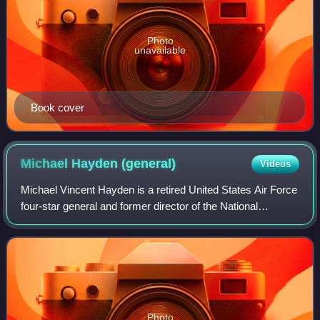
Photo
unavailable
Book cover
Michael Hayden
(general)
Videos
Michael Vincent Hayden is a retired United States Air Force
four-star general and former director of the National
Security Agency, Principal Deputy Director of National
Intelligence, and Director of t
Photo