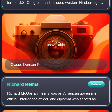
for the U.S. Congress and includes western Hillsborough
County and southeastern Pinellas County, including most of
Tampa. In the 2020 red
Photo
unavailable
Claude Denson Pepper
Richard
Helms
Videos
Richard McGarrah Helms was an American government
official, intelligence officer, and diplomat who served as
Director of Central Intelligence from 1966 to 1973 as well as
United States Ambassador to I