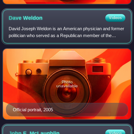
Dave
Weldon
Videos
David Joseph Weldon is an American physician and former
politician who served as a Republican member of the
United States House of Representatives from Florida's 15th
congressional district from 1995
Photo
unavailable
Official portrait, 2005
John E.
McLaughlin
Videos