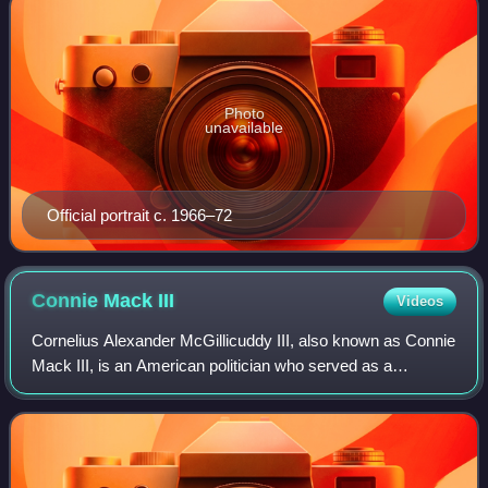
Photo
unavailable
Official portrait c. 1966–72
Connie Mack
III
Videos
Cornelius Alexander McGillicuddy III, also known as Connie
Mack III, is an American politician who served as a
member of the United States House of Representatives
from Florida's 13th congressional di