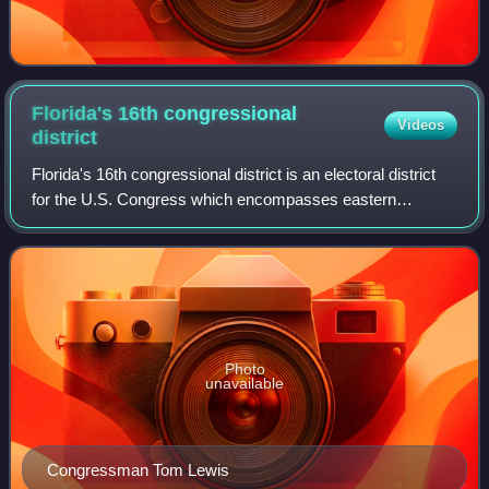
Florida's 16th congressional
Videos
district
Florida's 16th congressional district is an electoral district
for the U.S. Congress which encompasses eastern
Hillsborough County and the entirety of Manatee County. In
the 2020 redistricting cycle,
Photo
unavailable
Congressman Tom Lewis