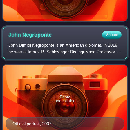
John
Negroponte
Videos
John Dimitri Negroponte is an American diplomat. In 2018,
he was a James R. Schlesinger Distinguished Professor at
the Miller Center for Public Affairs at the University of
Virginia. He is a former J.
Photo
unavailable
Official portrait, 2007