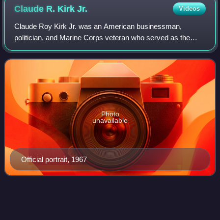
Claude R. Kirk
Jr.
Videos
Claude Roy Kirk Jr. was an American businessman,
politician, and Marine Corps veteran who served as the
36th governor of Florida from 1967 to 1971. A member of
the Republican Party for most his career
Photo
unavailable
Official portrait, 1967
Ron
Suskind
Videos
Ronald Steven Suskind is an American journalist, author,