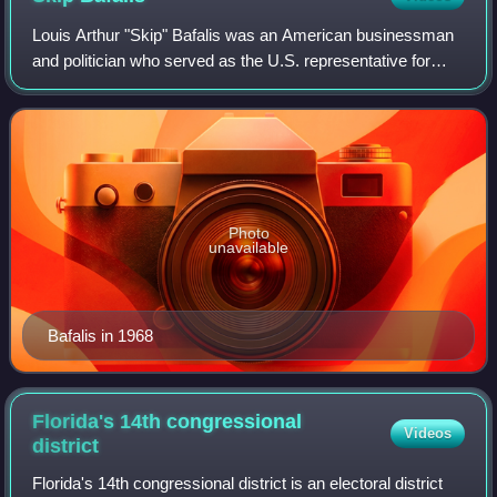
Louis Arthur "Skip" Bafalis was an American businessman
and politician who served as the U.S. representative for
Florida's 10th congressional district from 1973 to 1983. A
member of the Republican Par
Photo
unavailable
Bafalis in 1968
Florida's 14th congressional
Videos
district
Florida's 14th congressional district is an electoral district