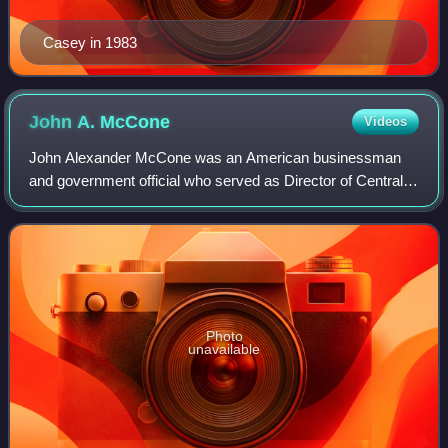
Casey in 1983
John A.
McCone
Videos
John Alexander McCone was an American businessman
and government official who served as Director of Central
Intelligence from 1961 to 1965, during the height of the Cold
War.
Photo
unavailable