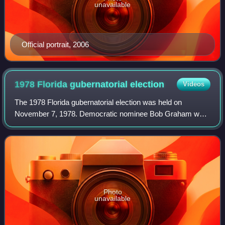
unavailable
Official portrait, 2006
1978 Florida gubernatorial
election
Videos
The 1978 Florida gubernatorial election was held on
November 7, 1978. Democratic nominee Bob Graham was
elected, defeating Republican nominee Jack Eckerd with
55.59% of the vote.
Photo
unavailable