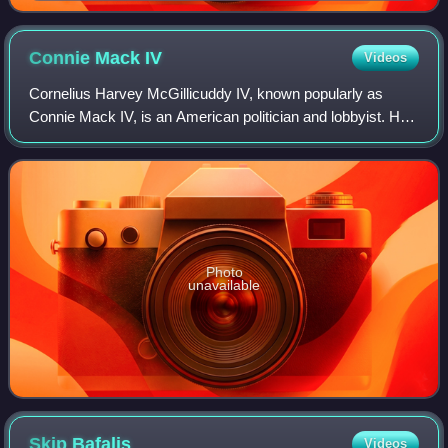
Connie Mack
IV
Videos
Cornelius Harvey McGillicuddy IV, known popularly as
Connie Mack IV, is an American politician and lobbyist. He
is the former U.S. representative for Florida's 14th
congressional district, serving fro
Photo
unavailable
Skip
Bafalis
Videos