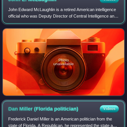
John Edward McLaughlin is a retired American intelligence
official who was Deputy Director of Central Intelligence and
briefly acting Director of Central Intelligence.
Photo
unavailable
Dan Miller (Florida
politician)
Videos
Frederick Daniel Miller is an American politician from the
state of Florida. A Republican, he represented the state and