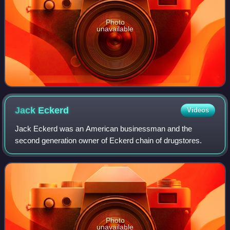
Photo
unavailable
Jack
Eckerd
Videos
Jack Eckerd was an American businessman and the
second generation owner of Eckerd chain of drugstores.
Photo
unavailable