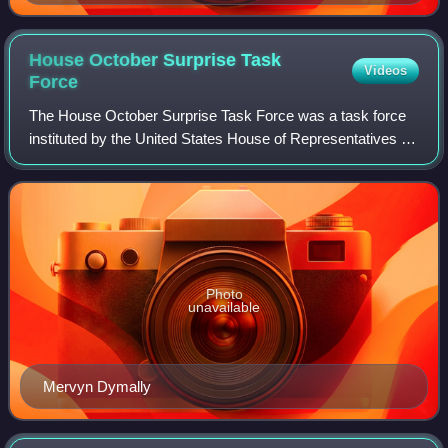
House October Surprise Task
Videos
Force
The House October Surprise Task Force was a task force
instituted by the United States House of Representatives in
1992 to examine the 1980 October Surprise theory which
theorized that, during the 198
Photo
unavailable
Mervyn Dymally