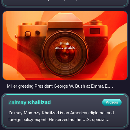
its 13th district in the House of Representatives for ten
years.
Photo
unavailable
Miller greeting President George W. Bush at Emma E.
Booker Elementary School in Sarasota, Florida on
September 11, 2001
Zalmay
Khalilzad
Videos
Zalmay Mamozy Khalilzad is an American diplomat and
foreign policy expert. He served as the U.S. special
representative for Afghanistan reconciliation from 2018 to