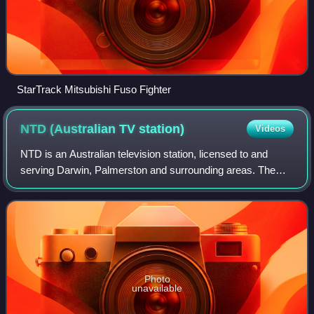
StarTrack Mitsubishi Fuso Fighter
NTD (Australian TV
station)
Videos
NTD is an Australian television station, licensed to and
serving Darwin, Palmerston and surrounding areas. The
station is owned and operated by WIN Corporation, and is a
Nine Network affiliated statio
Photo
unavailable