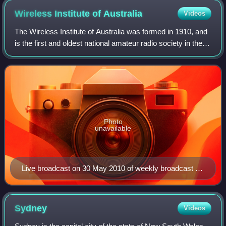
Wireless Institute of
Australia
Videos
The Wireless Institute of Australia was formed in 1910, and
is the first and oldest national amateur radio society in the
world. It represents the amateur radio operators of Australia
as the AR "peak
Photo
unavailable
Live broadcast on 30 May 2010 of weekly broadcast of
Amateur Radio news in Australia, using the special
event callsign VK100WIA commemorating the 100th
anniversary of the Wireless Institute of Australia,
Sydney
Videos
conducted at the annual general meeting in Canberra,