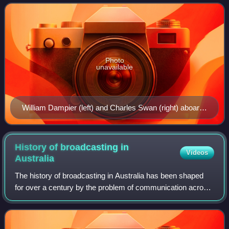
kilometres south of Java
Photo
unavailable
William Dampier (left) and Charles Swan (right) aboard
the latter's ship Cygnet, as illustrated in a work by Jules
Verne. Dampier was the first visitor to Christmas Island
in 1688.
History of broadcasting in
Videos
Australia
The history of broadcasting in Australia has been shaped
for over a century by the problem of communication across
long distances, coupled with a strong base in a wealthy
society with a deep taste for