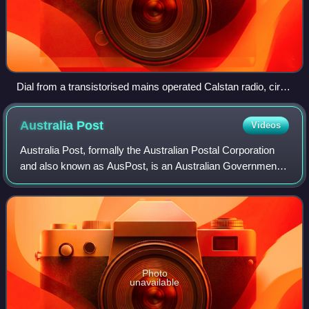
Dial from a transistorised mains operated Calstan radio, circa
1960s
Australia
Post
Videos
Australia Post, formally the Australian Postal Corporation
and also known as AusPost, is an Australian Government-
owned corporation that provides postal services throughout
Australia. Australia Post's
Photo
unavailable