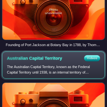
Photo
unavailable
Founding of Port Jackson at Botany Bay in 1788, by Thomas
Gosse
Australian Capital
Territory
Videos
The Australian Capital Territory, known as the Federal
Capital Territory until 1938, is an internal territory of
Australia. Canberra, the capital city of Australia, is situated
within the territory, a