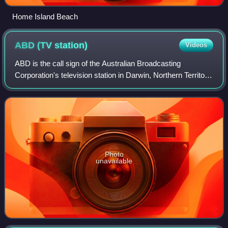
Home Island Beach
ABD (TV
station)
Videos
ABD is the call sign of the Australian Broadcasting
Corporation's television station in Darwin, Northern Territory.
The station was the first to go to air in Darwin, on 13 August
1971. Its studios are
Photo
unavailable