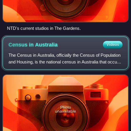
NTD's current studios in The Gardens.
Census in
Australia
Videos
The Census in Australia, officially the Census of Population
and Housing, is the national census in Australia that occurs
every five years. The census collects key demographic,
social and economic dat
Photo
unavailable