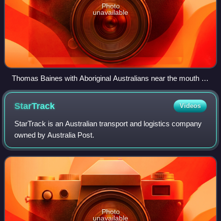
Photo
unavailable
Thomas Baines with Aboriginal Australians near the mouth of
the Victoria River.
StarTrack
Videos
StarTrack is an Australian transport and logistics company
owned by Australia Post.
Photo
unavailable