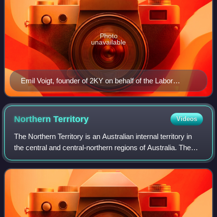
Photo
unavailable
Emil Voigt, founder of 2KY on behalf of the Labor
Council of New South Wales This photo was taken in
earlier days when Voigt was a prominent British athlete.
Northern
Territory
Videos
The Northern Territory is an Australian internal territory in
the central and central-northern regions of Australia. The
Northern Territory shares its borders with Western Australia
to the west, South