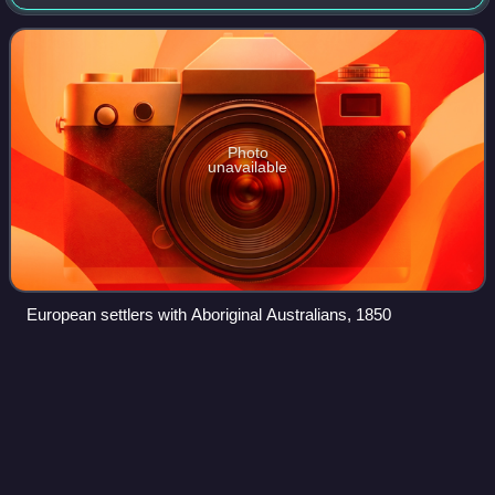
kilometres, it is the fourth-largest of Australia's states and
territories by area, which
Photo
unavailable
European settlers with Aboriginal Australians, 1850
Australian
airExpress
Videos
Australian airExpress was a logistics company based in
Melbourne, Australia. It operated freight-only services within
Australia using aircraft operated by Express Freighters
Australia, National Jet Sy