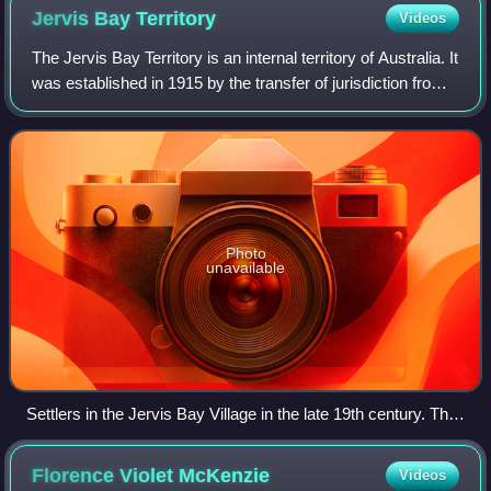
Jervis Bay
Territory
Videos
The Jervis Bay Territory is an internal territory of Australia. It
was established in 1915 by the transfer of jurisdiction from
the state of New South Wales to the federal Commonwealth
of Australia, i
Photo
unavailable
Settlers in the Jervis Bay Village in the late 19th century. The
now ruined Cape St George Lighthouse can be seen in the
background.
Florence Violet
McKenzie
Videos