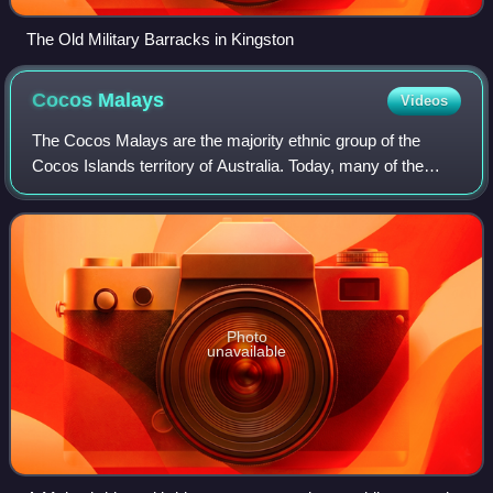
The Old Military Barracks in Kingston
Cocos
Malays
Videos
The Cocos Malays are the majority ethnic group of the
Cocos Islands territory of Australia. Today, many of the
Cocos Malays can be found on the eastern coast of Sabah,
Malaysia, because of diaspora or
Photo
unavailable