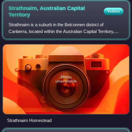
Strathnairn, Australian Capital
Videos
Territory
Strathnairn is a suburb in the Belconnen district of
Canberra, located within the Australian Capital Territory,
Australia. The suburb was gazetted in 2016 as part of the
West Belconnen / Parkwood cros
Photo
unavailable
Strathnairn Homestead