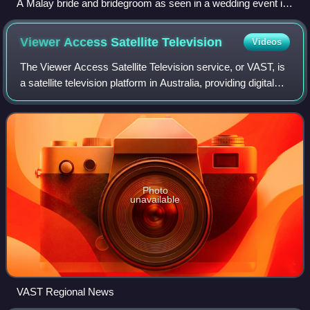
A Malay bride and bridegroom as seen in a wedding event in
the Cocos (Keeling) Islands, 1912.
Viewer Access Satellite
Television
Videos
The Viewer Access Satellite Television service, or VAST, is
a satellite television platform in Australia, providing digital
television and radio services to remote and rural areas, as
well as viewers
Photo
unavailable
VAST Regional News