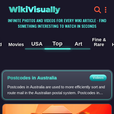
WikiVisually
INFINITE PHOTOS AND VIDEOS FOR EVERY WIKI ARTICLE · FIND
SOMETHING INTERESTING TO WATCH IN SECONDS
Fine &
Top
USA
Art
d
Movies
Rare
Postcodes in Australia
Videos
Postcodes in Australia are used to more efficiently sort and
route mail in the Australian postal system. Postcodes in
Australia have four digits and are placed at the end of the
Australian address, be