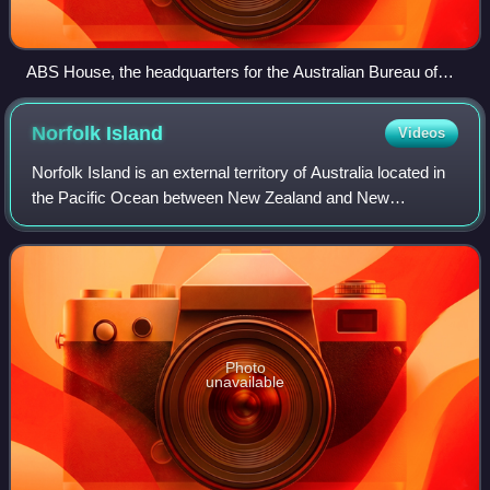
ABS House, the headquarters for the Australian Bureau of
Statistics
Norfolk
Island
Videos
Norfolk Island is an external territory of Australia located in
the Pacific Ocean between New Zealand and New
Caledonia, 1,412 kilometres directly east of Australia's
Evans Head and about 900 kilometr
Photo
unavailable