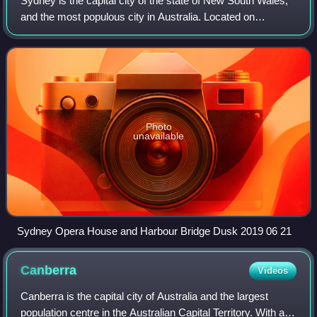
Sydney is the capital city of the state of New South Wales,
Australian Capital Territory. L-R: Graham Kemp VK4BB
and the most populous city in Australia. Located on
(broadcast host), the late Michael Owen VK3KI (then
Australia's east coast, the metropolis surrounds Sydney
President of the WIA), Peter Young VK3MV (then WIA
Harbour and extends about 80 kil
Director).
Photo
unavailable
Sydney Opera House and Harbour Bridge Dusk 2019 06 21
Canberra
Videos
Canberra is the capital city of Australia and the largest
population centre in the Australian Capital Territory. With an