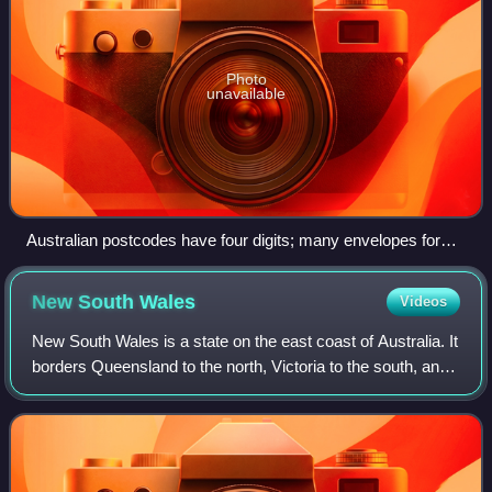
Photo
unavailable
Australian postcodes have four digits; many envelopes for
posting within Australia have four square boxes, one for each
digit of the postcode.
New South
Wales
Videos
New South Wales is a state on the east coast of Australia. It
borders Queensland to the north, Victoria to the south, and
South Australia to the west. Its coast borders the Coral and
Tasman Seas to th