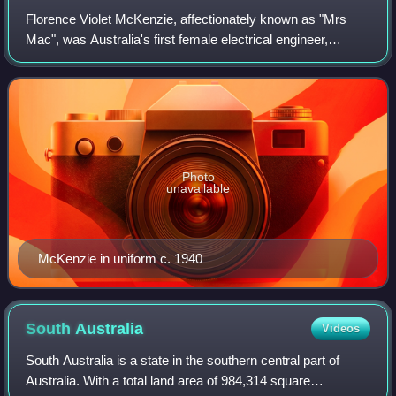
Florence Violet McKenzie, affectionately known as "Mrs
Mac", was Australia's first female electrical engineer,
founder of the Women's Emergency Signalling Corps and
lifelong promoter of technical educ
Photo
unavailable
McKenzie in uniform c. 1940
South
Australia
Videos
South Australia is a state in the southern central part of
Australia. With a total land area of 984,314 square