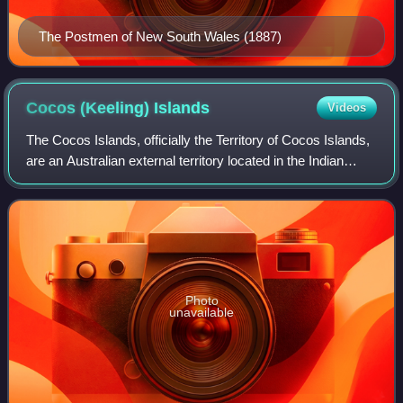
The Postmen of New South Wales (1887)
Cocos (Keeling)
Islands
Videos
The Cocos Islands, officially the Territory of Cocos Islands,
are an Australian external territory located in the Indian
Ocean, comprising a small archipelago approximately
midway between Australia an
Photo
unavailable