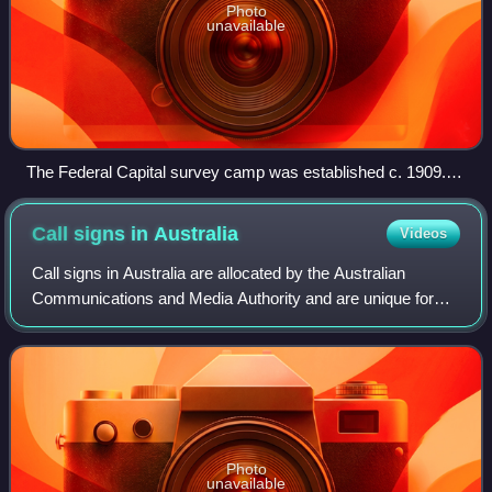
Photo
unavailable
The Federal Capital survey camp was established c. 1909.
An extensive survey of the territory was completed by
Charles Scrivener and his team in 1915.
Call signs in
Australia
Videos
Call signs in Australia are allocated by the Australian
Communications and Media Authority and are unique for
each broadcast station. The use of callsigns on-air in both
radio and television in Austra
Photo
unavailable