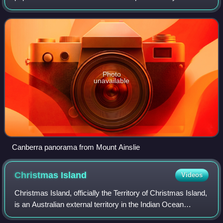
estimated population of 484,630 as of 2025, Canberra is
Australia's largest inl
Photo
unavailable
Canberra panorama from Mount Ainslie
Christmas
Island
Videos
Christmas Island, officially the Territory of Christmas Island,
is an Australian external territory in the Indian Ocean
comprising the island of the same name. It is about 350