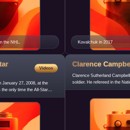
in the NHL.
Kovalchuk in 2017
tar
Clarence
Campbe
Videos
Clarence Sutherland Campbell
soldier. He refereed in the Na
January 27, 2008, at the
Canadian Army during World W
 the only time the All-Star