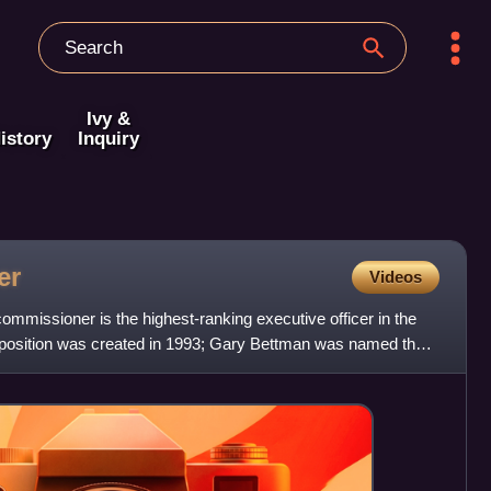
Ivy &
istory
Inquiry
er
Videos
mmissioner is the highest-ranking executive officer in the
position was created in 1993; Gary Bettman was named the