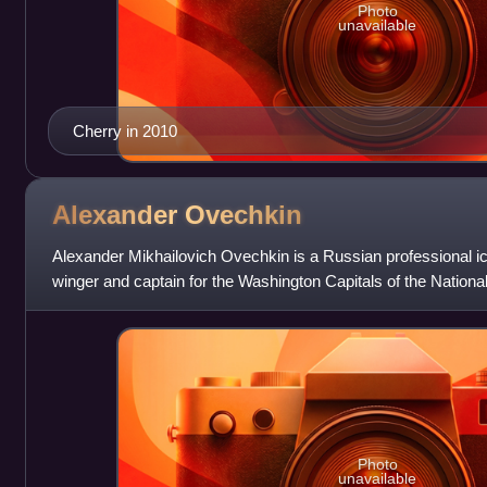
Photo
unavailable
Cherry in 2010
Alexander
Ovechkin
Alexander Mikhailovich Ovechkin is a Russian professional ic
winger and captain for the Washington Capitals of the Nati
"the Great 8" and "Ovi
Photo
unavailable