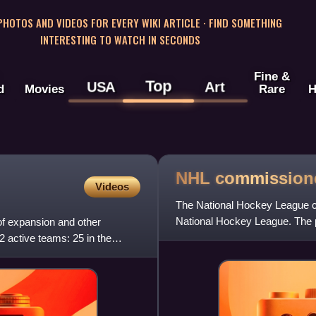
 PHOTOS AND VIDEOS FOR EVERY WIKI ARTICLE · FIND SOMETHING
INTERESTING TO WATCH IN SECONDS
Fine &
Top
USA
Art
d
Movies
Rare
H
NHL
commission
Videos
The National Hockey League co
National Hockey League. The 
f expansion and other
first commissioner and rema
32 active teams: 25 in the