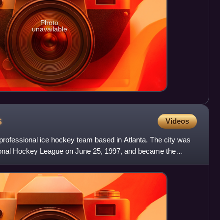
Photo
unavailable
s
Videos
professional ice hockey team based in Atlanta. The city was
tional Hockey League on June 25, 1997, and became the