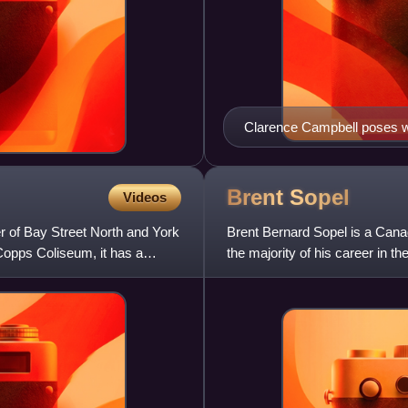
Clarence Campbell poses wi
Brent
Sopel
Videos
r of Bay Street North and York
Brent Bernard Sopel is a Can
Copps Coliseum, it has a
the majority of his career in 
144th overall at the 1995