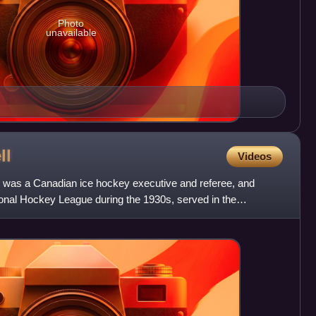
Photo
unavailable
ll
Videos
 was a Canadian ice hockey executive and referee, and
tional Hockey League during the 1930s, served in the
ar II,