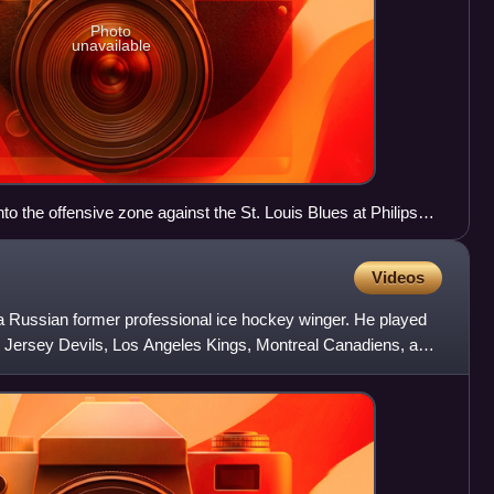
Photo
unavailable
to the offensive zone against the St. Louis Blues at Philips
Videos
 a Russian former professional ice hockey winger. He played
w Jersey Devils, Los Angeles Kings, Montreal Canadiens, and