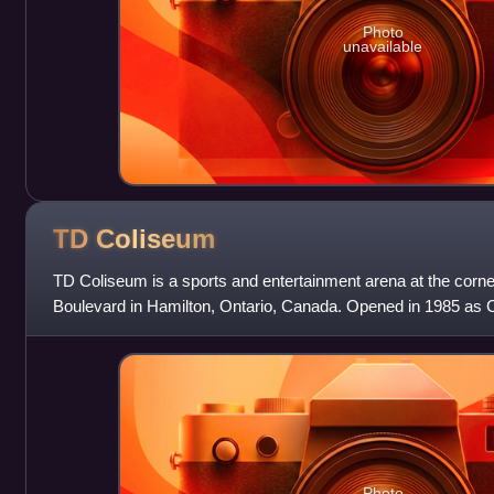
Photo
unavailable
TD
Coliseum
TD Coliseum is a sports and entertainment arena at the corne
Boulevard in Hamilton, Ontario, Canada. Opened in 1985 as 
capacity of up to 18,000.
Photo