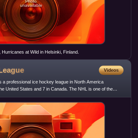
Photo
unavailable
, Hurricanes at Wild in Helsinki, Finland.
League
Videos
 a professional ice hockey league in North America
he United States and 7 in Canada. The NHL is one of the
ues i