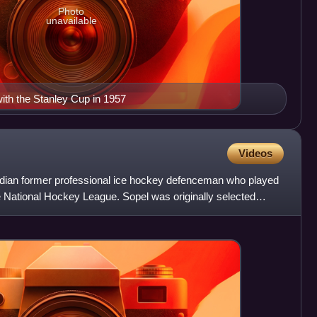
Photo
unavailable
th the Stanley Cup in 1957
Videos
adian former professional ice hockey defenceman who played
the National Hockey League. Sopel was originally selected