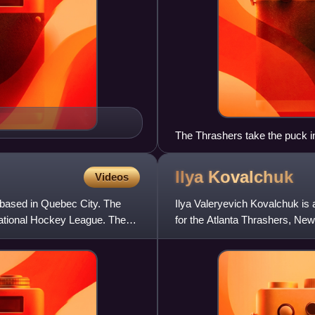
The Thrashers take the puck in
Arena on September 22, 2007.
Ilya
Kovalchuk
Videos
based in Quebec City. The
Ilya Valeryevich Kovalchuk is
ational Hockey League. The
for the Atlanta Thrashers, Ne
Washington Capitals in