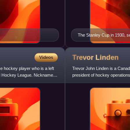
The Stanley Cup in 1930, se
trophy for the NHL
Trevor
Linden
Videos
e hockey player who is a left
Trevor John Linden is a Canad
onal Hockey League. Nicknamed
president of hockey operation
19 seasons in the National Ho