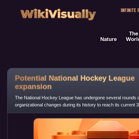
WikiVisually
INFINITE
The
Nature
Worl
Potential National Hockey League
expansion
The National Hockey League has undergone several rounds o
organizational changes during its history to reach its current 
United States, and 7 in Canada.