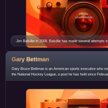
Photo
unavailable
Jim Balsillie in 2008. Balsillie has made several attempts
with the intent to relocate it to Hamilton or another locale i
Gary
Bettman
Gary Bruce Bettman is an American sports executive who se
the National Hockey League, a post he has held since Februar
Bettman was a senior vice presid