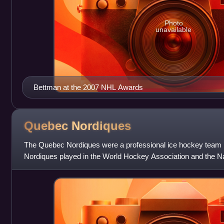
Photo
unavailable
Bettman at the 2007 NHL Awards
Quebec
Nordiques
The Quebec Nordiques were a professional ice hockey team 
Nordiques played in the World Hockey Association and the N
franchise was relocated to Denve