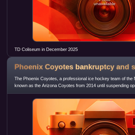
unavailable
TD Coliseum in December 2025
Phoenix Coyotes bankruptcy and
s
The Phoenix Coyotes, a professional ice hockey team of the
known as the Arizona Coyotes from 2014 until suspending opera
bankruptcy in 2009 after in