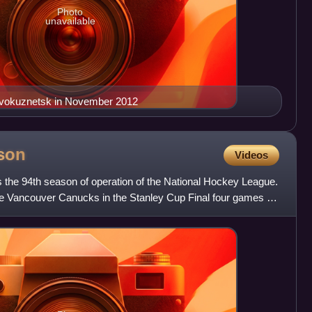
Photo
unavailable
Novokuznetsk in November 2012
son
Videos
he 94th season of operation of the National Hockey League.
e Vancouver Canucks in the Stanley Cup Final four games to