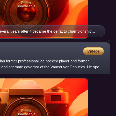
Photo
unavailable
veral years after it became the de facto championship
Videos
ian former professional ice hockey player and former
s and alternate governor of the Vancouver Canucks. He spent
Photo
unavailable