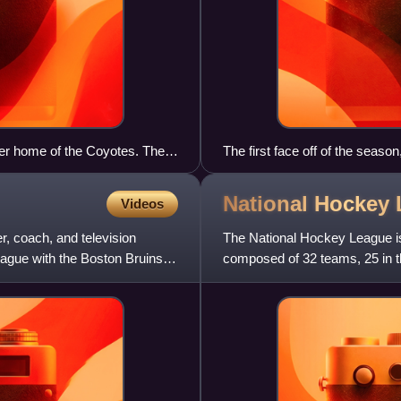
er home of the Coyotes. The
The first face off of the season
 bankruptcy of the franchise.
National Hockey
Videos
, coach, and television
The National Hockey League is
gue with the Boston Bruins.
composed of 32 teams, 25 in t
major professional sports leag