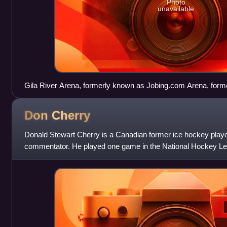
Photo
unavailable
Gila River Arena, formerly known as Jobing.com Arena, form
lease agreement of the Arena was cited as one reason for the
Don
Cherry
Donald Stewart Cherry is a Canadian former ice hockey player
commentator. He played one game in the National Hockey Lea
After concluding a playing car