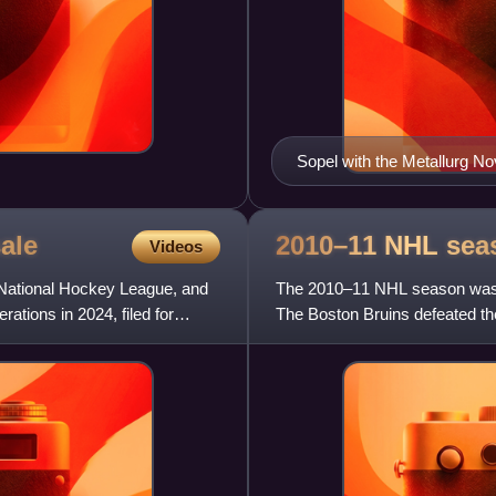
Sopel with the Metallurg 
ale
2010–11 NHL
sea
Videos
 National Hockey League, and
The 2010–11 NHL season was t
tions in 2024, filed for
The Boston Bruins defeated th
three, being the sixth Cu