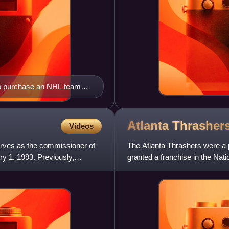
 to purchase an NHL team
n southern Ontario
Atlanta
Thrasher
Videos
rves as the commissioner of
The Atlanta Thrashers were a 
y 1, 1993. Previously,
granted a franchise in the Na
league's 28th franchise when