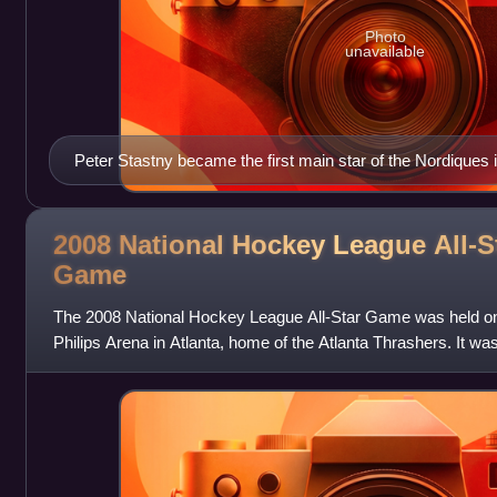
Photo
unavailable
Peter Stastny became the first main star of the Nordiques 
2008 National Hockey League All-S
Game
The 2008 National Hockey League All-Star Game was held on 
Philips Arena in Atlanta, home of the Atlanta Thrashers. It was
Game was held in Atlanta,