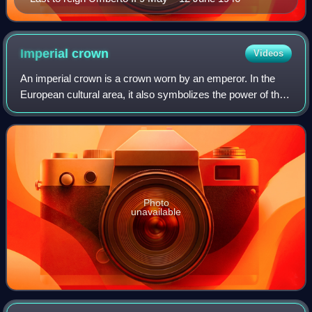
Imperial
crown
Videos
An imperial crown is a crown worn by an emperor. In the
European cultural area, it also symbolizes the power of the
empire in heraldic depictions. The craftsmanship
corresponded to the king's crown, w
Photo
unavailable