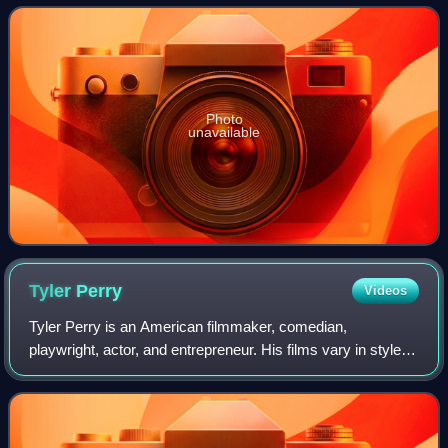
of the treasury, two r
Photo
unavailable
Tyler
Perry
Videos
Tyler Perry is an American filmmaker, comedian,
playwright, actor, and entrepreneur. His films vary in style
from orthodox filmmaking techniques to filmed productions
of live stage plays, many of whic