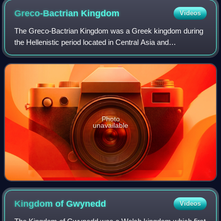
Greco-Bactrian
Kingdom
Videos
The Greco-Bactrian Kingdom was a Greek kingdom during
the Hellenistic period located in Central Asia and
Afghanistan. The kingdom was founded by the Seleucid
satrap Diodotus I Soter in about 256 BC, a
Photo
unavailable
Kingdom of
Gwynedd
Videos