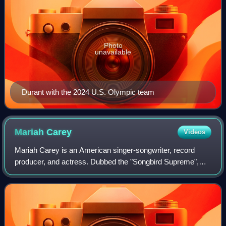
Photo
unavailable
Durant with the 2024 U.S. Olympic team
Mariah
Carey
Videos
Mariah Carey is an American singer-songwriter, record
producer, and actress. Dubbed the "Songbird Supreme",
Carey is known for her five-octave vocal range, melismatic
singing style, signature use of t