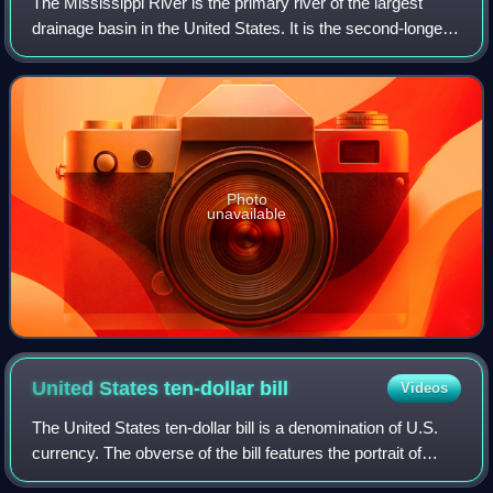
The Mississippi River is the primary river of the largest
drainage basin in the United States. It is the second-longest
river in the United States, behind only the Missouri. From its
traditional sourc
Photo
unavailable
United States ten-dollar
bill
Videos
The United States ten-dollar bill is a denomination of U.S.
currency. The obverse of the bill features the portrait of
Alexander Hamilton, who served as the first U.S. secretary