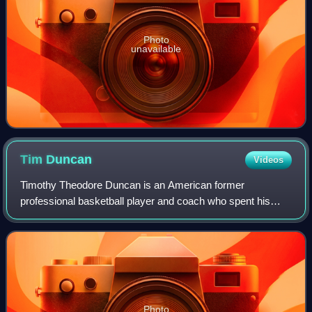
Photo
unavailable
Tim
Duncan
Videos
Timothy Theodore Duncan is an American former
professional basketball player and coach who spent his
entire 19-year career with the San Antonio Spurs in the
National Basketball Association. Nicknamed
Photo