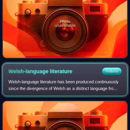
Photo
unavailable
Welsh-language
literature
Videos
Welsh-language literature has been produced continuously
since the divergence of Welsh as a distinct language from
Brittonic in around the 5th century AD up to the present day.
The earliest Welsh lite