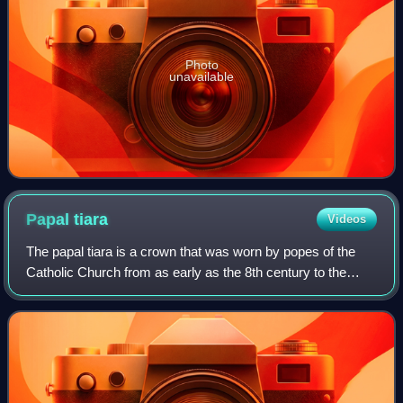
Photo
unavailable
Papal
tiara
Videos
The papal tiara is a crown that was worn by popes of the
Catholic Church from as early as the 8th century to the
mid–20th century. It was last used by Pope Paul VI in 1963,
and only at the beginning o