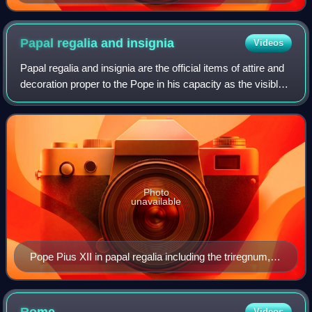
Papal regalia and
insignia
Videos
Papal regalia and insignia are the official items of attire and
decoration proper to the Pope in his capacity as the visible
head of the Catholic Church and sovereign of the Vatican
City State.
Photo
unavailable
Pope Pius XII in papal regalia including the triregnum,
falda and the mantum, while being carried on the sedia
gestatoria and flanked by the flabellum
Videos