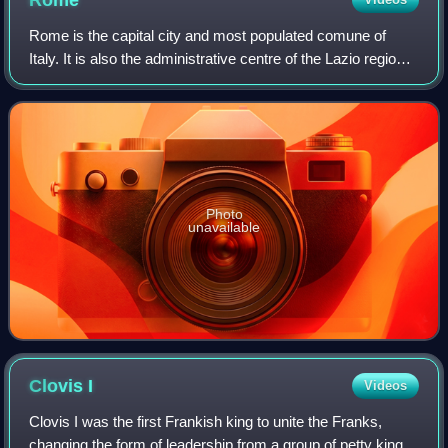
Rome
Rome is the capital city and most populated comune of
Italy. It is also the administrative centre of the Lazio region
and of the Metropolitan City of Rome. A special comune
named Roma Capitale with a
Photo
unavailable
Clovis
I
Videos
Clovis I was the first Frankish king to unite the Franks,
changing the form of leadership from a group of petty kings