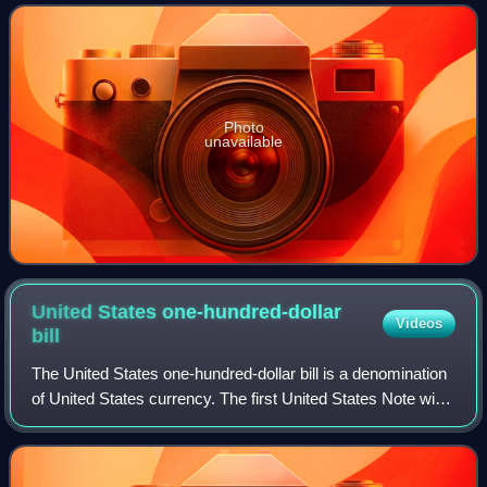
The French attacked the English while
Photo
unavailable
United States one-hundred-dollar
Videos
bill
The United States one-hundred-dollar bill is a denomination
of United States currency. The first United States Note with
this value was issued in 1862, and the Federal Reserve
Note version was first p