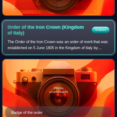
Order of the Iron Crown (Kingdom
Videos
of
Italy)
The Order of the Iron Crown was an order of merit that was
established on 5 June 1805 in the Kingdom of Italy by
Napoleon Bonaparte under his title of Napoleone I, King of
Italy.
Photo
unavailable
Badge of the order