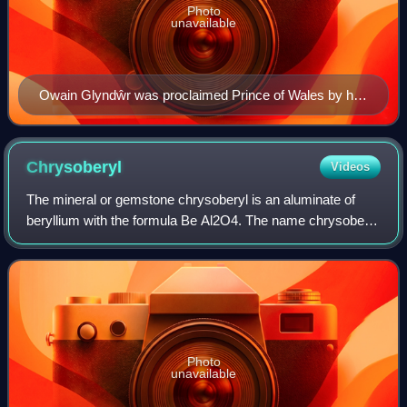
Photo
unavailable
Owain Glyndŵr was proclaimed Prince of Wales by his
supporters on 16 September 1400. He was the last
native Welsh person to hold the title.
Chrysoberyl
Videos
The mineral or gemstone chrysoberyl is an aluminate of
beryllium with the formula Be Al2O4. The name chrysoberyl
is derived from the Greek words χρυσός chrysos and
βήρυλλος beryllos, meaning "a gold-w
Photo
unavailable