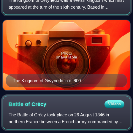
The Kingdom of Gwynedd was a Welsh kingdom which first
appeared at the turn of the sixth century. Based in
northwest Wales, the rulers of Gwynedd repeatedly rose to
dominance and were acclaimed as "Ki
Photo
unavailable
The Kingdom of Gwynedd in c. 900
Battle of
Crécy
Videos
The Battle of Crécy took place on 26 August 1346 in
northern France between a French army commanded by
King Philip VI and an English army led by King Edward III.