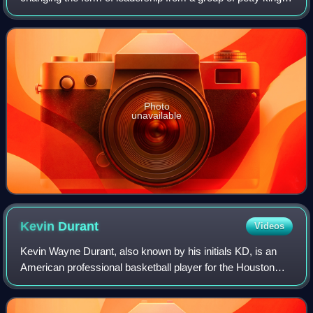
to rule by a single king, and ensuring that the kingship was
passed down to his he
Photo
unavailable
Kevin
Durant
Videos
Kevin Wayne Durant, also known by his initials KD, is an
American professional basketball player for the Houston
Rockets of the National Basketball Association. Nicknamed
"the Slim Reaper", he is wide