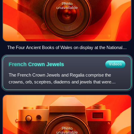
Photo
unavailable
The Four Ancient Books of Wales on display at the National
Library of Wales in 2013. Many early Welsh texts are
preserved in these books.
French Crown
Jewels
Videos
The French Crown Jewels and Regalia comprise the
crowns, orb, sceptres, diadems and jewels that were
symbols of Royal or Imperial power between 752 and 1870.
These were worn by many Kings and Queens o
Photo
unavailable