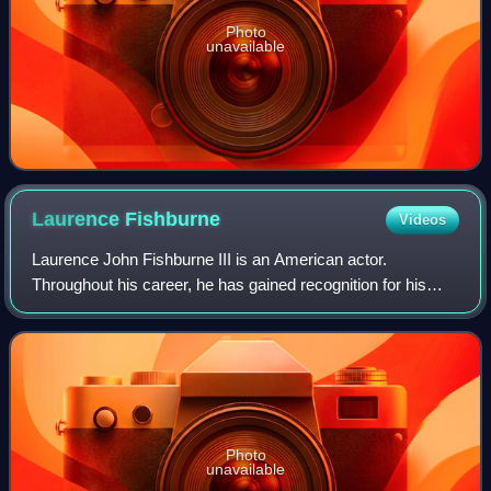
Photo
unavailable
Laurence
Fishburne
Videos
Laurence John Fishburne III is an American actor.
Throughout his career, he has gained recognition for his
roles on stage and screen as militant and authoritative
characters. Fishburne first came to p
Photo
unavailable