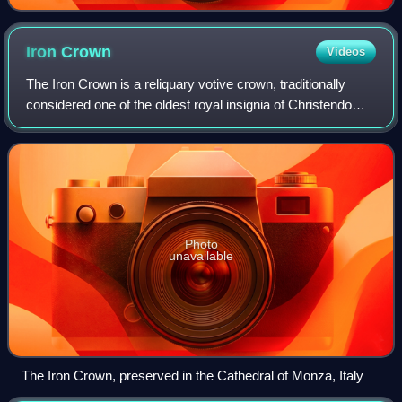
Iron
Crown
Videos
The Iron Crown is a reliquary votive crown, traditionally
considered one of the oldest royal insignia of Christendom.
It was made in the Middle Ages, consisting of a circlet of
gold and jewels fitted
Photo
unavailable
The Iron Crown, preserved in the Cathedral of Monza, Italy