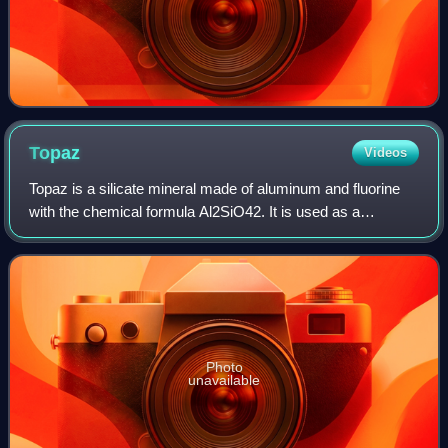
Topaz
Videos
Topaz is a silicate mineral made of aluminum and fluorine
with the chemical formula Al2SiO42. It is used as a
gemstone in jewelry and other adornments. Common topaz
in its natural state is colorless,
Photo
unavailable