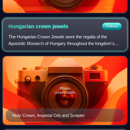
Hungarian crown
jewels
Videos
The Hungarian Crown Jewels were the regalia of the
Apostolic Monarch of Hungary throughout the kingdom's
more than 900-year history and are partly of early medieval
origin.
Photo
unavailable
Holy Crown, Imperial Orb and Scepter