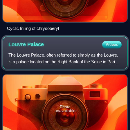
Cyclic trilling of chrysoberyl
Louvre
Palace
Videos
The Louvre Palace, often referred to simply as the Louvre,
is a palace located on the Right Bank of the Seine in Paris,
occupying a large expanse of land between the Tuileries
Gardens and the church o
Photo
unavailable