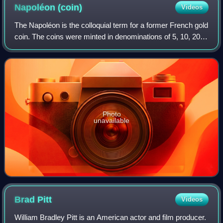
Napoléon
(coin)
Videos
The Napoléon is the colloquial term for a former French gold
coin. The coins were minted in denominations of 5, 10, 20,
40, 50, and 100 francs. This article focuses on the 20 franc
coins issued during
Photo
unavailable
Brad
Pitt
Videos
William Bradley Pitt is an American actor and film producer.