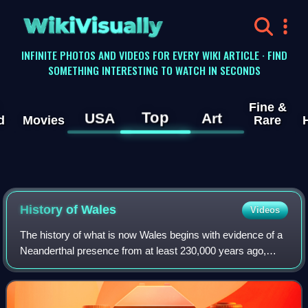
WikiVisually
INFINITE PHOTOS AND VIDEOS FOR EVERY WIKI ARTICLE · FIND
SOMETHING INTERESTING TO WATCH IN SECONDS
Fine &
Top
USA
Art
d
Movies
Rare
History of
Wales
Videos
The history of what is now Wales begins with evidence of a
Neanderthal presence from at least 230,000 years ago,
while Homo sapiens arrived by about 31,000 BC. However,
continuous habitation by modern