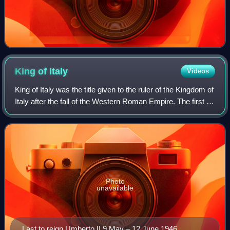
King of
Italy
Videos
King of Italy was the title given to the ruler of the Kingdom of
Italy after the fall of the Western Roman Empire. The first to
take the title was Odoacer, a barbarian warlord, in the late
5th century
Photo
unavailable
Last to reign Umberto II 9 May – 12 June 1946