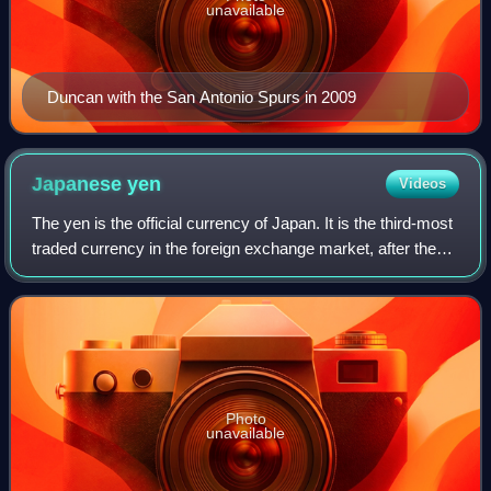
unavailable
Duncan with the San Antonio Spurs in 2009
Japanese
yen
Videos
The yen is the official currency of Japan. It is the third-most
traded currency in the foreign exchange market, after the
United States dollar and the euro. It is also widely used as a
third reserve c
Photo
unavailable