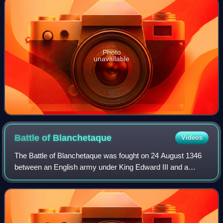
Photo
unavailable
Battle of
Blanchetaque
Videos
The Battle of Blanchetaque was fought on 24 August 1346
between an English army under King Edward III and a
French force commanded by Godemar du Fay. The battle
was part of the Crécy campaign, which t