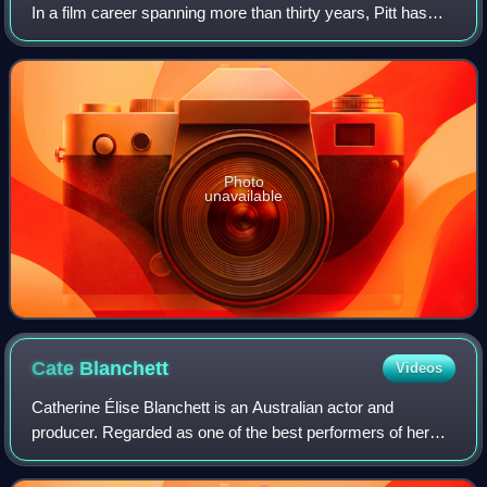
In a film career spanning more than thirty years, Pitt has
received numerous accolades, including two Academy
Awards, two British Academy F
Photo
unavailable
Cate
Blanchett
Videos
Catherine Élise Blanchett is an Australian actor and
producer. Regarded as one of the best performers of her
generation, she is recognised for her versatile work across
stage and screen, including ind