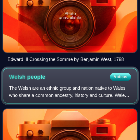
Photo
unavailable
Edward III Crossing the Somme by Benjamin West, 1788
Welsh
people
Videos
The Welsh are an ethnic group and nation native to Wales
who share a common ancestry, history and culture. Wales
is one of the four countries of the United Kingdom. The
majority of people living in Wa