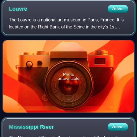
Louvre
Videos
The Louvre is a national art museum in Paris, France. It is
located on the Right Bank of the Seine in the city's 1st
arrondissement and home to some of the most canonical
works of Western art, includi
Photo
unavailable
Mississippi
River
Videos