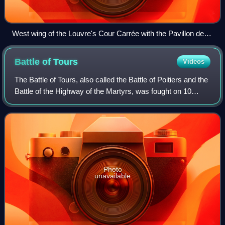
West wing of the Louvre's Cour Carrée with the Pavillon de
l'Horloge
Battle of
Tours
Videos
The Battle of Tours, also called the Battle of Poitiers and the
Battle of the Highway of the Martyrs, was fought on 10
October 732, and was an important battle during the
Umayyad invasion of Gaul. It
Photo
unavailable