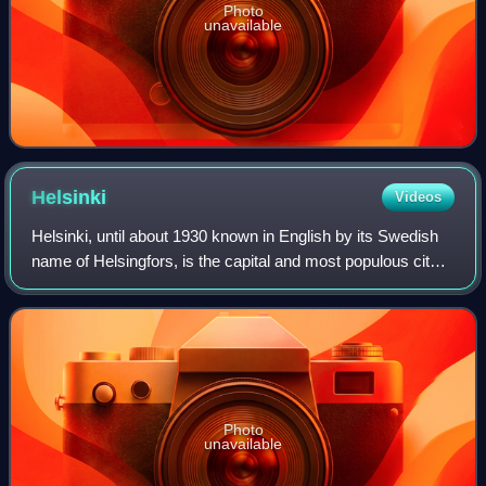
Photo
unavailable
Helsinki
Videos
Helsinki, until about 1930 known in English by its Swedish
name of Helsingfors, is the capital and most populous city
in Finland. It is on the shore of the Gulf of Finland and is the
seat of southern
Photo
unavailable