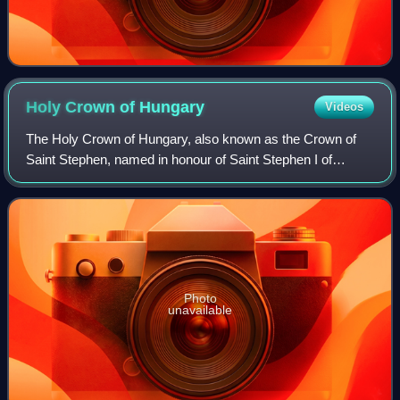
Holy Crown of
Hungary
Videos
The Holy Crown of Hungary, also known as the Crown of
Saint Stephen, named in honour of Saint Stephen I of
Hungary, was the coronation crown used by the Kingdom of
Hungary for most of its existence; k
Photo
unavailable