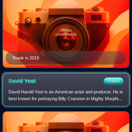
Photo
unavailable
Frank in 2019
David
Yost
Videos
David Harold Yost is an American actor and producer. He is
best known for portraying Billy Cranston in Mighty Morphin
Power Rangers, Mighty Morphin Power Rangers: The
Movie, Mighty Morphin Alien Range