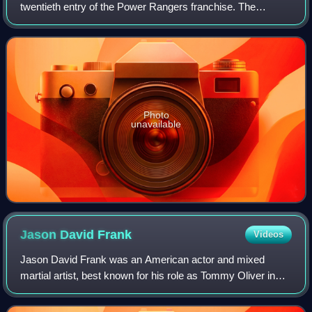
twentieth entry of the Power Rangers franchise. The
season was produced primarily using footage, costumes,
and props from Japanese 39th Super S
Photo
unavailable
Jason David
Frank
Videos
Jason David Frank was an American actor and mixed
martial artist, best known for his role as Tommy Oliver in
the Power Rangers television franchise.