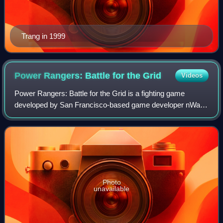
Trang in 1999
Power Rangers: Battle for the
Grid
Videos
Power Rangers: Battle for the Grid is a fighting game
developed by San Francisco-based game developer nWay,
featuring characters from the Power Rangers franchise. It
was released digitally for Nintend
Photo
unavailable