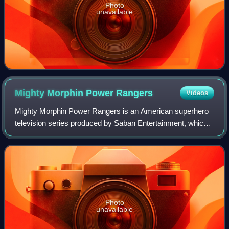
Photo
unavailable
Mighty Morphin Power
Rangers
Videos
Mighty Morphin Power Rangers is an American superhero
television series produced by Saban Entertainment, which
aired from August 28, 1993 to November 27, 1995, on the
Fox Kids programming block, lasti
Photo
unavailable