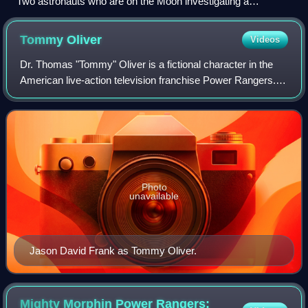
Two astronauts who are on the Moon investigating a
mysterious dumpster
Tommy
Oliver
Videos
Dr. Thomas "Tommy" Oliver is a fictional character in the
American live-action television franchise Power Rangers.
He is best known as being the original Green Ranger and
the first evil Ranger who fou
Photo
unavailable
Jason David Frank as Tommy Oliver.
Mighty Morphin Power Rangers: