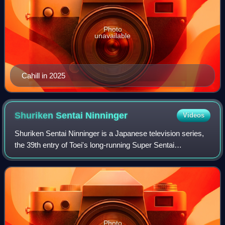
Photo
unavailable
Cahill in 2025
Shuriken Sentai
Ninninger
Videos
Shuriken Sentai Ninninger is a Japanese television series,
the 39th entry of Toei's long-running Super Sentai
metaseries, following Ressha Sentai ToQger. It is the third
and final ninja-based Sentai,
Photo