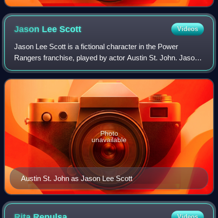
Jason Lee
Scott
Videos
Jason Lee Scott is a fictional character in the Power
Rangers franchise, played by actor Austin St. John. Jason
is known as the first on screen Red Ranger from the first on
screen series, Mighty Morph
Photo
unavailable
Austin St. John as Jason Lee Scott
Rita
Repulsa
Videos