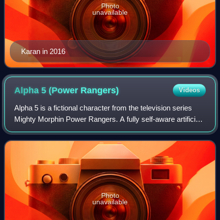
Photo
unavailable
Karan in 2016
Alpha 5 (Power
Rangers)
Videos
Alpha 5 is a fictional character from the television series
Mighty Morphin Power Rangers. A fully self-aware artificial
intelligence, he is the robotic assistant of the Power
Rangers, and resides in t
Photo
unavailable