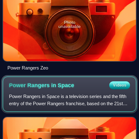
Photo
unavailable
Power Rangers Zeo
Power Rangers in
Space
Videos
Power Rangers in Space is a television series and the fifth
entry of the Power Rangers franchise, based on the 21st
Super Sentai series Denji Sentai Megaranger.