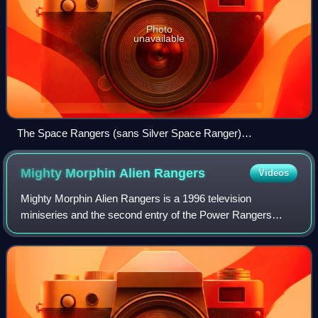
Photo
unavailable
The Space Rangers (sans Silver Space Ranger)
transformed.
Mighty Morphin Alien
Rangers
Videos
Mighty Morphin Alien Rangers is a 1996 television
miniseries and the second entry of the Power Rangers
franchise, set immediately after the end of the third season
of Mighty Morphin Power Rangers. As