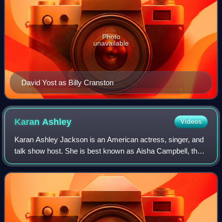
Photo
unavailable
David Yost as Billy Cranston
Karan
Ashley
Videos
Karan Ashley Jackson is an American actress, singer, and
talk show host. She is best known as Aisha Campbell, the
second Yellow Power Ranger in the Fox Kids series Mighty
Morphin Power Rangers. In 199