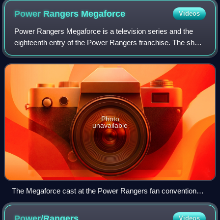
Power Rangers
Megaforce
Videos
Power Rangers Megaforce is a television series and the
eighteenth entry of the Power Rangers franchise. The show
is produced by Saban Brands and began airing on
Nickelodeon on February 2, 2013. The sh
Photo
unavailable
The Megaforce cast at the Power Rangers fan convention
Power Morphicon in 2012.
Power/Rangers
Videos