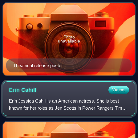
installment in Power Rangers film seri
Photo
unavailable
Theatrical release poster
Erin
Cahill
Videos
Erin Jessica Cahill is an American actress. She is best
known for her roles as Jen Scotts in Power Rangers Time
Force, Ted Mosby's sister Heather in How I Met Your
Mother, and Kendra Burke in Saving G