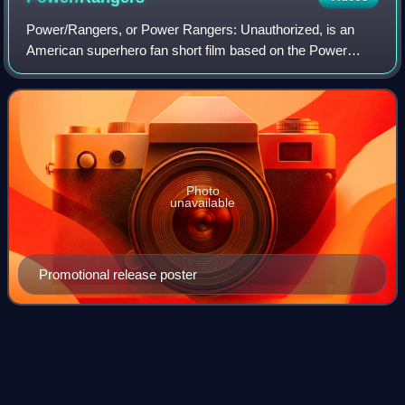
Power/Rangers, or Power Rangers: Unauthorized, is an
American superhero fan short film based on the Power
Rangers franchise; unlike the kid-friendly franchise, the
short depicts an adult-oriented take
Photo
unavailable
Promotional release poster
Denji Sentai
Megaranger
Videos
Denji Sentai Megaranger is Toei's twenty-first production of
the Super Sentai metaseries, and the second Sentai, after