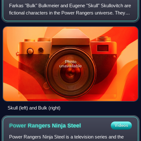
Farkas "Bulk" Bulkmeier and Eugene "Skull" Skullovitch are
fictional characters in the Power Rangers universe. They
appeared as permanent characters from Mighty Morphin
Power Rangers until Power Range
Photo
unavailable
Skull (left) and Bulk (right)
Power Rangers Ninja
Steel
Videos
Power Rangers Ninja Steel is a television series and the