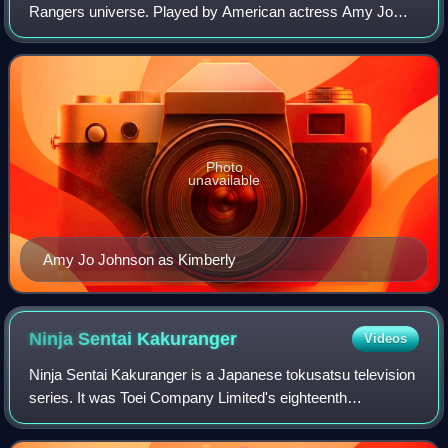
Rangers universe. Played by American actress Amy Jo
Johnson during the first three seasons of the show, plus on
the two feature films of the fra
Photo
unavailable
Amy Jo Johnson as Kimberly
Ninja Sentai
Kakuranger
Videos
Ninja Sentai Kakuranger is a Japanese tokusatsu television
series. It was Toei Company Limited's eighteenth
production of the Super Sentai metaseries. It aired from
February 18, 1994, to February 24,