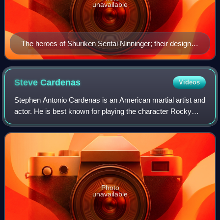
unavailable
The heroes of Shuriken Sentai Ninninger; their design is
meant to appeal to important aspects of modern
Japanese culture while their names harken back to the
first Super Sentai series, Himitsu Sentai Gorenger.
Steve
Cardenas
Videos
Stephen Antonio Cardenas is an American martial artist and
actor. He is best known for playing the character Rocky
DeSantos, the second Red Ranger in Mighty Morphin
Power Rangers and eventually the Bl
Photo
unavailable