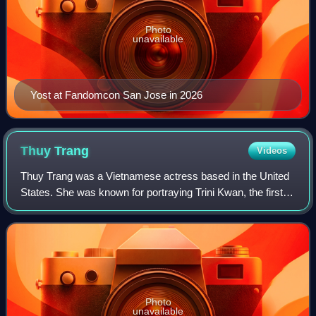
Photo
unavailable
Yost at Fandomcon San Jose in 2026
Thuy
Trang
Videos
Thuy Trang was a Vietnamese actress based in the United
States. She was known for portraying Trini Kwan, the first
Yellow Ranger, on the original cast of the television series
Mighty Morphin Power Ran
Photo
unavailable