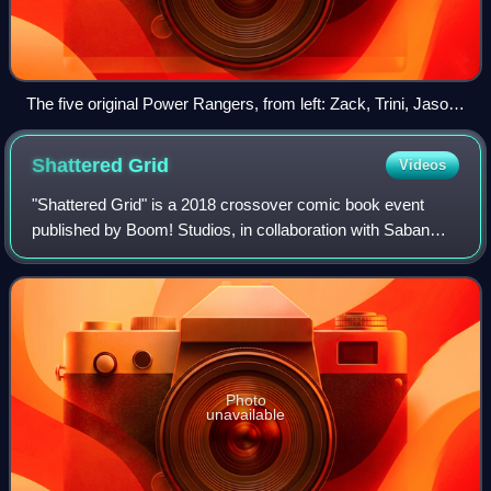
The five original Power Rangers, from left: Zack, Trini, Jason,
Kimberly and Billy
Shattered
Grid
Videos
"Shattered Grid" is a 2018 crossover comic book event
published by Boom! Studios, in collaboration with Saban
Brands and Hasbro. Based on the Power Rangers
franchise by Haim Saban and Super Sentai by
Photo
unavailable