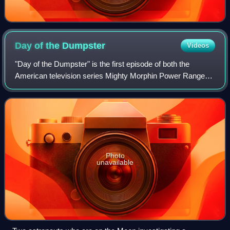
Day of the
Dumpster
Videos
"Day of the Dumpster" is the first episode of both the
American television series Mighty Morphin Power Rangers
and the Power Rangers franchise. It premiered on the Fox
network on August 28, 1993, as p
Photo
unavailable