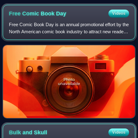
Free Comic Book
Day
Videos
Free Comic Book Day is an annual promotional effort by the
North American comic book industry to attract new readers
to independent comic book stores. It usually takes place on
the first Saturday of M
Photo
unavailable
Bulk and
Skull
Videos