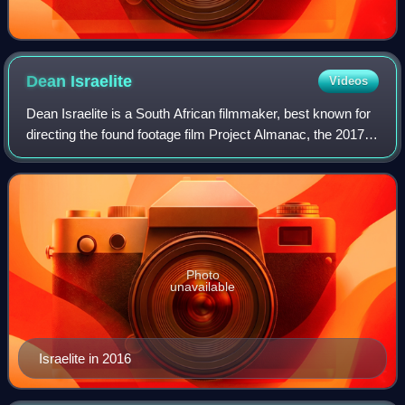
Dean
Israelite
Videos
Dean Israelite is a South African filmmaker, best known for
directing the found footage film Project Almanac, the 2017
reboot of Power Rangers, and the 2019 reboot of Are You
Afraid of the Dark.
Photo
unavailable
Israelite in 2016