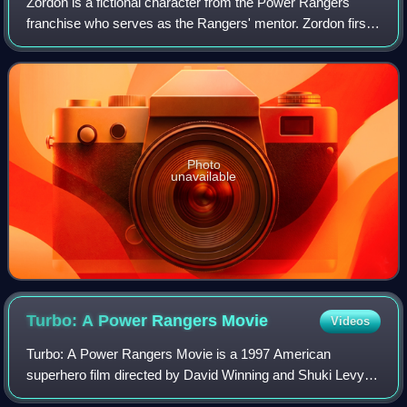
Zordon is a fictional character from the Power Rangers
franchise who serves as the Rangers' mentor. Zordon first
appeared on the first season of Mighty Morphin Power
Rangers and appeared in subsequent
Photo
unavailable
Turbo: A Power Rangers
Movie
Videos
Turbo: A Power Rangers Movie is a 1997 American
superhero film directed by David Winning and Shuki Levy
and written by Levy and Shell Danielson. It is the second