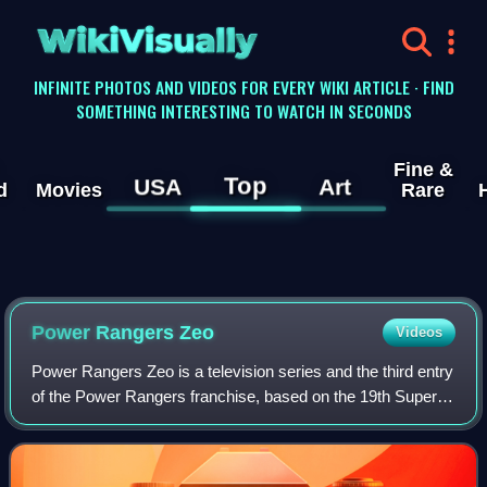
WikiVisually
INFINITE PHOTOS AND VIDEOS FOR EVERY WIKI ARTICLE · FIND
SOMETHING INTERESTING TO WATCH IN SECONDS
Fine &
Top
USA
Art
d
Movies
Rare
Power Rangers Zeo
Videos
Power Rangers Zeo is a television series and the third entry
of the Power Rangers franchise, based on the 19th Super
Sentai series Chouriki Sentai Ohranger. It is the
continuation of Mighty Morphin Po