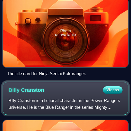
Photo
unavailable
The title card for Ninja Sentai Kakuranger.
Billy
Cranston
Videos
Billy Cranston is a fictional character in the Power Rangers
universe. He is the Blue Ranger in the series Mighty
Morphin Power Rangers, and was portrayed by actor David
Yost. Billy is the only origin