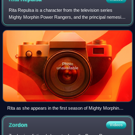
Rita Repulsa is a character from the television series
Mighty Morphin Power Rangers, and the principal nemesis
of the superhero protagonists in the show's first season.
She is portrayed in the first s
Photo
unavailable
Rita as she appears in the first season of Mighty Morphin
Power Rangers; her scenes are entirely based on footage of
Machiko Soga's Witch Bandora character from Kyōryū
Zordon
Videos
Sentai Zyuranger.