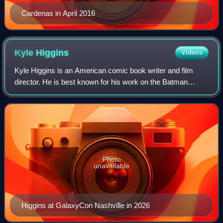
Cardenas in April 2016
Kyle
Higgins
Videos
Kyle Higgins is an American comic book writer and film
director. He is best known for his work on the Batman
franchise at DC Comics, namely writing the miniseries
Batman: Gates of Gotham and for the N
Photo
unavailable
Higgins at GalaxyCon Nashville in 2026