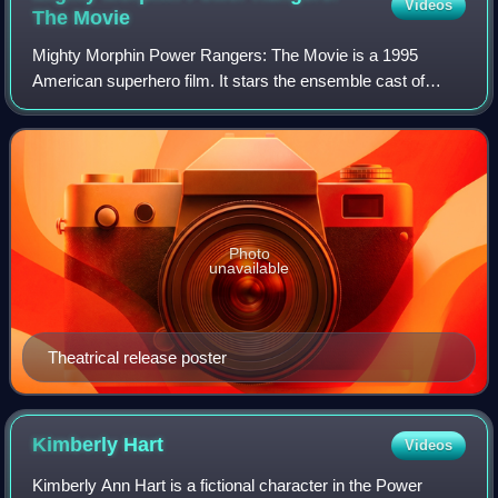
Videos
The
Movie
Mighty Morphin Power Rangers: The Movie is a 1995
American superhero film. It stars the ensemble cast of
Karan Ashley, Johnny Yong Bosch, Steve Cardenas, Jason
David Frank, Amy Jo Johnson, and David Y
Photo
unavailable
Theatrical release poster
Kimberly
Hart
Videos
Kimberly Ann Hart is a fictional character in the Power