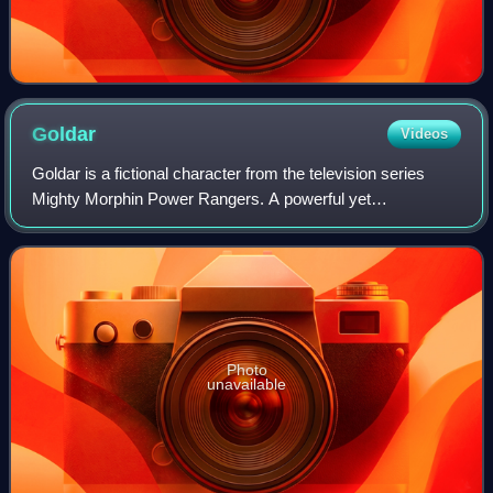
Goldar
Videos
Goldar is a fictional character from the television series
Mighty Morphin Power Rangers. A powerful yet
overconfident warrior that serves under the command of
Rita Repulsa and Lord Zedd, he is one of
Photo
unavailable