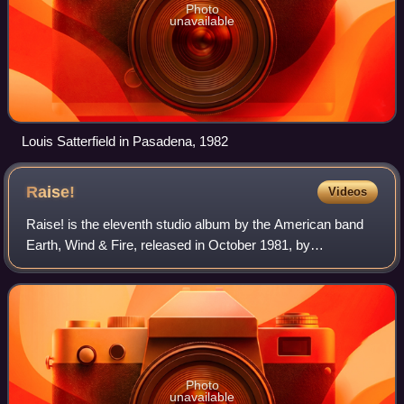
Photo
unavailable
Louis Satterfield in Pasadena, 1982
Raise!
Videos
Raise! is the eleventh studio album by the American band
Earth, Wind & Fire, released in October 1981, by
ARC/Columbia Records. The album spent 11 weeks atop
the Billboard Top R&B albums chart and pea
Photo
unavailable