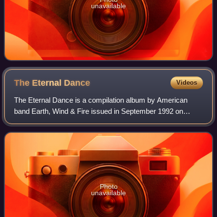
unavailable
The Eternal
Dance
Videos
The Eternal Dance is a compilation album by American
band Earth, Wind & Fire issued in September 1992 on
Columbia Records.
Photo
unavailable