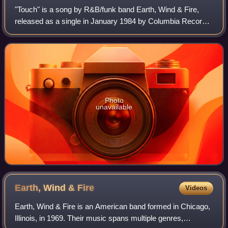
"Touch" is a song by R&B/funk band Earth, Wind & Fire,
released as a single in January 1984 by Columbia Records.
The song reached No. 23 on the US Billboard Hot R&B
Singles chart and No. 36 on the US
Photo
unavailable
Earth, Wind &
Fire
Videos
Earth, Wind & Fire is an American band formed in Chicago,
Illinois, in 1969. Their music spans multiple genres,