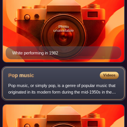
Photo
unavailable
White performing in 1982
Pop
music
Videos
Pop music, or simply pop, is a genre of popular music that
originated in its modern form during the mid-1950s in the
United States and the United Kingdom. During the 1950s
and 1960s, pop music encompa