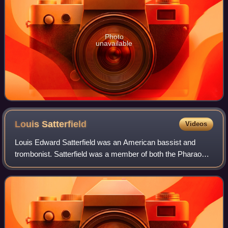
Photo
unavailable
Louis
Satterfield
Videos
Louis Edward Satterfield was an American bassist and
trombonist. Satterfield was a member of both the Pharaohs
and the Phenix Horns. He also collaborated with prominent
artists such as Earth, Wind & F