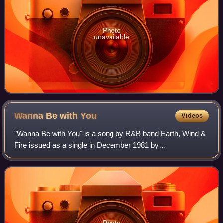
Photo
unavailable
Wanna Be with
You
Videos
"Wanna Be with You" is a song by R&B band Earth, Wind &
Fire issued as a single in December 1981 by
ARC/Columbia Records. The single rose to No. 15 on the
US Billboard Hot Soul Singles chart, No. 7 on
Photo