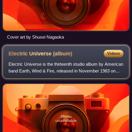
Cover art by Shusei Nagaoka
Electric Universe
(album)
Videos
Electric Universe is the thirteenth studio album by American
band Earth, Wind & Fire, released in November 1983 on
Columbia Records. The album rose to No. 8 on the US
Billboard Top Soul Albums chart a
Photo
unavailable