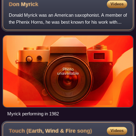
Don
Myrick
Videos
Donald Myrick was an American saxophonist. A member of
the Phenix Horns, he was best known for his work with
Earth, Wind & Fire and Phil Collins.
Photo
unavailable
Myrick performing in 1982
Touch (Earth, Wind & Fire
song)
Videos