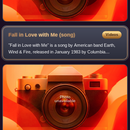
Fall in Love with Me
(song)
Videos
"Fall in Love with Me" is a song by American band Earth,
Wind & Fire, released in January 1983 by Columbia
Records as the first single from their twelfth album,
Powerlight. It rose to No. 4 on the US
Photo
unavailable