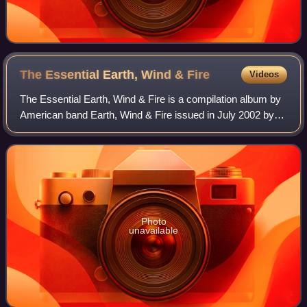
The Essential Earth, Wind &
Fire
Videos
The Essential Earth, Wind & Fire is a compilation album by
American band Earth, Wind & Fire issued in July 2002 by
Columbia/Legacy. It has been certified Gold in the US by
the RIAA.
Photo
unavailable