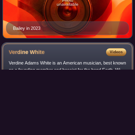
Photo
unavailable
Bailey in 2023
Verdine
White
Videos
Verdine Adams White is an American musician, best known
as a founding member and bassist for the band Earth, Wind
& Fire. White was placed at No. 19 on Rolling Stone's list of
"The 50 Greatest Bassist
Photo
unavailable