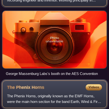
recording engineer and inventor. Working principally in
Baltimore, Los Angeles, Nashville, and Macon, Georgia,
Massenburg is widely known for submitting
Photo
unavailable
George Massenburg Labs's booth on the AES Convention
The Phenix
Horns
Videos
The Phenix Horns, originally known as the EWF Horns,
were the main horn section for the band Earth, Wind & Fire.
The horn section was composed of Don Myrick on