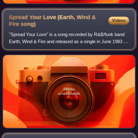
Spread Your Love (Earth, Wind &
Videos
Fire
song)
"Spread Your Love" is a song recorded by R&B/funk band
Earth, Wind & Fire and released as a single in June 1983 by
Columbia Records. The single reached No. 48 on the Dutch
Pop Singles chart and No. 57
Photo
unavailable