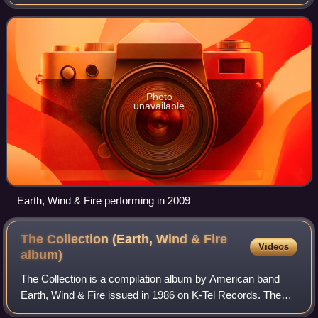
including jazz, R&B, soul, funk, disco, pop, Latin and Afro-
pop. They are among the best
Photo
unavailable
Earth, Wind & Fire performing in 2009
The Collection (Earth, Wind & Fire
Videos
album)
The Collection is a compilation album by American band
Earth, Wind & Fire issued in 1986 on K-Tel Records. The
album reached No. 5 on the UK Pop Albums chart and was