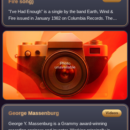
Fire
song)
"I've Had Enough" is a single by the band Earth, Wind &
Fire issued in January 1982 on Columbia Records. The
song peaked at No. 29 on the UK Pop Singles chart.
Photo
unavailable
George
Massenburg
Videos
George Y. Massenburg is a Grammy award-winning