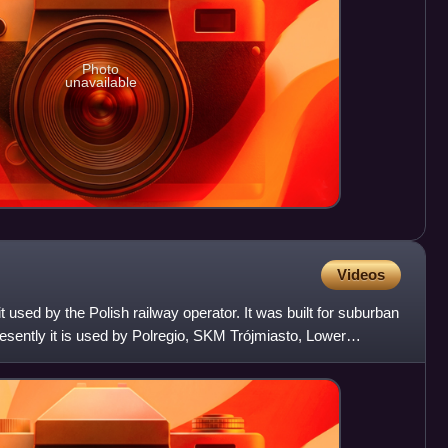
Photo
unavailable
Videos
it used by the Polish railway operator. It was built for suburban
esently it is used by Polregio, SKM Trójmiasto, Lower