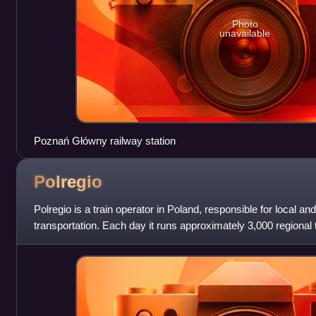
Photo
unavailable
Poznań Główny railway station
Polregio
Polregio is a train operator in Poland, responsible for local an
transportation. Each day it runs approximately 3,000 regional t
million passenger