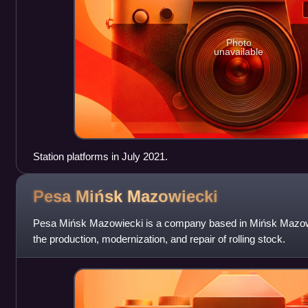
Photo
unavailable
Station platforms in July 2021.
Pesa Mińsk
Mazowiecki
Pesa Mińsk Mazowiecki is a company based in Mińsk Mazowie
the production, modernization, and repair of rolling stock.