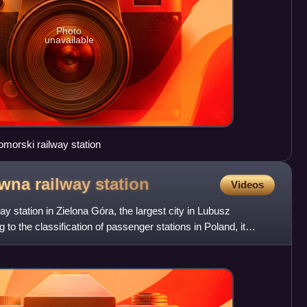
Photo
unavailable
morski railway station
ówna railway
station
Videos
y station in Zielona Góra, the largest city in Lubusz
to the classification of passenger stations in Poland, it