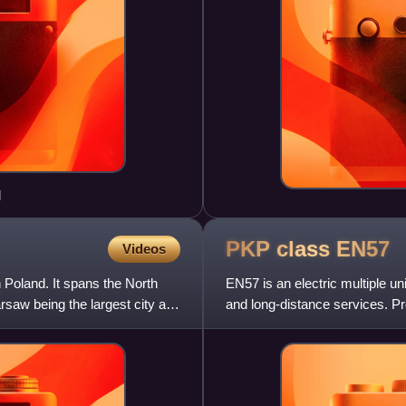
d
PKP class
EN57
Videos
 Poland. It spans the North
EN57 is an electric multiple un
saw being the largest city and
and long-distance services. Pr
Silesian Railways,