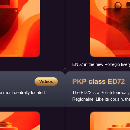
EN57 in the new Polregio live
PKP class
ED72
Videos
e most centrally located
The ED72 is a Polish four-car,
Regionalne. Like its cousin, t
successor: the ED73.