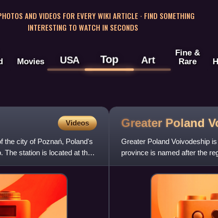
 PHOTOS AND VIDEOS FOR EVERY WIKI ARTICLE · FIND SOMETHING
INTERESTING TO WATCH IN SECONDS
Fine &
Top
USA
Art
d
Movies
Rare
H
Greater Poland
V
Videos
f the city of Poznań, Poland's
Greater Poland Voivodeship is 
. The station is located at the
province is named after the r
most of this historic regio