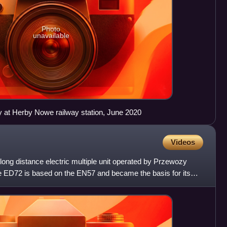
Photo
unavailable
ry at Herby Nowe railway station, June 2020
Videos
 long distance electric multiple unit operated by Przewozy
he ED72 is based on the EN57 and became the basis for its