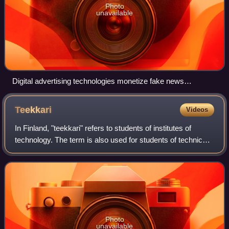
Photo
unavailable
Digital advertising technologies monetize fake news
websites.
Teekkari
Videos
In Finland, "teekkari" refers to students of institutes of
technology. The term is also used for students of technical
subjects in other universities and Bachelors of Science in
Technology.
Photo
unavailable