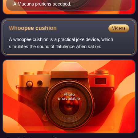
A Mucuna pruriens seedpod.
Whoopee
cushion
Videos
A whoopee cushion is a practical joke device, which
simulates the sound of flatulence when sat on.
Photo
unavailable