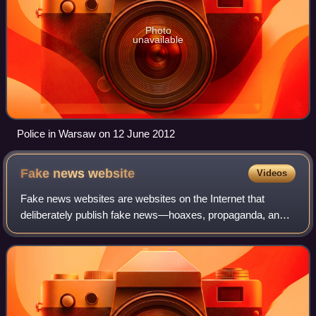
Photo
unavailable
Police in Warsaw on 12 June 2012
Fake news
website
Videos
Fake news websites are websites on the Internet that
deliberately publish fake news—hoaxes, propaganda, and
disinformation purporting to be real news—often using
social media to drive web traffic and