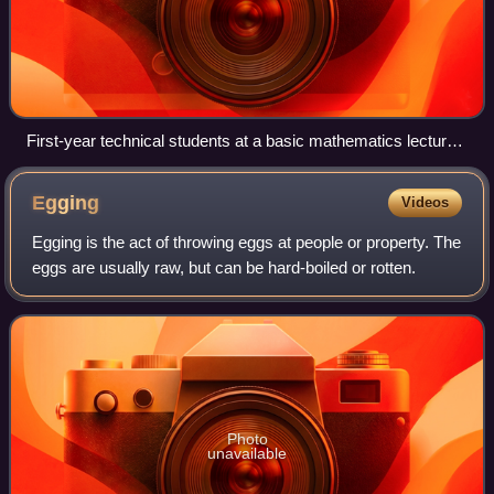
First-year technical students at a basic mathematics lecture
at the Aalto University.
Egging
Videos
Egging is the act of throwing eggs at people or property. The
eggs are usually raw, but can be hard-boiled or rotten.
Photo
unavailable