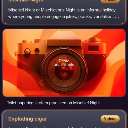
Mischief Night or Mischievous Night is an informal holiday
where young people engage in jokes, pranks, vandalism, or
parties. It is celebrated mostly in Yorkshire and other parts
of Northern England o
Photo
unavailable
Toilet papering is often practiced on Mischief Night
Exploding
cigar
Videos