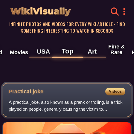
WikiVisually
INFINITE PHOTOS AND VIDEOS FOR EVERY WIKI ARTICLE · FIND
SOMETHING INTERESTING TO WATCH IN SECONDS
Fine &
Top
USA
Art
d
Movies
Rare
Practical joke
Videos
A practical joke, also known as a prank or trolling, is a trick
played on people, generally causing the victim to
experience embarrassment, perplexity, confusion,
discomfort, or irritation. The perpet