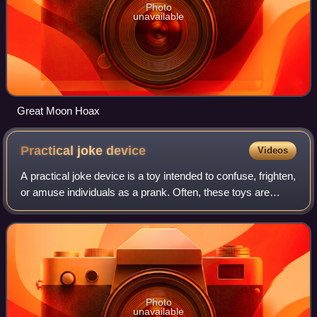
Photo
unavailable
Great Moon Hoax
Practical joke
device
Videos
A practical joke device is a toy intended to confuse, frighten,
or amuse individuals as a prank. Often, these toys are
harmless facsimiles of otherwise potentially disgusting or
terrifying objects, su
Photo
unavailable