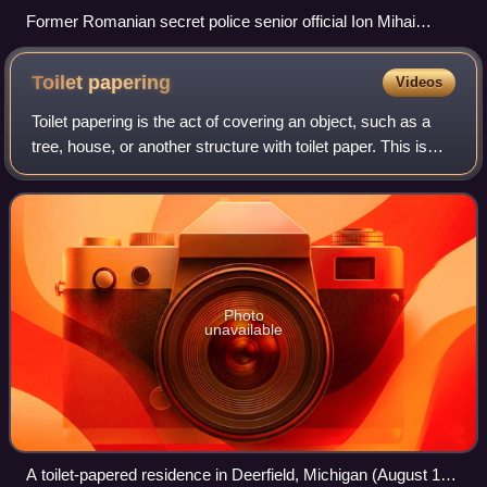
Former Romanian secret police senior official Ion Mihai
Pacepa exposed disinformation history in his book
Disinformation (2013).
Toilet
papering
Videos
Toilet papering is the act of covering an object, such as a
tree, house, or another structure with toilet paper. This is
typically done by throwing numerous toilet paper rolls in
such a way that they
Photo
unavailable
A toilet-papered residence in Deerfield, Michigan (August 12,