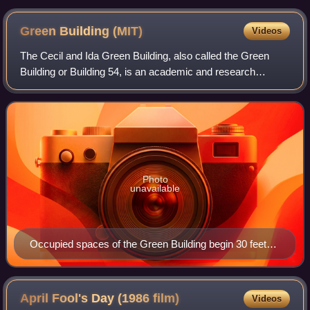
2011)
Green Building
(MIT)
Videos
The Cecil and Ida Green Building, also called the Green
Building or Building 54, is an academic and research
building at the Massachusetts Institute of Technology in
Cambridge, Massachusetts. The buil
Photo
unavailable
Occupied spaces of the Green Building begin 30 feet
(9.1 m) above ground level.
April Fool's Day (1986
film)
Videos