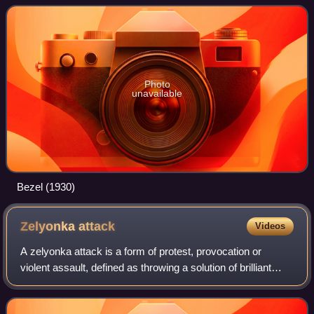
is redesigned each year by a
Photo
unavailable
Bezel (1930)
Zelyonka
attack
Videos
A zelyonka attack is a form of protest, provocation or
violent assault, defined as throwing a solution of brilliant
green, a triarylmethane antiseptic dye, on the body of a
victim. On top of potential