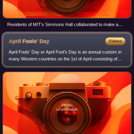
Residents of MIT's Simmons Hall collaborated to make a
smiley face on the building's façade, December 8, 2002.
April Fools'
Day
Videos
April Fools' Day or April Fool's Day is an annual custom in
many Western countries on the 1st of April consisting of
practical jokes, hoaxes, and pranks. Jokesters often
expose their actions by shouti
Photo
unavailable