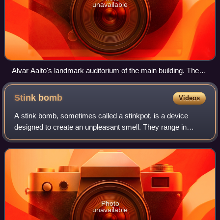
unavailable
Alvar Aalto's landmark auditorium of the main building. The
amphitheatre-like structure contains the main auditoriums,
while its exterior can be used for plays and other activities.
Stink
bomb
Videos
A stink bomb, sometimes called a stinkpot, is a device
designed to create an unpleasant smell. They range in
effectiveness from being used as simple pranks to military
grade malodorants or riot contro
Photo
unavailable