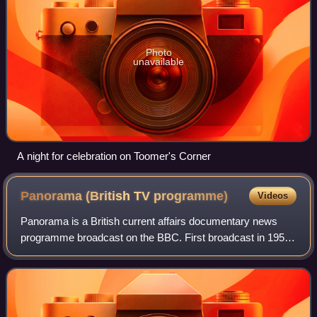
Photo
unavailable
A night for celebration on Toomer's Corner
Panorama (British TV
programme)
Videos
Panorama is a British current affairs documentary news
programme broadcast on the BBC. First broadcast in 1953,
it is the world's longest-running television news magazine
programme.