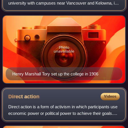
university with campuses near Vancouver and Kelowna, in
British Columbia, Canada. With an annual research budget
of $893 million, UBC funds 9,99
Photo
unavailable
Henry Marshall Tory set up the college in 1906
Direct
action
Videos
Direct action is a form of activism in which participants use
economic power or political power to achieve their goals.
Direct action aims to either obstruct a certain practice such
as a government's