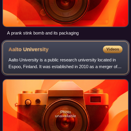
A prank stink bomb and its packaging
Aalto
University
Videos
Aalto University is a public research university located in
Espoo, Finland. It was established in 2010 as a merger of
three major Finnish universities: the Helsinki University of
Technology, the Helsi
Photo
unavailable