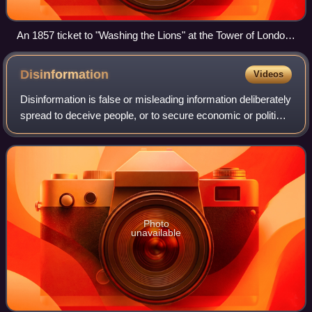
An 1857 ticket to "Washing the Lions" at the Tower of London.
No such event ever took place.
Disinformation
Videos
Disinformation is false or misleading information deliberately
spread to deceive people, or to secure economic or political
gain and which may cause public harm. Disinformation is
an orchestrated adve
Photo
unavailable