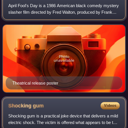
April Fool's Day is a 1986 American black comedy mystery
slasher film directed by Fred Walton, produced by Frank
Mancuso Jr., and starring Thomas F. Wilson, Deborah
Foreman, Griffin O'Neal, Amy Steel,
Photo
unavailable
Theatrical release poster
Shocking
gum
Videos
Shocking gum is a practical joke device that delivers a mild
electric shock. The victim is offered what appears to be the