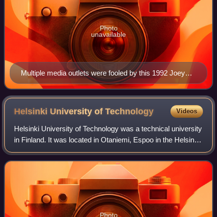
Photo
unavailable
Multiple media outlets were fooled by this 1992 Joey
Skaggs prank.
Helsinki University of
Technology
Videos
Helsinki University of Technology was a technical university
in Finland. It was located in Otaniemi, Espoo in the Helsinki
metropolitan area, and it was one of the three universities
from which the mo
Photo