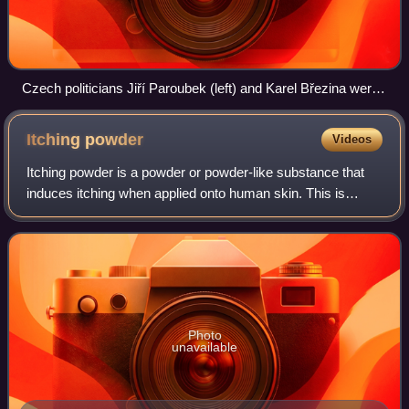
Czech politicians Jiří Paroubek (left) and Karel Březina were
attacked with eggs at a rally for the 2009 European
parliament election in the Czech Republic
Itching
powder
Videos
Itching powder is a powder or powder-like substance that
induces itching when applied onto human skin. This is
usually done as a practical joke or prank to an unsuspecting
victim.
Photo
unavailable