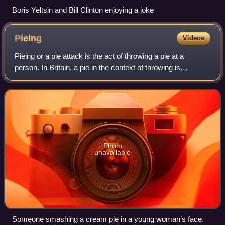
Boris Yeltsin and Bill Clinton enjoying a joke
Pieing
Videos
Pieing or a pie attack is the act of throwing a pie at a
person. In Britain, a pie in the context of throwing is
traditionally referred to as a custard pie. An aluminium pie
pan or paper plate filled
Photo
unavailable
Someone smashing a cream pie in a young woman’s face.