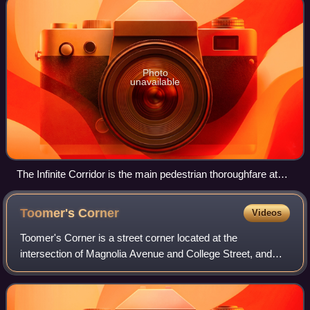
Photo
unavailable
The Infinite Corridor is the main pedestrian thoroughfare at
MIT (February 2006)
Toomer's
Corner
Videos
Toomer's Corner is a street corner located at the
intersection of Magnolia Avenue and College Street, and
marks the northeastern-most reach of the campus of
Auburn University, and the beginning of dow