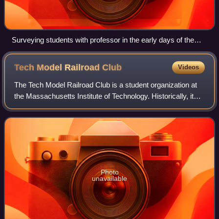
Surveying students with professor in the early days of the
university of technology.
Tech Model Railroad
Club
Videos
The Tech Model Railroad Club is a student organization at
the Massachusetts Institute of Technology. Historically, it
has been a wellspring of hacker culture and the oldest such
hacking group in North
Photo
unavailable