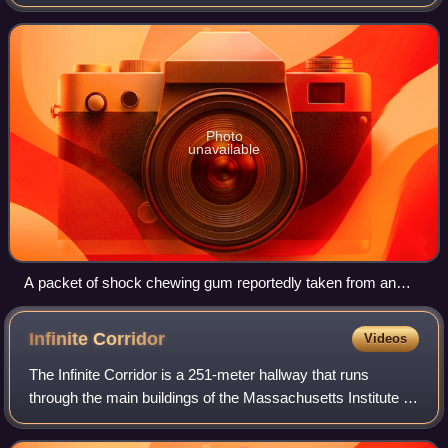
last stick of chewing gum from a package; touching or
pulling the stick of gum
Photo
unavailable
A packet of shock chewing gum reportedly taken from an
insurgent during the Iraq War
Infinite
Corridor
Videos
The Infinite Corridor is a 251-meter hallway that runs
through the main buildings of the Massachusetts Institute of
Technology, specifically parts of the buildings numbered 7,
3, 10, 4, and 8.