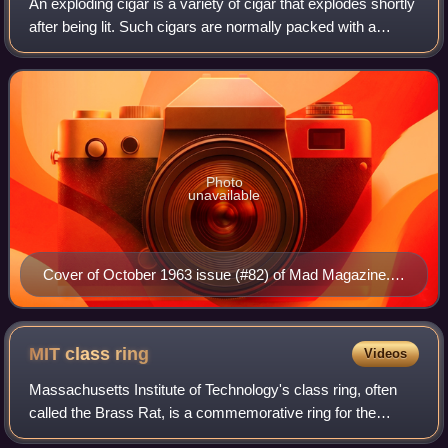
An exploding cigar is a variety of cigar that explodes shortly
after being lit. Such cigars are normally packed with a
minute chemical explosive charge near the lighting end or
with a non-chemical dev
Photo
unavailable
Cover of October 1963 issue (#82) of Mad Magazine.
Written by Al Jaffee and painted by Norman Mingo
MIT class
ring
Videos
Massachusetts Institute of Technology's class ring, often
called the Brass Rat, is a commemorative ring for the
graduating class of undergraduate students at MIT. The ring