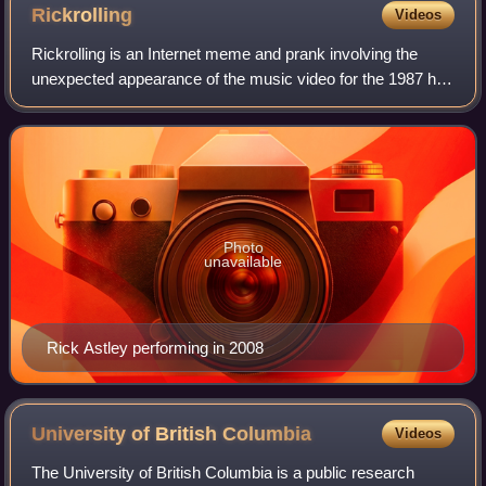
the homonymous project and set of collectives.
Rickrolling
Videos
Rickrolling is an Internet meme and prank involving the
unexpected appearance of the music video for the 1987 hit
song "Never Gonna Give You Up", performed by the
English singer Rick Astley. The meme
Photo
unavailable
Rick Astley performing in 2008
University of British
Columbia
Videos
The University of British Columbia is a public research