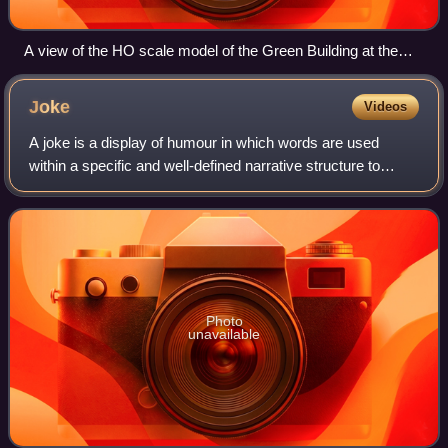
A view of the HO scale model of the Green Building at the
Tech Model Railroad Club in Cambridge, Massachusetts
Joke
Videos
A joke is a display of humour in which words are used
within a specific and well-defined narrative structure to
make people laugh and is usually not meant to be
interpreted literally. It usually takes
Photo
unavailable