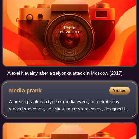
Photo
unavailable
Alexei Navalny after a zelyonka attack in Moscow (2017)
Media
prank
Videos
A media prank is a type of media event, perpetrated by
staged speeches, activities, or press releases, designed to
trick legitimate journalists into publishing erroneous or
misleading articles. The te