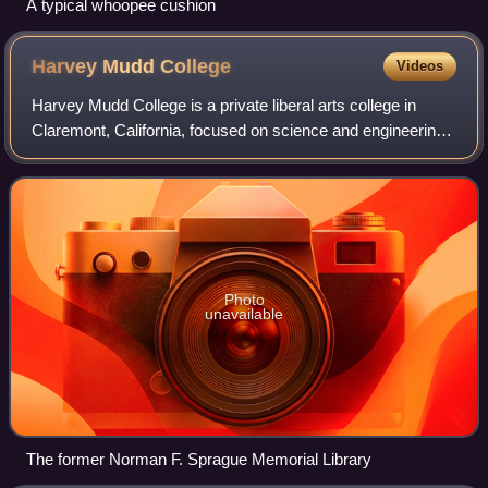
A typical whoopee cushion
Harvey Mudd
College
Videos
Harvey Mudd College is a private liberal arts college in
Claremont, California, focused on science and engineering.
It is part of the Claremont Colleges, which share adjoining
campus grounds and resou
Photo
unavailable
The former Norman F. Sprague Memorial Library