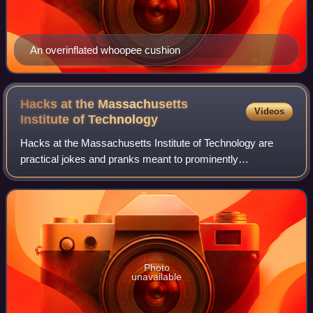
An overinflated whoopee cushion
Hacks at the Massachusetts
Videos
Institute of
Technology
Hacks at the Massachusetts Institute of Technology are
practical jokes and pranks meant to prominently
demonstrate technical aptitude and cleverness, and/or to
commemorate popular culture and politica
Photo
unavailable