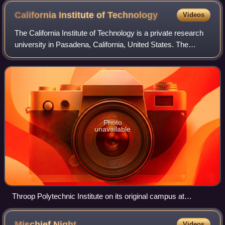
California Institute of
Technology
Videos
The California Institute of Technology is a private research
university in Pasadena, California, United States. The
university is responsible for many modern scientific
advancements and is among a sma
Photo
unavailable
Throop Polytechnic Institute on its original campus at
downtown Pasadena, c. 1897–1900s
Mischief
Night
Videos