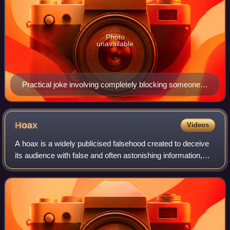
Photo
unavailable
Practical joke involving completely blocking someone's
doorway with phone books
Hoax
Videos
A hoax is a widely publicised falsehood created to deceive
its audience with false and often astonishing information,
with the either malicious or humorous intent of causing
shock and interest in as m