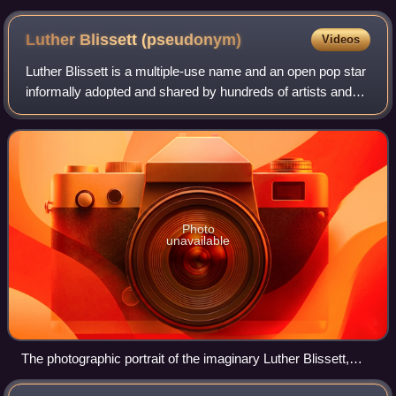
Luther Blissett
(pseudonym)
Videos
Luther Blissett is a multiple-use name and an open pop star
informally adopted and shared by hundreds of artists and
activists all over Europe and the Americas since 1994. The
pseudonym first appeared
Photo
unavailable
The photographic portrait of the imaginary Luther Blissett,
made with digital techniques in 1994 and used as a symbol of