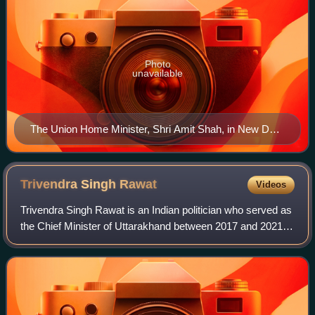
Photo
unavailable
The Union Home Minister, Shri Amit Shah, in New Delhi
on August 19, 2019
Trivendra Singh
Rawat
Videos
Trivendra Singh Rawat is an Indian politician who served as
the Chief Minister of Uttarakhand between 2017 and 2021.
He is currently serving as the Member of Parliament from
Haridwar Lok Sabha constit