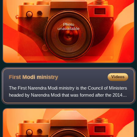
Photo
unavailable
First Modi
ministry
Videos
The First Narendra Modi ministry is the Council of Ministers
headed by Narendra Modi that was formed after the 2014
general election which was held in nine phases from 7 April
to 12 May in 2014. The r