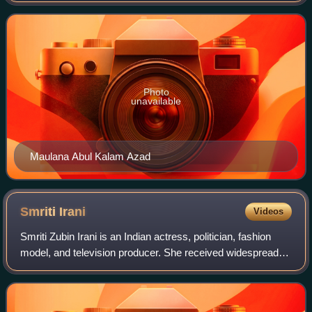
the portfolios of the union cabin
Photo
unavailable
Maulana Abul Kalam Azad
Smriti
Irani
Videos
Smriti Zubin Irani is an Indian actress, politician, fashion
model, and television producer. She received widespread
acclaim for her role of Tulsi Virani in the soap opera Kyunki
Saas Bhi Kabhi Bahu T