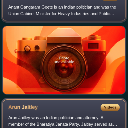
Anant Gangaram Geete is an Indian politician and was the
Union Cabinet Minister for Heavy Industries and Public
Sector Enterprises during 2014 - 2019 in Narendra Modi
cabinet. He is also a former Unio
Photo
unavailable
Arun
Jaitley
Videos
Arun Jaitley was an Indian politician and attorney. A
member of the Bharatiya Janata Party, Jaitley served as