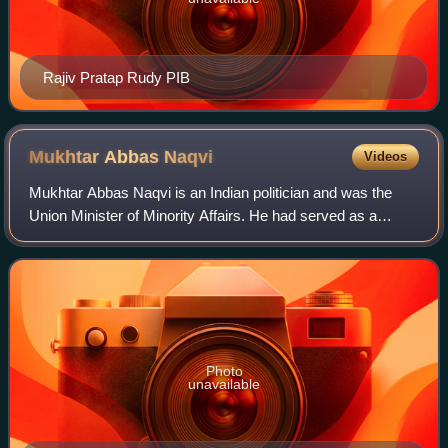
Rajiv Pratap Rudy PIB
Mukhtar Abbas
Naqvi
Videos
Mukhtar Abbas Naqvi is an Indian politician and was the
Union Minister of Minority Affairs. He had served as a
Member of Parliament in the Rajya Sabha from 2002 to
2022 and was Deputy Leader of the Ho
Photo
unavailable