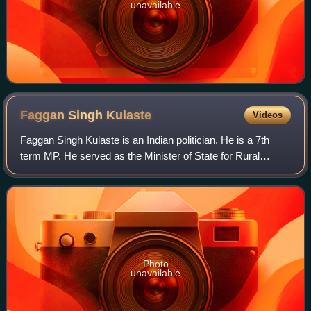
unavailable
Faggan Singh
Kulaste
Videos
Faggan Singh Kulaste is an Indian politician. He is a 7th
term MP. He served as the Minister of State for Rural
Development and Steel of India in the Government of India.
He is a member of the Bharati
Photo
unavailable