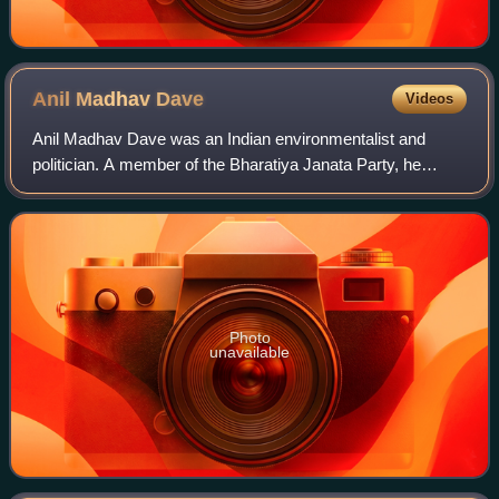
Anil Madhav
Dave
Videos
Anil Madhav Dave was an Indian environmentalist and
politician. A member of the Bharatiya Janata Party, he
served as the Minister of State for Environment, Forest and
Climate Change in the Narendra Mo
Photo
unavailable