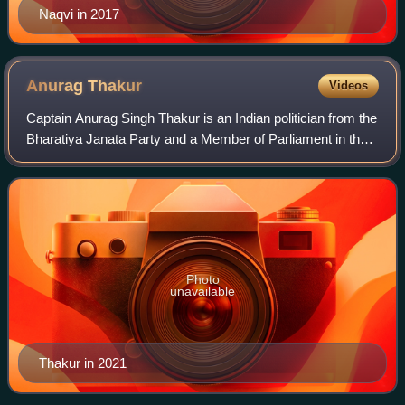
Naqvi in 2017
Anurag
Thakur
Videos
Captain Anurag Singh Thakur is an Indian politician from the
Bharatiya Janata Party and a Member of Parliament in the
Lok Sabha from Hamirpur, Himachal Pradesh. He was
former Minister of Sports, Youth
Photo
unavailable
Thakur in 2021