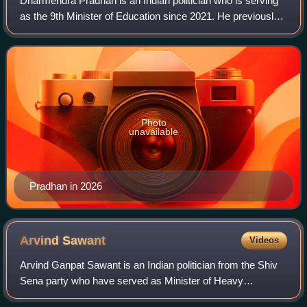
Dharmendra Pradhan is an Indian politician who is serving
as the 9th Minister of Education since 2021. He previously
held cabinet positions as Minister of Petroleum and Natural
Gas, Minister of Steel,
Photo
unavailable
Pradhan in 2026
Arvind
Sawant
Videos
Arvind Ganpat Sawant is an Indian politician from the Shiv
Sena party who have served as Minister of Heavy
Industries and Public Enterprises from 30 May 2019 to 11