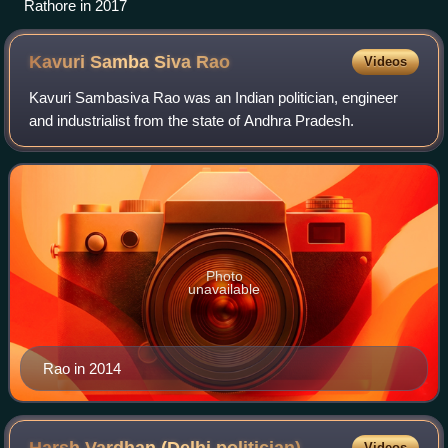
Rathore in 2017
Kavuri Samba Siva
Rao
Videos
Kavuri Sambasiva Rao was an Indian politician, engineer
and industrialist from the state of Andhra Pradesh.
Photo
unavailable
Rao in 2014
Videos