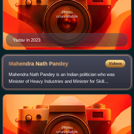
Photo
unavailable
Yadav in 2023
Mahendra Nath
Pandey
Videos
Mahendra Nath Pandey is an Indian politician who was
Minister of Heavy Industries and Minister for Skill
Development and Entrepreneurship of India and Member of
Lok Sabha for Chandauli from 2014 to 20
Photo
unavailable