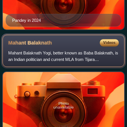
Pandey in 2024
Mahant
Balaknath
Videos
Mahant Balaknath Yogi, better known as Baba Balaknath, is
an Indian politician and current MLA from Tijara
constituency in Rajasthan. He is Chancellor of the Baba
Mastnath University, Rohtak, Haryana.
Photo
unavailable