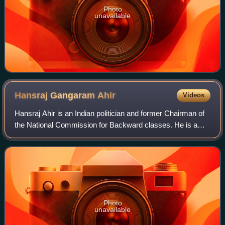
Photo
unavailable
Hansraj Gangaram
Ahir
Videos
Hansraj Ahir is an Indian politician and former Chairman of
the National Commission for Backward classes. He is a
former Union Minister of State for Home Affairs and
Minister of State for Chemicals an
Photo
unavailable