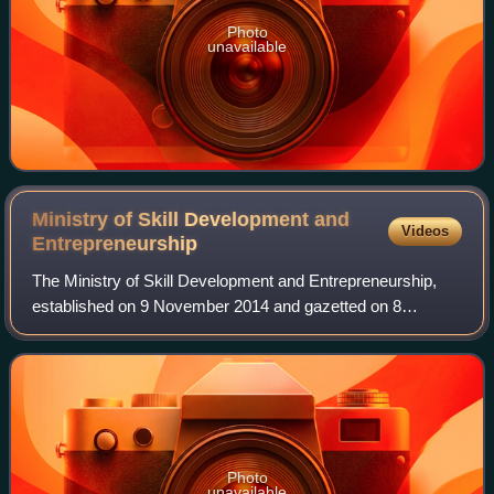
Photo
unavailable
Ministry of Skill Development and
Videos
Entrepreneurship
The Ministry of Skill Development and Entrepreneurship,
established on 9 November 2014 and gazetted on 8
December 2014, is a ministry of the Government of India.
After the formation of Narendra Modi's
Photo
unavailable