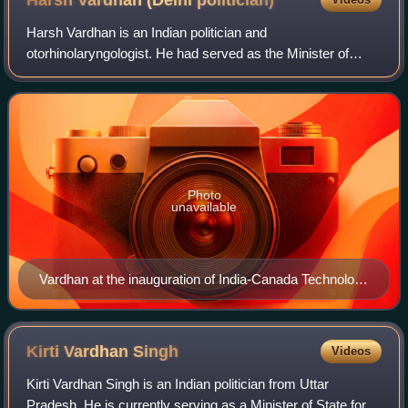
Harsh Vardhan (Delhi
politician)
Harsh Vardhan is an Indian politician and
otorhinolaryngologist. He had served as the Minister of
Health and Family Welfare, Minister of Science and
Technology and Minister of Earth Sciences in the BJ
Photo
unavailable
Vardhan at the inauguration of India-Canada Technology
Summit, in New Delhi, 2017
Kirti Vardhan
Singh
Videos
Kirti Vardhan Singh is an Indian politician from Uttar
Pradesh. He is currently serving as a Minister of State for