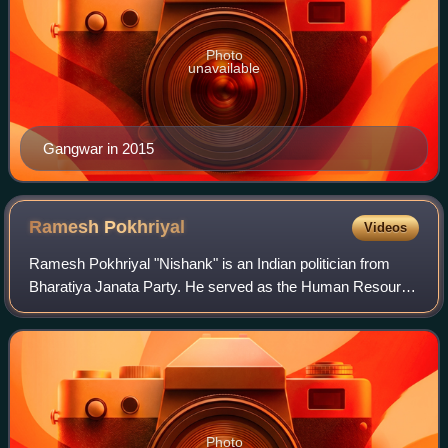
Photo
unavailable
Gangwar in 2015
Ramesh
Pokhriyal
Videos
Ramesh Pokhriyal "Nishank" is an Indian politician from
Bharatiya Janata Party. He served as the Human Resource
Development Minister in the Union Government of India
starting from 31 May 2019. The nam
Photo