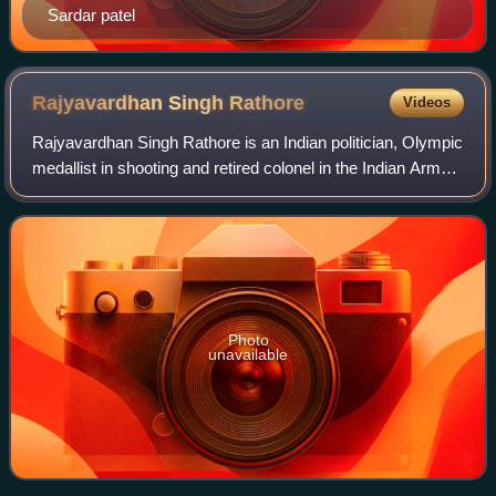
Sardar patel
Rajyavardhan Singh
Rathore
Videos
Rajyavardhan Singh Rathore is an Indian politician, Olympic
medallist in shooting and retired colonel in the Indian Army.
He is serving as a cabinet minister at the Industry &
Commerce, Youth Affairs
Photo
unavailable