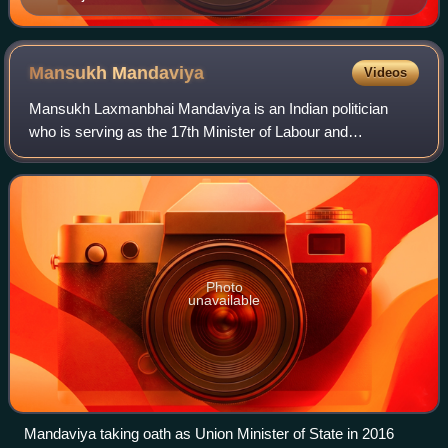
Mansukh
Mandaviya
Videos
Mansukh Laxmanbhai Mandaviya is an Indian politician
who is serving as the 17th Minister of Labour and
Employment and 19th Minister of Youth Affairs and Sports
since 2024. He is also a Member of Parli
Photo
unavailable
Mandaviya taking oath as Union Minister of State in 2016