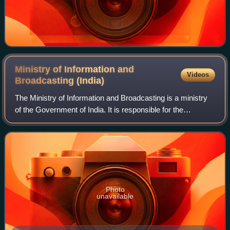
Ministry of Information and
Videos
Broadcasting
(India)
The Ministry of Information and Broadcasting is a ministry
of the Government of India. It is responsible for the
formulation and administration of rules, regulations and laws
in the areas of informati
Photo
unavailable