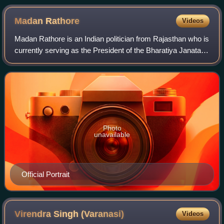
Madan
Rathore
Videos
Madan Rathore is an Indian politician from Rajasthan who is
currently serving as the President of the Bharatiya Janata
Party, Rajasthan. He has been a member of the Rajya
Sabha since April 2024, repre
Photo
unavailable
Official Portrait
Virendra Singh
(Varanasi)
Videos