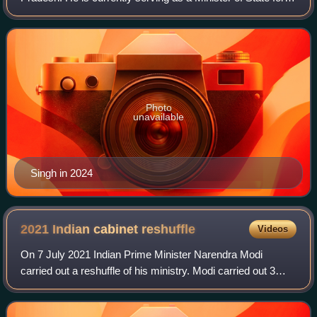
External Affairs in the Third Modi Government and Member
of Parliament, Lok Sabha for
Photo
unavailable
Singh in 2024
2021 Indian cabinet
reshuffle
Videos
On 7 July 2021 Indian Prime Minister Narendra Modi
carried out a reshuffle of his ministry. Modi carried out 3
cabinet reshuffles during his first ministry. The cabinet
reshuffle of 2021 is the first