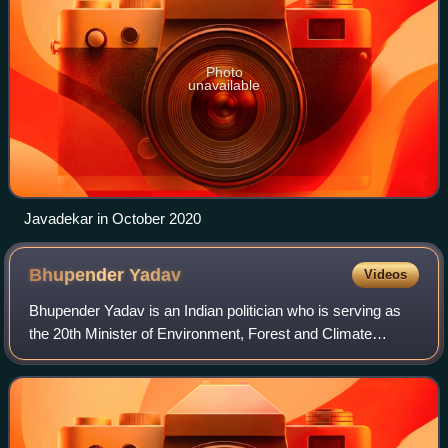
Photo
unavailable
Javadekar in October 2020
Bhupender
Yadav
Videos
Bhupender Yadav is an Indian politician who is serving as
the 20th Minister of Environment, Forest and Climate
Change since 2024. He is a Member of Parliament, Lok
Sabha from Alwar. He was a Member of