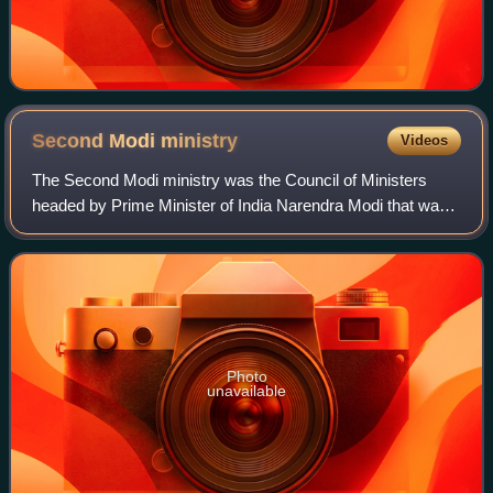
Second Modi
ministry
Videos
The Second Modi ministry was the Council of Ministers
headed by Prime Minister of India Narendra Modi that was
formed after the 2019 general election which was held in
seven phases from 11 April to 19
Photo
unavailable