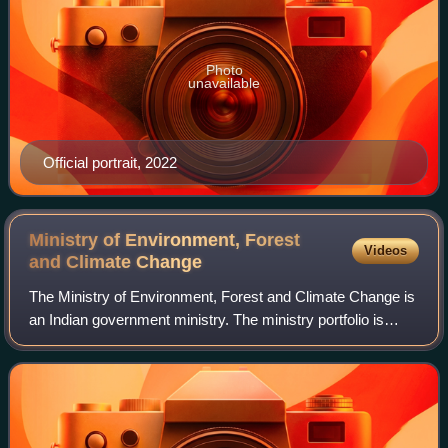
Photo
unavailable
Official portrait, 2022
Ministry of Environment, Forest
Videos
and Climate
Change
The Ministry of Environment, Forest and Climate Change is
an Indian government ministry. The ministry portfolio is
currently held by Bhupender Yadav.