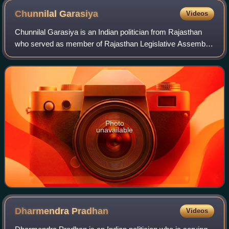
Chunnilal
Garasiya
Videos
Chunnilal Garasiya is an Indian politician from Rajasthan
who served as member of Rajasthan Legislative Assembly
from Udaipur Rural seat from 1990 till 1998. A member of
Bharatiya Janata Party, he is
Photo
unavailable
Dharmendra
Pradhan
Videos