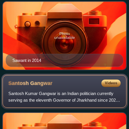
November 2019. He is Member of Lok S
Photo
unavailable
Sawant in 2014
Santosh
Gangwar
Videos
Santosh Kumar Gangwar is an Indian politician currently
serving as the eleventh Governor of Jharkhand since 2024.
He is a former Minister of State with independent charge in
the Ministry of Labour and