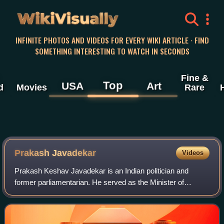
WikiVisually
INFINITE PHOTOS AND VIDEOS FOR EVERY WIKI ARTICLE · FIND
SOMETHING INTERESTING TO WATCH IN SECONDS
Fine &
Top
USA
Art
d
Movies
Rare
Prakash Javadekar
Videos
Prakash Keshav Javadekar is an Indian politician and
former parliamentarian. He served as the Minister of
Environment, Forest and Climate Change two times, from
May 2014 to July 2016 and from May 2019