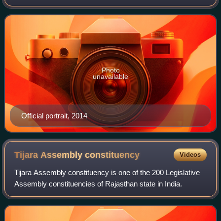
the Minister of Finance and Corporate Affairs of the
Government of India from 2014 to 2019
Photo
unavailable
Official portrait, 2014
Tijara Assembly
constituency
Videos
Tijara Assembly constituency is one of the 200 Legislative
Assembly constituencies of Rajasthan state in India.