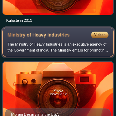
Kulaste in 2019
Ministry of Heavy
Industries
Videos
The Ministry of Heavy Industries is an executive agency of
the Government of India. The Ministry entails for promoting
the engineering industry viz. machine tools, heavy
electrical, industrial machine
Photo
unavailable
Morarji Desai visits the USA