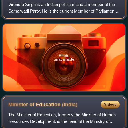
Virendra Singh is an Indian politician and a member of the
Samajwadi Party. He is the current Member of Parliament,
Lok Sabha from the Chandauli constituency in Uttar
Pradesh.
Photo
unavailable
Minister of Education
(India)
Videos
The Minister of Education, formerly the Minister of Human
Resources Development, is the head of the Ministry of
Education and a member of the Union Cabinet and one of