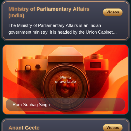
Ministry of Parliamentary Affairs
Videos
(India)
The Ministry of Parliamentary Affairs is an Indian
government ministry. It is headed by the Union Cabinet
Minister of Parliamentary Affairs.
Photo
unavailable
Ram Subhag Singh
Anant
Geete
Videos