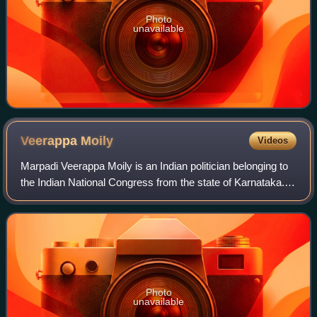
Photo
unavailable
Veerappa
Moily
Videos
Marpadi Veerappa Moily is an Indian politician belonging to
the Indian National Congress from the state of Karnataka.
Moily was the former Chief Minister
Photo
unavailable