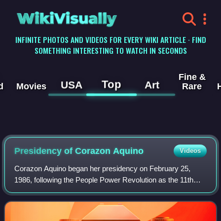
WikiVisually
INFINITE PHOTOS AND VIDEOS FOR EVERY WIKI ARTICLE · FIND
SOMETHING INTERESTING TO WATCH IN SECONDS
Fine &
Top
USA
Art
d
Movies
Rare
Presidency of Corazon Aquino
Videos
Corazon Aquino began her presidency on February 25,
1986, following the People Power Revolution as the 11th
president of the Philippines, succeeding Ferdinand Marcos.
Aquino's relatively peaceful asce