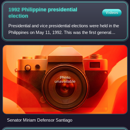
1992 Philippine presidential
Videos
election
Presidential and vice presidential elections were held in the
Philippines on May 11, 1992. This was the first general
election held under the 1987 Constitution and after the
EDSA People Power Revoluti
Photo
unavailable
Senator Miriam Defensor Santiago