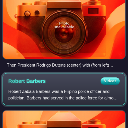
Photo
unavailable
Then President Rodrigo Duterte (center) with (from left)
former presidents Joseph Estrada, Gloria Macapagal Arroyo,
Fidel V. Ramos, and Benigno Aquino III, before the start of a
Robert
Barbers
Videos
National Security Council meeting at Malacañang Palace on
July 27, 2016 Credit: Rey Baniquet (Presidential
Robert Zabala Barbers was a Filipino police officer and
Communications Operations Office, Office of the President)
politician. Barbers had served in the police force for almost
three decades prior to becoming part of the government of
the Philippines. He serv