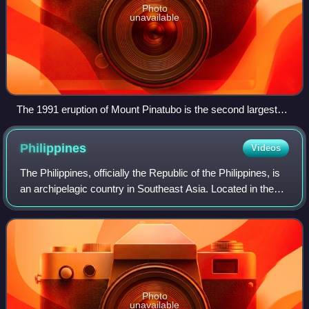
Photo
unavailable
The 1991 eruption of Mount Pinatubo is the second largest
volcanic eruption of the 20th century.
Philippines
Videos
The Philippines, officially the Republic of the Philippines, is
an archipelagic country in Southeast Asia. Located in the
western Pacific Ocean, it consists of about 7,641 islands,
with a total area o
Photo
unavailable