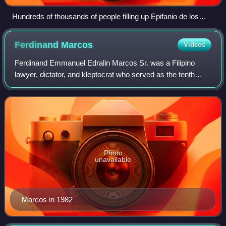
Hundreds of thousands of people filling up Epifanio de los
Santos Avenue (EDSA), facing northbound towards the Boni
Serrano Avenue–EDSA intersection (February 1986)
Ferdinand
Marcos
Videos
Ferdinand Emmanuel Edralin Marcos Sr. was a Filipino
lawyer, dictator, and kleptocrat who served as the tenth
president of the Philippines from 1965 to 1986. From 1972
to 1981, Marcos ruled the Philip
Photo
unavailable
Marcos in 1982