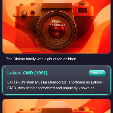
Photo
unavailable
The Diokno family with eight of ten children.
Lakas–CMD
(1991)
Videos
Lakas–Christian Muslim Democrats, shortened as Lakas–
CMD, with being abbreviated and popularly known as
Lakas, was a political party in the Philippines. Its ideology
and that of its successor is heavi