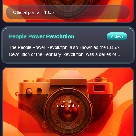
Official portrait, 1995
People Power
Revolution
Videos
The People Power Revolution, also known as the EDSA
Revolution or the February Revolution, was a series of
popular demonstrations in the Philippines, mostly in Metro
Manila, from February 22 to 25, 19
Photo
unavailable