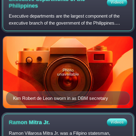
Videos
Philippines
Executive departments are the largest component of the
executive branch of the government of the Philippines.
These departments comprise the largest part of the
country's bureaucracy.
Photo
unavailable
Kim Robert de Leon sworn in as DBM secretary
Ramon Mitra
Jr.
Videos
Ramon Villarosa Mitra Jr. was a Filipino statesman,