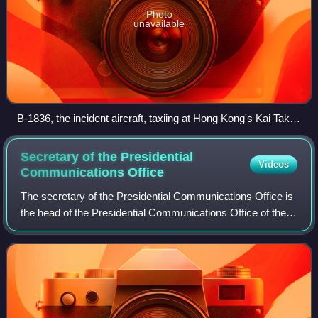
Photo
unavailable
B-1836, the incident aircraft, taxiing at Hong Kong's Kai Tak
International Airport on October 31, 1983, two months after
the assassination.
Secretary of the Presidential
Videos
Communications
Office
The secretary of the Presidential Communications Office is
the head of the Presidential Communications Office of the
Philippines. The role is responsible for managing the Office
of the President's com