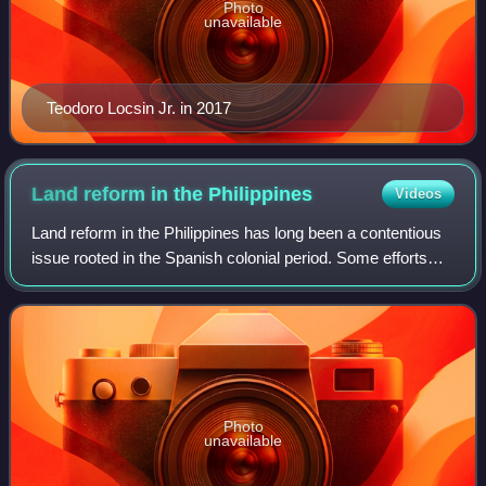
Photo
unavailable
Teodoro Locsin Jr. in 2017
Land reform in the
Philippines
Videos
Land reform in the Philippines has long been a contentious
issue rooted in the Spanish colonial period. Some efforts
began during the American colonial period with renewed
efforts during the Commonwea
Photo
unavailable