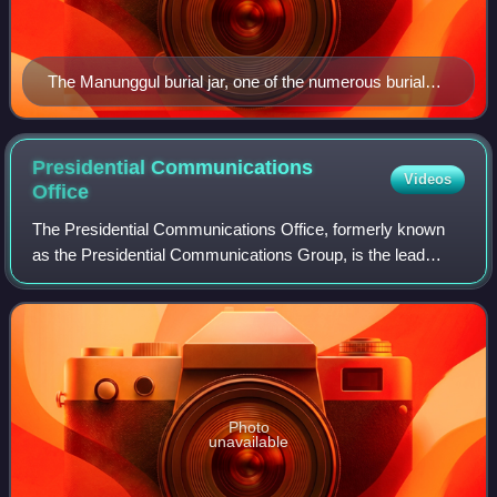
The Manunggul burial jar, one of the numerous burial
jars found on the cave system
Presidential Communications
Videos
Office
The Presidential Communications Office, formerly known
as the Presidential Communications Group, is the lead
communications arm of the Office of the President of the
Philippines that is tasked with co
Photo
unavailable