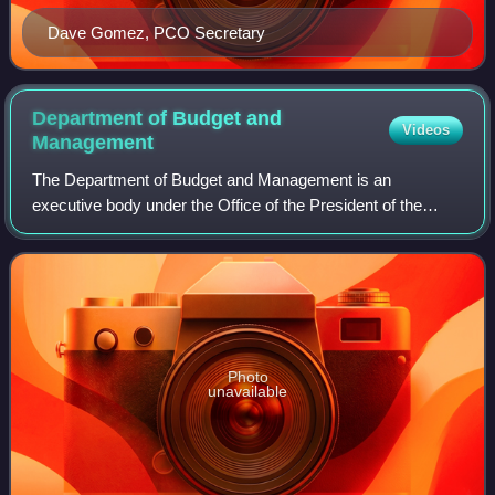
Dave Gomez, PCO Secretary
Department of Budget and
Videos
Management
The Department of Budget and Management is an
executive body under the Office of the President of the
Philippines. It is responsible for the sound and efficient use
of government resources for nationa
Photo
unavailable