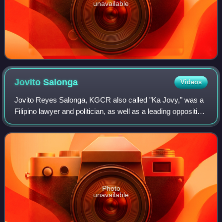
unavailable
Jovito
Salonga
Videos
Jovito Reyes Salonga, KGCR also called "Ka Jovy," was a
Filipino lawyer and politician, as well as a leading opposition
leader during the regime of Ferdinand Marcos from the
declaration of martial law
Photo
unavailable