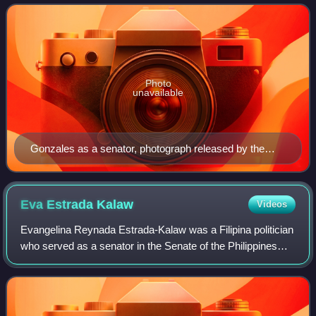
to 1993, 1995 to 1996, and 1998. He
Photo
unavailable
Gonzales as a senator, photograph released by the
Philippine Congress, c. 1988
Eva Estrada
Kalaw
Videos
Evangelina Reynada Estrada-Kalaw was a Filipina politician
who served as a senator in the Senate of the Philippines
from 1965 to 1972 during the presidency of Ferdinand
Marcos. She was one of the key