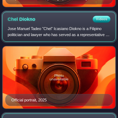
Philippine Congress, c. 1988
Chel
Diokno
Videos
Jose Manuel Tadeo "Chel" Icasiano Diokno is a Filipino
politician and lawyer who has served as a representative for
Akbayan Party-list since 2025.
Photo
unavailable
Official portrait, 2025