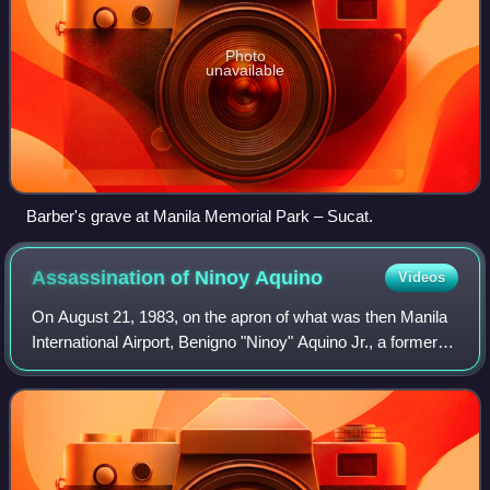
Photo
unavailable
Barber's grave at Manila Memorial Park – Sucat.
Assassination of Ninoy
Aquino
Videos
On August 21, 1983, on the apron of what was then Manila
International Airport, Benigno "Ninoy" Aquino Jr., a former
Philippine senator, was assassinated with a gunshot to the
head. Aquino, a longtime