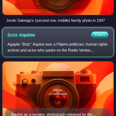
Jovito Salonga's (second row, middle) family photo in 1947
Butz
Aquino
Videos
Agapito "Butz" Aquino was a Filipino politician, human rights
activist and actor who spoke on the Radio Veritas
broadcast with Cardinal Jaime Sin that initiated the People
Power Revolution on February
Photo
unavailable
Aquino as a senator, photograph released by the