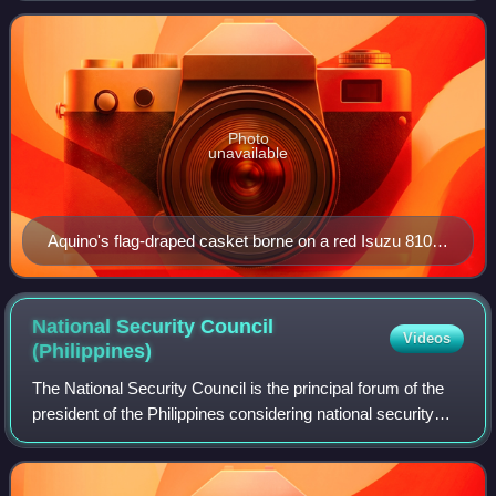
hospital since June 2009, and
Photo
unavailable
Aquino's flag-draped casket borne on a red Isuzu 810
flatbed truck during the funeral procession. This was
intentionally modelled after the funeral of her husband,
Benigno Jr., 25 years prior.
National Security Council
Videos
(Philippines)
The National Security Council is the principal forum of the
president of the Philippines considering national security
and foreign policy matters with his senior national security
advisors and cabinet