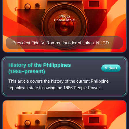
Photo
unavailable
President Fidel V. Ramos, founder of Lakas–NUCD
History of the Philippines
Videos
(1986–present)
This article covers the history of the current Philippine
republican state following the 1986 People Power
Revolution, known as the Fifth Philippine Republic.