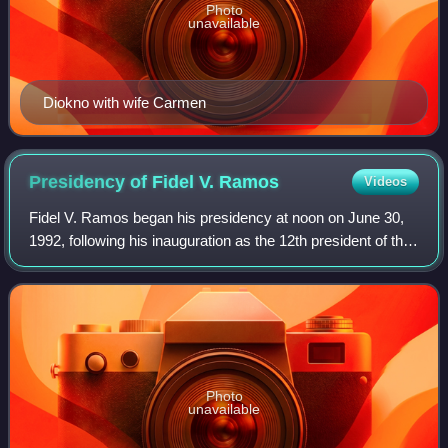
Photo
unavailable
Diokno with wife Carmen
Presidency of Fidel V.
Ramos
Videos
Fidel V. Ramos began his presidency at noon on June 30,
1992, following his inauguration as the 12th president of the
Philippines, succeeding Corazon Aquino. He is the first
Protestant president of th
Photo
unavailable