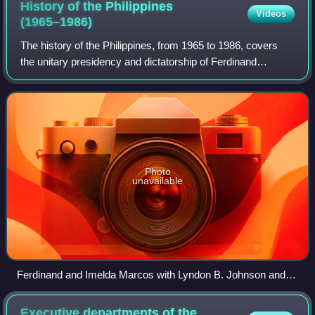
History of the Philippines
Videos
(1965–1986)
The history of the Philippines, from 1965 to 1986, covers
the unitary presidency and dictatorship of Ferdinand
Marcos. The Marcos era includes the final years of the
Third Republic, the Philippines un
Photo
unavailable
Ferdinand and Imelda Marcos with Lyndon B. Johnson and
Lady Bird Johnson during a visit to the United States
Executive departments of the