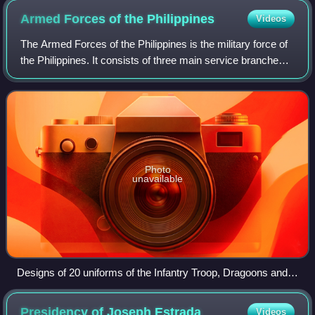
Armed Forces of the
Philippines
Videos
The Armed Forces of the Philippines is the military force of
the Philippines. It consists of three main service branches;
the Army, the Air Force, and the Navy. The President of the
Philippines is the
Photo
unavailable
Designs of 20 uniforms of the Infantry Troop, Dragoons and
Cavalry of the Philippines. 1780.
Presidency of Joseph
Estrada
Videos