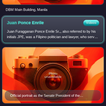
DBM Main Building, Manila
Juan Ponce
Enrile
Videos
Juan Furagganan Ponce Enrile Sr.,, also referred to by his
initials JPE, was a Filipino politician and lawyer, who served
as 26th President of the Senate of the Philippines from 2008
until his resigna
Photo
unavailable
Official portrait as the Senate President of the
Philippines c. 2009