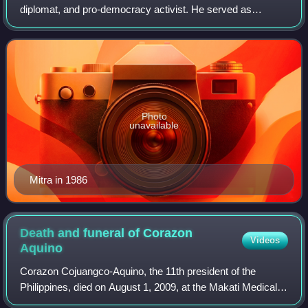
diplomat, and pro-democracy activist. He served as
speaker of the House of Representatives of the Philippines
from 1987 to 1992. Prior to that, he w
Photo
unavailable
Mitra in 1986
Death and funeral of Corazon
Videos
Aquino
Corazon Cojuangco-Aquino, the 11th president of the
Philippines, died on August 1, 2009, at the Makati Medical
Center in Makati of cardiorespiratory arrest after being in