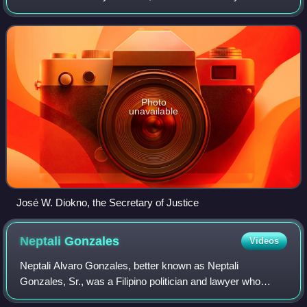
in the Philippines which implicated high level government
officials, including President
Photo
unavailable
José W. Diokno, the Secretary of Justice
Neptali
Gonzales
Videos
Neptali Alvaro Gonzales, better known as Neptali
Gonzales, Sr., was a Filipino politician and lawyer who
served as the President of the Philippine Senate from 1992