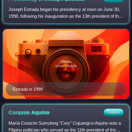
Joseph Estrada began his presidency at noon on June 30,
1998, following his inauguration as the 13th president of the
Philippines, succeeding Fidel Ramos. He was deposed on
January 20, 2001, following
Photo
unavailable
Estrada in 1999
Corazon
Aquino
Videos
María Corazón Sumulong "Cory" Cojuangco-Aquino was a
Filipino politician who served as the 11th president of the