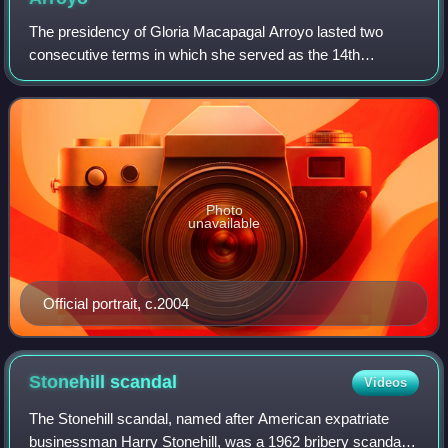
"middle force" opposition, including religious workers,
The presidency of Gloria Macapagal Arroyo lasted two
businessmen, social workers, academics, artists,
consecutive terms in which she served as the 14th
mainstream opposition politicians, and journalists.
President of the Philippines. She was president from 2001
to 2004, and 2004 to 2010. Her first te
Photo
unavailable
Official portrait, c.2004
Stonehill
scandal
Videos
The Stonehill scandal, named after American expatriate
businessman Harry Stonehill, was a 1962 bribery scandal