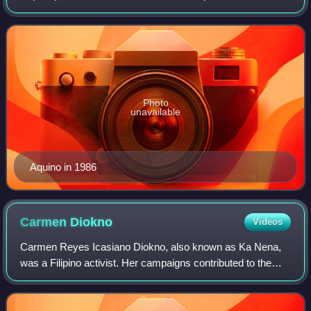
Philippines, serving from 1986 to 1992. The first female
president in Philippine histor
Photo
unavailable
Aquino in 1986
Carmen
Diokno
Videos
Carmen Reyes Icasiano Diokno, also known as Ka Nena,
was a Filipino activist. Her campaigns contributed to the
United States withdrawal of its military bases from the
Philippines and the push for demo