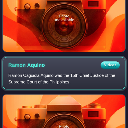
Photo
unavailable
Ramon
Aquino
Videos
Ramon Caguicla Aquino was the 15th Chief Justice of the
Supreme Court of the Philippines.
Photo