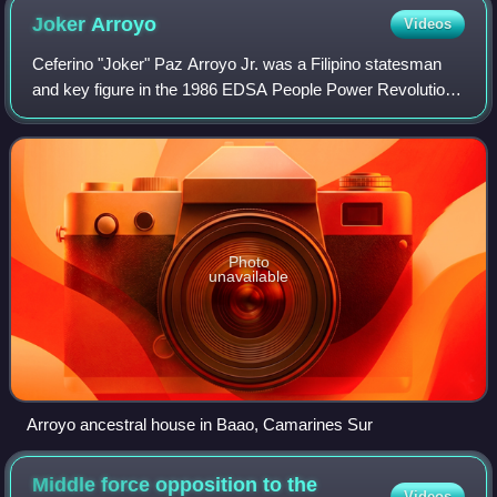
Joker
Arroyo
Videos
Ceferino "Joker" Paz Arroyo Jr. was a Filipino statesman
and key figure in the 1986 EDSA People Power Revolution
that ousted dictator Ferdinand Marcos. He was a
Congressman for Makati from 1992 to 200
Photo
unavailable
Arroyo ancestral house in Baao, Camarines Sur
Middle force opposition to the
Videos