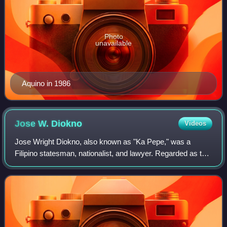
Photo
unavailable
Aquino in 1986
Jose W.
Diokno
Videos
Jose Wright Diokno, also known as "Ka Pepe," was a
Filipino statesman, nationalist, and lawyer. Regarded as the
"Father of Human Rights" in the country, he served as a
Senator of the Philippines, Secr