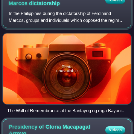
Marcos
dictatorship
In the Philippines during the dictatorship of Ferdinand
Marcos, groups and individuals which opposed the regime
without subscribing to leftist ideology were usually labeled
with the terms "middle forc
Photo
unavailable
The Wall of Remembrance at the Bantayog ng mga Bayani
commemorates the martyrs and heroes who fought the
authoritarian regime of Ferdinand Marcos regardless of
Presidency of Gloria Macapagal
Videos
ideology. Many of the individuals honored belong to the
Arroyo