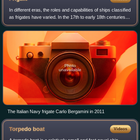
In different eras, the roles and capabilities of ships classified
as frigates have varied. In the 17th to early 18th centuries
the term "frigate" was loosely given to any full-rigged ship
built for sp
Photo
unavailable
The Italian Navy frigate Carlo Bergamini in 2011
Torpedo
boat
Videos