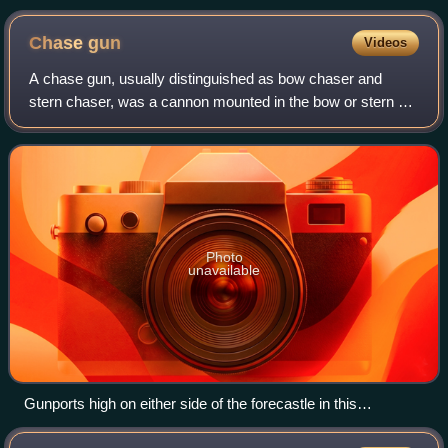
Chase
gun
Videos
A chase gun, usually distinguished as bow chaser and
stern chaser, was a cannon mounted in the bow or stern of
a sailing ship. They were used to attempt to slow down an
enemy ship either chasing or be
Photo
unavailable
Gunports high on either side of the forecastle in this
contemporary small-scale model of the bow of the Soleil