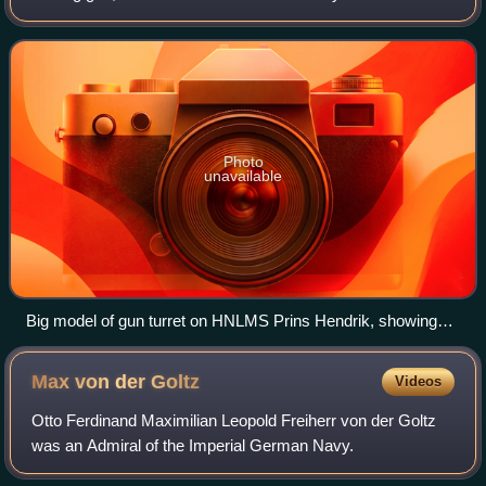
navy, the Spanish Navy, and other navies. It should not be
confused with the RML 9-inch 12-ton gu
Photo
unavailable
Big model of gun turret on HNLMS Prins Hendrik, showing
RML 9-inch Armstrong Gun.
Max von der
Goltz
Videos
Otto Ferdinand Maximilian Leopold Freiherr von der Goltz
was an Admiral of the Imperial German Navy.