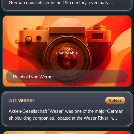
German naval officer in the 19th century, eventually
reaching the rank of vice admiral. He commanded warships
during the three wars of German Unif
Photo
unavailable
Reinhold von Werner
AG
Weser
Videos
Aktien-Gesellschaft "Weser" was one of the major German
shipbuilding companies, located at the Weser River in
Bremen. Founded in 1872 it was finally closed in 1983. All
together, A.G. „Weser" built ab