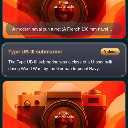
Photo
unavailable
A modern naval gun turret (A French 100 mm naval
gun on the Maillé-Brézé pictured) allows firing of the
cannons via remote control. Loading of ammunition is
also often done by automatic mechanisms.
Type UB III
submarine
Videos
The Type UB III submarine was a class of a U-boat built
during World War I by the German Imperial Navy.
Photo
unavailable