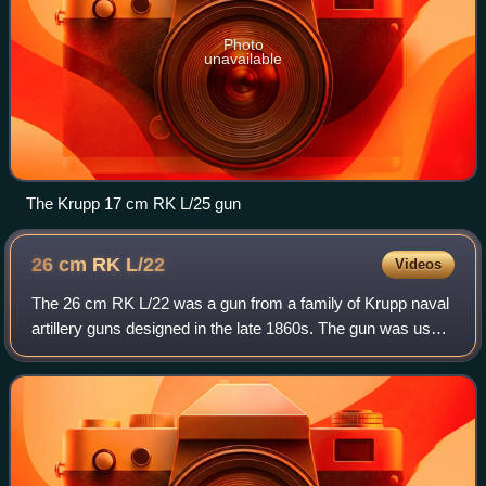
Photo
unavailable
The Krupp 17 cm RK L/25 gun
26 cm RK
L/22
Videos
The 26 cm RK L/22 was a gun from a family of Krupp naval
artillery guns designed in the late 1860s. The gun was used
on warships of the Imperial German Navy and the Austro-
Hungarian Navy. During World