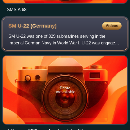
SMS A 68
SM U-22
(Germany)
Videos
SM U-22 was one of 329 submarines serving in the
Imperial German Navy in World War I. U-22 was engaged
in commerce war as part of the naval warfare, during the
First Battle of the Atlantic.
Photo
unavailable