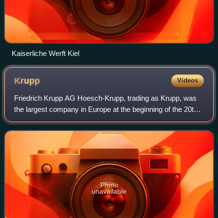
Kaiserliche Werft Kiel
Krupp
Videos
Friedrich Krupp AG Hoesch-Krupp, trading as Krupp, was
the largest company in Europe at the beginning of the 20th
century as well as Germany's premier weapons
manufacturer during both world wars. It p
Photo
unavailable