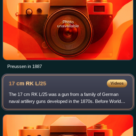
Photo
unavailable
Preussen in 1887
17 cm RK
L/25
Videos
The 17 cm RK L/25 was a gun from a family of German
naval artillery guns developed in the 1870s. Before World
War I, the gun was used on warships of the Imperial
German Navy, the Royal Netherlands Nav