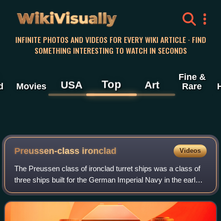
WikiVisually
INFINITE PHOTOS AND VIDEOS FOR EVERY WIKI ARTICLE · FIND
SOMETHING INTERESTING TO WATCH IN SECONDS
Fine &
Top
USA
Art
d
Movies
Rare
Preussen-class ironclad
Videos
The Preussen class of ironclad turret ships was a class of
three ships built for the German Imperial Navy in the early
1870s. The lead ship, Preussen, was laid down in 1871 and
launched in 1873. Fried