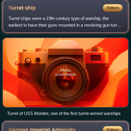
Turret
ship
Videos
Turret ships were a 19th-century type of warship, the
earliest to have their guns mounted in a revolving gun turret,
instead of a broadside arrangement.
Photo
unavailable
Turret of USS Monitor, one of the first turret-armed warships
German Imperial
Admiralty
Videos