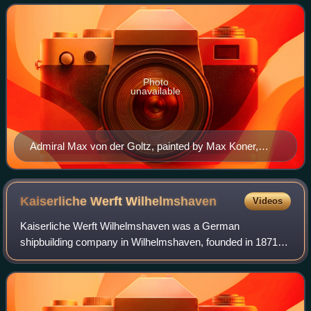
Photo
unavailable
Admiral Max von der Goltz, painted by Max Koner,
1893
Kaiserliche Werft
Wilhelmshaven
Videos
Kaiserliche Werft Wilhelmshaven was a German
shipbuilding company in Wilhelmshaven, founded in 1871
and closed in 1918. Together with Kaiserliche Werft Danzig
and Kaiserliche Werft Kiel it was one of