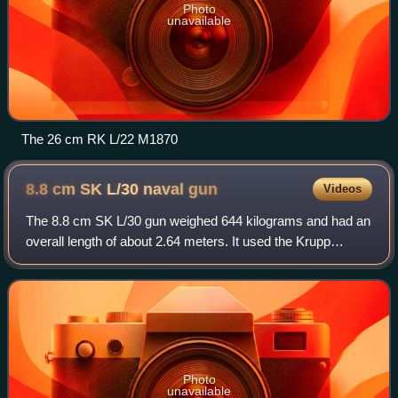
Photo
unavailable
The 26 cm RK L/22 M1870
8.8 cm SK L/30 naval
gun
Videos
The 8.8 cm SK L/30 gun weighed 644 kilograms and had an
overall length of about 2.64 meters. It used the Krupp
horizontal sliding block, or "wedge", as it is sometimes
referred to, breech design. In a
Photo
unavailable