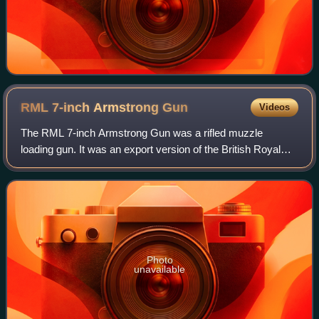
RML 7-inch Armstrong
Gun
Videos
The RML 7-inch Armstrong Gun was a rifled muzzle
loading gun. It was an export version of the British Royal
Navy's RML 7-inch gun. The RML 7-inch Armstrong Gun
was produced by William Armstrong's Elsw
Photo
unavailable