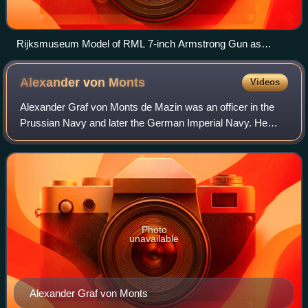
Rijksmuseum Model of RML 7-inch Armstrong Gun as
mounted on Zilveren Kruis
Alexander von
Monts
Videos
Alexander Graf von Monts de Mazin was an officer in the
Prussian Navy and later the German Imperial Navy. He
saw action during the Second Schleswig War at the Battle
of Jasmund on 17 March 1864 as the
Photo
unavailable
Alexander Graf von Monts