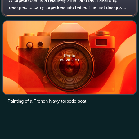
A torpedo boat is a relatively small and fast naval ship
designed to carry torpedoes into battle. The first designs
were steam-powered craft dedicated to ramming enemy
ships with explosive spar torped
Photo
unavailable
Painting of a French Navy torpedo boat
Vetehinen-class
submarine
Videos
The Vetehinen-class submarine was a Finnish 500-tonne
submarine class of three vessels that was designed and