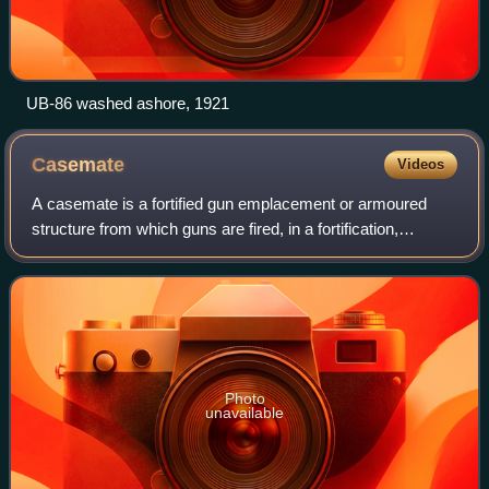
UB-86 washed ashore, 1921
Casemate
Videos
A casemate is a fortified gun emplacement or armoured
structure from which guns are fired, in a fortification,
warship, or armoured fighting vehicle.
Photo
unavailable