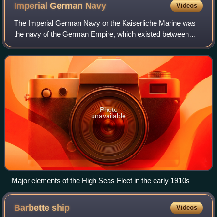
Royal show that chase guns could be fired from either side of
Imperial German
Navy
Videos
the bowsprit
The Imperial German Navy or the Kaiserliche Marine was
the navy of the German Empire, which existed between
1871 and 1919. It grew out of the small Prussian Navy,
which was mainly for coastal defence.
Photo
unavailable
Major elements of the High Seas Fleet in the early 1910s
Barbette
ship
Videos