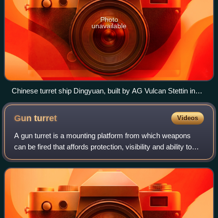
Photo
unavailable
Chinese turret ship Dingyuan, built by AG Vulcan Stettin in
1881 for the Chinese Imperial Beiyang Fleet
Gun
turret
Videos
A gun turret is a mounting platform from which weapons
can be fired that affords protection, visibility and ability to
turn and aim. A modern gun turret is generally a rotatable
weapon mount that hous