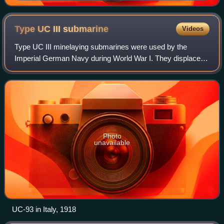
Type UC III
submarine
Videos
Type UC III minelaying submarines were used by the
Imperial German Navy during World War I. They displaced
474 tonnes at the surface and 571 t submerged, carried
guns, 7 torpedoes and up to 14 mines.
Photo
unavailable
UC-93 in Italy, 1918