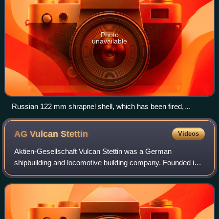
Photo
unavailable
Russian 122 mm shrapnel shell, which has been fired,
showing rifling marks on the copper driving band around its
base and the steel bourrelet nearer the front
AG Vulcan
Stettin
Videos
Aktien-Gesellschaft Vulcan Stettin was a German
shipbuilding and locomotive building company. Founded in
1851, it was located near the city of Stettin, today Polish
Szczecin. Because of the limited fa