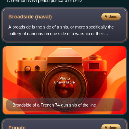
A German WWI period postcard of U-22
Broadside
(naval)
Videos
A broadside is the side of a ship, or more specifically the
battery of cannons on one side of a warship or their
coordinated fire in naval warfare, or a measurement of a
warship's maximum simultaneous
Photo
unavailable
Broadside of a French 74-gun ship of the line
Frigate
Videos