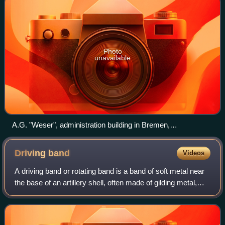
Photo
unavailable
A.G. "Weser", administration building in Bremen,
Schiffbauerweg 2, 4 / Hermann-Prüser-Straße, Ludwig-Plate-
Straße.
Driving
band
Videos
A driving band or rotating band is a band of soft metal near
the base of an artillery shell, often made of gilding metal,
copper, or lead. When the shell is fired, the pressure of the
propellant swage