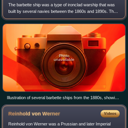
The barbette ship was a type of ironclad warship that was
built by several navies between the 1860s and 1890s. The
defining characteristic was the use of armored barbettes to
partially protect the shi
Photo
unavailable
Illustration of several barbette ships from the 1880s, showing
the degree of experimentation with armament arrangements
Reinhold von
Werner
Videos
Reinhold von Werner was a Prussian and later Imperial