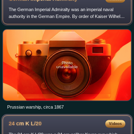
The German Imperial Admiralty was an imperial naval
authority in the German Empire. By order of Kaiser Wilhelm
I the Northern German Federal Navy Department of the
North German Confederation, which ha
Photo
unavailable
Prussian warship, circa 1867
24 cm K
L/20
Videos