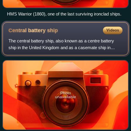
HMS Warrior (1860), one of the last surviving ironclad ships.
Central battery
ship
Videos
The central battery ship, also known as a centre battery
ship in the United Kingdom and as a casemate ship in
European continental navies, was a development of the
broadside ironclad of the 1860s, giv
Photo
unavailable