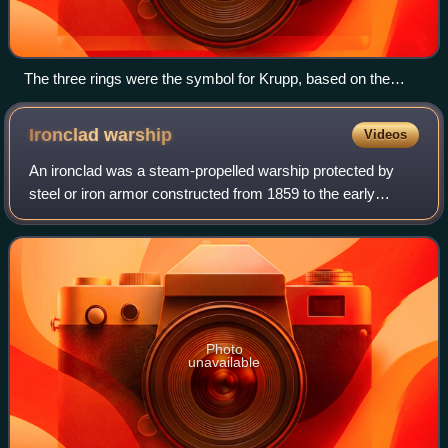
The three rings were the symbol for Krupp, based on the
Radreifen – the seamless railroad wheel tires patented by
Alfred Krupp. The rings are currently part of the
Ironclad
warship
Videos
ThyssenKrupp logotype.
An ironclad was a steam-propelled warship protected by
steel or iron armor constructed from 1859 to the early
1890s. The ironclad was developed as a result of the
vulnerability of wooden warships to e
Photo
unavailable