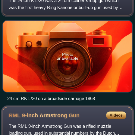
The 24 cm K L/20 was a 24 cm caliber Krupp gun which
was the first heavy Ring Kanone or built-up gun used by
Germany. It was a rifled breech loader with a Krupp
cylindroprismatic sliding breech and a
Photo
unavailable
24 cm RK L/20 on a broadside carriage 1868
RML 9-inch Armstrong
Gun
Videos
The RML 9-inch Armstrong Gun was a rifled muzzle
loading gun, used in substantial numbers by the Dutch