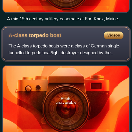
A mid-19th century artillery casemate at Fort Knox, Maine.
A-class torpedo
boat
Videos
The A-class torpedo boats were a class of German single-
funnelled torpedo boat/light destroyer designed by the
Reichsmarineamt for operations off the coast of occupied
Flanders in the First World War.
Photo
unavailable