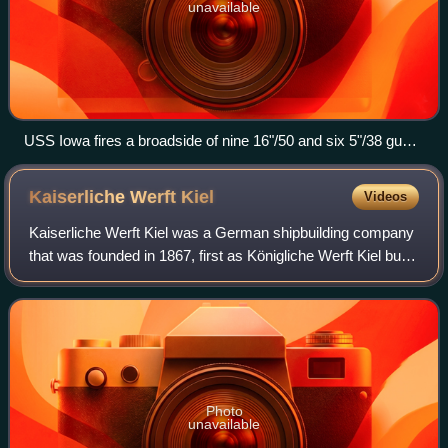
unavailable
USS Iowa fires a broadside of nine 16"/50 and six 5"/38 guns
during an exercise
Kaiserliche Werft
Kiel
Videos
Kaiserliche Werft Kiel was a German shipbuilding company
that was founded in 1867, first as Königliche Werft Kiel but
renamed in 1871, with the proclamation of the German
Empire. Together with Kaiserl
Photo
unavailable