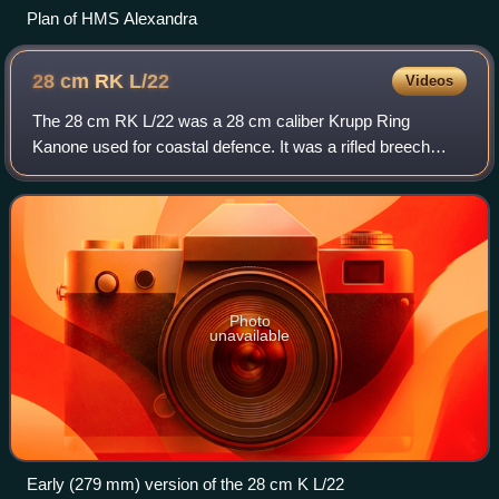
Plan of HMS Alexandra
28 cm RK
L/22
Videos
The 28 cm RK L/22 was a 28 cm caliber Krupp Ring
Kanone used for coastal defence. It was a rifled breech
loader with a Krupp cylindroprismatic sliding breech. For
some time it was the heaviest German
Photo
unavailable
Early (279 mm) version of the 28 cm K L/22