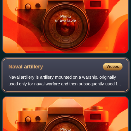
Photo
unavailable
Naval
artillery
Videos
Naval artillery is artillery mounted on a warship, originally
used only for naval warfare and then subsequently used for
more specialized roles in surface warfare such as naval
gunfire support and ant
Photo