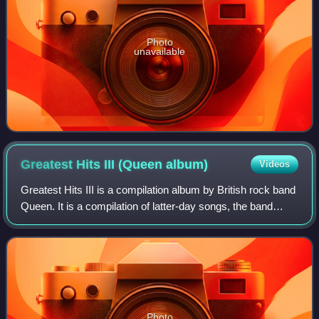
Photo
unavailable
Greatest Hits III (Queen
album)
Videos
Greatest Hits III is a compilation album by British rock band
Queen. It is a compilation of latter-day songs, the band
members' solo hits and the band's collaborations with other
artists. It was relea
Photo