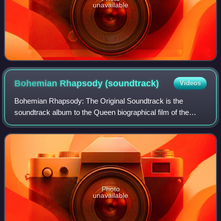
unavailable
Bohemian Rhapsody
(soundtrack)
Videos
Bohemian Rhapsody: The Original Soundtrack is the
soundtrack album to the Queen biographical film of the
same name. The soundtrack features many of the band's
songs and unreleased recordings, includin
Photo
unavailable