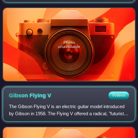
and featured music by the rock group Queen which was
remixed exclusively for The Eye by J
Photo
unavailable
Gibson Flying
V
Videos
The Gibson Flying V is an electric guitar model introduced
by Gibson in 1958. The Flying V offered a radical, "futuristic"
body design, much like its siblings: the Explorer, which was
released the sam