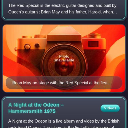
The Red Special is the electric guitar designed and built by
Queen's guitarist Brian May and his father, Harold, when
Brian was a teenager in the early 1960s. The Red Special is
sometimes referred to
Photo
unavailable
Brian May on-stage with the Red Special at the first
Taylor Hawkins Tribute Concert in London in 2022
A Night at the Odeon –
Videos
Hammersmith
1975
A Night at the Odeon is a live album and video by the British
rock band Queen. The album is the first official release of