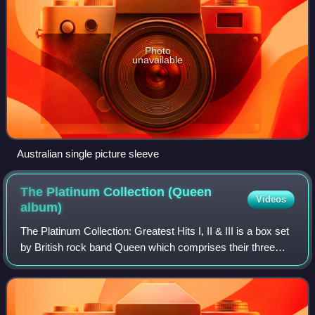
Photo
unavailable
Australian single picture sleeve
The Platinum Collection (Queen
Videos
album)
The Platinum Collection: Greatest Hits I, II & III is a box set
by British rock band Queen which comprises their three
greatest hits albums, Greatest Hits, Greatest Hits II and
Greatest Hits III. The