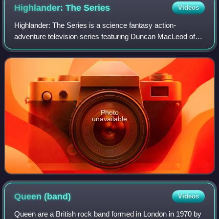
Highlander: The
Series
Videos
Highlander: The Series is a science fantasy action-
adventure television series featuring Duncan MacLeod of
the Scottish Clan MacLeod, as the eponymous
"Highlander". It was co-produced by Rysher Distri
Photo
unavailable
Queen
(band)
Videos
Queen are a British rock band formed in London in 1970 by