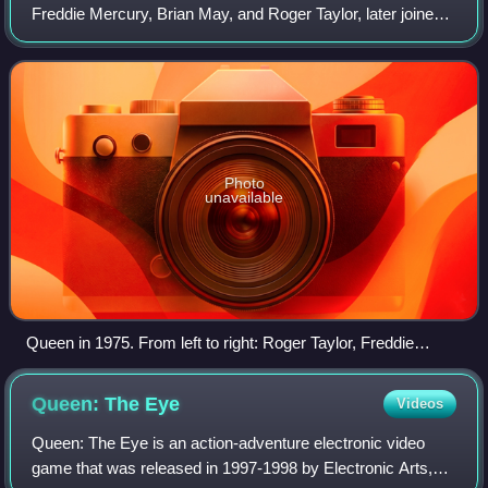
Freddie Mercury, Brian May, and Roger Taylor, later joined
by John Deacon. Their earliest works were influenced by
progressive rock, hard rock
Photo
unavailable
Queen in 1975. From left to right: Roger Taylor, Freddie
Mercury, Brian May, and John Deacon
Queen: The
Eye
Videos
Queen: The Eye is an action-adventure electronic video
game that was released in 1997-1998 by Electronic Arts,