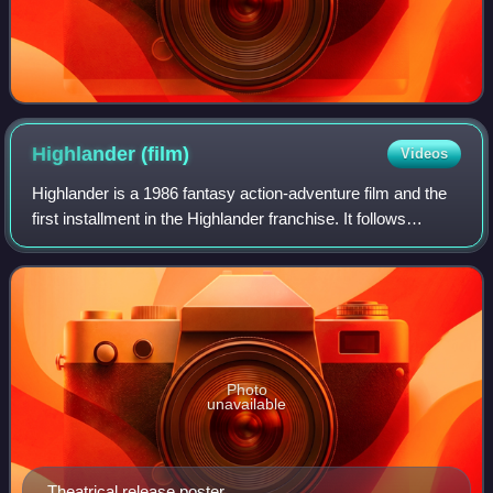
Highlander
(film)
Videos
Highlander is a 1986 fantasy action-adventure film and the
first installment in the Highlander franchise. It follows
Connor MacLeod, a Scottish Highlander who discovers he
is immortal and, after centu
Photo
unavailable
Theatrical release poster