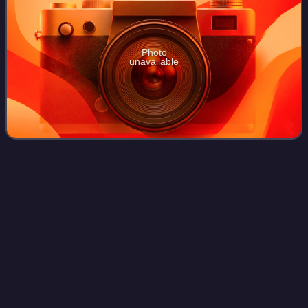
Photo
unavailable
The Cover Up: Original Soundtrack
Videos
from the Motion
Picture
The Cover Up: Original Soundtrack from the Motion Picture
is a cover album by the American rock band the Protomen,
released January 23, 2015 and presented as the
soundtrack to a fictional banned film