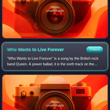
Photo
unavailable
Who Wants to Live
Forever
Videos
"Who Wants to Live Forever" is a song by the British rock
band Queen. A power ballad, it is the sixth track on the
album A Kind of Magic, which was released in June 1986,
and was written by lead guita
Photo
unavailable