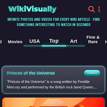
WikiVisually
INFINITE PHOTOS AND VIDEOS FOR EVERY WIKI ARTICLE · FIND
SOMETHING INTERESTING TO WATCH IN SECONDS
Fine &
Top
USA
Art
d
Movies
Rare
Princes of the Universe
Videos
"Princes of the Universe" is a song written by Freddie
Mercury and performed by the British rock band Queen,
originally released as a single in the United States on 12
March 1986 via Capitol Records.