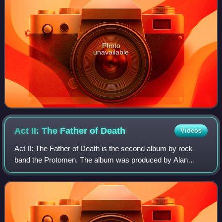
Photo
unavailable
Act II: The Father of
Death
Videos
Act II: The Father of Death is the second album by rock
band the Protomen. The album was produced by Alan
Shacklock. Act II revisits the Mega Man-inspired rock
opera from the band's first album, The P