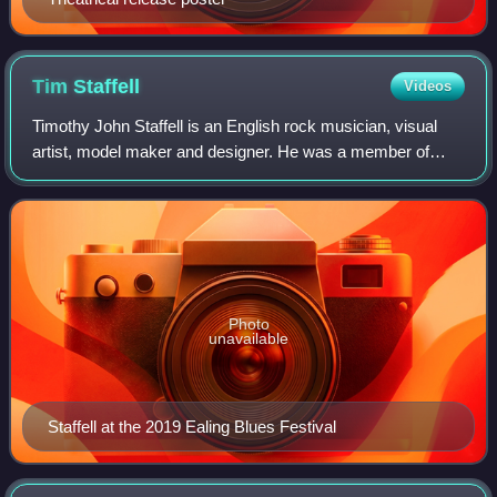
Tim
Staffell
Videos
Timothy John Staffell is an English rock musician, visual
artist, model maker and designer. He was a member of
Smile, a band that included guitarist Brian May and
drummer Roger Taylor. Upon Staffell's
Photo
unavailable
Staffell at the 2019 Ealing Blues Festival