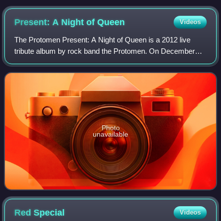
Present: A Night of
Queen
Videos
The Protomen Present: A Night of Queen is a 2012 live
tribute album by rock band the Protomen. On December
10, 2010, the band, along with Evil Bebos and Devin Lamp,
performed a tribute show at Exit/In
Photo
unavailable
Red
Special
Videos