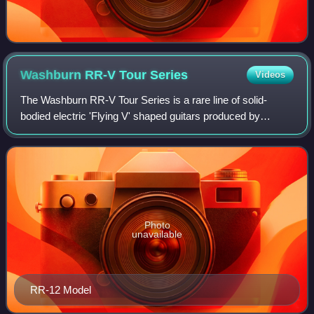
Washburn RR-V Tour
Series
Videos
The Washburn RR-V Tour Series is a rare line of solid-
bodied electric 'Flying V' shaped guitars produced by
Washburn Guitars in Japan between the years of 1985 to
1987.
Photo
unavailable
RR-12 Model