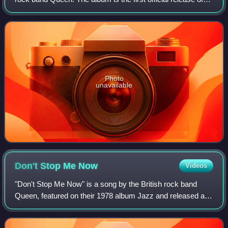
the band's Christmas Eve performance at the
Hammersmith Odeon in 1975, filmed
Photo
unavailable
Don't Stop Me
Now
Videos
"Don't Stop Me Now" is a song by the British rock band
Queen, featured on their 1978 album Jazz and released as
a single on 26 January 1979. Written by lead singer Freddie
Mercury, it was recorded in