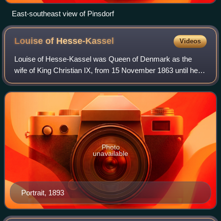
East-southeast view of Pinsdorf
Louise of
Hesse-Kassel
Videos
Louise of Hesse-Kassel was Queen of Denmark as the
wife of King Christian IX, from 15 November 1863 until her
death in 1898. From 1863 to 1864, she was concurrently
Duchess of Schleswig, Holstein and
Photo
unavailable
Portrait, 1893