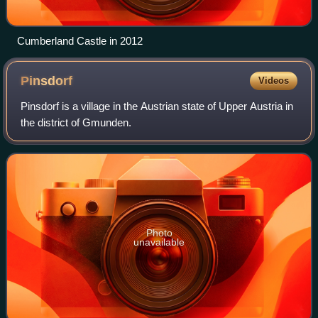
Cumberland Castle in 2012
Pinsdorf
Videos
Pinsdorf is a village in the Austrian state of Upper Austria in
the district of Gmunden.
Photo
unavailable