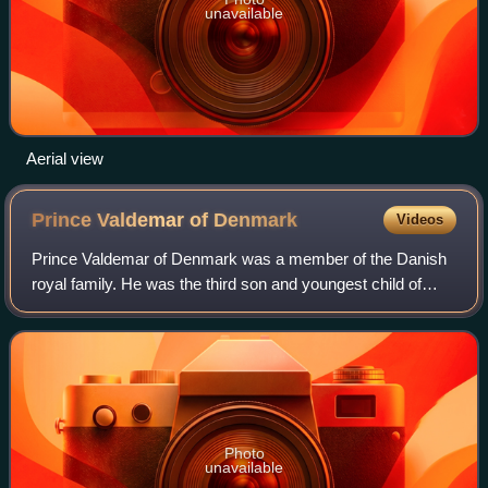
unavailable
Aerial view
Prince Valdemar of
Denmark
Videos
Prince Valdemar of Denmark was a member of the Danish
royal family. He was the third son and youngest child of
Christian IX of Denmark and Louise of Hesse-Kassel. He
had a lifelong naval career.
Photo
unavailable