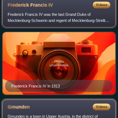
Frederick Francis
IV
Videos
Frederick Francis IV was the last Grand Duke of
Mecklenburg-Schwerin and regent of Mecklenburg-Strelitz.
He inherited the throne when he was fifteen years old in
1897 and was forced to renounce it in
Photo
unavailable
Frederick Francis IV in 1913
Gmunden
Videos
Gmunden is a town in Upper Austria, in the district of