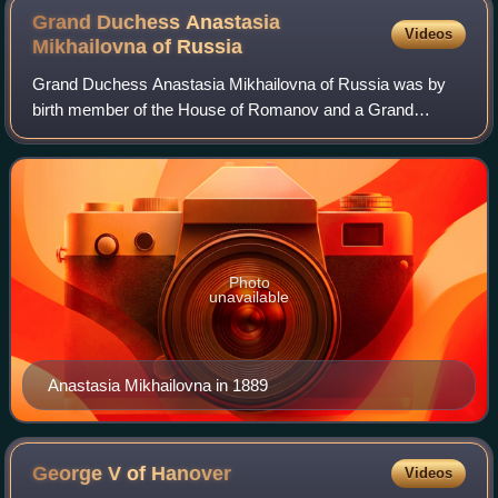
Grand Duchess Anastasia
Videos
Mikhailovna of
Russia
Grand Duchess Anastasia Mikhailovna of Russia was by
birth member of the House of Romanov and a Grand
Duchess of Russia and by marriage Grand Duchess of
Mecklenburg-Schwerin.
Photo
unavailable
Anastasia Mikhailovna in 1889
George V of
Hanover
Videos