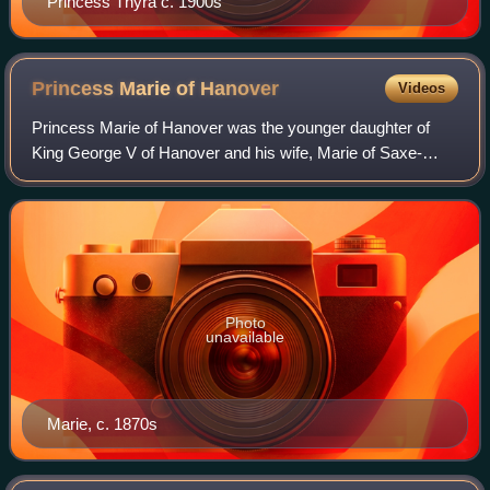
Princess Thyra c. 1900s
Princess Marie of
Hanover
Videos
Princess Marie of Hanover was the younger daughter of
King George V of Hanover and his wife, Marie of Saxe-
Altenburg.
Photo
unavailable
Marie, c. 1870s