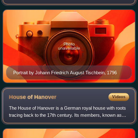
King Ernest Augustus. She was a German princess who
married successively Prince Louis Ch
Photo
unavailable
Portrait by Johann Friedrich August Tischbein, 1796
House of
Hanover
Videos
The House of Hanover is a German royal house with roots
tracing back to the 17th century. Its members, known as
Hanoverians, ruled Hanover, Great Britain, Ireland, and the
British Empire at various ti