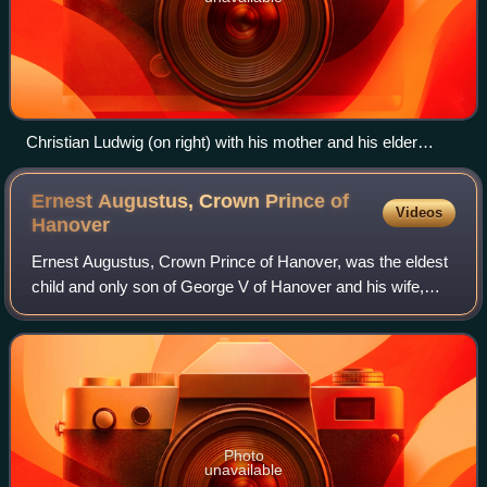
Christian Ludwig (on right) with his mother and his elder
brother (1918)
Ernest Augustus, Crown Prince of
Videos
Hanover
Ernest Augustus, Crown Prince of Hanover, was the eldest
child and only son of George V of Hanover and his wife,
Marie of Saxe-Altenburg. Ernest Augustus was deprived of
the throne of Hanover upon its
Photo
unavailable