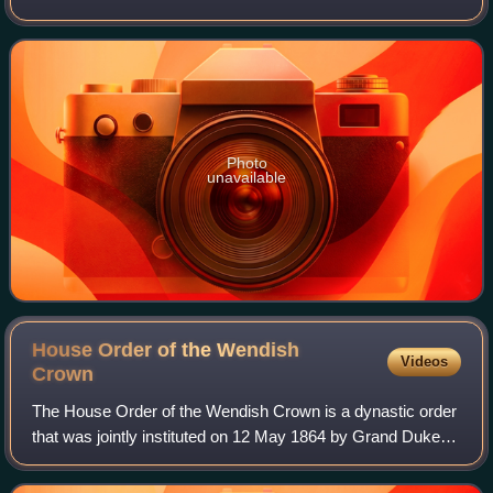
Photo
unavailable
House Order of the Wendish
Videos
Crown
The House Order of the Wendish Crown is a dynastic order
that was jointly instituted on 12 May 1864 by Grand Duke
Friedrich Franz II of Mecklenburg-Schwerin and Grand
Duke Friedrich Wilhelm of Mecklen