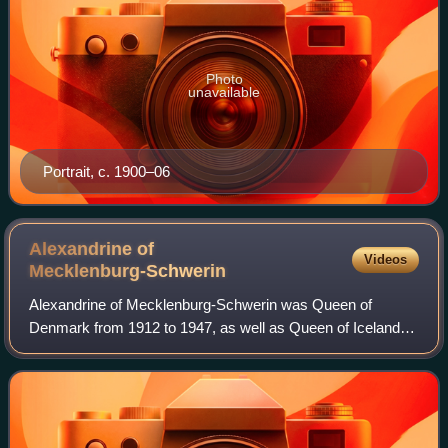
Photo
unavailable
Portrait, c. 1900–06
Alexandrine of
Videos
Mecklenburg-Schwerin
Alexandrine of Mecklenburg-Schwerin was Queen of
Denmark from 1912 to 1947, as well as Queen of Iceland
from 1918 to 1944 as the wife of King Christian X.