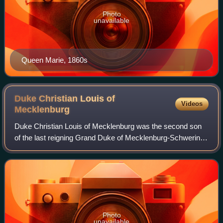
Photo
unavailable
Queen Marie, 1860s
Duke Christian Louis of
Videos
Mecklenburg
Duke Christian Louis of Mecklenburg was the second son
of the last reigning Grand Duke of Mecklenburg-Schwerin,
Frederick Francis IV.
Photo
unavailable