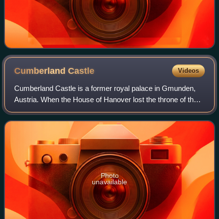
Cumberland
Castle
Videos
Cumberland Castle is a former royal palace in Gmunden,
Austria. When the House of Hanover lost the throne of the
Kingdom of Hanover after it was annexed by Prussia, its
members went to Austria into ex
Photo
unavailable