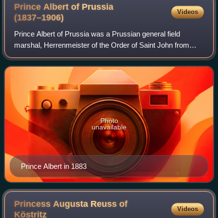
Prince Albert of Prussia
Videos
(1837–1906)
Prince Albert of Prussia was a Prussian general field
marshal, Herrenmeister of the Order of Saint John from
1883 until his death, and regent of the Duchy of Brunswick
from 1885, also until his death.
Photo
unavailable
Prince Albert in 1883
Princess Augusta Reuss of
Videos
Köstritz