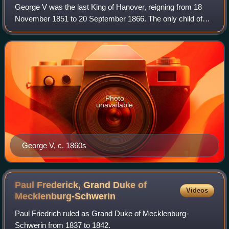
George V was the last King of Hanover, reigning from 18
November 1851 to 20 September 1866. The only child of
King Ernest Augustus and Queen Frederica, he succeeded
his father in 1851. George's reign
Photo
unavailable
George V, c. 1860s
Paul Frederick, Grand Duke of
Videos
Mecklenburg-Schwerin
Paul Friedrich ruled as Grand Duke of Mecklenburg-
Schwerin from 1837 to 1842.