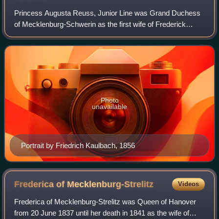
Princess Augusta Reuss, Junior Line was Grand Duchess
of Mecklenburg-Schwerin as the first wife of Frederick
Francis II, Grand Duke of Mecklenburg-Schwerin.
Photo
unavailable
Portrait by Friedrich Kaulbach, 1856
Frederica of
Mecklenburg-Strelitz
Videos
Frederica of Mecklenburg-Strelitz was Queen of Hanover
from 20 June 1837 until her death in 1841 as the wife of