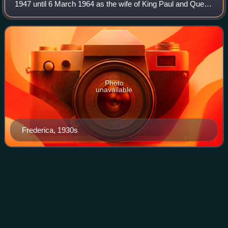
1947 until 6 March 1964 as the wife of King Paul and Queen
Mother of Greece from 6 March 1964, when her son
Constantine II became King, until 8 De
Photo
unavailable
Frederica, 1930s
Altmünster
Videos
Altmünster, also known as Altmünster am Traunsee, is a
market town located about 3 kilometres south of Gmunden
in the Austrian state of Upper Austria, on the west shore of
the Traunsee. Its economic b