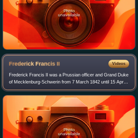
Photo
unavailable
Frederick Francis
II
Videos
Frederick Francis II was a Prussian officer and Grand Duke
of Mecklenburg-Schwerin from 7 March 1842 until 15 April
1883.
Photo
unavailable