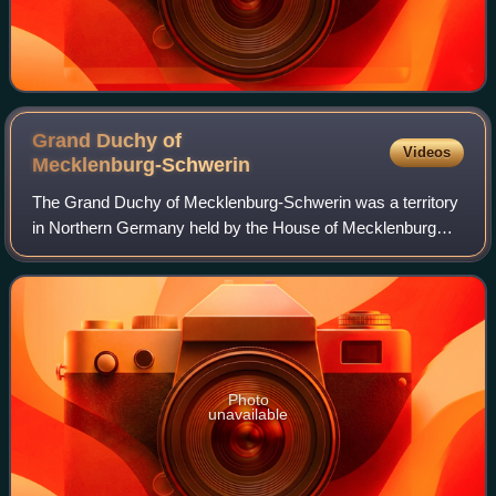
Grand Duchy of
Videos
Mecklenburg-Schwerin
The Grand Duchy of Mecklenburg-Schwerin was a territory
in Northern Germany held by the House of Mecklenburg
residing at Schwerin. It was a sovereign member state of
the German Confederation and becam
Photo
unavailable