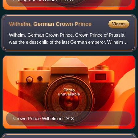
Wilhelm, German Crown
Prince
Videos
Wilhelm, German Crown Prince, Crown Prince of Prussia,
was the eldest child of the last German emperor, Wilhelm II,
and his consort Augusta Victoria of Schleswig-Holstein. As
Emperor Wilhelm's heir, h
Photo
unavailable
Crown Prince Wilhelm in 1913