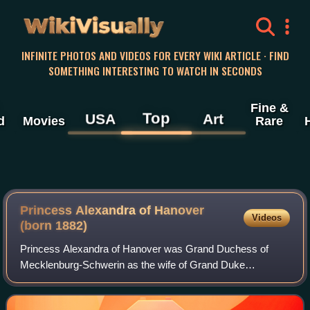
WikiVisually
INFINITE PHOTOS AND VIDEOS FOR EVERY WIKI ARTICLE · FIND
SOMETHING INTERESTING TO WATCH IN SECONDS
Fine &
Top
USA
Art
d
Movies
Rare
Princess Alexandra of Hanover
Videos
(born 1882)
Princess Alexandra of Hanover was Grand Duchess of
Mecklenburg-Schwerin as the wife of Grand Duke
Frederick Francis IV from their marriage on 7 June 1904
until the Grand Duke abdicated on 14 November