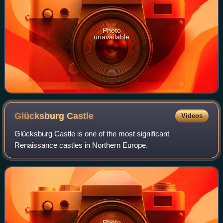
Photo
unavailable
Glücksburg
Castle
Videos
Glücksburg Castle is one of the most significant
Renaissance castles in Northern Europe.
Photo