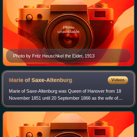
Photo
unavailable
Photo by Fritz Heuschkel the Elder, 1913
Marie of
Saxe-Altenburg
Videos
Marie of Saxe-Altenburg was Queen of Hanover from 18
November 1851 until 20 September 1866 as the wife of
King George V. George V was a grandson of George III of
the United Kingdom and his wife, Charl