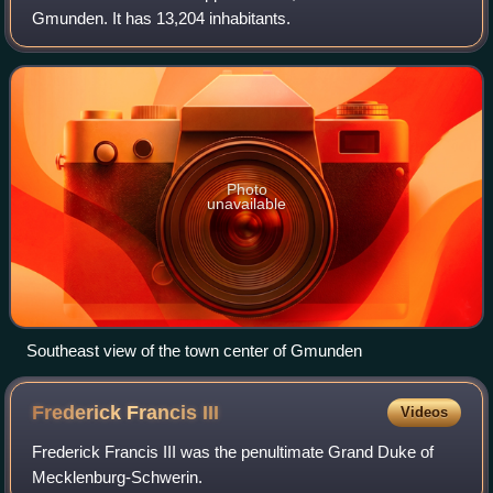
Gmunden. It has 13,204 inhabitants.
Photo
unavailable
Southeast view of the town center of Gmunden
Frederick Francis
III
Videos
Frederick Francis III was the penultimate Grand Duke of
Mecklenburg-Schwerin.