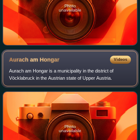
Photo
unavailable
Aurach am
Hongar
Videos
Aurach am Hongar is a municipality in the district of
Vöcklabruck in the Austrian state of Upper Austria.
Photo
unavailable