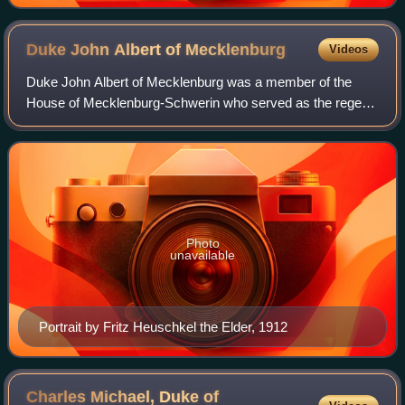
Duke John Albert of
Mecklenburg
Videos
Duke John Albert of Mecklenburg was a member of the
House of Mecklenburg-Schwerin who served as the regent
of two states of the German Empire. He was first regent of
the Grand Duchy of Mecklenburg-Sch
Photo
unavailable
Portrait by Fritz Heuschkel the Elder, 1912
Charles Michael, Duke of