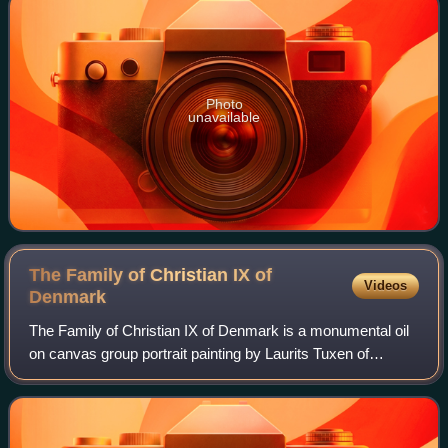
Photo
unavailable
The Family of Christian IX of
Videos
Denmark
The Family of Christian IX of Denmark is a monumental oil
on canvas group portrait painting by Laurits Tuxen of
Christian IX of Denmark and his family of European royalty,
gathered in the Garden Hall