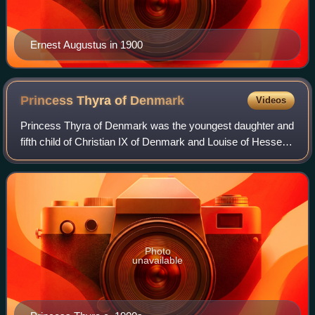
Ernest Augustus in 1900
Princess Thyra of
Denmark
Videos
Princess Thyra of Denmark was the youngest daughter and
fifth child of Christian IX of Denmark and Louise of Hesse-
Kassel. In 1878, she married Ernest Augustus, the exiled
heir to the Kingdom of Hanov
Photo
unavailable