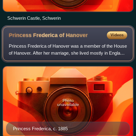
Schwerin Castle, Schwerin
Princess Frederica of
Hanover
Videos
Princess Frederica of Hanover was a member of the House
of Hanover. After her marriage, she lived mostly in England,
where she was a prominent member of society.
Photo
unavailable
Princess Frederica, c. 1885