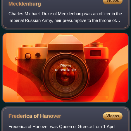
Videos
Mecklenburg
Charles Michael, Duke of Mecklenburg was an officer in the
Imperial Russian Army, heir presumptive to the throne of
Mecklenburg-Strelitz and from 1918 head of the Grand
Ducal House.
Photo
unavailable
Frederica of
Hanover
Videos
Frederica of Hanover was Queen of Greece from 1 April