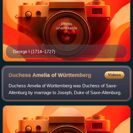
Photo
unavailable
George I (1714–1727)
Duchess Amelia of
Württemberg
Videos
Duchess Amelia of Württemberg was Duchess of Saxe-
Altenburg by marriage to Joseph, Duke of Saxe-Altenburg.