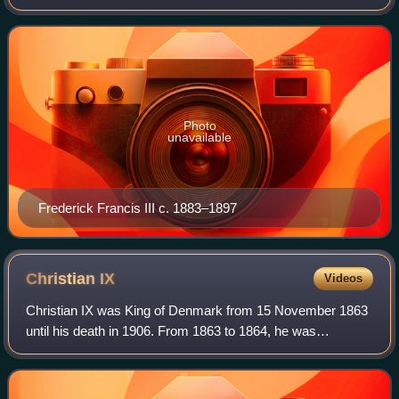
Photo
unavailable
Frederick Francis III c. 1883–1897
Christian
IX
Videos
Christian IX was King of Denmark from 15 November 1863
until his death in 1906. From 1863 to 1864, he was
concurrently Duke of Schleswig, Holstein and Lauenburg.
He became one of the most influential