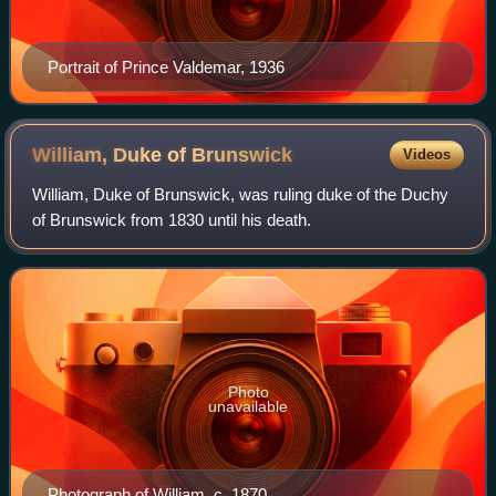
Portrait of Prince Valdemar, 1936
William, Duke of
Brunswick
Videos
William, Duke of Brunswick, was ruling duke of the Duchy
of Brunswick from 1830 until his death.
Photo
unavailable
Photograph of William, c. 1870