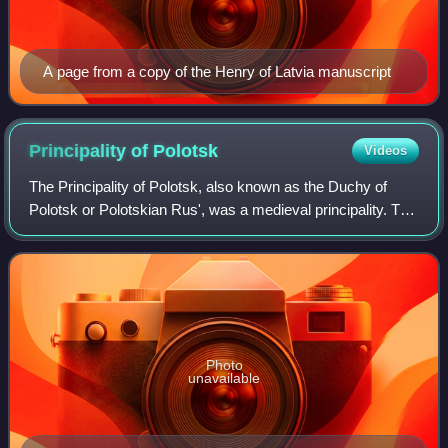
A page from a copy of the Henry of Latvia manuscript
Principality of
Polotsk
Videos
The Principality of Polotsk, also known as the Duchy of
Polotsk or Polotskian Rus', was a medieval principality. The
origin and date of the establishment of the state are
uncertain. Chronicles of Kiev
Photo
unavailable