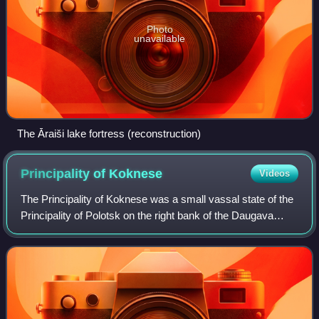
Photo
unavailable
The Āraiši lake fortress (reconstruction)
Principality of
Koknese
Videos
The Principality of Koknese was a small vassal state of the
Principality of Polotsk on the right bank of the Daugava
River in ancient Livonia during the Middle Ages.