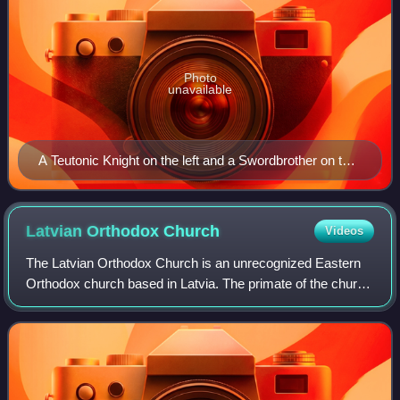
Photo
unavailable
A Teutonic Knight on the left and a Swordbrother on the
right.
Latvian Orthodox
Church
Videos
The Latvian Orthodox Church is an unrecognized Eastern
Orthodox church based in Latvia. The primate of the church
carries the title of Metropolitan of Riga and all Latvia. This
position has been occup