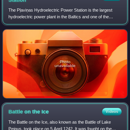
Station
The Pļaviņas Hydroelectric Power Station is the largest
hydroelectric power plant in the Baltics and one of the
biggest in the European Union. It is located in the Latvian
town of Aizkraukle on the Da
Photo
unavailable
Battle on the
Ice
Videos
The Battle on the Ice, also known as the Battle of Lake
Peipus, took place on 5 April 1242. It was fought on the