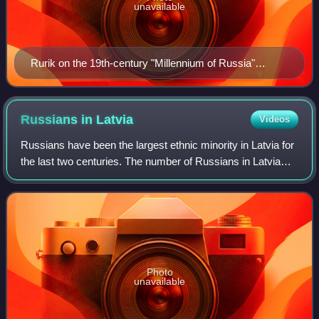
unavailable
Rurik on the 19th-century "Millennium of Russia"
monument in Veliky Novgorod
Russians in
Latvia
Videos
Russians have been the largest ethnic minority in Latvia for
the last two centuries. The number of Russians in Latvia
more than quadrupled during the Soviet occupation of Latvia
when the size of the c
Photo
unavailable