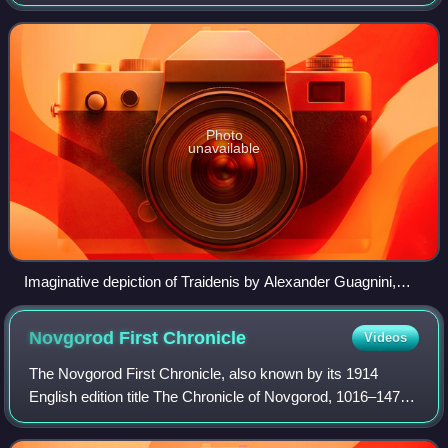
Lithuania in the 13th century after Mindaugas. His reign
ended a seven-year unrest per
Photo
unavailable
Imaginative depiction of Traidenis by Alexander Guagnini,
16th-century
Novgorod First
Chronicle
Videos
The Novgorod First Chronicle, also known by its 1914
English edition title The Chronicle of Novgorod, 1016–1471,
is the oldest extant Rus' chronicle of the Novgorod
Republic. Written in Old East Slavi