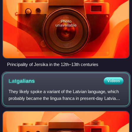
Photo
unavailable
Principality of Jersika in the 12th–13th centuries
Latgalians
Videos
They likely spoke a variant of the Latvian language, which
probably became the lingua franca in present-day Latvia
during the Northern Crusades due to their alliance with the
crusaders. Latgalians lat