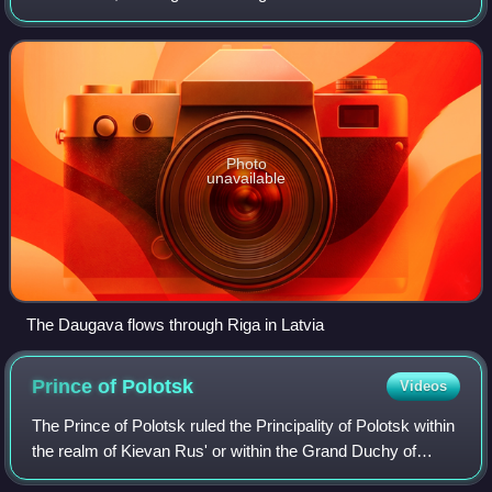
Russia that flows through Belarus and Latvia into the Gulf of
Riga of the Baltic Sea. Th
Photo
unavailable
The Daugava flows through Riga in Latvia
Prince of
Polotsk
Videos
The Prince of Polotsk ruled the Principality of Polotsk within
the realm of Kievan Rus' or within the Grand Duchy of
Lithuania from the mid-9th century to 1307.