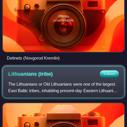
Photo
unavailable
Detinets (Novgorod Kremlin)
Lithuanians
(tribe)
Videos
The Lithuanians or Old Lithuanians were one of the largest
East Baltic tribes, inhabiting present-day Eastern Lithuania
in the 5th–13th centuries. Following the Northern Crusades,
the ancient Lithuani