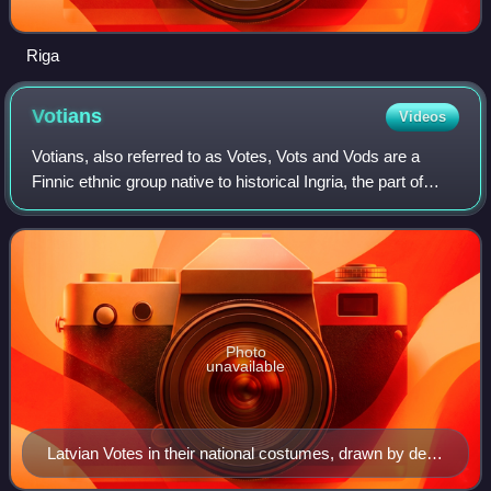
Riga
Votians
Videos
Votians, also referred to as Votes, Vots and Vods are a
Finnic ethnic group native to historical Ingria, the part of
modern-day northwestern Russia that is roughly southwest
of Saint Petersburg and ea
Photo
unavailable
Latvian Votes in their national costumes, drawn by de
Pauly