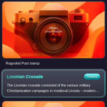
Photo
unavailable
Rogvolod Post stamp
Livonian
Crusade
Videos
The Livonian crusade consisted of the various military
Christianisation campaigns in medieval Livonia – modern
Latvia and Estonia – during the Papal-sanctioned Northern
Crusades in the 12th–13th centu