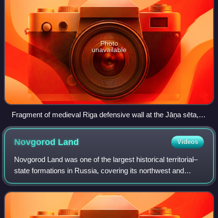
Photo
unavailable
Fragment of medieval Riga defensive wall at the Jāņa sēta,
Old Riga.
Novgorod
Land
Videos
Novgorod Land was one of the largest historical territorial–
state formations in Russia, covering its northwest and
north. Novgorod Land, centered in Veliky Novgorod, was in
the cradle of Kievan Rus' u