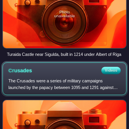
Photo
unavailable
Turaida Castle near Sigulda, built in 1214 under Albert of Riga
Crusades
Videos
The Crusades were a series of military campaigns
launched by the papacy between 1095 and 1291 against
Muslim rulers for the recovery and defence of the Holy
Land, as part of a wider crusading movement