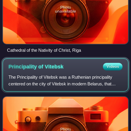
Photo
unavailable
Cathedral of the Nativity of Christ, Riga
Principality of
Vitebsk
Videos
The Principality of Vitebsk was a Ruthenian principality
centered on the city of Vitebsk in modern Belarus, that
existed from its founding in 1101 until it was nominally
inherited into the Grand Duchy
Photo