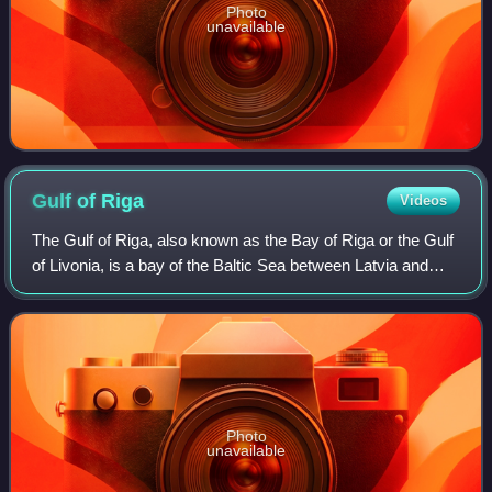
Photo
unavailable
Gulf of
Riga
Videos
The Gulf of Riga, also known as the Bay of Riga or the Gulf
of Livonia, is a bay of the Baltic Sea between Latvia and
Estonia.
Photo
unavailable