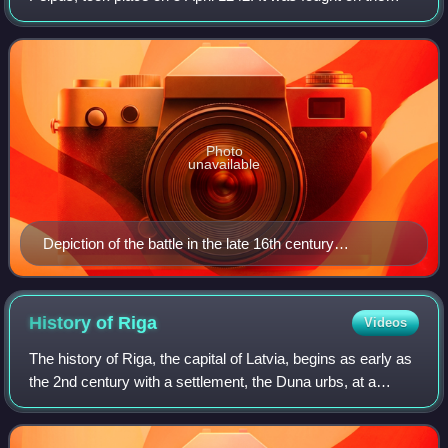
frozen Lake Peipus when the united forces of the Republic
of Novgorod and Vladimir-Suzd
Photo
unavailable
Depiction of the battle in the late 16th century
illuminated manuscript Life of Alexander Nevsky
History of
Riga
Videos
The history of Riga, the capital of Latvia, begins as early as
the 2nd century with a settlement, the Duna urbs, at a
natural harbor not far upriver from the mouth of the
Daugava River. Later settled