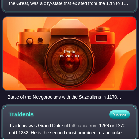
the Great, was a city-state that existed from the 12th to 15th
centuries in northwestern Russia, stretching from the Gulf
of Finland in the west
Photo
unavailable
Battle of the Novgorodians with the Suzdalians in 1170,
fragment of a 1460 icon
Traidenis
Videos
Traidenis was Grand Duke of Lithuania from 1269 or 1270
until 1282. He is the second most prominent grand duke of