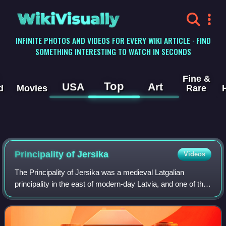
WikiVisually
INFINITE PHOTOS AND VIDEOS FOR EVERY WIKI ARTICLE · FIND
SOMETHING INTERESTING TO WATCH IN SECONDS
Fine &
Top
USA
Art
d
Movies
Rare
Principality of Jersika
Videos
The Principality of Jersika was a medieval Latgalian
principality in the east of modern-day Latvia, and one of the
largest medieval states in Latvia before the Northern
Crusades. The capital of Jersik