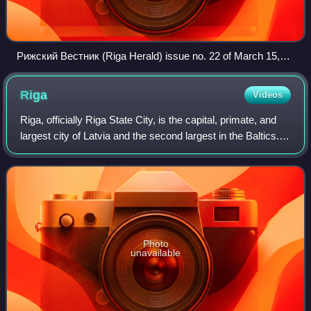
Рижский Вестник (Riga Herald) issue no. 22 of March 15,
1869
Riga
Videos
Riga, officially Riga State City, is the capital, primate, and
largest city of Latvia and the second largest in the Baltics.
Home to 588,911 inhabitants, the city accounts for a third of
Latvia's tota
Photo
unavailable