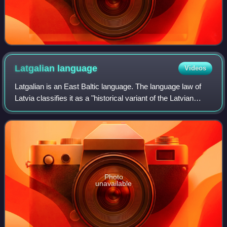
Latgalian
language
Videos
Latgalian is an East Baltic language. The language law of
Latvia classifies it as a "historical variant of the Latvian
language". It is mostly spoken in Latgale, the eastern part of
Latvia. The 2011 L
Photo
unavailable