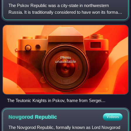
The Pskov Republic was a city-state in northwestern
Russia. It is traditionally considered to have won its formal
independence from the Novgorod Republic in 1348. Its
capital city was Pskov and its te
Photo
unavailable
The Teutonic Knights in Pskov, frame from Sergei
Eisenstein's film Alexander Nevsky (1938)
Novgorod
Republic
Videos
The Novgorod Republic, formally known as Lord Novgorod