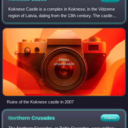
Koknese Castle is a complex in Koknese, in the Vidzeme
region of Latvia, dating from the 13th century. The castle
was situated on a high bluff overlooking the Daugava river
valley. In 1965 a hydroelec
Photo
unavailable
Ruins of the Koknese castle in 2007
Northern
Crusades
Videos