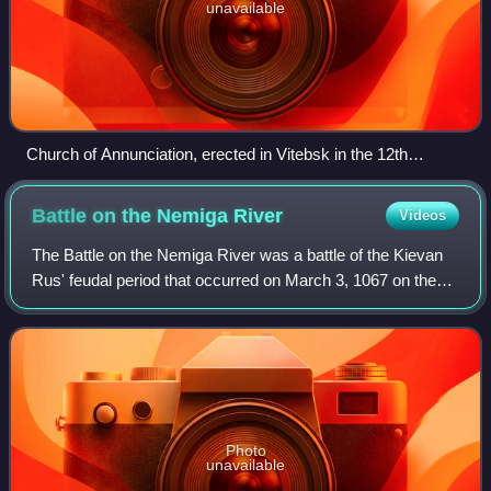
unavailable
Church of Annunciation, erected in Vitebsk in the 12th
century
Battle on the Nemiga
River
Videos
The Battle on the Nemiga River was a battle of the Kievan
Rus' feudal period that occurred on March 3, 1067 on the
Niamiha River. The description of the battle is the first
reference to Minsk in the c
Photo
unavailable