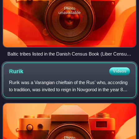
Photo
unavailable
Baltic tribes listed in the Danish Census Book (Liber Census
Daniae)
Rurik
Videos
Rurik was a Varangian chieftain of the Rus' who, according
to tradition, was invited to reign in Novgorod in the year 862.
The Primary Chronicle states that Rurik was succeeded by
his kinsman Oleg who
Photo