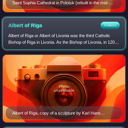
Saint Sophia Cathedral in Polotsk (rebuilt in the mid-
18th century)
Albert of
Riga
Videos
Albert of Riga or Albert of Livonia was the third Catholic
Bishop of Riga in Livonia. As the Bishop of Livonia, in 1201,
he founded Riga, the modern capital city of Latvia, and the
city was later made
Photo
unavailable
Albert of Riga, copy of a sculpture by Karl Hans
Bernewitz on the cloister wall of Riga Cathedral