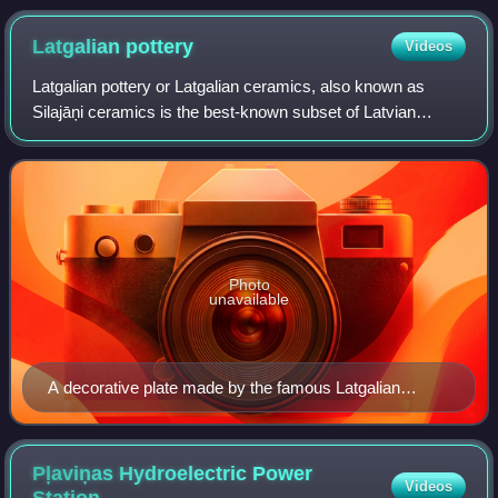
Latgalian
pottery
Videos
Latgalian pottery or Latgalian ceramics, also known as
Silajāņi ceramics is the best-known subset of Latvian
pottery. The region of Latgale historically has been the most
prolific producer of wares. L
Photo
unavailable
A decorative plate made by the famous Latgalian
ceramicist Polikarps Čerņavskis
Pļaviņas Hydroelectric Power
Videos