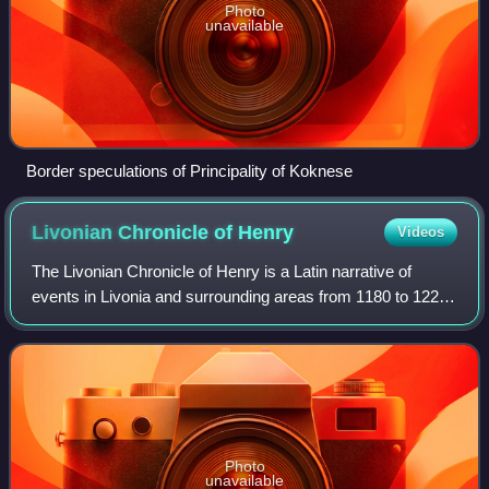
Photo
unavailable
Border speculations of Principality of Koknese
Livonian Chronicle of
Henry
Videos
The Livonian Chronicle of Henry is a Latin narrative of
events in Livonia and surrounding areas from 1180 to 1227.
It was written c. 1229 by a priest named Henry. Apart from
some references in Gesta D
Photo
unavailable