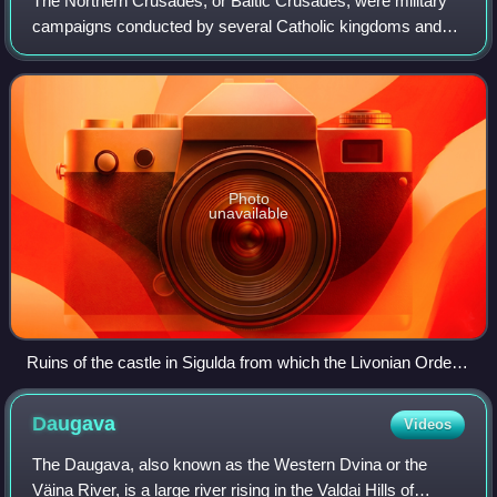
The Northern Crusades, or Baltic Crusades, were military
campaigns conducted by several Catholic kingdoms and
military orders in an effort to Christianize all the pagans
around the southern and easter
Photo
unavailable
Ruins of the castle in Sigulda from which the Livonian Order
controlled the Gauja River valley for centuries.
Daugava
Videos
The Daugava, also known as the Western Dvina or the
Väina River, is a large river rising in the Valdai Hills of