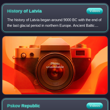
History of
Latvia
Videos
The history of Latvia began around 9000 BC with the end of
the last glacial period in northern Europe. Ancient Baltic
peoples arrived in the area during the second millennium
BC, and four distinct tri
Photo
unavailable
Pskov
Republic
Videos