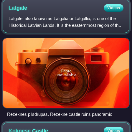
Latgale
Videos
Latgale, also known as Latgalia or Latgallia, is one of the
Historical Latvian Lands. It is the easternmost region of the
country and lies north of the Daugava River. While most of
Latvia is historica
Photo
unavailable
Rēzeknes pilsdrupas. Rezekne castle ruins panoramio
Koknese
Castle
Videos