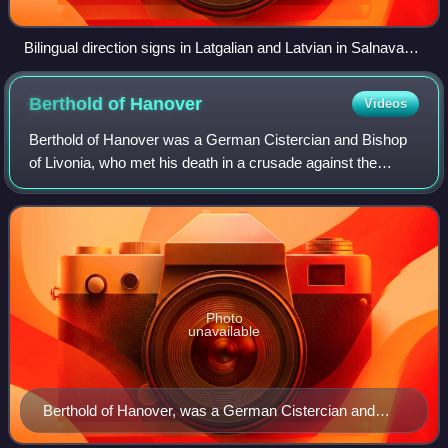
Bilingual direction signs in Latgalian and Latvian in Salnava
Parish, Ludza Municipality, in 2016
Berthold of
Hanover
Videos
Berthold of Hanover was a German Cistercian and Bishop
of Livonia, who met his death in a crusade against the
pagan Livonians.
Photo
unavailable
Berthold of Hanover, was a German Cistercian and
Bishop of Livonia