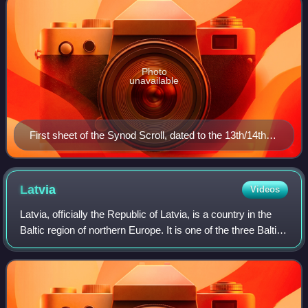
Photo
unavailable
First sheet of the Synod Scroll, dated to the 13th/14th
century.
Latvia
Videos
Latvia, officially the Republic of Latvia, is a country in the
Baltic region of northern Europe. It is one of the three Baltic
states, along with Estonia to the north and Lithuania to the
south. It bo