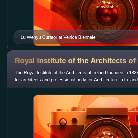
Photo
unavailable
Lu Wenyu Curator at Venice Biennale
Royal Institute of the Architects of
The Royal Institute of the Architects of Ireland founded in 183
for architects and professional body for Architecture in Ireland
Photo
unavailable