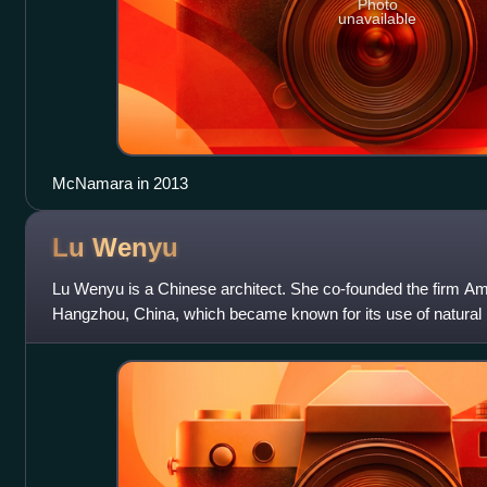
Photo
unavailable
McNamara in 2013
Lu
Wenyu
Lu Wenyu is a Chinese architect. She co-founded the firm Ama
Hangzhou, China, which became known for its use of natural m
techniques. In 2010, Lu Wen