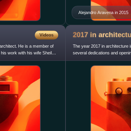
Alejandro Aravena in 2015
2017 in
architect
Videos
chitect. He is a member of
The year 2017 in architecture i
 his work with his wife Sheila
several dedications and openin