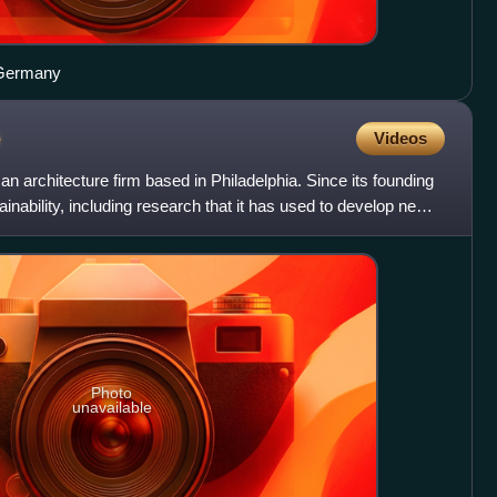
 Germany
e
Videos
n architecture firm based in Philadelphia. Since its founding
ainability, including research that it has used to develop new
Photo
unavailable