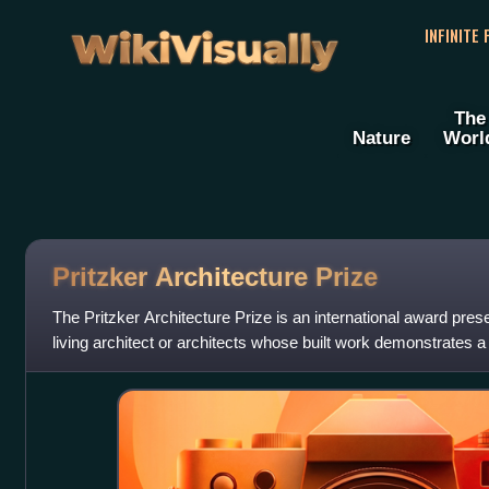
WikiVisually
INFINITE
The
Nature
Worl
Pritzker Architecture Prize
The Pritzker Architecture Prize is an international award pres
living architect or architects whose built work demonstrates a
of talent, vision