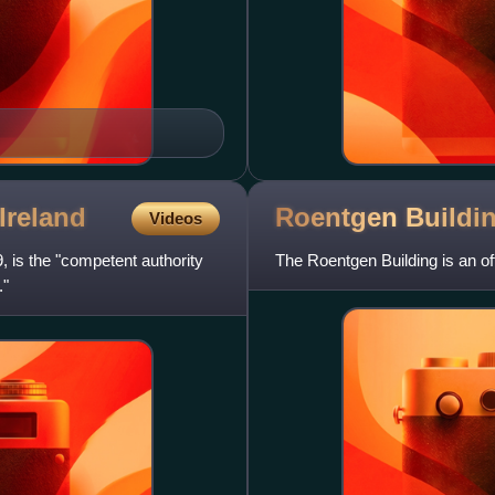
Ireland
Roentgen
Buildi
Videos
9, is the "competent authority
The Roentgen Building is an off
."