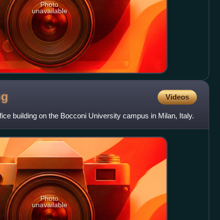
Photo
unavailable
ng
Videos
ice building on the Bocconi University campus in Milan, Italy.
Photo
unavailable