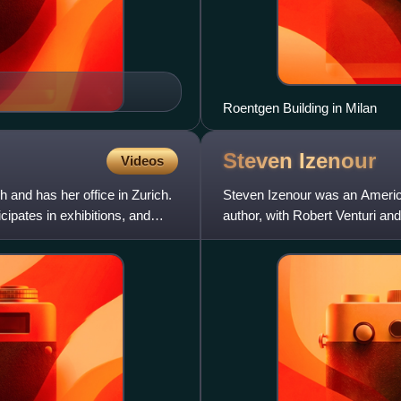
Roentgen Building in Milan
Steven
Izenour
Videos
 and has her office in Zurich.
Steven Izenour was an American
cipates in exhibitions, and
author, with Robert Venturi an
most influential arch