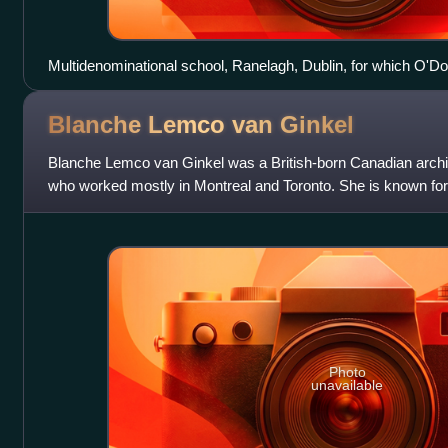
Multidenominational school, Ranelagh, Dublin, for which O'
nominated for the 6th Mies van der Rohe Award for European 
Blanche Lemco van
Ginkel
Blanche Lemco van Ginkel was a British-born Canadian archite
who worked mostly in Montreal and Toronto. She is known for
well as for planning Ex
Photo
unavailable