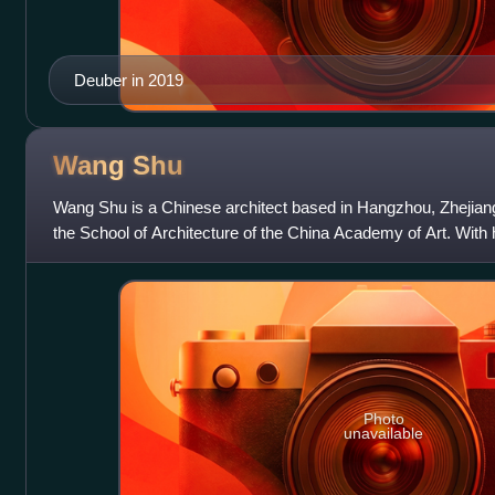
Deuber in 2019
Wang
Shu
Wang Shu is a Chinese architect based in Hangzhou, Zhejiang
the School of Architecture of the China Academy of Art. With h
Lu Wenyu, he founded
Photo
unavailable