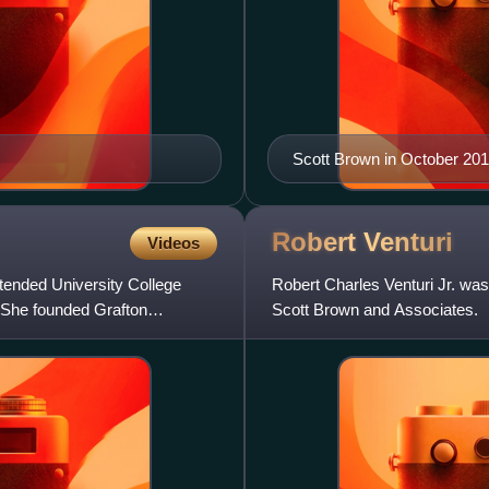
Scott Brown in October 20
Robert
Venturi
Videos
tended University College
Robert Charles Venturi Jr. was 
. She founded Grafton
Scott Brown and Associates.