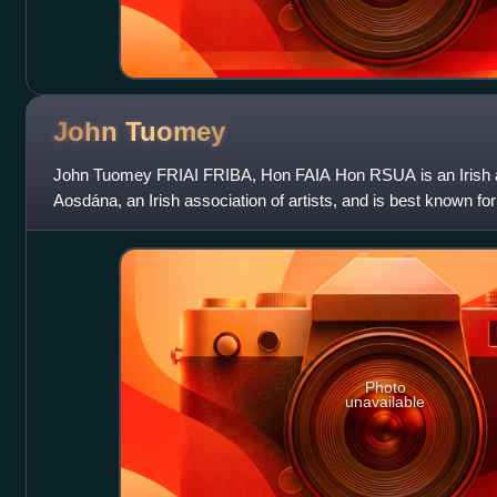
John
Tuomey
John Tuomey FRIAI FRIBA, Hon FAIA Hon RSUA is an Irish ar
Aosdána, an Irish association of artists, and is best known for
O'Donnell in the O'Don
Photo
unavailable