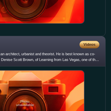
Videos
 architect, urbanist and theorist. He is best known as co-
d Denise Scott Brown, of Learning from Las Vegas, one of the
Photo
unavailable