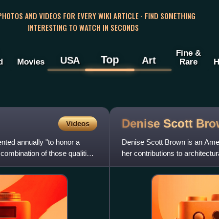
 PHOTOS AND VIDEOS FOR EVERY WIKI ARTICLE · FIND SOMETHING
INTERESTING TO WATCH IN SECONDS
Fine &
Top
USA
Art
d
Movies
Rare
H
Denise Scott
Bro
Videos
ented annually "to honor a
Denise Scott Brown is an Ameri
 combination of those qualities
her contributions to architectu
as for her joi