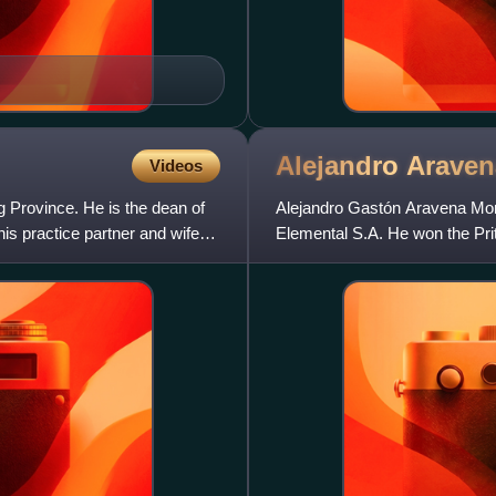
Alejandro
Araven
Videos
 Province. He is the dean of
Alejandro Gastón Aravena Mori 
is practice partner and wife
Elemental S.A. He won the Prit
curator of the 2016 Veni