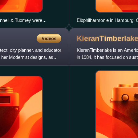
Donnell & Tuomey were
Elbphilharmonie in Hamburg,
Architecture.
KieranTimberlak
Videos
ct, city planner, and educator
KieranTimberlake is an America
 her Modernist designs, as
in 1984, it has focused on sust
building techn