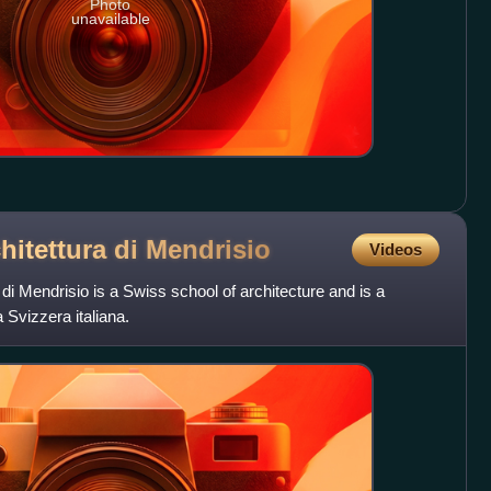
Photo
unavailable
hitettura di
Mendrisio
Videos
di Mendrisio is a Swiss school of architecture and is a
a Svizzera italiana.