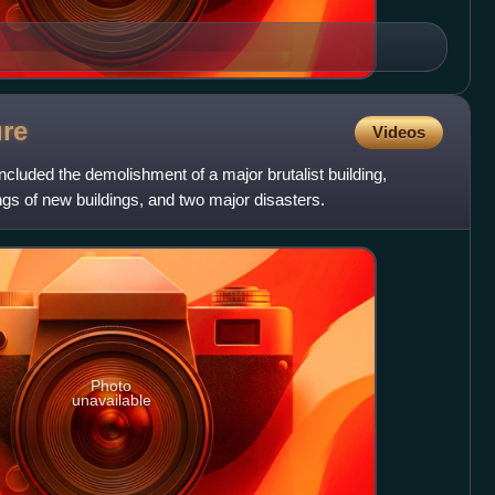
ure
Videos
ncluded the demolishment of a major brutalist building,
gs of new buildings, and two major disasters.
Photo
unavailable