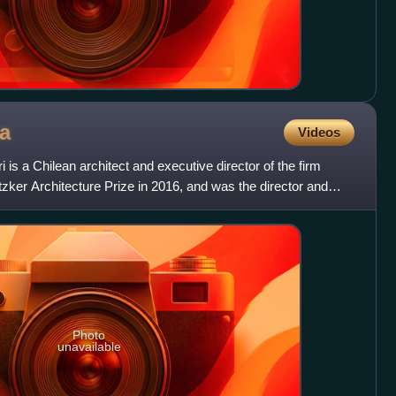
a
Videos
is a Chilean architect and executive director of the firm
zker Architecture Prize in 2016, and was the director and
Photo
unavailable