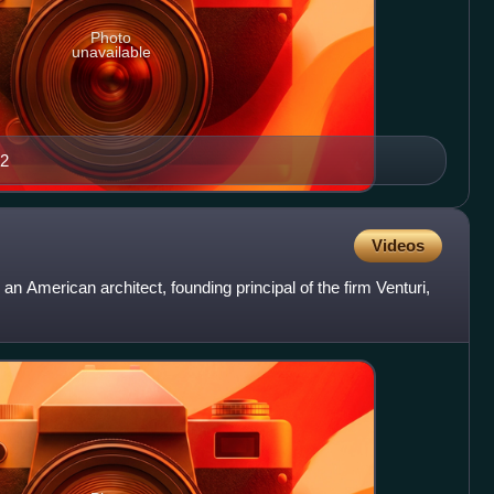
Photo
unavailable
12
Videos
an American architect, founding principal of the firm Venturi,