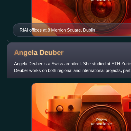
RIAI offices at 8 Merrion Square, Dublin
Angela
Deuber
Angela Deuber is a Swiss architect. She studied at ETH Zurich
Deuber works on both regional and international projects, parti
gives lectures an
Photo
unavailable