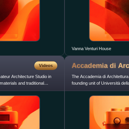
Vanna Venturi House
Accademia di Arc
Videos
teur Architecture Studio in
The Accademia di Architettura 
aterials and traditional
founding unit of Università dell