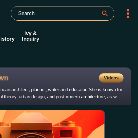
Ivy &
istory
Inquiry
wn
Videos
can architect, planner, writer and educator. She is known for
ral theory, urban design, and postmodern architecture, as well