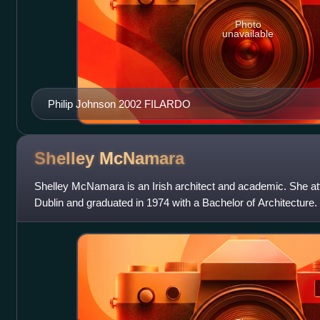
Photo
unavailable
Philip Johnson 2002 FILARDO
Shelley
McNamara
Shelley McNamara is an Irish architect and academic. She at
Dublin and graduated in 1974 with a Bachelor of Architecture
Architects with Yvonne Farrell in