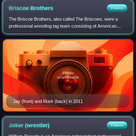
Briscoe
Brothers
Videos
The Briscoe Brothers, also called The Briscoes, were a
professional wrestling tag team consisting of American
brothers Jay Briscoe and Mark Briscoe. They were known
for their 20-year tenure with the A
Photo
unavailable
Jay (front) and Mark (back) in 2011
Joker
(wrestler)
Videos