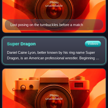
Photo
unavailable
Lost posing on the turnbuckles before a match
Super
Dragon
Videos
Daniel Caine Lyon, better known by his ring name Super
Dragon, is an American professional wrestler. Beginning his
career in 1997, he has worked for companies such as All
Pro Wrestling, Chikara, Comba
Photo
unavailable