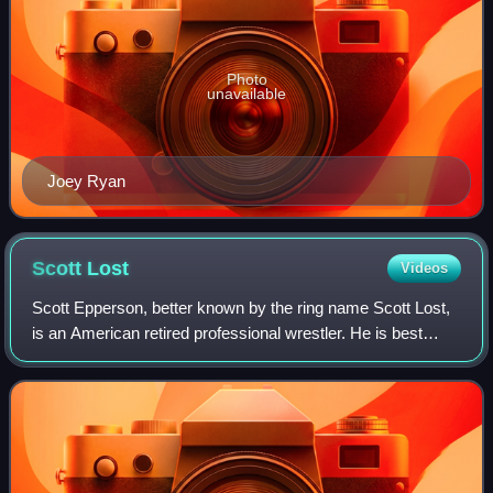
Photo
unavailable
Joey Ryan
Scott
Lost
Videos
Scott Epperson, better known by the ring name Scott Lost,
is an American retired professional wrestler. He is best
known for his work with Pro Wrestling Guerrilla, which he
founded with five other wre