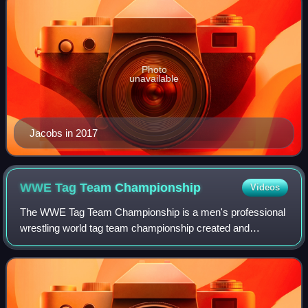
Photo
unavailable
Jacobs in 2017
WWE Tag Team
Championship
Videos
The WWE Tag Team Championship is a men's professional
wrestling world tag team championship created and
promoted by the American promotion WWE, defended on
the SmackDown brand division. It is one of t