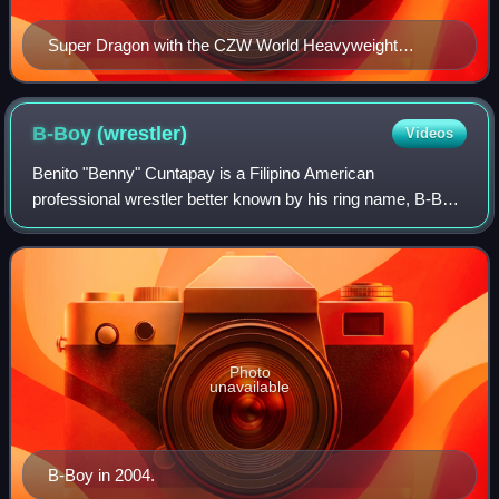
Super Dragon with the CZW World Heavyweight
Championship belt in 2006.
B-Boy
(wrestler)
Videos
Benito "Benny" Cuntapay is a Filipino American
professional wrestler better known by his ring name, B-Boy.
He is currently performing for the independent circuit. He is
best known for his work in the
Photo
unavailable
B-Boy in 2004.