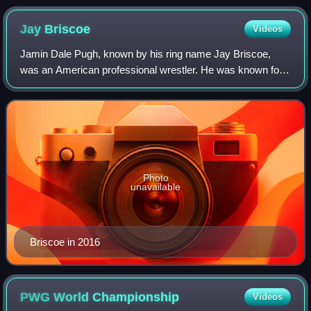
Jay
Briscoe
Videos
Jamin Dale Pugh, known by his ring name Jay Briscoe,
was an American professional wrestler. He was known for
his time with his brother Mark Briscoe as the Briscoe
Brothers in Ring of Honor, where he w
Photo
unavailable
Briscoe in 2016
PWG World
Championship
Videos