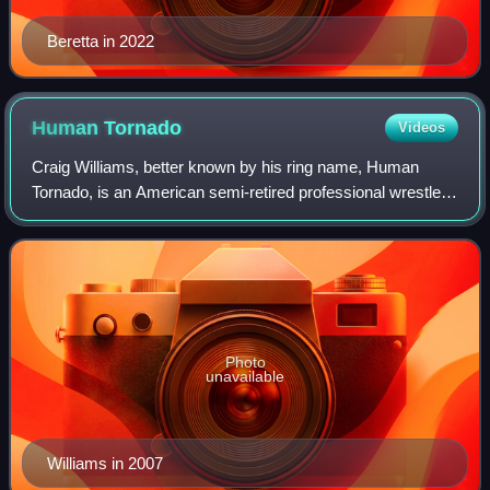
Beretta in 2022
Human
Tornado
Videos
Craig Williams, better known by his ring name, Human
Tornado, is an American semi-retired professional wrestler.
His character was that of a 1970s blaxploitation street pimp.
Photo
unavailable
Williams in 2007