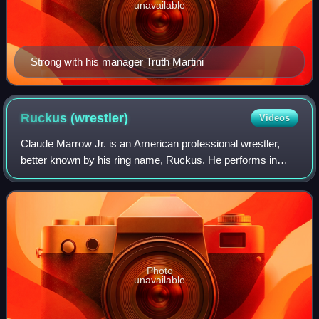
unavailable
Strong with his manager Truth Martini
Ruckus
(wrestler)
Videos
Claude Marrow Jr. is an American professional wrestler,
better known by his ring name, Ruckus. He performs in
Combat Zone Wrestling, Ring of Honor, Maryland
Championship Wrestling, Chikara and Jersey
Photo
unavailable