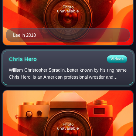
Photo
unavailable
Lee in 2018
Chris
Hero
Videos
William Christopher Spradlin, better known by his ring name
Chris Hero, is an American professional wrestler and
trainer. He is signed to All Elite Wrestling as a coach.
Photo
unavailable