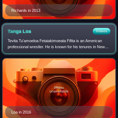
Richards in 2013
Tanga
Loa
Videos
Tevita Tu'amoeloa Fetaiakimoeata Fifita is an American
professional wrestler. He is known for his tenures in New
Japan Pro-Wrestling as Tanga Loa and WWE as Tonga Loa.
Photo
unavailable
Loa in 2016