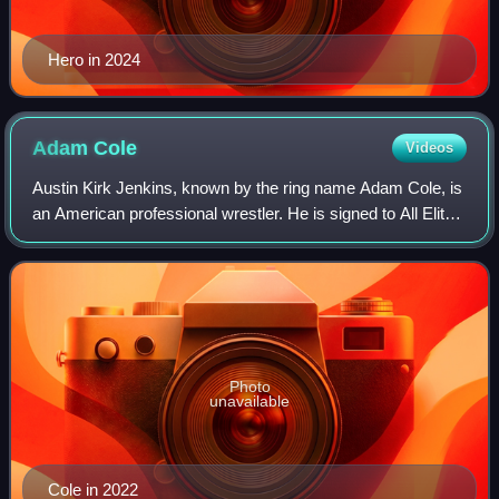
Hero in 2024
Adam
Cole
Videos
Austin Kirk Jenkins, known by the ring name Adam Cole, is
an American professional wrestler. He is signed to All Elite
Wrestling, where he is the leader of The Paragon. He is also
known for his tenure
Photo
unavailable
Cole in 2022