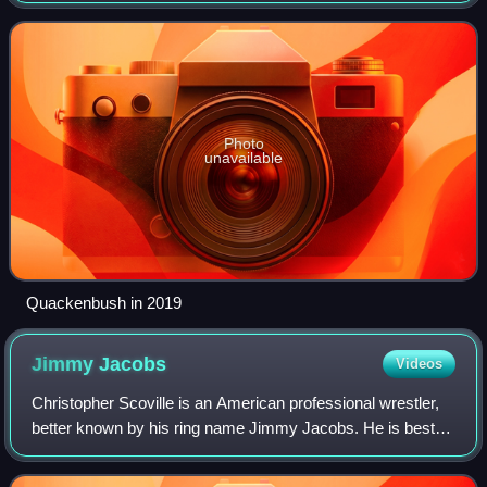
known by his ring name Mike Quackenbu
Photo
unavailable
Quackenbush in 2019
Jimmy
Jacobs
Videos
Christopher Scoville is an American professional wrestler,
better known by his ring name Jimmy Jacobs. He is best
known for his 12-year career in Ring of Honor, where he is
a five-time ROH World Tag T