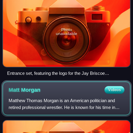
Photo
unavailable
Entrance set, featuring the logo for the Jay Briscoe
Celebration of Life tribute show
Matt
Morgan
Videos
Matthew Thomas Morgan is an American politician and
retired professional wrestler. He is known for his time in
World Wrestling Entertainment, where he performed on the
SmackDown brand, and Total Nonst