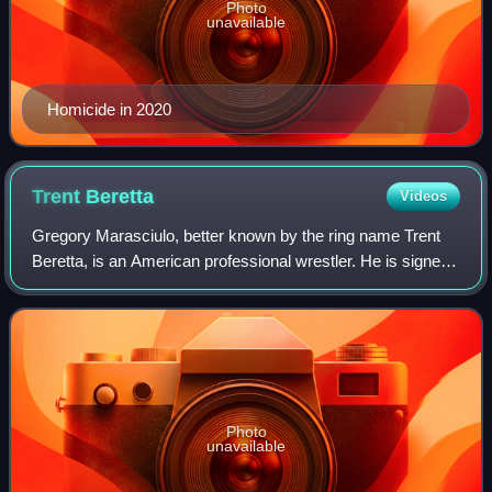
Photo
unavailable
Homicide in 2020
Trent
Beretta
Videos
Gregory Marasciulo, better known by the ring name Trent
Beretta, is an American professional wrestler. He is signed
to All Elite Wrestling, where he is a member of the Don
Callis Family and one-half o
Photo
unavailable