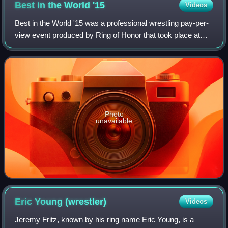
Best in the World
'15
Videos
Best in the World '15 was a professional wrestling pay-per-
view event produced by Ring of Honor that took place at
Terminal 5 in New York City, New York on June 19, 2015. It
was the sixth annual ROH B
Photo
unavailable
Eric Young
(wrestler)
Videos
Jeremy Fritz, known by his ring name Eric Young, is a