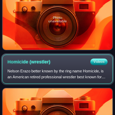
Photo
unavailable
Homicide
(wrestler)
Videos
Nelson Erazo better known by the ring name Homicide, is
an American retired professional wrestler best known for
his tenures in Total Nonstop Action Wrestling and Ring Of
Honor.