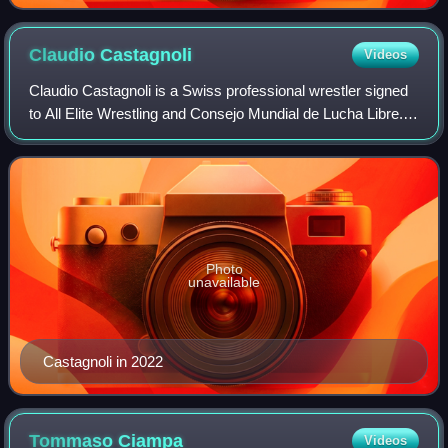
Claudio
Castagnoli
Videos
Claudio Castagnoli is a Swiss professional wrestler signed
to All Elite Wrestling and Consejo Mundial de Lucha Libre.
He is a member of the Death Riders faction. Castagnoli is
also known for his work
Photo
unavailable
Castagnoli in 2022
Tommaso
Ciampa
Videos