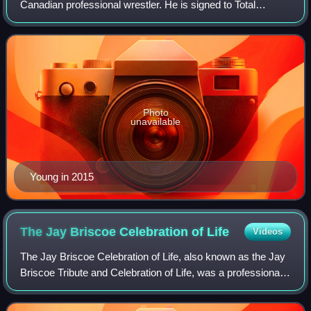
Canadian professional wrestler. He is signed to Total
Nonstop Action Wrestling. Young is also known for his time
in WWE.
Photo
unavailable
Young in 2015
The Jay Briscoe Celebration of
Life
Videos
The Jay Briscoe Celebration of Life, also known as the Jay
Briscoe Tribute and Celebration of Life, was a professional
wrestling memorial event and television special produced
by Ring of Honor. The ev