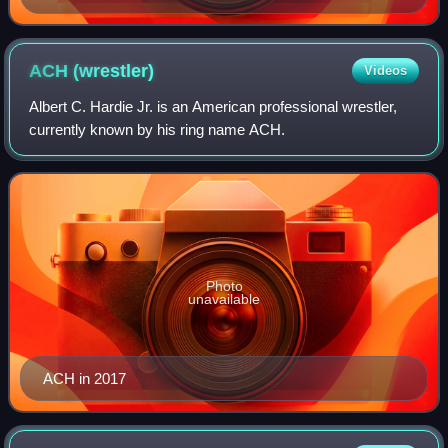
ACH
(wrestler)
Videos
Albert C. Hardie Jr. is an American professional wrestler,
currently known by his ring name ACH.
Photo
unavailable
ACH in 2017