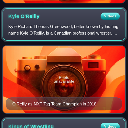
Kyle
O'Reilly
Videos
Kyle Richard Thomas Greenwood, better known by his ring
name Kyle O'Reilly, is a Canadian professional wrestler. As
of May 2022, he is signed to All Elite Wrestling, where he is
a member of The Parago
Photo
unavailable
O'Reilly as NXT Tag Team Champion in 2018
Kings of
Wrestling
Videos