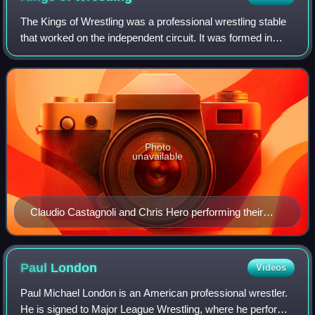
The Kings of Wrestling was a professional wrestling stable
that worked on the independent circuit. It was formed in
Chikara as a large stable, but also appeared in numerous
promotions mainly as a tag
Photo
unavailable
Claudio Castagnoli and Chris Hero performing their
signature pose after winning on Pro Wrestling Noah's
European Navigation Tour
Paul
London
Videos
Paul Michael London is an American professional wrestler.
He is signed to Major League Wrestling, where he performs