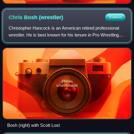
Chris Bosh
(wrestler)
Videos
Christopher Hancock is an American retired professional
wrestler. He is best known for his tenure in Pro Wrestling
Guerrilla under the ring name Chris Bosh, where he was a
three time PWG World Tag Tea
Photo
unavailable
Bosh (right) with Scott Lost