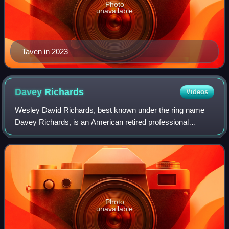
Photo
unavailable
Taven in 2023
Davey
Richards
Videos
Wesley David Richards, best known under the ring name
Davey Richards, is an American retired professional
wrestler, He is best known for his time in TNA Wrestling
and Ring of Honor, and for several in
Photo
unavailable