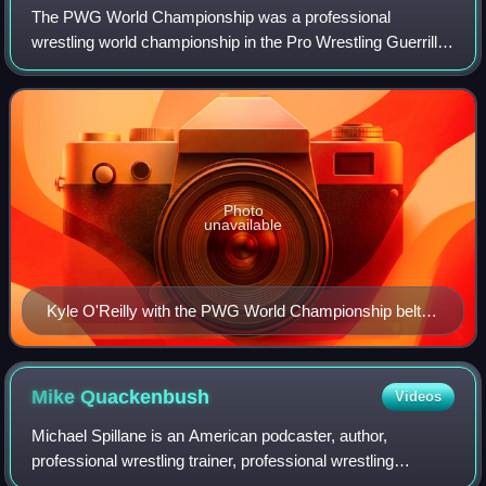
The PWG World Championship was a professional
wrestling world championship in the Pro Wrestling Guerrilla
professional wrestling promotion. It was introduced in 2003
as the PWG Championship. The inaug
Photo
unavailable
Kyle O'Reilly with the PWG World Championship belt in
hand
Mike
Quackenbush
Videos
Michael Spillane is an American podcaster, author,
professional wrestling trainer, professional wrestling
promoter, and semi-retired professional wrestler, better