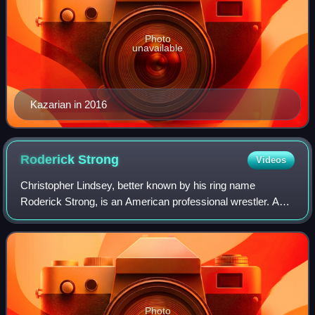
Photo
unavailable
Kazarian in 2016
Roderick
Strong
Videos
Christopher Lindsey, better known by his ring name
Roderick Strong, is an American professional wrestler. As
of April 2023, he is signed to All Elite Wrestling, where he is
a member of The Conglomerat
Photo