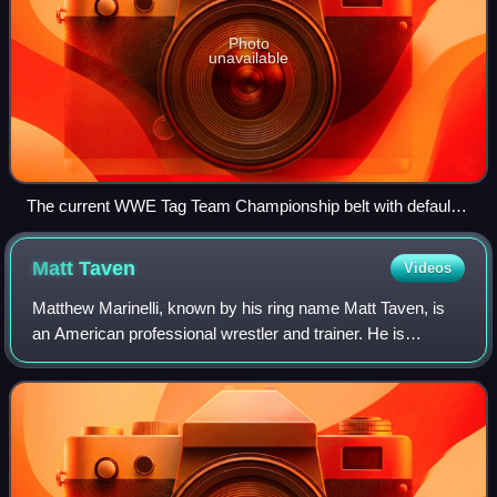
Photo
unavailable
The current WWE Tag Team Championship belt with default
side plates (2024–present)
Matt
Taven
Videos
Matthew Marinelli, known by his ring name Matt Taven, is
an American professional wrestler and trainer. He is
currently signed to Ring of Honor, where he is one-half of
The Kingdom with Mike Bennett.