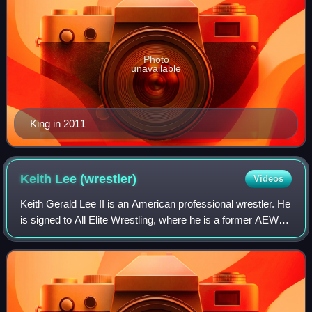
Photo
unavailable
King in 2011
Keith Lee
(wrestler)
Videos
Keith Gerald Lee II is an American professional wrestler. He
is signed to All Elite Wrestling, where he is a former AEW
World Tag Team Champion. He is on hiatus due to an injury.
He is also known for