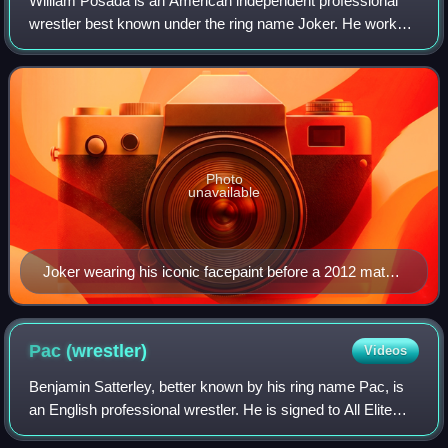
William Posada is an American independent professional
wrestler best known under the ring name Joker. He worked
for the Combat Zone Wrestling promotion, IWA Mid-South,
Chikara and UWA Hardcore Wrestli
Photo
unavailable
Joker wearing his iconic facepaint before a 2012 match
in JAPW
Pac
(wrestler)
Videos
Benjamin Satterley, better known by his ring name Pac, is
an English professional wrestler. He is signed to All Elite
Wrestling, where he performs under the epithet "The