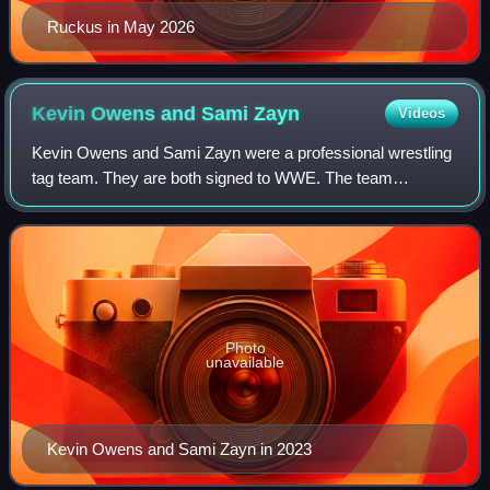
Ruckus in May 2026
Kevin Owens and Sami
Zayn
Videos
Kevin Owens and Sami Zayn were a professional wrestling
tag team. They are both signed to WWE. The team
originated in 2007 in Ring of Honor, where Zayn portrayed
the luchador enmascarado El Generico a
Photo
unavailable
Kevin Owens and Sami Zayn in 2023