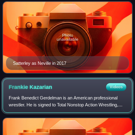
Bastard" Pac and is a member o
Photo
unavailable
Satterley as Neville in 2017
Frankie
Kazarian
Videos
Frank Benedict Gerdelman is an American professional
wrestler. He is signed to Total Nonstop Action Wrestling,
where he performs under the ring name Frankie Kazarian.
He is a former one-time TNA World