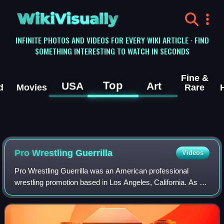
WikiVisually
INFINITE PHOTOS AND VIDEOS FOR EVERY WIKI ARTICLE · FIND
SOMETHING INTERESTING TO WATCH IN SECONDS
Fine &
Top
USA
Art
d
Movies
Rare
Pro Wrestling Guerrilla
Videos
Pro Wrestling Guerrilla was an American professional
wrestling promotion based in Los Angeles, California. As of
2024, it is on an extended hiatus. It was created by pro
wrestlers Disco Machine, Excal