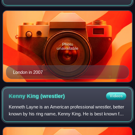
as a wrestler and a producer. He is best known for his
tenure in WWE.
Photo
unavailable
London in 2007
Kenny King
(wrestler)
Videos
Kenneth Layne is an American professional wrestler, better
known by his ring name, Kenny King. He is best known for
his time with Ring of Honor and Total Nonstop Action
Wrestling / Impact Wrestling.