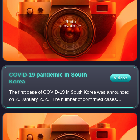
Photo
unavailable
COVID-19 pandemic in South
Videos
Korea
The first case of COVID-19 in South Korea was announced
on 20 January 2020. The number of confirmed cases
increased on 19 February by 20, and on 20 February by 58
or 70, giving a total of 346 confirme