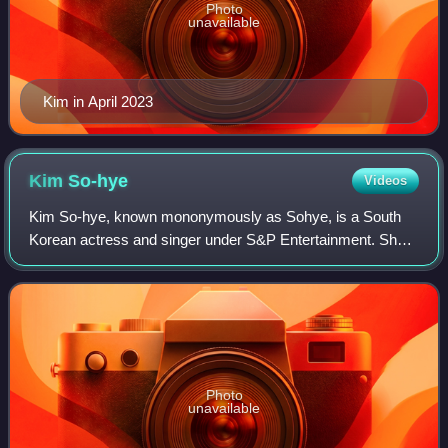
Photo
unavailable
Kim in April 2023
Kim
So-hye
Videos
Kim So-hye, known mononymously as Sohye, is a South
Korean actress and singer under S&P Entertainment. She
is a former member of the girl musical group I.O.I, finishing
fifth on Mnet's survival show P
Photo
unavailable