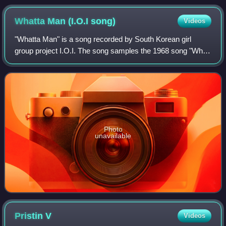
Sejeong, Chungha, Somi, Mina, Kyulkyung, Yeonjung, and
Nayoung.
Whatta Man (I.O.I
song)
Videos
"Whatta Man" is a song recorded by South Korean girl
group project I.O.I. The song samples the 1968 song "What
a Man" by Linda Lyndell, which in turn was previously
sampled in the 1993 Salt-N-Pepa son
Photo
unavailable
Pristin
V
Videos