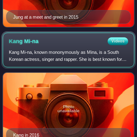
Jung at a meet and greet in 2015
Kang
Mi-na
Videos
Kang Mi-na, known mononymously as Mina, is a South
Korean actress, singer and rapper. She is best known for
finishing ninth in Mnet's K-pop girl group survival show
Produce 101. She is a former member
Photo
unavailable
Kang in 2016