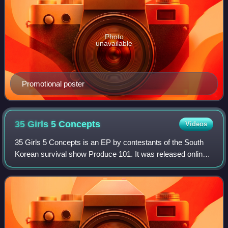
Photo
unavailable
Promotional poster
35 Girls 5
Concepts
Videos
35 Girls 5 Concepts is an EP by contestants of the South
Korean survival show Produce 101. It was released online
as a digital album on March 19, 2016 by CJ E&M.