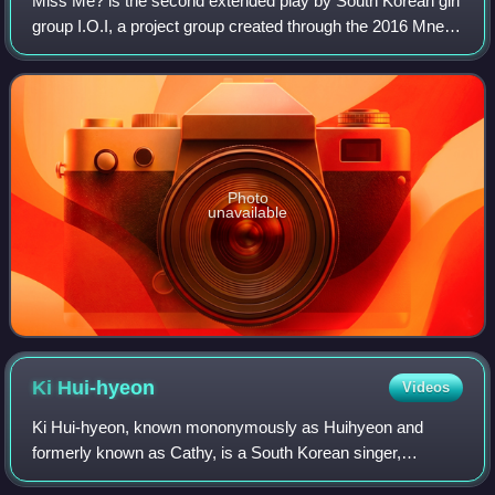
Miss Me? is the second extended play by South Korean girl
group I.O.I, a project group created through the 2016 Mnet
survival show, Produce 101, composed of eleven trainees
from different entertainmen
Photo
unavailable
Ki
Hui-hyeon
Videos
Ki Hui-hyeon, known mononymously as Huihyeon and
formerly known as Cathy, is a South Korean singer,
songwriter, rapper and actress. She was best known as a