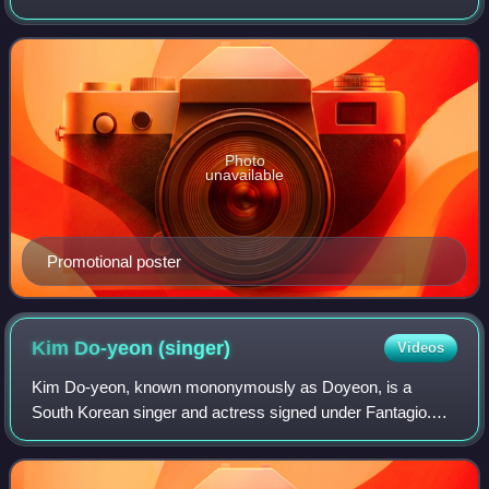
by Cha Young-hoon, and starring Ji Chang-wook and Shin
Hye-sun. It aired on JTBC on Dec
Photo
unavailable
Promotional poster
Kim Do-yeon
(singer)
Videos
Kim Do-yeon, known mononymously as Doyeon, is a
South Korean singer and actress signed under Fantagio.
She is best known as a contestant on the Mnet reality show
Produce 101, as a member of the result