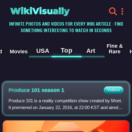
WikiVisually
INFINITE PHOTOS AND VIDEOS FOR EVERY WIKI ARTICLE · FIND
SOMETHING INTERESTING TO WATCH IN SECONDS
Fine &
Top
USA
Art
d
Movies
Rare
Produce 101 season 1
Videos
Produce 101 is a reality competition show created by Mnet.
It premiered on January 22, 2016, at 22:00 KST and aired
every Friday.