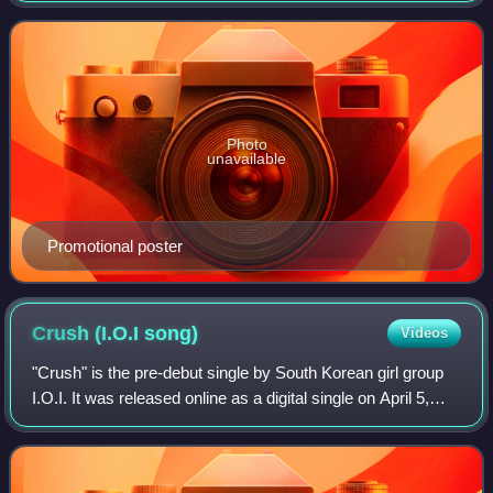
producers", "produces" a
Photo
unavailable
Promotional poster
Crush (I.O.I
song)
Videos
"Crush" is the pre-debut single by South Korean girl group
I.O.I. It was released online as a digital single on April 5,
2016 through CJ E&M.