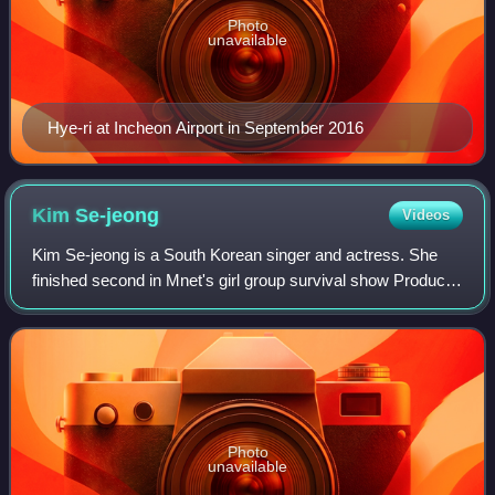
Photo
unavailable
Hye-ri at Incheon Airport in September 2016
Kim
Se-jeong
Videos
Kim Se-jeong is a South Korean singer and actress. She
finished second in Mnet's girl group survival show Produce
101, becoming a member of the project girl group I.O.I. She
was also a member of Jelly
Photo
unavailable