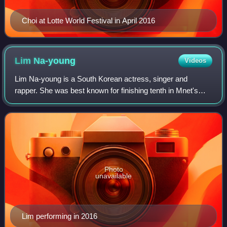
Choi at Lotte World Festival in April 2016
Lim
Na-young
Videos
Lim Na-young is a South Korean actress, singer and
rapper. She was best known for finishing tenth in Mnet's
reality survival show Produce 101. She is a former member
and leader of the South Korean gir
Photo
unavailable
Lim performing in 2016