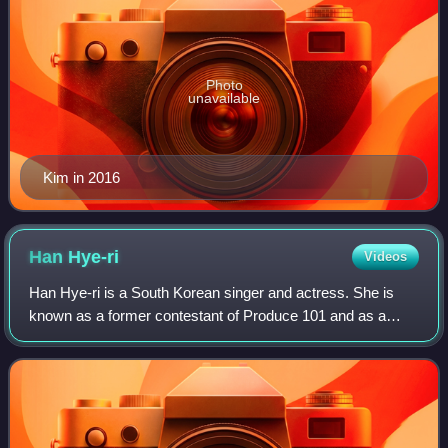
Photo
unavailable
Kim in 2016
Han
Hye-ri
Videos
Han Hye-ri is a South Korean singer and actress. She is
known as a former contestant of Produce 101 and as a
member of the girl group I.B.I.