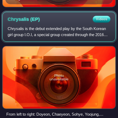
Chrysalis
(EP)
Videos
Chrysalis is the debut extended play by the South Korean
girl group I.O.I, a special group created through the 2016
Mnet survival show Produce 101, composed of eleven
trainees from different entertain
Photo
unavailable
From left to right: Doyeon, Chaeyeon, Sohye, Yoojung,