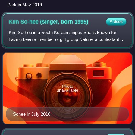
Park in May 2019
Kim So-hee (singer, born
1995)
Videos
Kim So-hee is a South Korean singer. She is known for
having been a member of girl group Nature, a contestant of
the first season of Produce 101 and a member of the
project girl group I.B.I. Kim debut
Photo
unavailable
Sohee in July 2016