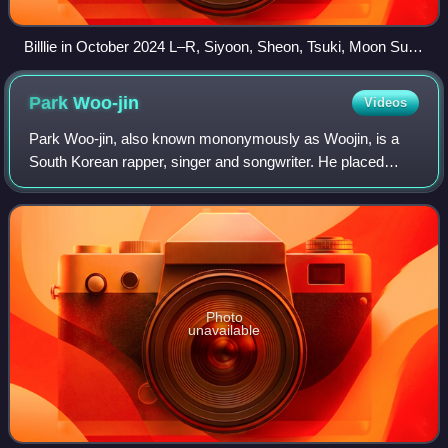
Billlie in October 2024 L–R, Siyoon, Sheon, Tsuki, Moon Sua,
Haram, Suhyeon and Haruna
Park
Woo-jin
Videos
Park Woo-jin, also known mononymously as Woojin, is a
South Korean rapper, singer and songwriter. He placed
sixth in the second season of Produce 101, becoming a
member of the project group Wanna One.
Photo
unavailable