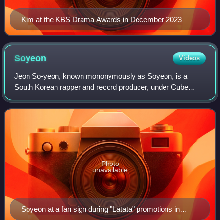
Kim at the KBS Drama Awards in December 2023
Soyeon
Videos
Jeon So-yeon, known mononymously as Soyeon, is a
South Korean rapper and record producer, under Cube
Entertainment. She first gained attention for competing in
the television shows Produce 101 and Unp
Photo
unavailable
Soyeon at a fan sign during "Latata" promotions in