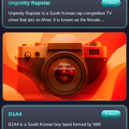
Unpretty
Rapstar
Videos
Unpretty Rapstar is a South Korean rap competition TV
show that airs on Mnet. It is known as the female
counterpart of Show Me The Money. The contestants
compete with each other to get a chance to par
Photo
unavailable
B1A4
Videos
B1A4 is a South Korean boy band formed by WM