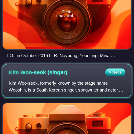
Photo
unavailable
I.O.I in October 2016 L–R: Nayoung, Yeonjung, Mina,
Jieqiong, Chaeyeon, Somi, Sejeong, Chungha, Yoojung,
Sohye, and Doyeon
Kim Woo-seok
(singer)
Videos
Kim Woo-seok, formerly known by the stage name
Wooshin, is a South Korean singer, songwriter and actor.
He debuted as a member of South Korean band Up10tion in
2015. In 2019, he rose to prominence aft