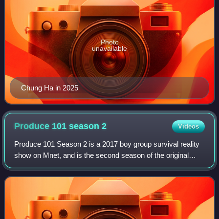
Photo
unavailable
Chung Ha in 2025
Produce 101 season
2
Videos
Produce 101 Season 2 is a 2017 boy group survival reality
show on Mnet, and is the second season of the original
South Korean version of the franchise. The public
"produces" a boy group by choosing 11