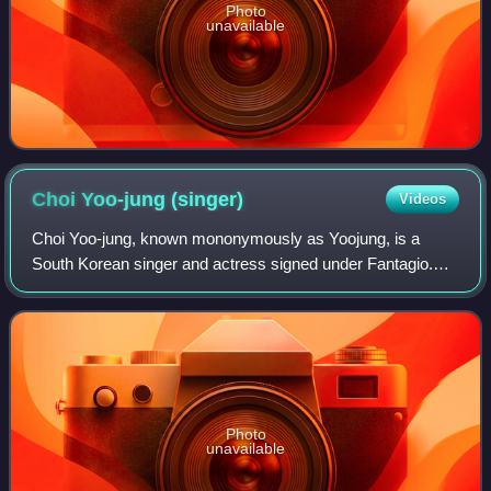
Photo
unavailable
Choi Yoo-jung
(singer)
Videos
Choi Yoo-jung, known mononymously as Yoojung, is a
South Korean singer and actress signed under Fantagio.
She debuted as member of I.O.I in May 2016 after
achieving third place in the 2016 survival pr
Photo
unavailable