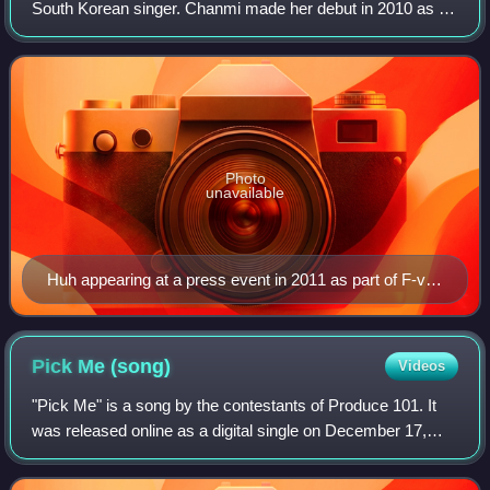
South Korean singer. Chanmi made her debut in 2010 as a
member of a South Korean co-ed group Coed School and
its female unit F-ve Dolls from 2011 u
Photo
unavailable
Huh appearing at a press event in 2011 as part of F-ve
Dolls.
Pick Me
(song)
Videos
"Pick Me" is a song by the contestants of Produce 101. It
was released online as a digital single on December 17,
2015, by CJ E&M, along with a music video. It was unveiled
for the first time on Episo