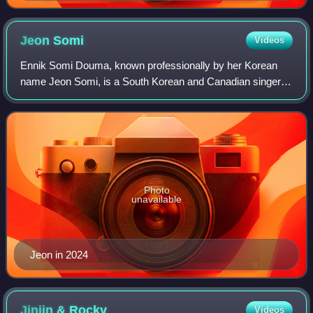
Jeon
Somi
Videos
Ennik Somi Douma, known professionally by her Korean
name Jeon Somi, is a South Korean and Canadian singer.
Born in Canada to a South Korean mother and a Dutch-
Canadian father, she moved to South Kore
Photo
unavailable
Jeon in 2024
Jinjin &
Rocky
Videos