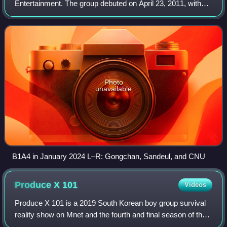
Entertainment. The group debuted on April 23, 2011, with
the single "O.K" from the EP Let's Fly, after being
introduced to the public through a webtoon. Th
Photo
unavailable
B1A4 in January 2024 L–R: Gongchan, Sandeul, and CNU
Produce X
101
Videos
Produce X 101 is a 2019 South Korean boy group survival
reality show on Mnet and the fourth and final season of the
Produce 101 franchise. The public, referred to as "national