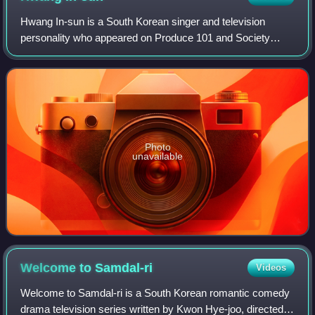
Hwang In-sun is a South Korean singer and television
personality who appeared on Produce 101 and Society
Game.
Photo
unavailable
Welcome to
Samdal-ri
Videos
Welcome to Samdal-ri is a South Korean romantic comedy
drama television series written by Kwon Hye-joo, directed