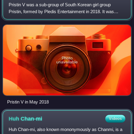
Pristin V was a sub-group of South Korean girl group
Pristin, formed by Pledis Entertainment in 2018. It was
composed of five Pristin members: Nayoung, Roa,
Eunwoo, Rena, and Kyulkyung. Following its
Photo
unavailable
Pristin V in May 2018
Huh
Chan-mi
Videos
Huh Chan-mi, also known mononymously as Chanmi, is a