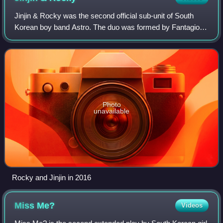
Jinjin & Rocky was the second official sub-unit of South
Korean boy band Astro. The duo was formed by Fantagio in
2022, and was composed of two members: Jinjin and
Rocky. Their debut extended play, Re
Photo
unavailable
Rocky and Jinjin in 2016
Miss
Me?
Videos