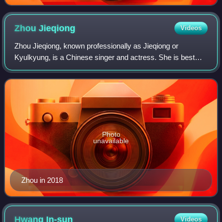
2018.
Zhou
Jieqiong
Videos
Zhou Jieqiong, known professionally as Jieqiong or
Kyulkyung, is a Chinese singer and actress. She is best
known as a member of the girl group I.O.I after finishing
sixth in the survival show Produce
Photo
unavailable
Zhou in 2018
Hwang
In-sun
Videos