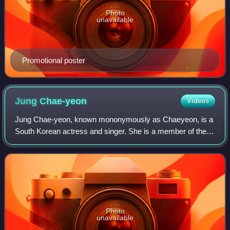
Photo
unavailable
Promotional poster
Jung
Chae-yeon
Videos
Jung Chae-yeon, known mononymously as Chaeyeon, is a
South Korean actress and singer. She is a member of the
girl group DIA and former member of a project girl group
I.O.I, having finished 7th in the
Photo
unavailable