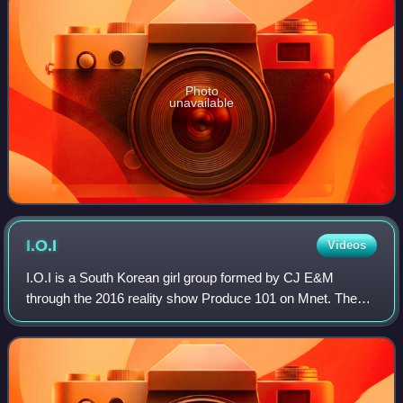
Photo
unavailable
I.O.I
Videos
I.O.I is a South Korean girl group formed by CJ E&M
through the 2016 reality show Produce 101 on Mnet. The
group was composed of eleven members chosen from a
pool of 101 trainees from various entertai