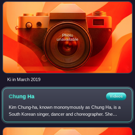
member of the girl group DIA. In September 2
Photo
unavailable
Ki in March 2019
Chung
Ha
Videos
Kim Chung-ha, known mononymously as Chung Ha, is a
South Korean singer, dancer and choreographer. She
finished fourth in Mnet's girl group survival show Produce
101, becoming a member of the resulting