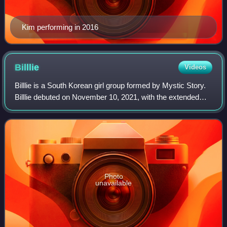
Kim performing in 2016
Billlie
Videos
Billlie is a South Korean girl group formed by Mystic Story.
Billlie debuted on November 10, 2021, with the extended
play The Billage of Perception: Chapter One. The group
originally consisted of six
Photo
unavailable