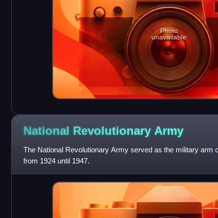
Photo
unavailable
National Revolutionary
Army
The National Revolutionary Army served as the military arm o
from 1924 until 1947.