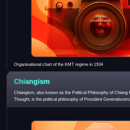
Photo
unavailable
Organisational chart of the KMT regime in 1934
Chiangism
Chiangism, also known as the Political Philosophy of Chiang 
Thought, is the political philosophy of President Generalissi
during his rule in