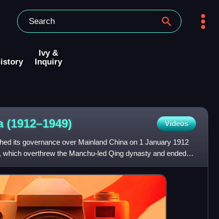
Ivy &
istory
Inquiry
na
(1912–1949)
Videos
shed its governance over Mainland China on 1 January 1912
on, which overthrew the Manchu-led Qing dynasty and ended