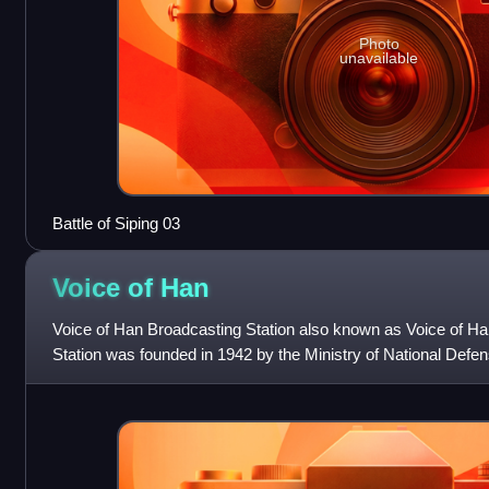
Photo
unavailable
Battle of Siping 03
Voice of
Han
Voice of Han Broadcasting Station also known as Voice of H
Station was founded in 1942 by the Ministry of National Defen
Xinyi Road in the Zhongzheng D