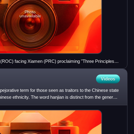
Photo
unavailable
(ROC) facing Xiamen (PRC) proclaiming "Three Principles of
n. Zhao in Aug. 1986, who was deposed after the 1987 Lieyu
Videos
 pejorative term for those seen as traitors to the Chinese state
inese ethnicity. The word hanjian is distinct from the general