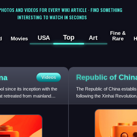
 PHOTOS AND VIDEOS FOR EVERY WIKI ARTICLE · FIND SOMETHING
INTERESTING TO WATCH IN SECONDS
Fine &
Top
USA
Art
d
Movies
Rare
H
Republic of Chi
na
Videos
 since its inception with the
The Republic of China establi
at retreated from mainland
following the Xinhai Revoluti
China's imperial history.