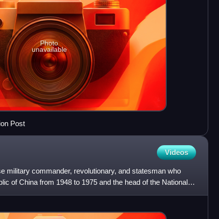
Photo
unavailable
ion Post
Videos
e military commander, revolutionary, and statesman who
lic of China from 1948 to 1975 and the head of the Nationalist