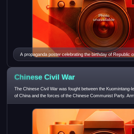
Photo
unavailable
A propaganda poster celebrating the birthday of Republic 
Kai-shek proclaiming "Long Live the President"
Chinese Civil
War
The Chinese Civil War was fought between the Kuomintang-le
of China and the forces of the Chinese Communist Party. Arm
intermittently from 1 August 192