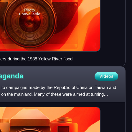
Photo
unavailable
ers during the 1938 Yellow River flood
aganda
Videos
s to campaigns made by the Republic of China on Taiwan and
a on the mainland. Many of these were aimed at turning