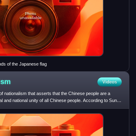
Photo
unavailable
ds of the Japanese flag
ism
Videos
of nationalism that asserts that the Chinese people are a
l and national unity of all Chinese people. According to Sun