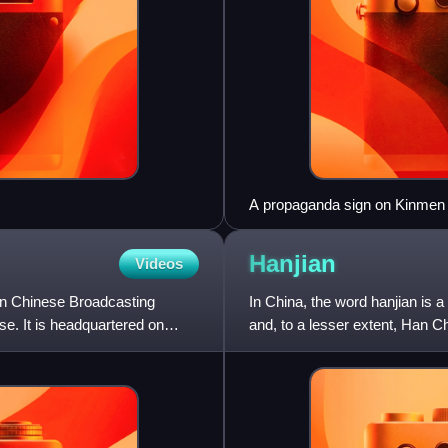
A propaganda sign on Kinmen 
the People unite China" by Ge
Massacre
Hanjian
Videos
an Chinese Broadcasting
In China, the word hanjian is a
se. It is headquartered on
and, to a lesser extent, Han Ch
word for t