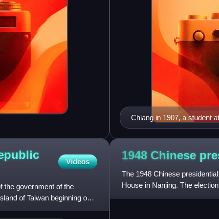
Chiang in 1907, a student a
epublic
1948 Chinese pre
Videos
The 1948 Chinese presidential 
House in Nanjing. The electio
of the government of the
president and vice presid
island of Taiwan beginning on