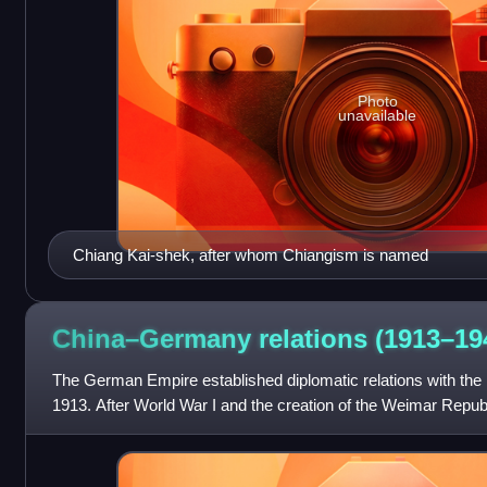
Photo
unavailable
Chiang Kai-shek, after whom Chiangism is named
China–Germany relations
(1913–19
The German Empire established diplomatic relations with the 
1913. After World War I and the creation of the Weimar Repub
of friendship toward