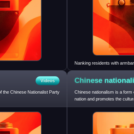
Nanking residents with armban
Chinese
national
Videos
f the Chinese Nationalist Party
Chinese nationalism is a form 
nation and promotes the cultura
Yat-sen's philosophy