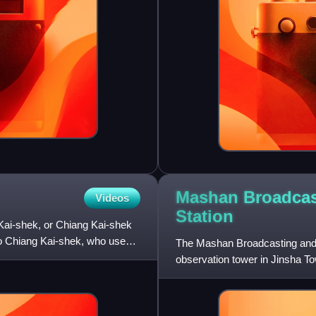
Mashan Broadcas
Videos
Station
Kai-shek, or Chiang Kai-shek
mo Chiang Kai-shek, who used it
The Mashan Broadcasting and O
observation tower in Jinsha T