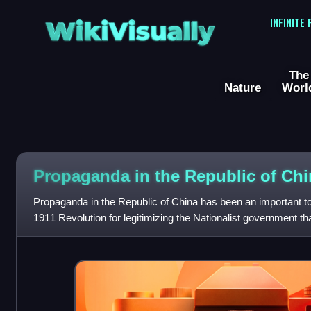
WikiVisually
INFINITE
The
Nature
Worl
Propaganda in the Republic of Chi
Propaganda in the Republic of China has been an important tool
1911 Revolution for legitimizing the Nationalist government th
China to Taiwan in