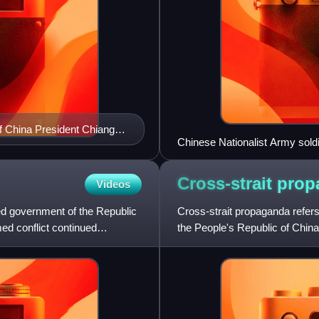
of China President Chiang
Chinese Nationalist Army soldi
Cross-strait
prop
Videos
d government of the Republic
Cross-strait propaganda refer
ed conflict continued
the People's Republic of Chin
military personnel against e