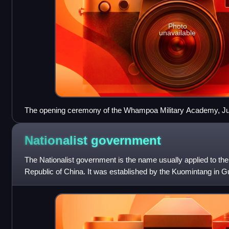
Photo
unavailable
The opening ceremony of the Whampoa Military Academy, Ju
from left to right: Liao Zhongkai, Chiang Kai-shek, Sun Yat-s
the podium, the first one from the left in white suite is Two-G
Nationalist
government
The Nationalist government is the name usually applied to th
Republic of China. It was established by the Kuomintang in G
reorganization of the Army and N