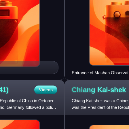
Entrance of Mashan Observat
41)
Chiang
Kai-shek
Videos
Republic of China in October
Chiang Kai-shek was a Chines
lic, Germany followed a policy
was the President of the Repub
government from 1925 to