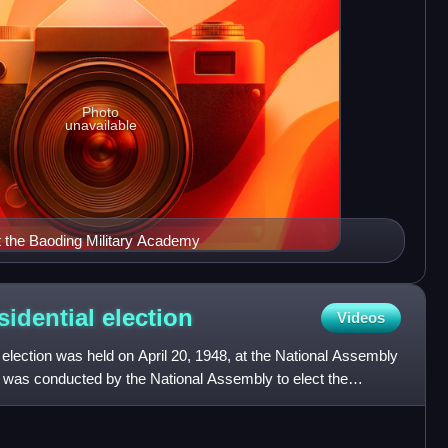
Photo
unavailable
t the Baoding Military Academy
sidential
election
Videos
election was held on April 20, 1948, at the National Assembly
n was conducted by the National Assembly to elect the