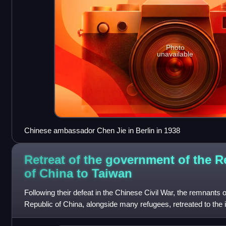
Photo
unavailable
Chinese ambassador Chen Jie in Berlin in 1938
Retreat of the government of the R
of China to
Taiwan
Following their defeat in the Chinese Civil War, the remnants 
Republic of China, alongside many refugees, retreated to the 
December 7, 1949. The