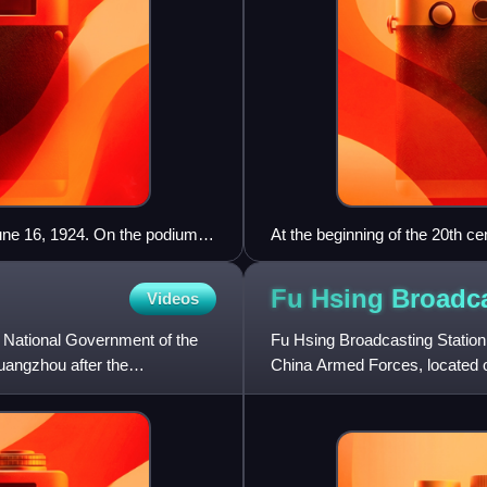
ne 16, 1924. On the podium,
At the beginning of the 20th ce
en and Soong Ching-ling. Below
represented by the May Fourt
un Cohen.
Fu Hsing Broadc
Videos
e National Government of the
Fu Hsing Broadcasting Station 
uangzhou after the
China Armed Forces, located o
and is operated by the Min