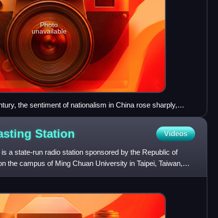
Photo
unavailable
ntury, the sentiment of nationalism in China rose sharply,
h Movement in 1919
asting
Station
Videos
is a state-run radio station sponsored by the Republic of
n the campus of Ming Chuan University in Taipei, Taiwan,