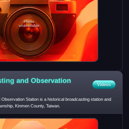
Photo
unavailable
ting and Observation
Videos
bservation Station is a historical broadcasting station and
ownship, Kinmen County, Taiwan.