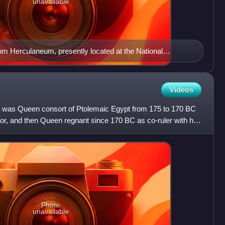
unavailable
rom Herculaneum, presently located at the National
ples.
Videos
ra was Queen consort of Ptolemaic Egypt from 175 to 170 BC
or, and then Queen regnant since 170 BC as co-ruler with her
Photo
unavailable