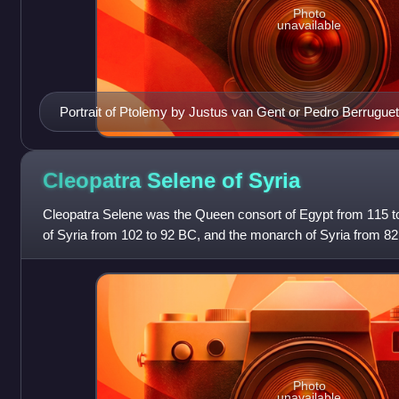
Photo
unavailable
Portrait of Ptolemy by Justus van Gent or Pedro Berruguet
Cleopatra Selene of
Syria
Cleopatra Selene was the Queen consort of Egypt from 115 t
of Syria from 102 to 92 BC, and the monarch of Syria from 82
Ptolemy VIII Physcon and Cl
Photo
unavailable