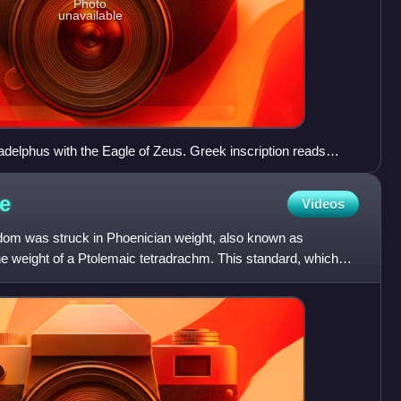
Photo
unavailable
adelphus with the Eagle of Zeus. Greek inscription reads
olemy'
e
Videos
dom was struck in Phoenician weight, also known as
e weight of a Ptolemaic tetradrachm. This standard, which
 Hel