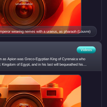
Photo
unavailable
peror wearing nemes with a uraeus, as pharaoh (Louvre)
Videos
n as Apion was Greco-Egyptian King of Cyrenaica who
c Kingdom of Egypt, and in his last will bequeathed his
ember o
Photo