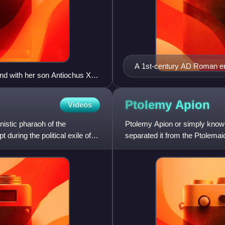
A 1st-century AD Roman em
nd with her son Antiochus XIII
Ptolemy
Apion
Videos
istic pharaoh of the
Ptolemy Apion or simply know
uring the political exile of
separated it from the Ptolemai
country to Rome. He was a m