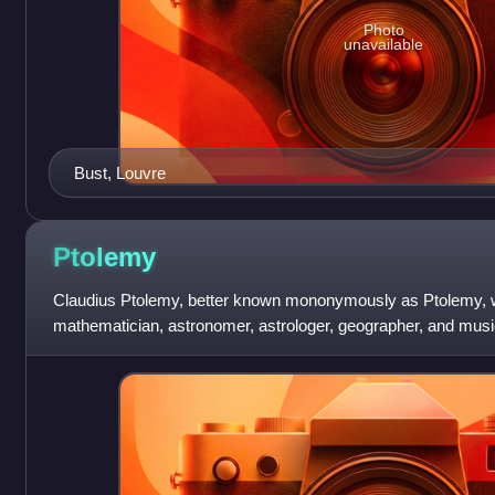
Photo
unavailable
Bust, Louvre
Ptolemy
Claudius Ptolemy, better known mononymously as Ptolemy
mathematician, astronomer, astrologer, geographer, and musi
dozen scientific treatises, three of w