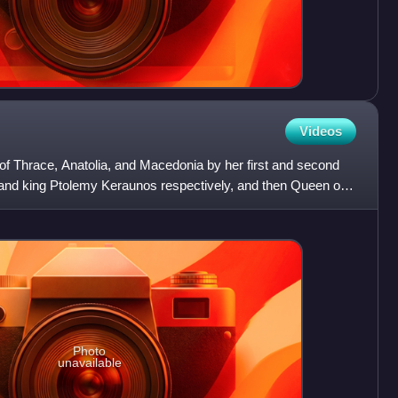
Videos
of Thrace, Anatolia, and Macedonia by her first and second
and king Ptolemy Keraunos respectively, and then Queen of
Photo
unavailable