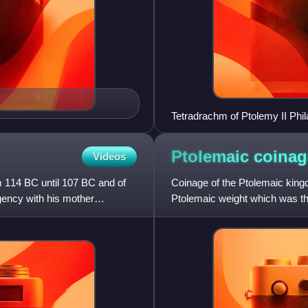
Tetradrachm of Ptolemy II Phil
ΠΤΟΛΕΜΑΙΟΥ lit. '[coin] of Pt
Ptolemaic
coinag
Videos
 114 BC until 107 BC and of
Coinage of the Ptolemaic king
gency with his mother
Ptolemaic weight which was th
was not used elsewhere in the