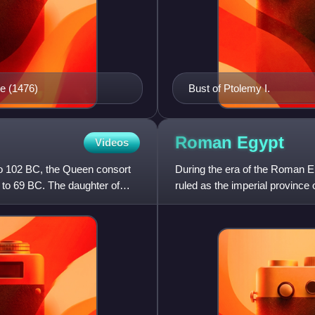
e (1476)
Bust of Ptolemy I.
Roman
Egypt
Videos
o 102 BC, the Queen consort
During the era of the Roman E
 to 69 BC. The daughter of
ruled as the imperial provinc
in 30 BC, to AD 642.