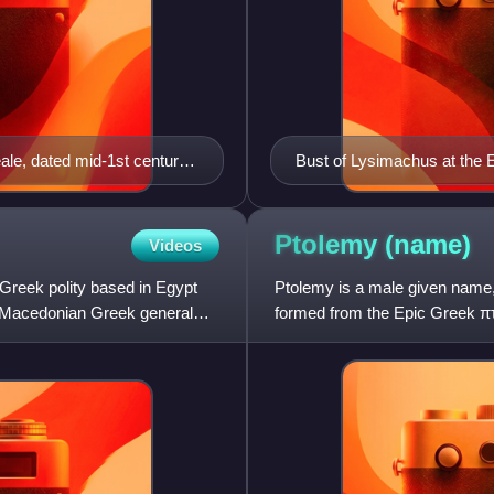
le, dated mid-1st century
Bust of Lysimachus at the
ing a stephane (i.e. royal
Ptolemy
(name)
Videos
reek polity based in Egypt
Ptolemy is a male given name, 
he Macedonian Greek general
formed from the Epic Greek 
throughout the Greek world, b