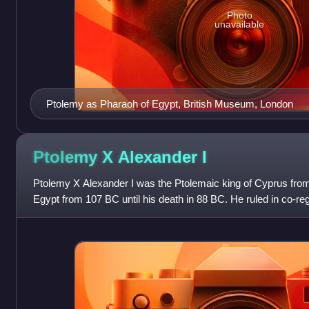
Photo
unavailable
Ptolemy as Pharaoh of Egypt, British Museum, London
Ptolemy X Alexander
I
Ptolemy X Alexander I was the Ptolemaic king of Cyprus from
Egypt from 107 BC until his death in 88 BC. He ruled in co-re
Cleopatra III as Ptolemy Philo