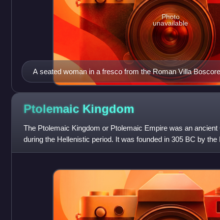
Photo
unavailable
A seated woman in a fresco from the Roman Villa Boscorea
BC. It likely represents Berenice II of Ptolemaic Egypt wear
diadem) on her head.
Ptolemaic
Kingdom
The Ptolemaic Kingdom or Ptolemaic Empire was an ancient G
during the Hellenistic period. It was founded in 305 BC by t
Ptolemy I Soter, a companio