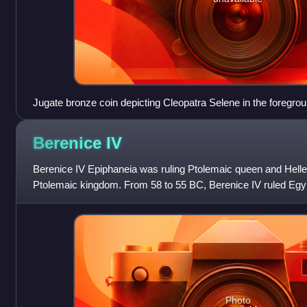
Jugate bronze coin depicting Cleopatra Selene in the foregrou
in the background
Berenice
IV
Berenice IV Epiphaneia was ruling Ptolemaic queen and Hellen
Ptolemaic kingdom. From 58 to 55 BC, Berenice IV ruled Egypt d
her father Ptolemy XII Aulet
Photo