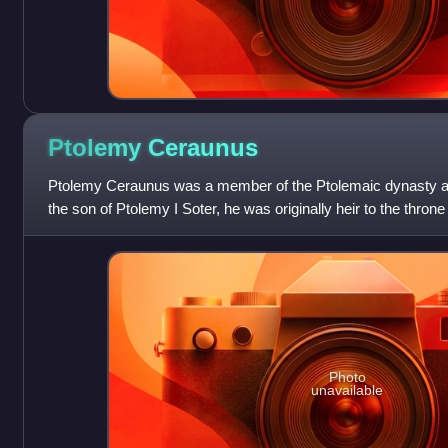
Ptolemy
Ceraunus
Ptolemy Ceraunus was a member of the Ptolemaic dynasty an
the son of Ptolemy I Soter, he was originally heir to the thron
was displaced in favo
Photo
unavailable