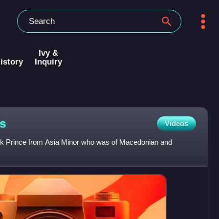
Ivy &
istory
Inquiry
s
Videos
k Prince from Asia Minor who was of Macedonian and