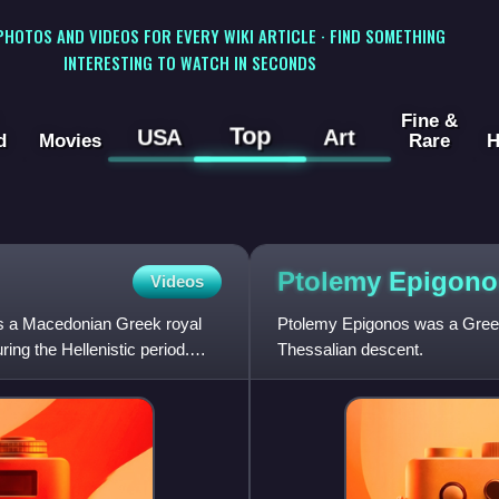
 PHOTOS AND VIDEOS FOR EVERY WIKI ARTICLE · FIND SOMETHING
INTERESTING TO WATCH IN SECONDS
Fine &
Top
USA
Art
d
Movies
Rare
H
Ptolemy
Epigono
Videos
as a Macedonian Greek royal
Ptolemy Epigonos was a Gree
ng the Hellenistic period.
Thessalian descent.