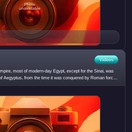
Photo
unavailable
Videos
mpire, most of modern-day Egypt, except for the Sinai, was
e of Aegyptus, from the time it was conquered by Roman forces