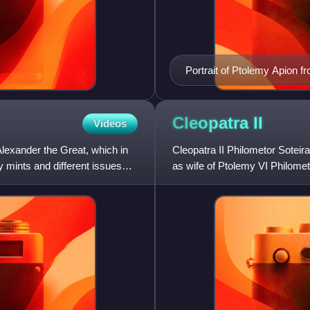
Portrait of Ptolemy Apion f
Archaeological Museum, Na
Cleopatra
II
Videos
Alexander the Great, which in
Cleopatra II Philometor Sotei
 mints and different issues
as wife of Ptolemy VI Philomet
two successive brothe