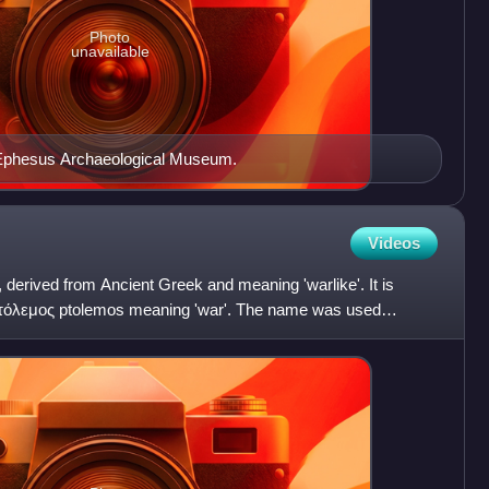
Photo
unavailable
 Ephesus Archaeological Museum.
Videos
derived from Ancient Greek and meaning 'warlike'. It is
πτόλεμος ptolemos meaning 'war'. The name was used
ut was