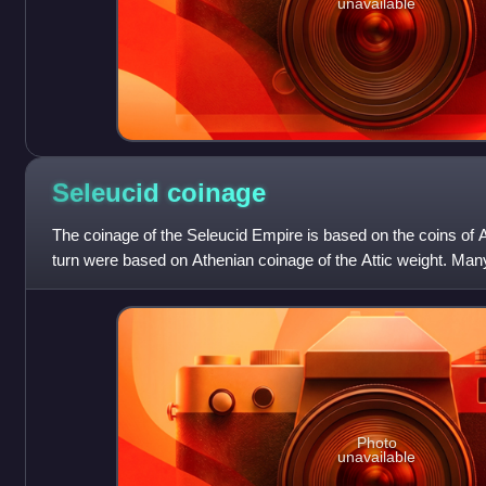
unavailable
Seleucid
coinage
The coinage of the Seleucid Empire is based on the coins of 
turn were based on Athenian coinage of the Attic weight. Many
are defined, with mai
Photo
unavailable