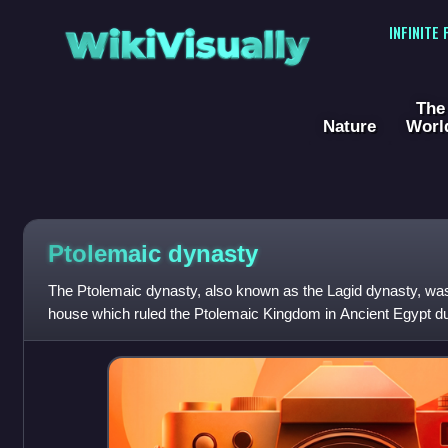
WikiVisually
INFINITE
The
Nature
Worl
Ptolemaic dynasty
The Ptolemaic dynasty, also known as the Lagid dynasty, w
house which ruled the Ptolemaic Kingdom in Ancient Egypt duri
Reigning for 275 years, the