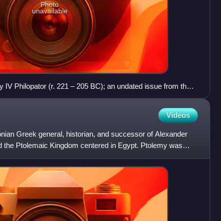
Photo
unavailable
y IV Philopator (r. 221 – 205 BC); an undated issue from the
214–212 BC, 26 mm in width, 14.10 gm in weight; the obverse
emy I Soter wearing the aegis, while the reverse shows an
Videos
lt with a Greek inscription: ΠΤΟΛΕΜΑΙΟΥ ΣΩΤΗΡΟΣ, lit. 'of
ian Greek general, historian, and successor of Alexander
d the Ptolemaic Kingdom centered in Egypt. Ptolemy was