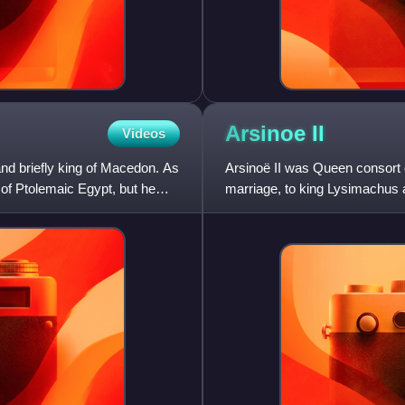
Arsinoe
II
Videos
d briefly king of Macedon. As
Arsinoë II was Queen consort 
e of Ptolemaic Egypt, but he
marriage, to king Lysimachus 
the Ptolemaic Kingdom of