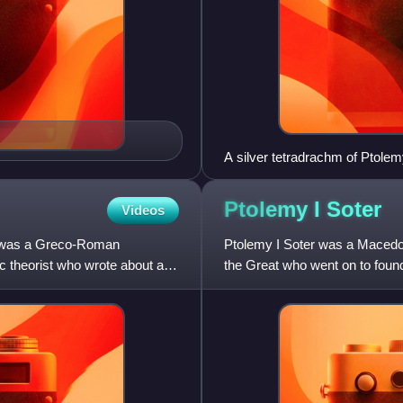
A silver tetradrachm of Ptolem
Arados royal mint, struck c. 
shows a diademed head of Ptol
Ptolemy I
Soter
Videos
eagle standing on a thunderbo
Ptolemy Soter'.
, was a Greco-Roman
Ptolemy I Soter was a Macedon
c theorist who wrote about a
the Great who went on to foun
king and pharaoh of Ptolemaic