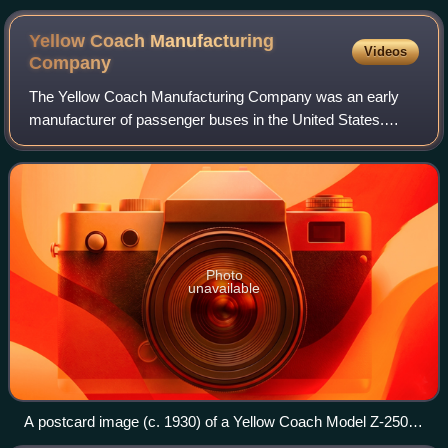
Yellow Coach Manufacturing
Videos
Company
The Yellow Coach Manufacturing Company was an early
manufacturer of passenger buses in the United States.
Between 1923 and 1943, Yellow Coach built transit buses,
electric-powered trolley buses, and p
Photo
unavailable
A postcard image (c. 1930) of a Yellow Coach Model Z-250
depicted in the livery of Eastern Greyhound Lines (similar