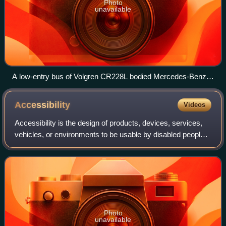
Photo
unavailable
A low-entry bus of Volgren CR228L bodied Mercedes-Benz
OC500LE in Darwin, Australia
Accessibility
Videos
Accessibility is the design of products, devices, services,
vehicles, or environments to be usable by disabled people.
The concept of accessible design and practice of
accessible developments ensures
Photo
unavailable