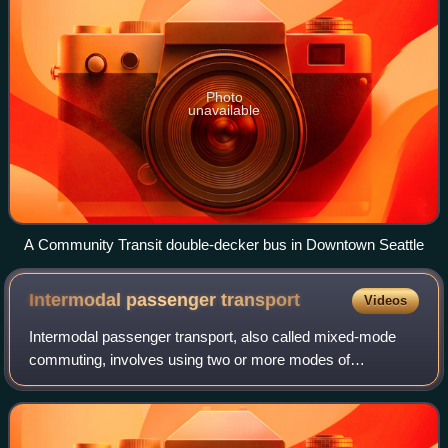
Photo
unavailable
A Community Transit double-decker bus in Downtown Seattle
Intermodal passenger
transport
Videos
Intermodal passenger transport, also called mixed-mode
commuting, involves using two or more modes of
transportation in a journey. Mixed-mode commuting is often
used to combine the strengths of variou