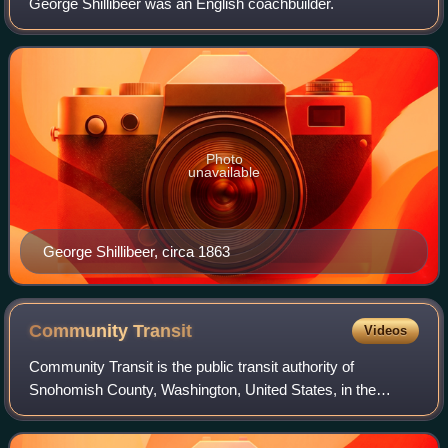
George Shillibeer was an English coachbuilder.
Photo
unavailable
George Shillibeer, circa 1863
Community
Transit
Videos
Community Transit is the public transit authority of
Snohomish County, Washington, United States, in the
Seattle metropolitan area. It operates local bus, paratransit
and vanpool service within Snohom