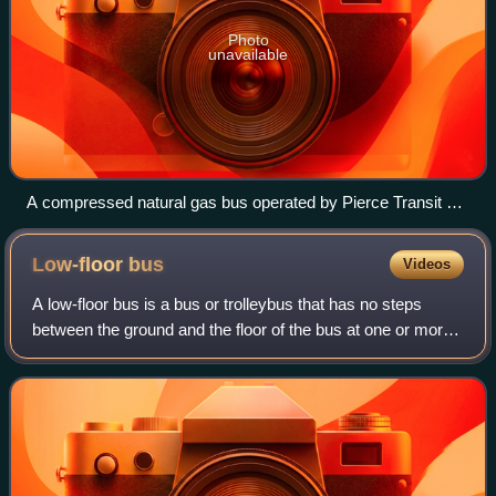
Photo
unavailable
A compressed natural gas bus operated by Pierce Transit at
Federal Way Transit Center
Low-floor
bus
Videos
A low-floor bus is a bus or trolleybus that has no steps
between the ground and the floor of the bus at one or more
entrances, and low floor for part or all of the passenger
cabin. A bus with a partia