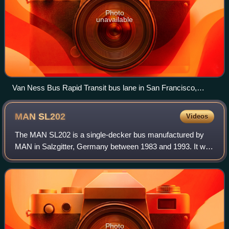
Photo
unavailable
Van Ness Bus Rapid Transit bus lane in San Francisco,
California
MAN
SL202
Videos
The MAN SL202 is a single-decker bus manufactured by
MAN in Salzgitter, Germany between 1983 and 1993. It was
also available as a chassis for external bodywork.
Photo