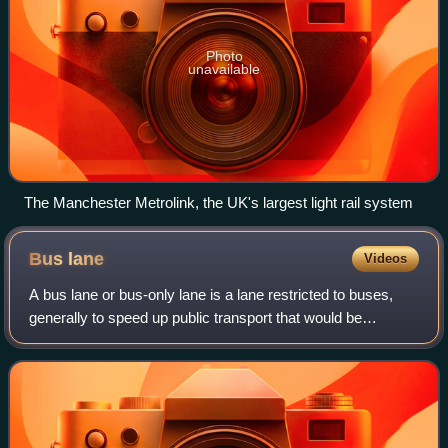
Photo
unavailable
The Manchester Metrolink, the UK's largest light rail system
Bus
lane
Videos
A bus lane or bus-only lane is a lane restricted to buses,
generally to speed up public transport that would be
otherwise held up by traffic congestion. The related term
busway describes a roadway com