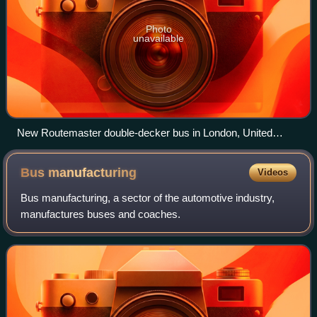
Photo
unavailable
New Routemaster double-decker bus in London, United
Kingdom
Bus
manufacturing
Videos
Bus manufacturing, a sector of the automotive industry,
manufactures buses and coaches.