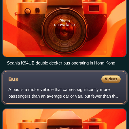
Photo
unavailable
Scania K94UB double decker bus operating in Hong Kong
Bus
Videos
A bus is a motor vehicle that carries significantly more
passengers than an average car or van, but fewer than the
average rail transport. It is most commonly used in public
transport, but is also in