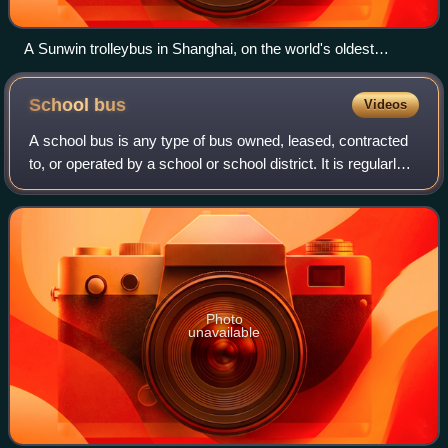
A Sunwin trolleybus in Shanghai, on the world's oldest
operating trolleybus system
School
bus
Videos
A school bus is any type of bus owned, leased, contracted
to, or operated by a school or school district. It is regularly
used to transport students to and from school or school-
related activities, bu
Photo
unavailable