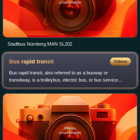
unavailable
Stadtbus Nürnberg MAN SL202
Bus rapid
transit
Videos
Bus rapid transit, also referred to as a busway or
transitway, is a trolleybus, electric bus, or bus service
system designed to have higher capacity, reliability, and
other quality features than a con
Photo
unavailable