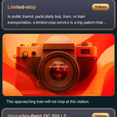
Limited-stop
Videos
In public transit, particularly bus, tram, or train
transportation, a limited-stop service is a trip pattern that
stops less frequently than a local service. Many limited-stop
or semi-fast services ar
Photo
unavailable
This approaching train will not stop at this station.
Mercedes-Benz OC 500
LE
Videos