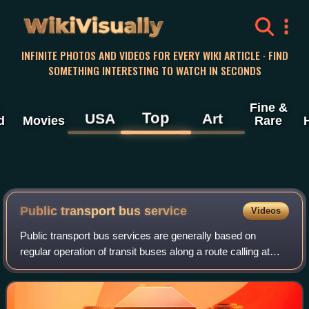
WikiVisually
INFINITE PHOTOS AND VIDEOS FOR EVERY WIKI ARTICLE · FIND
SOMETHING INTERESTING TO WATCH IN SECONDS
Fine &
Top
USA
Art
d
Movies
Rare
Public transport bus service
Videos
Public transport bus services are generally based on
regular operation of transit buses along a route calling at
agreed bus stops according to a published public transport
timetable.