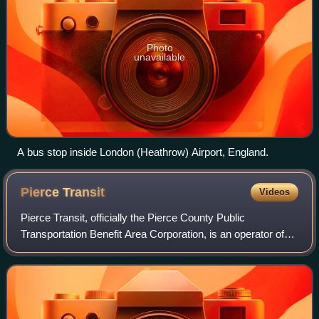
Photo
unavailable
A bus stop inside London (Heathrow) Airport, England.
Pierce
Transit
Videos
Pierce Transit, officially the Pierce County Public
Transportation Benefit Area Corporation, is an operator of
public transit in Pierce County, Washington. It operates a
variety of services, including