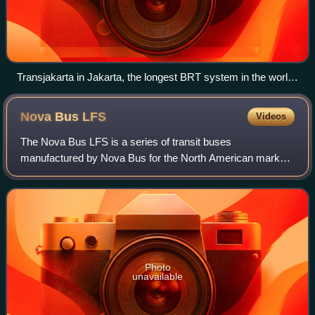
Transjakarta in Jakarta, the longest BRT system in the world
(264.6 km)
Nova Bus
LFS
Videos
The Nova Bus LFS is a series of transit buses
manufactured by Nova Bus for the North American market
since 1996. It is produced in 40' rigid and 62' articulated
lengths with a variety of powertrains,
Photo
unavailable