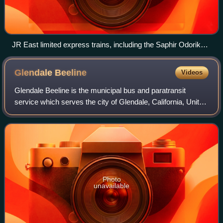
JR East limited express trains, including the Saphir Odoriko,
Narita Express (N'EX), Odoriko.
Glendale
Beeline
Videos
Glendale Beeline is the municipal bus and paratransit
service which serves the city of Glendale, California, United
States. It provides service in Glendale, as well as parts of
nearby Burbank, La Caña
Photo
unavailable