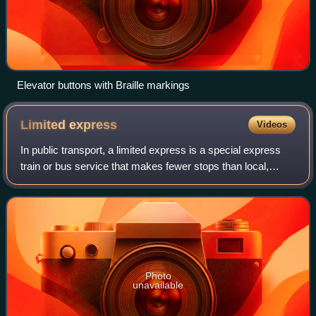
Elevator buttons with Braille markings
Limited
express
Videos
In public transport, a limited express is a special express
train or bus service that makes fewer stops than local,
limited-stop, and regular express services along the same
corridor. Limited expresse
Photo
unavailable