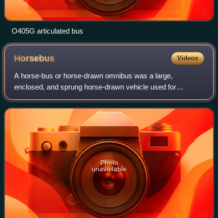
O405G articulated bus
Horsebus
Videos
A horse-bus or horse-drawn omnibus was a large,
enclosed, and sprung horse-drawn vehicle used for
passenger transport before the introduction of motor
vehicles. It was widely used in the 19th century
Photo
unavailable