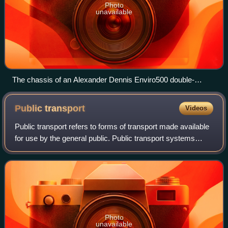
Photo
unavailable
The chassis of an Alexander Dennis Enviro500 double-
decker bus on display in Hong Kong
Public
transport
Videos
Public transport refers to forms of transport made available
for use by the general public. Public transport systems
typically operate on fixed routes and schedules and charge
a standardized fare inte
Photo
unavailable