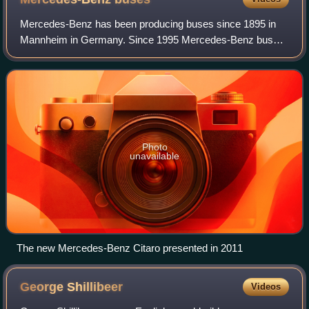
Mercedes-Benz has been producing buses since 1895 in
Mannheim in Germany. Since 1995 Mercedes-Benz buses
and coaches are known by the brand name of Daimler
Buses, a wholly owned subsidiary of Daimler
Photo
unavailable
The new Mercedes-Benz Citaro presented in 2011
George
Shillibeer
Videos