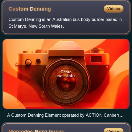
photo)
Custom
Denning
Videos
Custom Denning is an Australian bus body builder based in
St Marys, New South Wales.
Photo
unavailable
A Custom Denning Element operated by ACTION Canberra
in November 2024
Mercedes-Benz
buses
Videos