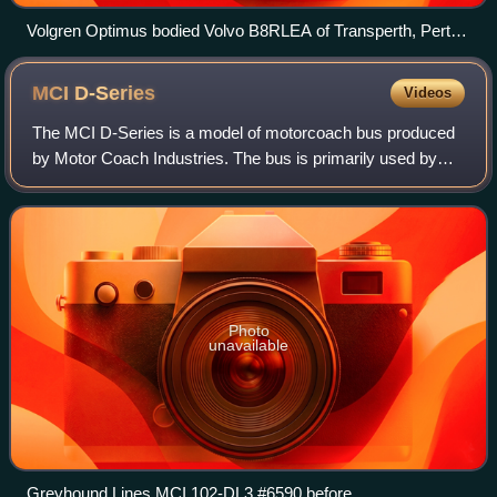
Volgren Optimus bodied Volvo B8RLEA of Transperth, Perth,
Western Australia, Australia, November 2018
MCI
D-Series
Videos
The MCI D-Series is a model of motorcoach bus produced
by Motor Coach Industries. The bus is primarily used by
private companies operating scheduled service or
commuter buses, government agencies for
Photo
unavailable
Greyhound Lines MCI 102-DL3 #6590 before