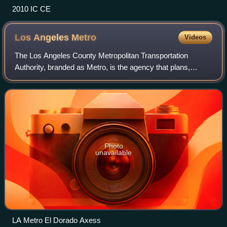
2010 IC CE
Los Angeles
Metro
Videos
The Los Angeles County Metropolitan Transportation
Authority, branded as Metro, is the agency that plans,
operates, and coordinates funding for most of the
transportation system in Los Angeles County,
Photo
unavailable
LA Metro El Dorado Axess