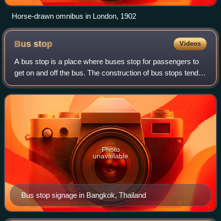
Horse-drawn omnibus in London, 1902
Bus
stop
Videos
A bus stop is a place where buses stop for passengers to
get on and off the bus. The construction of bus stops tends
to reflect the level of usage, where stops at busy locations
may have shelters, sea
Photo
unavailable
Bus stop signage in Bangkok, Thailand