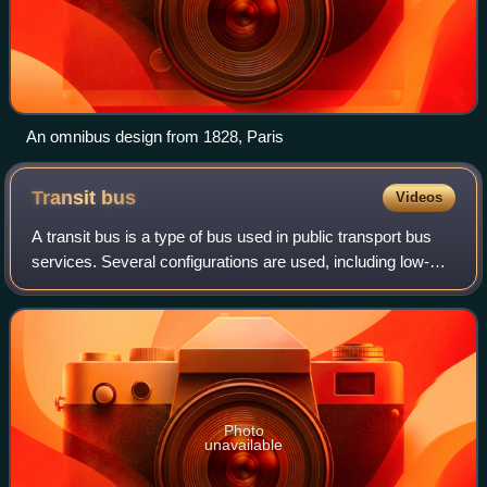
An omnibus design from 1828, Paris
Transit
bus
Videos
A transit bus is a type of bus used in public transport bus
services. Several configurations are used, including low-
floor buses, high-floor buses, double-decker buses,
articulated buses and midibuses
Photo
unavailable