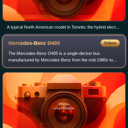
A typical North American model in Toronto: the hybrid electric
Nova Bus LFS with a bicycle rack at the front.
Mercedes-Benz
O405
Videos
The Mercedes-Benz O405 is a single-decker bus
manufactured by Mercedes-Benz from the mid-1980s to
the early 2000s as either an integral bus or a bus chassis; it
was the last VöV SL-II standard bus in
Photo
unavailable