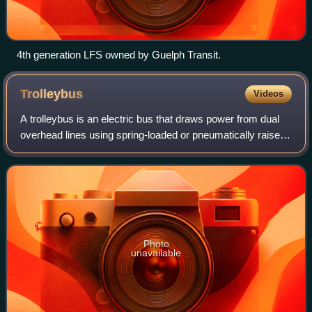
4th generation LFS owned by Guelph Transit.
Trolleybus
Videos
A trolleybus is an electric bus that draws power from dual
overhead lines using spring-loaded or pneumatically raised
trolley poles. Two wires, and two trolley poles, are required
to complete the elec
Photo
unavailable