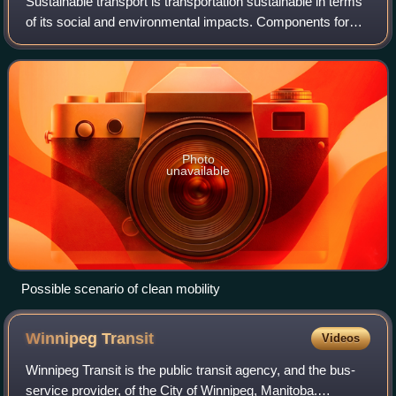
Sustainable transport is transportation sustainable in terms
of its social and environmental impacts. Components for
evaluating sustainability include the particular vehicles
used; the source of energ
Photo
unavailable
Possible scenario of clean mobility
Winnipeg
Transit
Videos
Winnipeg Transit is the public transit agency, and the bus-
service provider, of the City of Winnipeg, Manitoba.