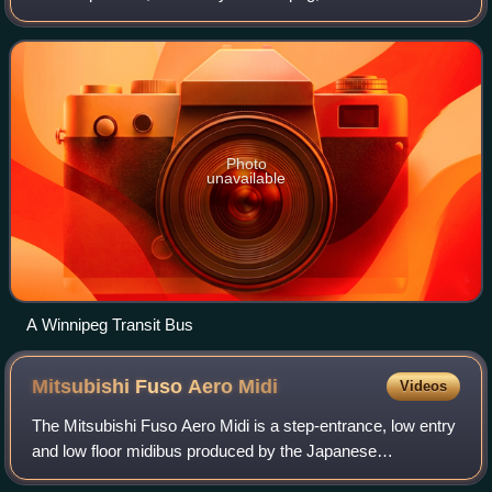
Established 143 years ago, it is owned by the city
government and currently employs near
Photo
unavailable
A Winnipeg Transit Bus
Mitsubishi Fuso Aero
Midi
Videos
The Mitsubishi Fuso Aero Midi is a step-entrance, low entry
and low floor midibus produced by the Japanese
manufacturer Mitsubishi Fuso. It is primarily available as