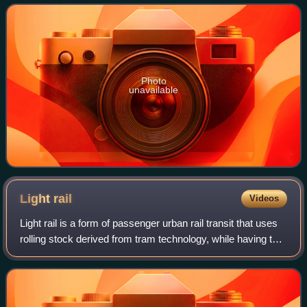
public buses and sightseeing buses
Photo
unavailable
Light
rail
Videos
Light rail is a form of passenger urban rail transit that uses
rolling stock derived from tram technology, while having the
capability to operate rolling stock on exclusive right of ways,
on grade-sep