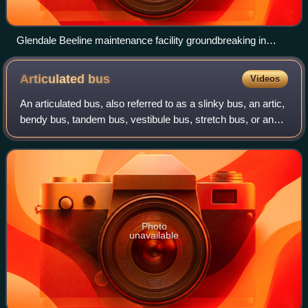
Glendale Beeline maintenance facility groundbreaking in
2018.
Articulated
bus
Videos
An articulated bus, also referred to as a slinky bus, an artic,
bendy bus, tandem bus, vestibule bus, stretch bus, or an
accordion bus, is an articulated vehicle, typically a motor
bus or trolleybus,
Photo
unavailable