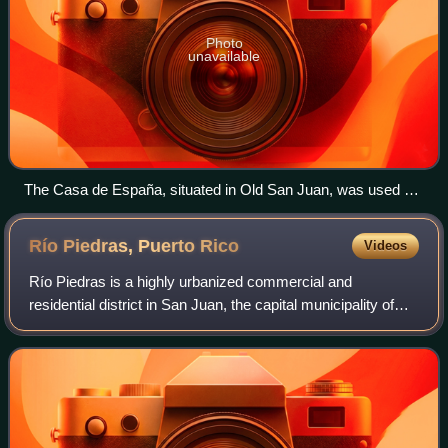
Photo
unavailable
The Casa de España, situated in Old San Juan, was used as
the headquarters of a private social organization whose
members were Spanish citizens or those of Spanish descent.
Río Piedras, Puerto
Rico
Videos
Río Piedras is a highly urbanized commercial and
residential district in San Juan, the capital municipality of
Puerto Rico. Adjacent to the Hato Rey business center and
concentrated in the barrios of