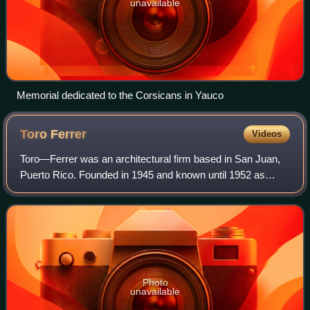
unavailable
Memorial dedicated to the Corsicans in Yauco
Toro
Ferrer
Videos
Toro—Ferrer was an architectural firm based in San Juan,
Puerto Rico. Founded in 1945 and known until 1952 as
Toro, Ferrer y Torregrosa, the firm was one of the principal
exponents of tropical moderni
Photo
unavailable