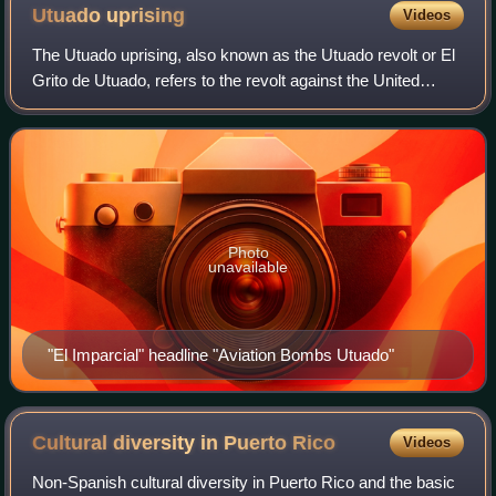
Utuado
uprising
Videos
The Utuado uprising, also known as the Utuado revolt or El
Grito de Utuado, refers to the revolt against the United
States government in Puerto Rico which occurred on
October 30, 1950, in the town of
Photo
unavailable
"El Imparcial" headline "Aviation Bombs Utuado"
Cultural diversity in Puerto
Rico
Videos
Non-Spanish cultural diversity in Puerto Rico and the basic