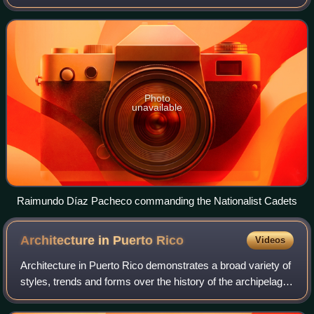
Nationalist Party in the twentieth century. The organization
was also referred to as
Photo
unavailable
Raimundo Díaz Pacheco commanding the Nationalist Cadets
Architecture in Puerto
Rico
Videos
Architecture in Puerto Rico demonstrates a broad variety of
styles, trends and forms over the history of the archipelago
over four centuries of Spanish rule, and over a century of
American rule. Puert