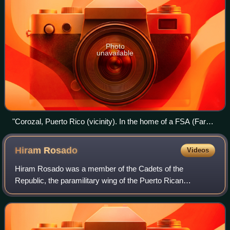
Photo
unavailable
"Corozal, Puerto Rico (vicinity). In the home of a FSA (Farm
Security Administration) borrower who raises some tobacco
and a little sugar cane on his small farm between Corozal and
Hiram
Rosado
Videos
Orocovis."- photo credit: Jack Delano, 1941.
Hiram Rosado was a member of the Cadets of the
Republic, the paramilitary wing of the Puerto Rican
Nationalist Party who, together with fellow Cadet Elías
Beauchamp, carried out the 1936 assassination