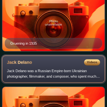
Photo
unavailable
Gruening in 1935
Jack
Delano
Videos
Jack Delano was a Russian Empire-born Ukrainian
photographer, filmmaker, and composer, who spent much
of his life in Puerto Rico. In the United States, he worked for
the Works Progress Administration,