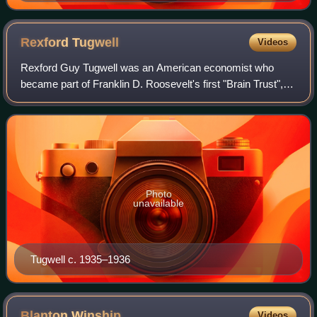
Rexford
Tugwell
Videos
Rexford Guy Tugwell was an American economist who
became part of Franklin D. Roosevelt's first "Brain Trust", a
group of Columbia University academics who helped
develop policy recommendations leading
Photo
unavailable
Tugwell c. 1935–1936
Blanton
Winship
Videos