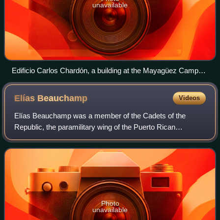
unavailable
Edificio Carlos Chardón, a building at the Mayagüez Campus
of the University of Puerto Rico
Elías
Beauchamp
Videos
Elías Beauchamp was a member of the Cadets of the
Republic, the paramilitary wing of the Puerto Rican
Nationalist Party. Beauchamp is best known for having
assassinated Col. Elisha Francis Riggs, the
Photo
unavailable