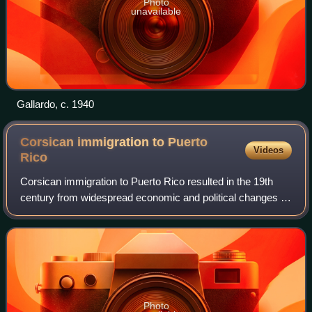
Photo
unavailable
Gallardo, c. 1940
Corsican immigration to Puerto
Videos
Rico
Corsican immigration to Puerto Rico resulted in the 19th
century from widespread economic and political changes in
Europe that made life difficult for the peasant and
agricultural classes in Corsica a
Photo