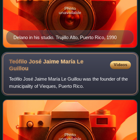
Photo
unavailable
Delano in his studio. Trujillo Alto, Puerto Rico, 1990
Teófilo José Jaime María Le
Videos
Guillou
Teófilo José Jaime María Le Guillou was the founder of the
municipality of Vieques, Puerto Rico.
Photo
unavailable