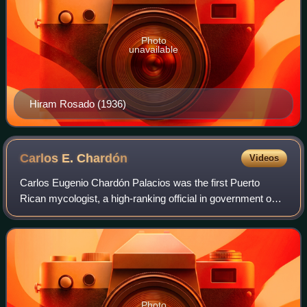
Photo
unavailable
Hiram Rosado (1936)
Carlos E.
Chardón
Videos
Carlos Eugenio Chardón Palacios was the first Puerto
Rican mycologist, a high-ranking official in government on
agriculture during the 1920s, the first Puerto Rican
appointed as Chancellor of the Univ
Photo