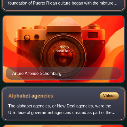
foundation of Puerto Rican culture began with the mixture of
the Spanish-Portuguese, Taíno Arauak and African cultures
in the beginning of t
Photo
unavailable
Arturo Alfonso Schomburg
Alphabet
agencies
Videos
The alphabet agencies, or New Deal agencies, were the
U.S. federal government agencies created as part of the
New Deal of President Franklin D. Roosevelt. The earliest
agencies were created to combat