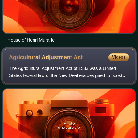
House of Henri Muraille
Agricultural Adjustment
Act
Videos
The Agricultural Adjustment Act of 1933 was a United
States federal law of the New Deal era designed to boost
agricultural prices by reducing surpluses. The government
bought livestock for slaughter a
Photo
unavailable