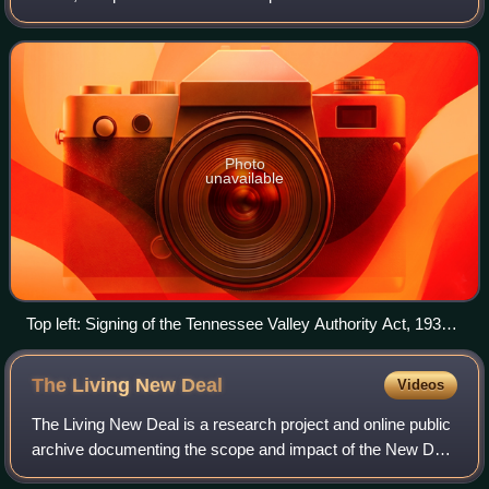
Depression in the United States under President Franklin D.
Roosevelt. He introduced the phrase
Photo
unavailable
Top left: Signing of the Tennessee Valley Authority Act, 1933
Top right: President Franklin D. Roosevelt Bottom: Works
Progress Administration public mural
The Living New
Deal
Videos
The Living New Deal is a research project and online public
archive documenting the scope and impact of the New Deal
on American lives and the national landscape. The project