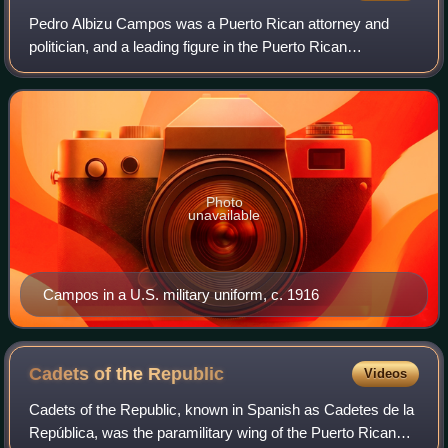
Pedro Albizu Campos was a Puerto Rican attorney and
politician, and a leading figure in the Puerto Rican
independence movement. He was the president and
spokesperson of the Nationalist Party of Puerto
Photo
unavailable
Campos in a U.S. military uniform, c. 1916
Cadets of the
Republic
Videos
Cadets of the Republic, known in Spanish as Cadetes de la
República, was the paramilitary wing of the Puerto Rican