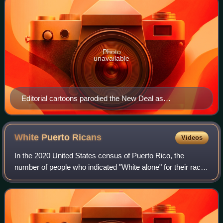
Photo
unavailable
Editorial cartoons parodied the New Deal as
Roosevelt's private game with alphabet agencies.
White Puerto
Ricans
Videos
In the 2020 United States census of Puerto Rico, the
number of people who indicated "White alone" for their race
was 536,044 or 16.5%, with an additional non-Hispanic
24,548, for a total population of