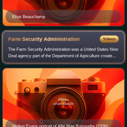
Elías Beauchamp
Farm Security
Administration
Videos
The Farm Security Administration was a United States New
Deal agency part of the Department of Agriculture created
in 1937 to combat rural poverty during the Great
Depression. It succeeded the Resettl
Photo
unavailable
Walker Evans portrait of Allie Mae Burroughs (1936)