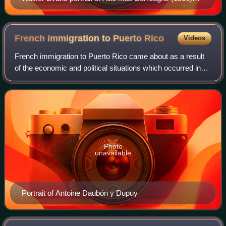
taken for the Resettlement Administration
French immigration to Puerto
Rico
Videos
French immigration to Puerto Rico came about as a result
of the economic and political situations which occurred in
various places such as Louisiana, United States; Saint-
Domingue, Haiti; and in Europ
Photo
unavailable
Portrait of Antoine Daubón y Dupuy