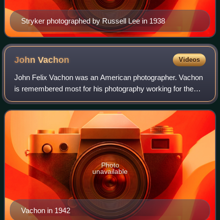
Stryker photographed by Russell Lee in 1938
John
Vachon
Videos
John Felix Vachon was an American photographer. Vachon
is remembered most for his photography working for the
Farm Security Administration as part of the New Deal and
for contributions to Look magazin
Photo
unavailable
Vachon in 1942