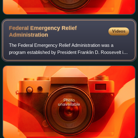
Federal Emergency Relief
Videos
Administration
The Federal Emergency Relief Administration was a
program established by President Franklin D. Roosevelt in
1933, building on the Hoover administration's Emergency
Relief and Construction Act. It was
Photo
unavailable