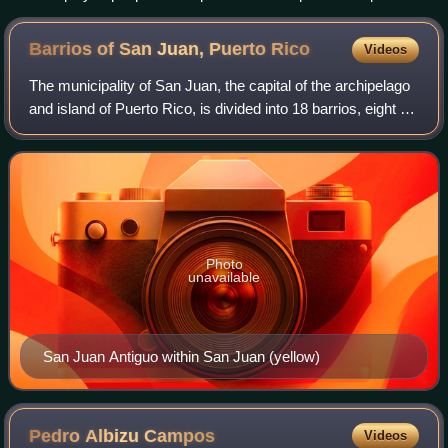
in Chicago by Al Capone, February 1931
Barrios of San Juan, Puerto
Rico
Videos
The municipality of San Juan, the capital of the archipelago
and island of Puerto Rico, is divided into 18 barrios, eight of
the barrios are further divided into subbarrios or districts.
Photo
unavailable
San Juan Antiguo within San Juan (yellow)
Pedro Albizu
Campos
Videos