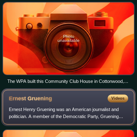
focuses on public works p
Photo
unavailable
The WPA built this Community Club House in Cottonwood,
Arizona, 1938-1939.
Ernest
Gruening
Videos
Ernest Henry Gruening was an American journalist and
politician. A member of the Democratic Party, Gruening
was the governor of the Alaska Territory from 1939 until
1953, and a United States senator f