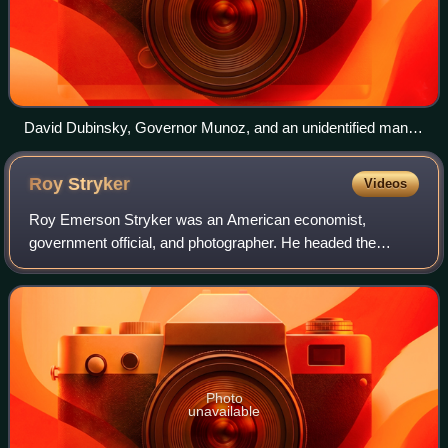
David Dubinsky, Governor Munoz, and an unidentified man
break ground for the ILGWU - IBEC Santiago Iglesias
housing project in Puerto Rico, 1957
Roy
Stryker
Videos
Roy Emerson Stryker was an American economist,
government official, and photographer. He headed the
Information Division of the Farm Security Administration
during the Great Depression, and launched t
Photo
unavailable