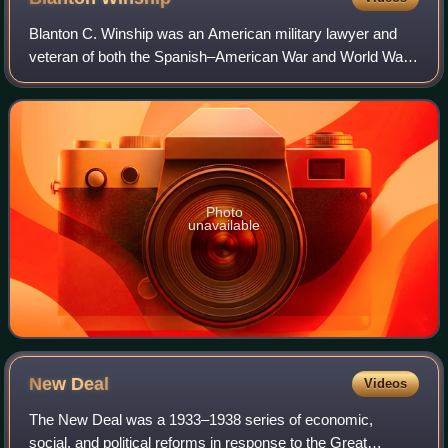
Blanton C. Winship was an American military lawyer and
veteran of both the Spanish–American War and World War
I. During his career, he served both as Judge Advocate
General of the United States Army a
Photo
unavailable
New
Deal
Videos
The New Deal was a 1933–1938 series of economic,
social, and political reforms in response to the Great