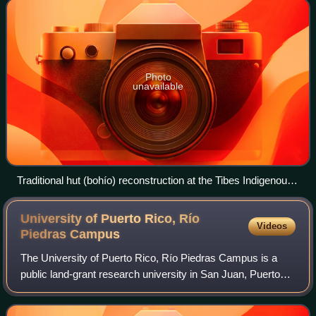
Photo
unavailable
Traditional hut (bohío) reconstruction at the Tibes Indigenous
Ceremonial Center in Ponce
University of Puerto Rico, Río
Videos
Piedras
Campus
The University of Puerto Rico, Río Piedras Campus is a
public land-grant research university in San Juan, Puerto
Rico. It is the largest campus in the University of Puerto
Rico system in terms of stud