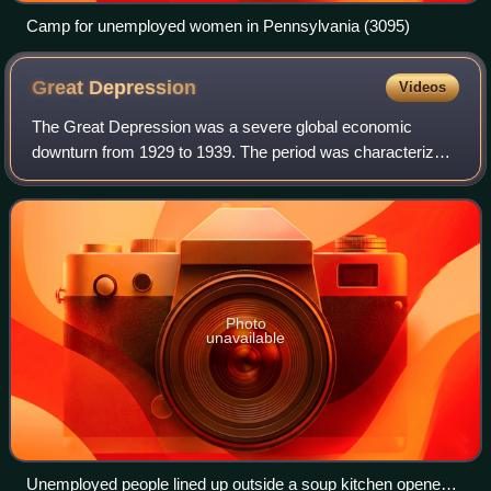
Camp for unemployed women in Pennsylvania (3095)
Great
Depression
Videos
The Great Depression was a severe global economic
downturn from 1929 to 1939. The period was characterized
by high rates of unemployment and poverty, drastic
reductions in industrial production and in
Photo
unavailable
Unemployed people lined up outside a soup kitchen opened