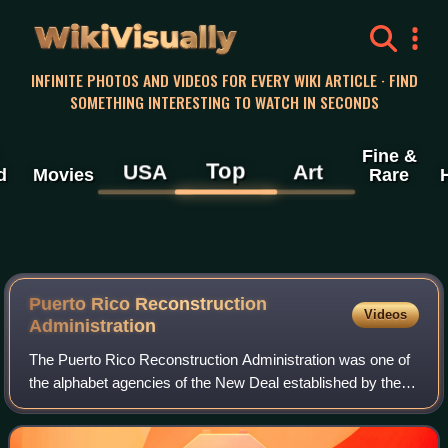
WikiVisually
INFINITE PHOTOS AND VIDEOS FOR EVERY WIKI ARTICLE · FIND
SOMETHING INTERESTING TO WATCH IN SECONDS
Fine &
Top
USA
Art
d
Movies
Rare
Puerto Rico Reconstruction
Videos
Administration
The Puerto Rico Reconstruction Administration was one of
the alphabet agencies of the New Deal established by the
administration of President Franklin Delano Roosevelt.
Created on May 28, 1935, the PR