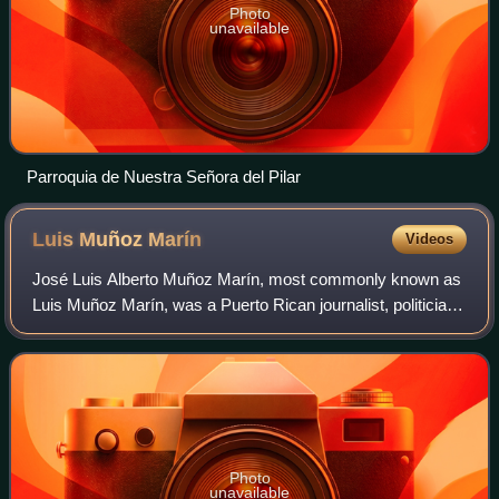
Photo
unavailable
Parroquia de Nuestra Señora del Pilar
Luis Muñoz
Marín
Videos
José Luis Alberto Muñoz Marín, most commonly known as
Luis Muñoz Marín, was a Puerto Rican journalist, politician,
and statesman who served as the first democratically
elected governor of Puerto Rico
Photo
unavailable