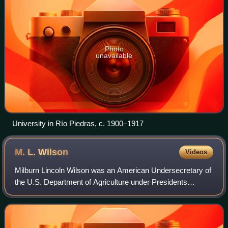
Photo
unavailable
University in Río Piedras, c. 1900–1917
M. L.
Wilson
Videos
Milburn Lincoln Wilson was an American Undersecretary of
the U.S. Department of Agriculture under Presidents
Franklin D. Roosevelt and Harry S. Truman under the New
Deal and Fair Deal. His main intere