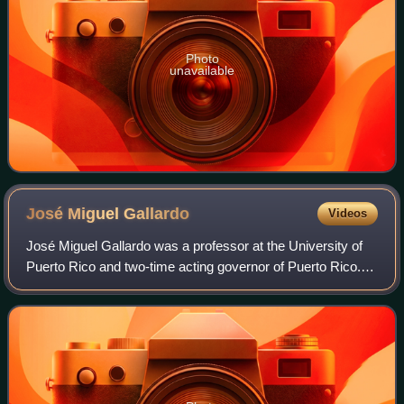
Photo
unavailable
José Miguel
Gallardo
Videos
José Miguel Gallardo was a professor at the University of
Puerto Rico and two-time acting governor of Puerto Rico.
He and his wife, fellow professor Ida Gallardo, lived most of
their adult lives in Rí