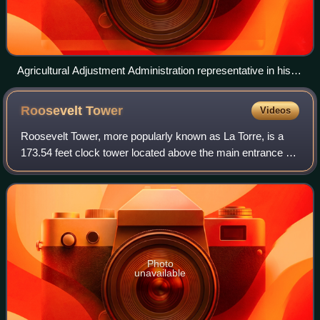
Agricultural Adjustment Administration representative in his
New Mexico office (1941)
Roosevelt
Tower
Videos
Roosevelt Tower, more popularly known as La Torre, is a
173.54 feet clock tower located above the main entrance to
the Baldorioty de Castro Building in the University of Puerto
Rico, Río Piedras Campu
Photo
unavailable