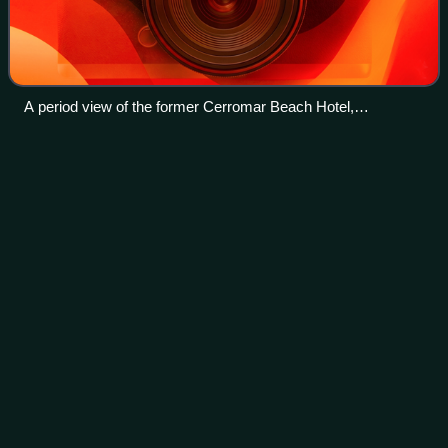
A period view of the former Cerromar Beach Hotel,
completed in 1972 and demolished in 2022
Luis A.
Ferré
Videos
Don Luis Alberto Ferré Aguayo, most commonly known as
Luis A. Ferré, was a Puerto Rican engineer, industrialist,
politician, philanthropist, and patron of the arts who served
as the third democratical
Photo
unavailable