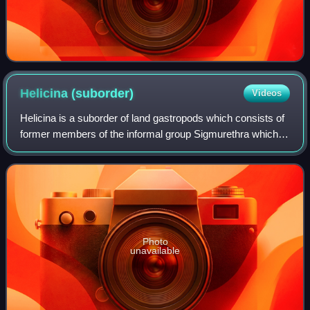
Helicina
(suborder)
Videos
Helicina is a suborder of land gastropods which consists of
former members of the informal group Sigmurethra which
were proven to make a clade. It encompasses the following
infraorders along with a co
Photo
unavailable