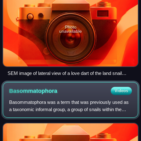
Photo
unavailable
SEM image of lateral view of a love dart of the land snail
Monachoides vicinus. The scale bar is 500 μm (0.5 mm).
Basommatophora
Videos
Basommatophora was a term that was previously used as
a taxonomic informal group, a group of snails within the
informal group Pulmonata, the air-breathing slugs and
snails. According to the taxonomy o