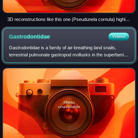
3D reconstructions like this one (Pseudunela cornuta) highly
improved knowledge about acochlidians.
Gastrodontidae
Videos
Gastrodontidae is a family of air-breathing land snails,
terrestrial pulmonate gastropod mollusks in the superfamily
Gastrodontoidea.
Photo
unavailable