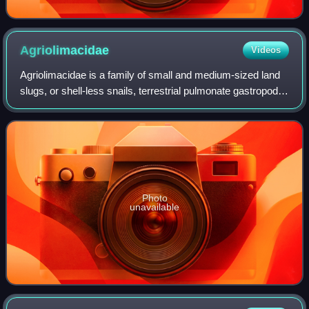
Agriolimacidae
Videos
Agriolimacidae is a family of small and medium-sized land
slugs, or shell-less snails, terrestrial pulmonate gastropod
mollusks.
Photo
unavailable