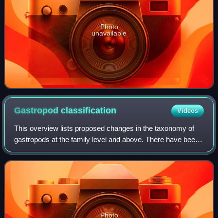
Photo
unavailable
Gastropod
classification
Videos
This overview lists proposed changes in the taxonomy of
gastropods at the family level and above. There have been
many changes in the way various groups of snails and
slugs are classified.
Photo