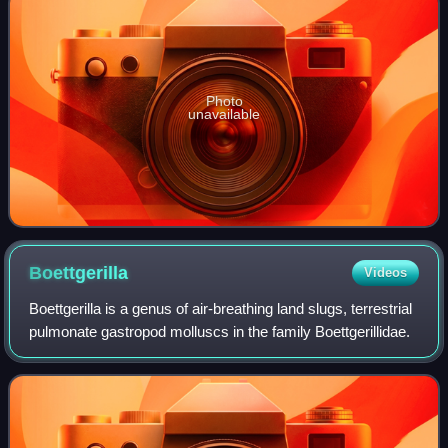
Photo
unavailable
Boettgerilla
Videos
Boettgerilla is a genus of air-breathing land slugs, terrestrial
pulmonate gastropod molluscs in the family Boettgerillidae.