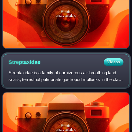
Photo
unavailable
Streptaxidae
Videos
Streptaxidae is a family of carnivorous air-breathing land
snails, terrestrial pulmonate gastropod mollusks in the clade
Stylommatophora.
Photo
unavailable