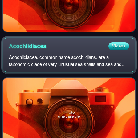
Acochlidiacea
Videos
Acochlidiacea, common name acochlidians, are a
taxonomic clade of very unusual sea snails and sea and
freshwater slugs, aquatic gastropod mollusks within the
large clade Heterobranchia. Acochlidia is
Photo
unavailable