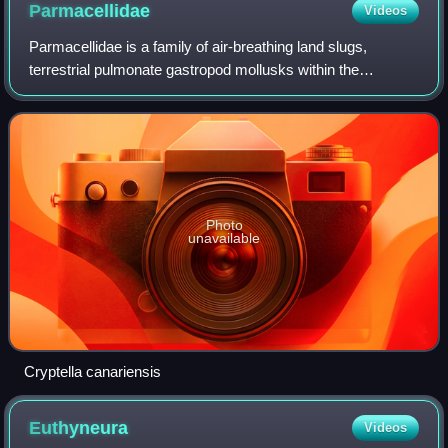
Parmacellidae
Videos
Parmacellidae is a family of air-breathing land slugs,
terrestrial pulmonate gastropod mollusks within the
superfamily Parmacelloidea.
Photo
unavailable
Cryptella canariensis
Euthyneura
Videos