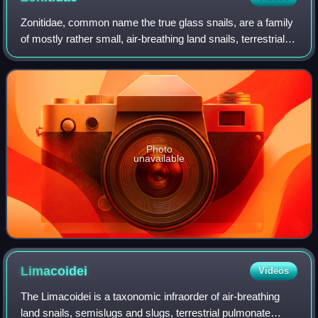
Zonitidae, common name the true glass snails, are a family
of mostly rather small, air-breathing land snails, terrestrial
pulmonate gastropod mollusks in the superfamily
Zonitoidea.
Photo
unavailable
Limacoidei
Videos
The Limacoidei is a taxonomic infraorder of air-breathing
land snails, semislugs and slugs, terrestrial pulmonate