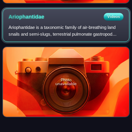
Ariophantidae
Videos
Ariophantidae is a taxonomic family of air-breathing land
snails and semi-slugs, terrestrial pulmonate gastropod
mollusks in the superfamily Helicarionoidea.
Photo
unavailable
Slug
Videos