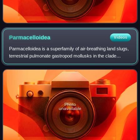
Parmacelloidea
Videos
Parmacelloidea is a superfamily of air-breathing land slugs,
terrestrial pulmonate gastropod mollusks in the clade
Stylommatophora and the informal group Pulmonata. These
are limacoid or keelback slug
Photo
unavailable