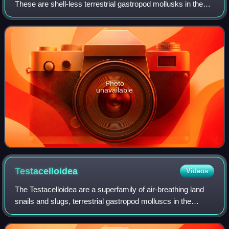
These are shell-less terrestrial gastropod mollusks in the
superfamily Parmacelloidea.
Photo
unavailable
Testacelloidea
Videos
The Testacelloidea are a superfamily of air-breathing land
snails and slugs, terrestrial gastropod molluscs in the
suborder Helicina of the order Stylommatophora.