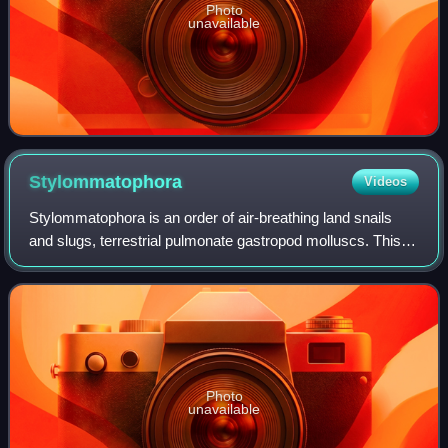
Photo
unavailable
Stylommatophora
Videos
Stylommatophora is an order of air-breathing land snails
and slugs, terrestrial pulmonate gastropod molluscs. This
taxon includes most land snails and slugs.
Stylommatophorans lack an operculum, but s
Photo
unavailable