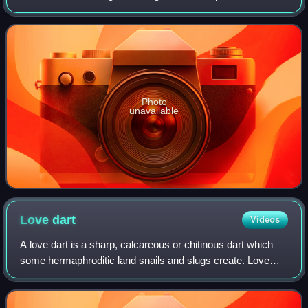
gastropod molluscs in the suborder Helicina.
Photo
unavailable
Love
dart
Videos
A love dart is a sharp, calcareous or chitinous dart which
some hermaphroditic land snails and slugs create. Love
darts are both formed and stored internally in a dart sac.
These darts are made in sex