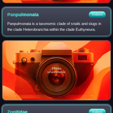
Panpulmonata
Videos
Panpulmonata is a taxonomic clade of snails and slugs in
the clade Heterobranchia within the clade Euthyneura.
Photo
unavailable
Zonitidae
Videos