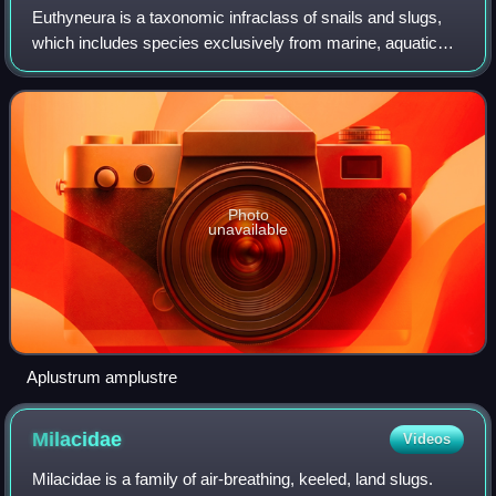
Euthyneura is a taxonomic infraclass of snails and slugs,
which includes species exclusively from marine, aquatic
and terrestrial gastropod mollusks in the clade
Heterobranchia. Euthyneurans are a div
Photo
unavailable
Aplustrum amplustre
Milacidae
Videos
Milacidae is a family of air-breathing, keeled, land slugs.