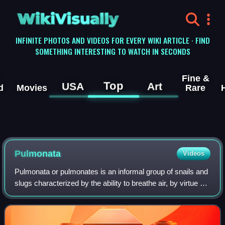
WikiVisually
INFINITE PHOTOS AND VIDEOS FOR EVERY WIKI ARTICLE · FIND
SOMETHING INTERESTING TO WATCH IN SECONDS
Fine &
Top
USA
Art
d
Movies
Rare
Pulmonata
Videos
Pulmonata or pulmonates is an informal group of snails and
slugs characterized by the ability to breathe air, by virtue of
having a pallial lung instead of a gill, or gills. The group
includes many la