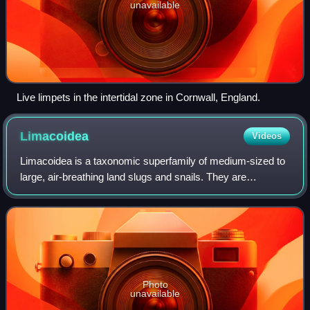
unavailable
Live limpets in the intertidal zone in Cornwall, England.
Limacoidea
Videos
Limacoidea is a taxonomic superfamily of medium-sized to
large, air-breathing land slugs and snails. They are
terrestrial pulmonate gastropod mollusks in the infraorder
Stylommatophora.
Photo
unavailable