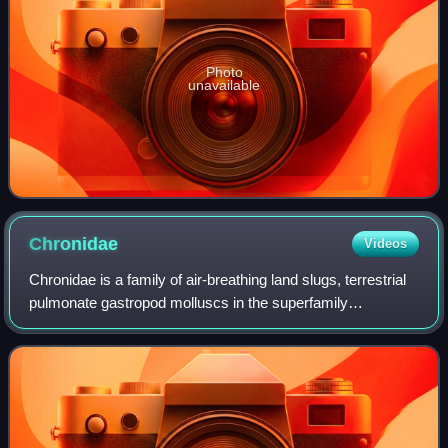
Photo
unavailable
Chronidae
Videos
Chronidae is a family of air-breathing land slugs, terrestrial
pulmonate gastropod molluscs in the superfamily
Trochomorphoidea within the superorder Eupulmonata.