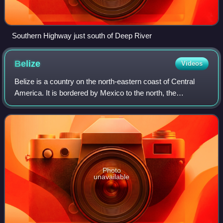
Southern Highway just south of Deep River
Belize
Videos
Belize is a country on the north-eastern coast of Central
America. It is bordered by Mexico to the north, the
Caribbean Sea to the east, and Guatemala to the west and
south. It also shares a maritime
Photo
unavailable