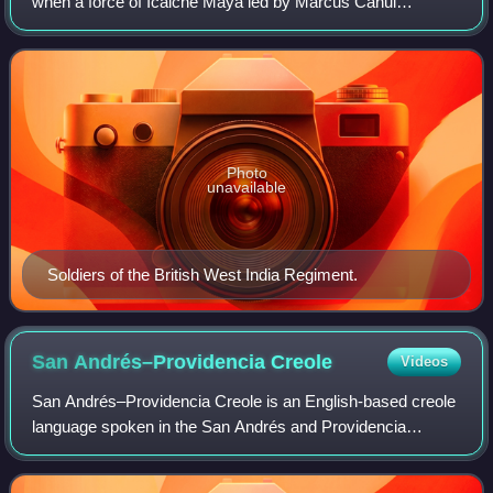
when a force of Icaiche Maya led by Marcus Canul
attacked the town of Orange Walk in Belize. Canul had
previously been involved in conflict wit
Photo
unavailable
Soldiers of the British West India Regiment.
San Andrés–Providencia
Creole
Videos
San Andrés–Providencia Creole is an English-based creole
language spoken in the San Andrés and Providencia
Department of Colombia by the native Raizals. It is very
similar to Moskitian Creole and Beli