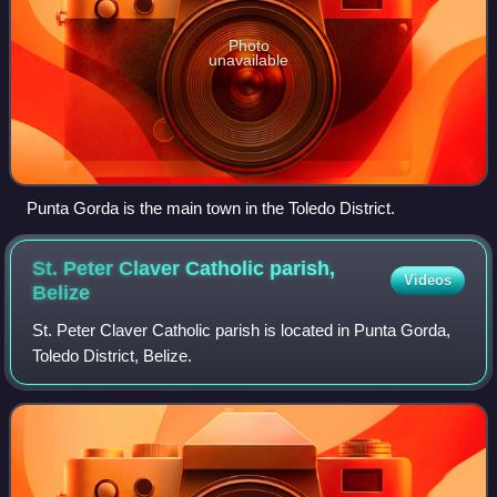
Photo
unavailable
Punta Gorda is the main town in the Toledo District.
St. Peter Claver Catholic parish,
Videos
Belize
St. Peter Claver Catholic parish is located in Punta Gorda,
Toledo District, Belize.