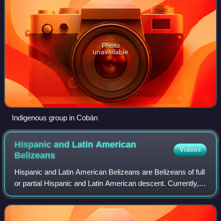
Photo
unavailable
Indigenous group in Cobán
Hispanic and Latin American
Videos
Belizeans
Hispanic and Latin American Belizeans are Belizeans of full
or partial Hispanic and Latin American descent. Currently,
they account for around 52.9% of Belize's population.