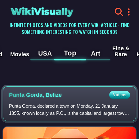
WikiVisually
INFINITE PHOTOS AND VIDEOS FOR EVERY WIKI ARTICLE · FIND
SOMETHING INTERESTING TO WATCH IN SECONDS
Fine &
Top
USA
Art
d
Movies
Rare
Punta Gorda, Belize
Videos
Punta Gorda, declared a town on Monday, 21 January
1895, known locally as P.G., is the capital and largest town
of Toledo District in southern Belize. Punta Gorda is the
southernmost sizable town in t