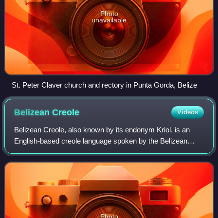
Photo
unavailable
St. Peter Claver church and rectory in Punta Gorda, Belize
Belizean
Creole
Videos
Belizean Creole, also known by its endonym Kriol, is an
English-based creole language spoken by the Belizean
Creole people. It is closely related to Moskitian Creole, San
Andrés-Providencia Creole, an
Photo