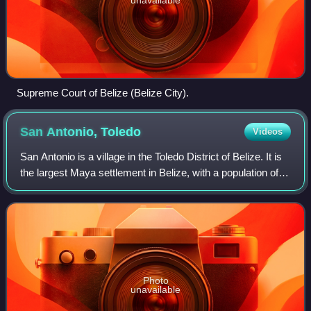
Supreme Court of Belize (Belize City).
San Antonio,
Toledo
Videos
San Antonio is a village in the Toledo District of Belize. It is
the largest Maya settlement in Belize, with a population of
approximately 1,000 people, predominantly Mopan Maya.
About 88% of the inha
Photo
unavailable