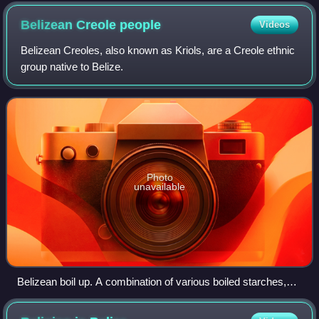
Belizean Creole
people
Videos
Belizean Creoles, also known as Kriols, are a Creole ethnic
group native to Belize.
Photo
unavailable
Belizean boil up. A combination of various boiled starches,
vegetables and "bile cake", accompanied with either fish or
pig tail