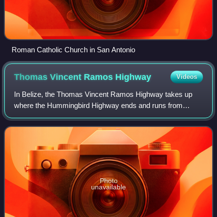
Roman Catholic Church in San Antonio
Thomas Vincent Ramos
Highway
Videos
In Belize, the Thomas Vincent Ramos Highway takes up
where the Hummingbird Highway ends and runs from
Dangriga to Punta Gorda. It is entirely paved, with the
completion of a 10-mile segment between Go
Photo
unavailable