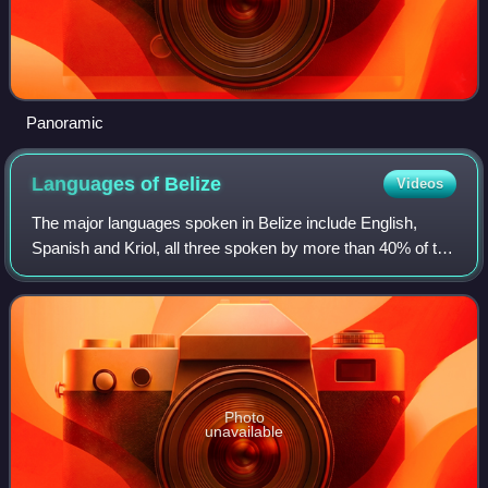
Panoramic
Languages of
Belize
Videos
The major languages spoken in Belize include English,
Spanish and Kriol, all three spoken by more than 40% of the
population. Mayan languages are also spoken in certain
areas.
Photo
unavailable