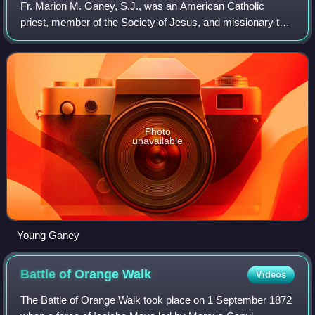
Fr. Marion M. Ganey, S.J., was an American Catholic
priest, member of the Society of Jesus, and missionary to
British Honduras, Central America, from 1937 to 1953,
where he was instigator of the credi
Photo
unavailable
Young Ganey
Battle of Orange
Walk
Videos
The Battle of Orange Walk took place on 1 September 1872