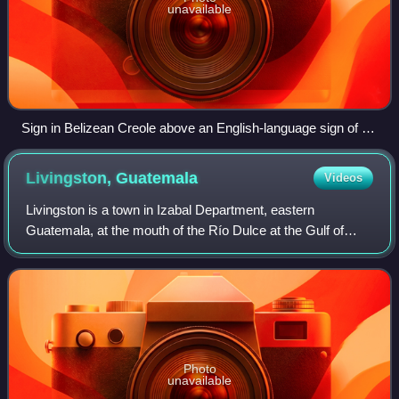
unavailable
Sign in Belizean Creole above an English-language sign of a
yellow diamond sign - watch out for animals - Dachshund,
Caye Caulker
Livingston,
Guatemala
Videos
Livingston is a town in Izabal Department, eastern
Guatemala, at the mouth of the Río Dulce at the Gulf of
Honduras. The town serves as the municipal seat of the
municipality of the same name. It was
Photo
unavailable