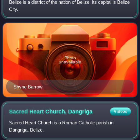
Belize is a district of the nation of Belize. Its capital is Belize
City.
Photo
unavailable
Shyne Barrow
Sacred Heart Church,
Dangriga
Videos
Sacred Heart Church is a Roman Catholic parish in
Dangriga, Belize.