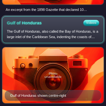
An excerpt from the 1898 Gazette that declared 10
September an official holiday, Battle of St. George's Caye
Day
Gulf of
Honduras
Videos
The Gulf of Honduras, also called the Bay of Honduras, is a
large inlet of the Caribbean Sea, indenting the coasts of
Mexico, Belize, Guatemala, and Honduras. From north to
south it runs from Cape Cat
Photo
unavailable
Gulf of Honduras shown centre-right