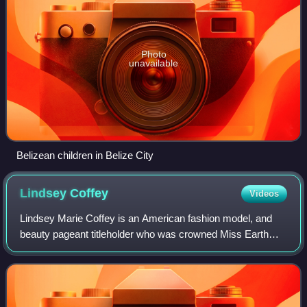
Photo
unavailable
Belizean children in Belize City
Lindsey
Coffey
Videos
Lindsey Marie Coffey is an American fashion model, and
beauty pageant titleholder who was crowned Miss Earth
2020. This made her the first US entry to win the Miss Earth
title.