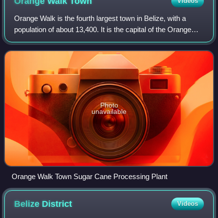
Orange Walk
Town
Videos
Orange Walk is the fourth largest town in Belize, with a
population of about 13,400. It is the capital of the Orange
Walk District. Orange Walk Town is located on the west
bank of the New River, 53 mi
Photo
unavailable
Orange Walk Town Sugar Cane Processing Plant
Belize
District
Videos