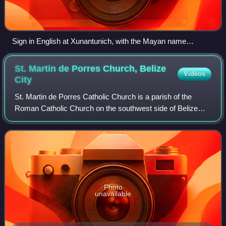
Sign in English at Xunantunich, with the Mayan name
translated into English
St. Martin de Porres Church, Belize
Videos
City
St. Martin de Porres Catholic Church is a parish of the
Roman Catholic Church on the southwest side of Belize
City, Belize.
Photo
unavailable