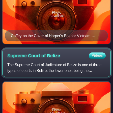
Photo
unavailable
Coffey on the Cover of Harper's Bazaar Vietnam,
December 2021 issue
Supreme Court of
Belize
Videos
The Supreme Court of Judicature of Belize is one of three
types of courts in Belize, the lower ones being the
Magistrate's Courts and the Court of Appeal. It is a court of
original jurisdiction in bot
Photo
unavailable