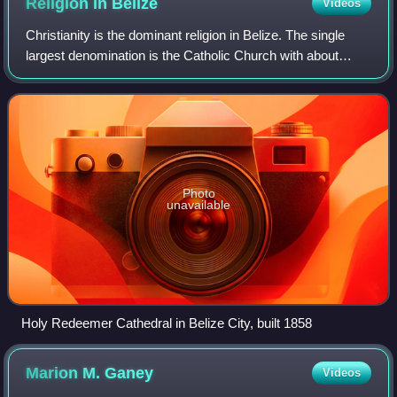
Religion in
Belize
Videos
Christianity is the dominant religion in Belize. The single
largest denomination is the Catholic Church with about
40.1% of the population, a reduction from 49.6% of the
population in 2000, 57.7% in 1
Photo
unavailable
Holy Redeemer Cathedral in Belize City, built 1858
Marion M.
Ganey
Videos