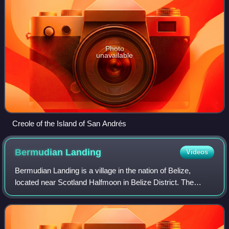
Photo
unavailable
Creole of the Island of San Andrés
Bermudian
Landing
Videos
Bermudian Landing is a village in the nation of Belize,
located near Scotland Halfmoon in Belize District. The
name comes from the Bermuda grass planted by the early
loggers to feed their oxen, who we