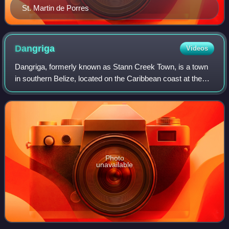
St. Martin de Porres
Dangriga
Videos
Dangriga, formerly known as Stann Creek Town, is a town
in southern Belize, located on the Caribbean coast at the
mouth of the North Stann Creek River. It is the capital of
Belize's Stann Creek Distri
Photo
unavailable