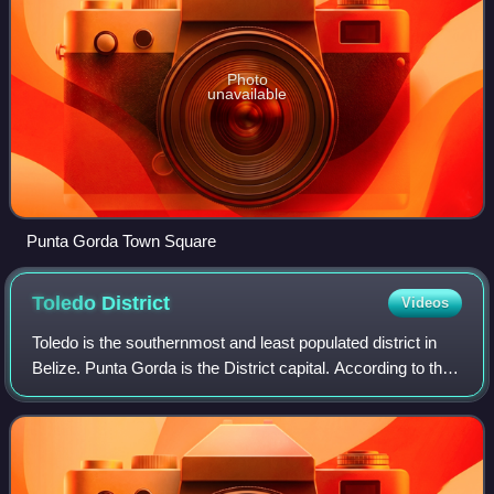
Photo
unavailable
Punta Gorda Town Square
Toledo
District
Videos
Toledo is the southernmost and least populated district in
Belize. Punta Gorda is the District capital. According to the
Human Development Index, it is the second most
developed region in the country.