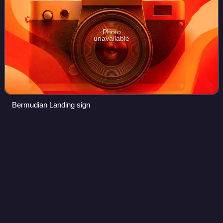
Photo
unavailable
Bermudian Landing sign
Osmond P.
Martin
Videos
Osmond Peter Martin, served from 1983 to 2006 as the
third bishop of the Catholic Church for the Roman Catholic
Diocese of Belize City-Belmopan.