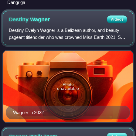
Dangriga
Destiny
Wagner
Videos
Destiny Evelyn Wagner is a Belizean author, and beauty
pageant titleholder who was crowned Miss Earth 2021. She
is the first Belizean to win the Miss Earth title and the first to
win one of the Big Fo
Photo
unavailable
Wagner in 2022