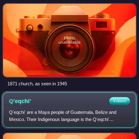
Photo
unavailable
1871 church, as seen in 1945
Qʼeqchiʼ
Videos
Qʼeqchiʼ are a Maya people of Guatemala, Belize and
Mexico. Their Indigenous language is the Qʼeqchiʼ
language.